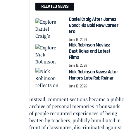
RELATED NEWS
Daniel Craig After James
Bond: His Bold New Career
Era
June 19, 2026
Nick Robinson Movies:
Best Roles and Latest
Films
June 19, 2026
Nick Robinson News: Actor
Honors Late Rob Reiner
June 19, 2026
Instead, comment sections became a public
archive of personal memories. Thousands
of people recounted experiences of being
beaten by teachers, publicly humiliated in
front of classmates, discriminated against