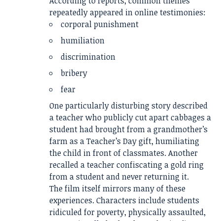
According to reports, common themes
repeatedly appeared in online testimonies:
corporal punishment
humiliation
discrimination
bribery
fear
One particularly disturbing story described
a teacher who publicly cut apart cabbages a
student had brought from a grandmother’s
farm as a Teacher’s Day gift, humiliating
the child in front of classmates. Another
recalled a teacher confiscating a gold ring
from a student and never returning it.
The film itself mirrors many of these
experiences. Characters include students
ridiculed for poverty, physically assaulted,