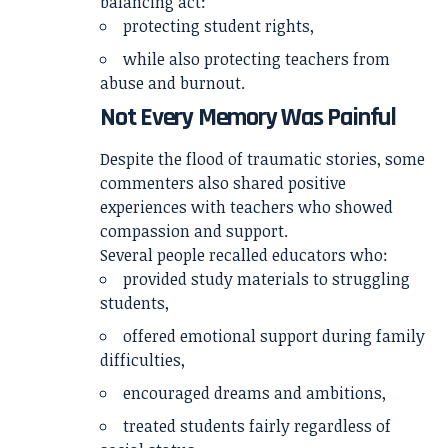
balancing act:
protecting student rights,
while also protecting teachers from
abuse and burnout.
Not Every Memory Was Painful
Despite the flood of traumatic stories, some
commenters also shared positive
experiences with teachers who showed
compassion and support.
Several people recalled educators who:
provided study materials to struggling
students,
offered emotional support during family
difficulties,
encouraged dreams and ambitions,
treated students fairly regardless of