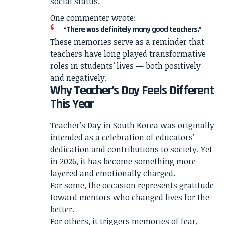
social status.
One commenter wrote:
“There was definitely many good teachers.”
These memories serve as a reminder that
teachers have long played transformative
roles in students’ lives — both positively
and negatively.
Why Teacher’s Day Feels Different
This Year
Teacher’s Day in South Korea was originally
intended as a celebration of educators’
dedication and contributions to society. Yet
in 2026, it has become something more
layered and emotionally charged.
For some, the occasion represents gratitude
toward mentors who changed lives for the
better.
For others, it triggers memories of fear,