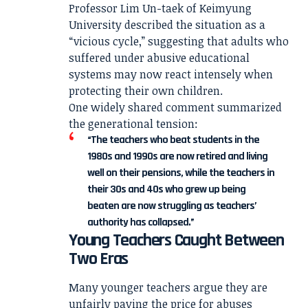
Professor Lim Un-taek of Keimyung
University described the situation as a
“vicious cycle,” suggesting that adults who
suffered under abusive educational
systems may now react intensely when
protecting their own children.
One widely shared comment summarized
the generational tension:
“The teachers who beat students in the
1980s and 1990s are now retired and living
well on their pensions, while the teachers in
their 30s and 40s who grew up being
beaten are now struggling as teachers’
authority has collapsed.”
Young Teachers Caught Between
Two Eras
Many younger teachers argue they are
unfairly paying the price for abuses