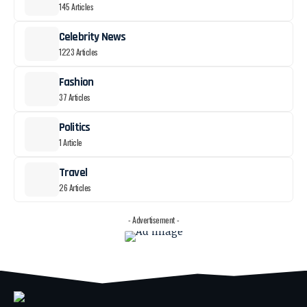
145 Articles
Celebrity News
1223 Articles
Fashion
37 Articles
Politics
1 Article
Travel
26 Articles
- Advertisement -