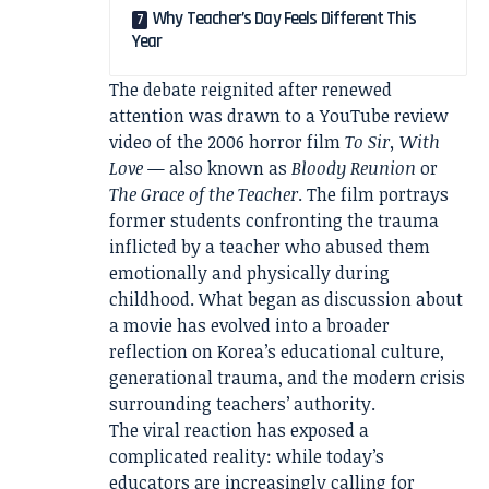
Why Teacher’s Day Feels Different This
Year
The debate reignited after renewed
attention was drawn to a YouTube review
video of the 2006 horror film
To Sir, With
Love
— also known as
Bloody Reunion
or
The Grace of the Teacher
. The film portrays
former students confronting the trauma
inflicted by a teacher who abused them
emotionally and physically during
childhood. What began as discussion about
a movie has evolved into a broader
reflection on Korea’s educational culture,
generational trauma, and the modern crisis
surrounding teachers’ authority.
The viral reaction has exposed a
complicated reality: while today’s
educators are increasingly calling for