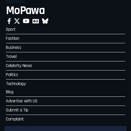
MoPawa
Sport
Fashion
Business
Travel
Celebrity News
Politics
Technology
Blog
Advertise with US
Submit a Tip
Complaint
MoPawa