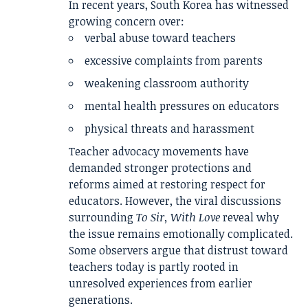
In recent years, South Korea has witnessed
growing concern over:
verbal abuse toward teachers
excessive complaints from parents
weakening classroom authority
mental health pressures on educators
physical threats and harassment
Teacher advocacy movements have
demanded stronger protections and
reforms aimed at restoring respect for
educators. However, the viral discussions
surrounding
To Sir, With Love
reveal why
the issue remains emotionally complicated.
Some observers argue that distrust toward
teachers today is partly rooted in
unresolved experiences from earlier
generations.