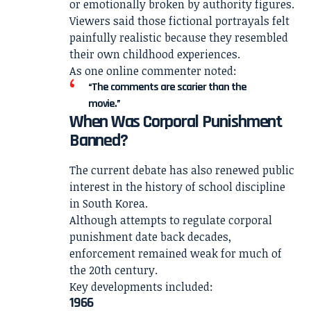
or emotionally broken by authority figures.
Viewers said those fictional portrayals felt
painfully realistic because they resembled
their own childhood experiences.
As one online commenter noted:
“The comments are scarier than the
movie.”
When Was Corporal Punishment
Banned?
The current debate has also renewed public
interest in the history of school discipline
in South Korea.
Although attempts to regulate corporal
punishment date back decades,
enforcement remained weak for much of
the 20th century.
Key developments included:
1966