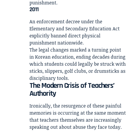
punishment.
2011
An enforcement decree under the
Elementary and Secondary Education Act
explicitly banned direct physical
punishment nationwide.
The legal changes marked a turning point
in Korean education, ending decades during
which students could legally be struck with
sticks, slippers, golf clubs, or drumsticks as
disciplinary tools.
The Modern Crisis of Teachers’
Authority
Ironically, the resurgence of these painful
memories is occurring at the same moment
that teachers themselves are increasingly
speaking out about abuse they face today.