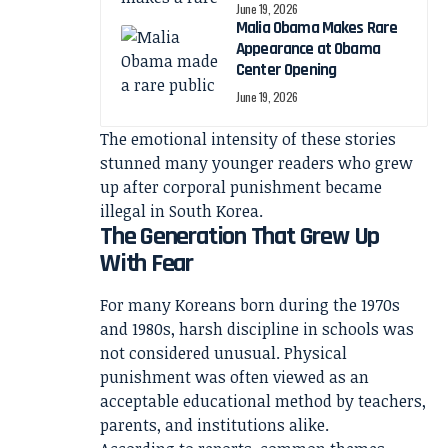
June 19, 2026
Malia Obama Makes Rare
Appearance at Obama
Center Opening
June 19, 2026
The emotional intensity of these stories
stunned many younger readers who grew
up after corporal punishment became
illegal in South Korea.
The Generation That Grew Up
With Fear
For many Koreans born during the 1970s
and 1980s, harsh discipline in schools was
not considered unusual. Physical
punishment was often viewed as an
acceptable educational method by teachers,
parents, and institutions alike.