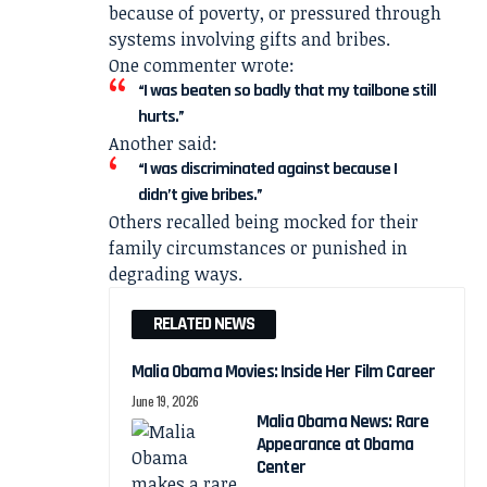
because of poverty, or pressured through
systems involving gifts and bribes.
One commenter wrote:
“I was beaten so badly that my tailbone still
hurts.”
Another said:
“I was discriminated against because I
didn’t give bribes.”
Others recalled being mocked for their
family circumstances or punished in
degrading ways.
RELATED NEWS
Malia Obama Movies: Inside Her Film Career
June 19, 2026
Malia Obama News: Rare
Appearance at Obama
Center