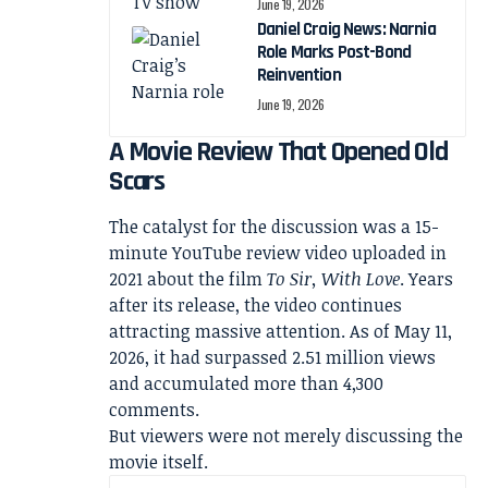
June 19, 2026
Daniel Craig News: Narnia
Role Marks Post-Bond
Reinvention
June 19, 2026
A Movie Review That Opened Old
Scars
The catalyst for the discussion was a 15-
minute YouTube review video uploaded in
2021 about the film
To Sir, With Love
. Years
after its release, the video continues
attracting massive attention. As of May 11,
2026, it had surpassed 2.51 million views
and accumulated more than 4,300
comments.
But viewers were not merely discussing the
movie itself.