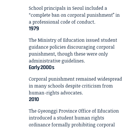
School principals in Seoul included a
“complete ban on corporal punishment” in
a professional code of conduct.
1979
The Ministry of Education issued student
guidance policies discouraging corporal
punishment, though these were only
administrative guidelines.
Early 2000s
Corporal punishment remained widespread
in many schools despite criticism from
human-rights advocates.
2010
The Gyeonggi Province Office of Education
introduced a student human rights
ordinance formally prohibiting corporal