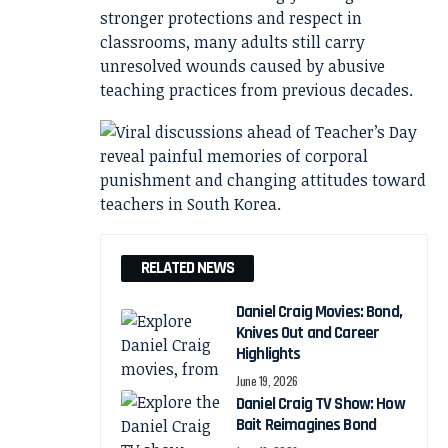
stronger protections and respect in
classrooms, many adults still carry
unresolved wounds caused by abusive
teaching practices from previous decades.
RELATED NEWS
Daniel Craig Movies: Bond,
Knives Out and Career
Highlights
June 19, 2026
Daniel Craig TV Show: How
Bait Reimagines Bond