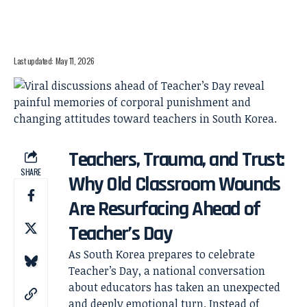
Last updated: May 11, 2026
Teachers, Trauma, and Trust:
SHARE
Why Old Classroom Wounds
Are Resurfacing Ahead of
Teacher’s Day
As South Korea prepares to celebrate
Teacher’s Day, a national conversation
about educators has taken an unexpected
and deeply emotional turn. Instead of