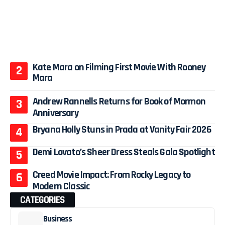
Kate Mara on Filming First Movie With Rooney
Mara
Andrew Rannells Returns for Book of Mormon
Anniversary
Bryana Holly Stuns in Prada at Vanity Fair 2026
Demi Lovato’s Sheer Dress Steals Gala Spotlight
Creed Movie Impact: From Rocky Legacy to
Modern Classic
CATEGORIES
Business