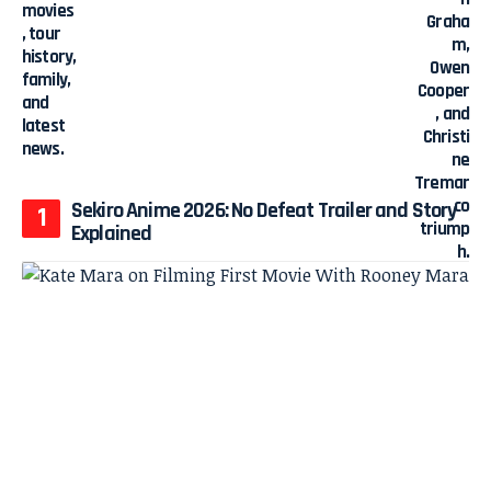
Sekiro Anime 2026: No Defeat Trailer and Story
Explained