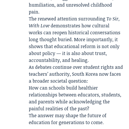
humiliation, and unresolved childhood
pain.
The renewed attention surrounding
To Sir,
With Love
demonstrates how cultural
works can reopen historical conversations
long thought buried. More importantly, it
shows that educational reform is not only
about policy — it is also about trust,
accountability, and healing.
As debates continue over student rights and
teachers’ authority, South Korea now faces
a broader societal question:
How can schools build healthier
relationships between educators, students,
and parents while acknowledging the
painful realities of the past?
The answer may shape the future of
education for generations to come.