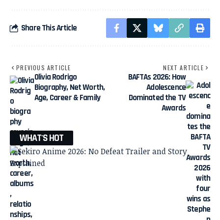
Share This Article
PREVIOUS ARTICLE
NEXT ARTICLE
Olivia Rodrigo
BAFTAs 2026: How
Biography, Net Worth,
Adolescence
Age, Career & Family
Dominated the TV
Awards
WHAT'S HOT