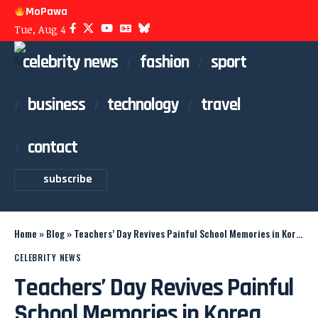
MoPawa
Tue, Aug 4
celebrity news
fashion
sport
business
technology
travel
contact
subscribe
Home
»
Blog
»
Teachers’ Day Revives Painful School Memories in Korea
CELEBRITY NEWS
Teachers’ Day Revives Painful
School Memories in Korea