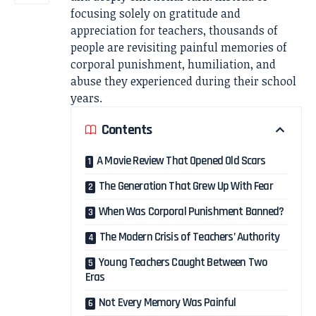
focusing solely on gratitude and
appreciation for teachers, thousands of
people are revisiting painful memories of
corporal punishment, humiliation, and
abuse they experienced during their school
years.
Contents
A Movie Review That Opened Old Scars
The Generation That Grew Up With Fear
When Was Corporal Punishment Banned?
The Modern Crisis of Teachers’ Authority
Young Teachers Caught Between Two
Eras
Not Every Memory Was Painful