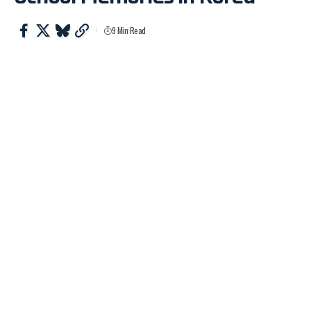
9 Min Read