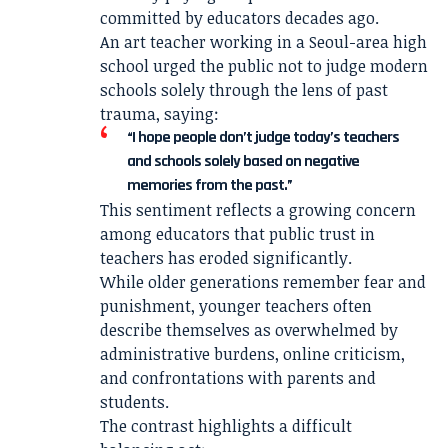
committed by educators decades ago.
An art teacher working in a Seoul-area high
school urged the public not to judge modern
schools solely through the lens of past
trauma, saying:
“I hope people don’t judge today’s teachers
and schools solely based on negative
memories from the past.”
This sentiment reflects a growing concern
among educators that public trust in
teachers has eroded significantly.
While older generations remember fear and
punishment, younger teachers often
describe themselves as overwhelmed by
administrative burdens, online criticism,
and confrontations with parents and
students.
The contrast highlights a difficult