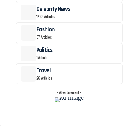
Celebrity News
1223 Articles
Fashion
37 Articles
Politics
1 Article
Travel
26 Articles
- Advertisement -