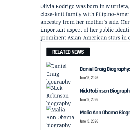
Olivia Rodrigo was born in Murrieta,
close-knit family with Filipino-Amer
ancestry from her mother’s side. He
important aspect of her public identi
prominent Asian-American stars in 
RELATED NEWS
Daniel Craig Biography:
June 19, 2026
Nick Robinson Biography
June 19, 2026
Malia Ann Obama Biogra
June 19, 2026