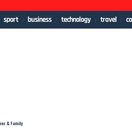
sport
business
technology
travel
co
eer & Family