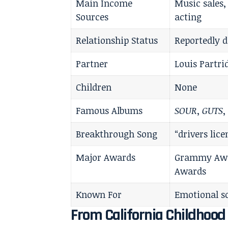
Main Income
Music sales,
Sources
acting
Relationship Status
Reportedly d
Partner
Louis Partri
Children
None
Famous Albums
SOUR
,
GUTS
Breakthrough Song
“drivers lice
Major Awards
Grammy Awar
Awards
Known For
Emotional s
From California Childhoo