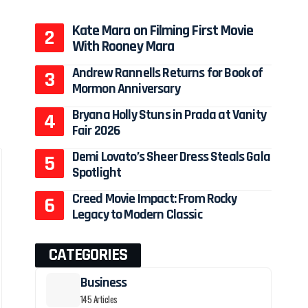
Kate Mara on Filming First Movie
With Rooney Mara
Andrew Rannells Returns for Book of
Mormon Anniversary
Bryana Holly Stuns in Prada at Vanity
Fair 2026
Demi Lovato’s Sheer Dress Steals Gala
Spotlight
Creed Movie Impact: From Rocky
Legacy to Modern Classic
CATEGORIES
Business
145 Articles