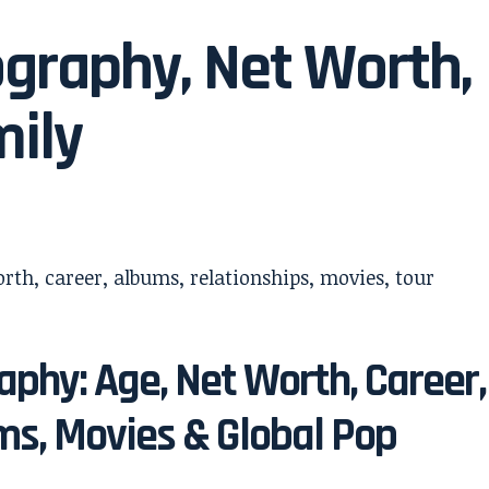
ography, Net Worth,
mily
aphy: Age, Net Worth, Career,
ms, Movies & Global Pop