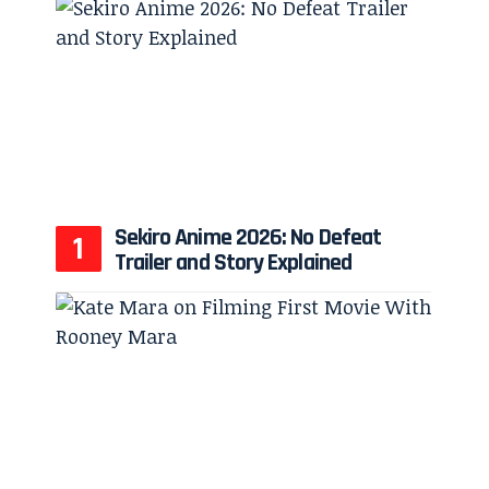
Sekiro Anime 2026: No Defeat
Trailer and Story Explained