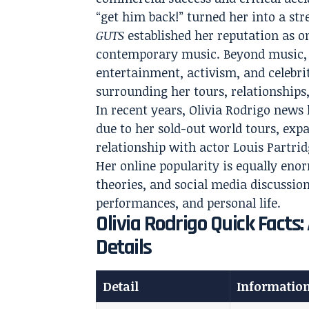
“get him back!” turned her into a s
GUTS
established her reputation as o
contemporary music. Beyond music, 
entertainment, activism, and celebri
surrounding her tours, relationships, 
In recent years, Olivia Rodrigo new
due to her sold-out world tours, expa
relationship with actor Louis Partri
Her online popularity is equally eno
theories, and social media discussion
performances, and personal life.
Olivia Rodrigo Quick Facts
Details
Detail
Informatio