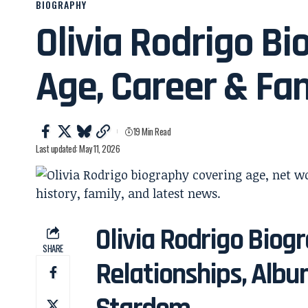
BIOGRAPHY
Olivia Rodrigo Bi
Age, Career & Fa
19 Min Read
Last updated: May 11, 2026
Olivia Rodrigo Biogr
SHARE
Relationships, Albu