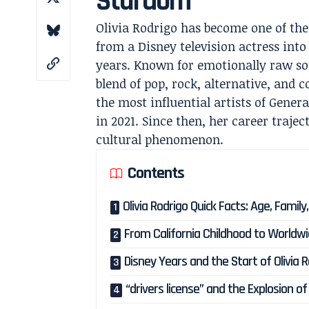
Stardom
Olivia Rodrigo has become one of th
from a Disney television actress int
years. Known for emotionally raw s
blend of pop, rock, alternative, and 
the most influential artists of Genera
in 2021. Since then, her career traje
cultural phenomenon.
Contents
Olivia Rodrigo Quick Facts: Age, Famil
From California Childhood to World
Disney Years and the Start of Olivia 
“drivers license” and the Explosion o