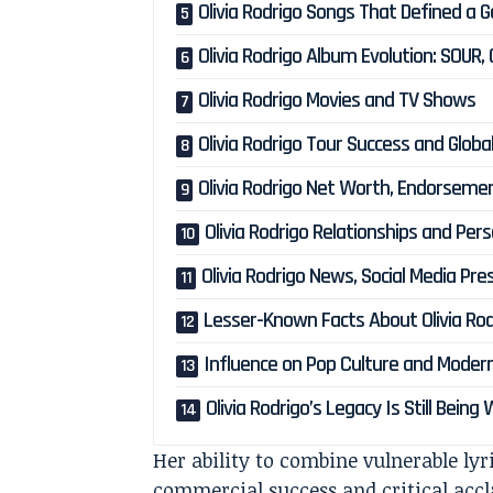
Olivia Rodrigo Songs That Defined a 
Olivia Rodrigo Album Evolution: SOUR
Olivia Rodrigo Movies and TV Shows
Olivia Rodrigo Tour Success and Glob
Olivia Rodrigo Net Worth, Endorsemen
Olivia Rodrigo Relationships and Pers
Olivia Rodrigo News, Social Media Pr
Lesser-Known Facts About Olivia Rod
Influence on Pop Culture and Moder
Olivia Rodrigo’s Legacy Is Still Being
Her ability to combine vulnerable ly
commercial success and critical accla