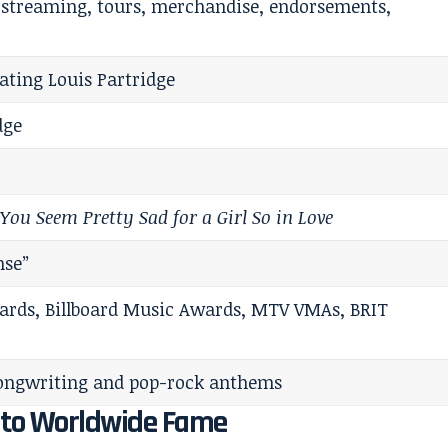
 streaming, tours, merchandise, endorsements,
ating Louis Partridge
dge
,
You Seem Pretty Sad for a Girl So in Love
nse”
ds, Billboard Music Awards, MTV VMAs, BRIT
ongwriting and pop-rock anthems
d to Worldwide Fame