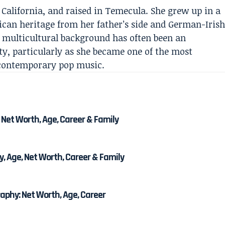
 California, and raised in Temecula. She grew up in a
ican heritage from her father’s side and German-Iris
r multicultural background has often been an
ty, particularly as she became one of the most
contemporary pop music.
 Net Worth, Age, Career & Family
, Age, Net Worth, Career & Family
phy: Net Worth, Age, Career