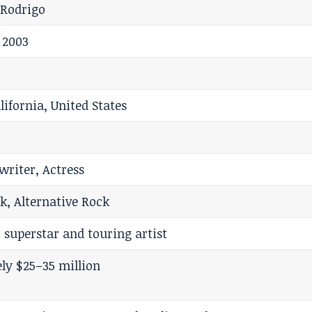
l Rodrigo
 2003
lifornia, United States
writer, Actress
k, Alternative Rock
 superstar and touring artist
ly $25–35 million