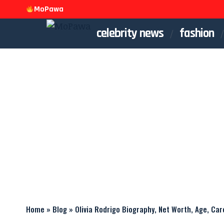
MoPawa
celebrity news
fashion
Home
»
Blog
»
Olivia Rodrigo Biography, Net Worth, Age, Car