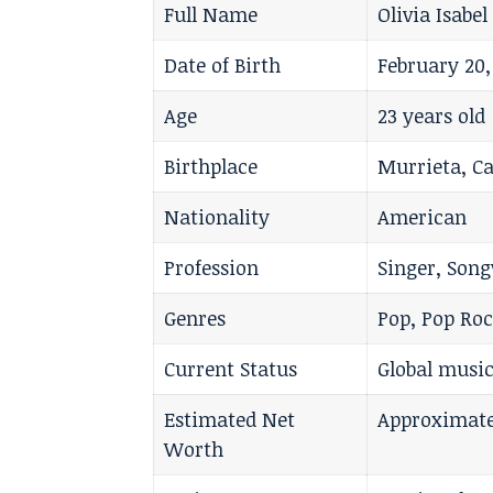
Full Name
Olivia Isabe
Date of Birth
February 20,
Age
23 years old
Birthplace
Murrieta, Ca
Nationality
American
Profession
Singer, Song
Genres
Pop, Pop Roc
Current Status
Global music
Estimated Net
Approximate
Worth