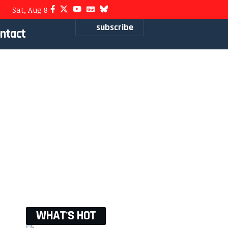
Sat, Aug 8
subscribe
ntact
WHAT'S HOT