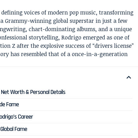
e defining voices of modern pop music, transforming
o a Grammy-winning global superstar in just a few
ongwriting, chart-dominating albums, and a unique
confessional storytelling, Rodrigo emerged as one of
tion Z after the explosive success of “drivers license”
ctory has resembled that of a once-in-a-generation
y, Net Worth & Personal Details
wide Fame
Rodrigo’s Career
f Global Fame