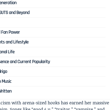
Generation
, GUTS and Beyond
al Fan Power
ts and Lifestyle
onal Life
esence and Current Popularity
rigo
n Music
 Written
ricism with arena-sized hooks has earned her massive
im. Songs like “good 4 u,” “traitor,” “vampire,” and