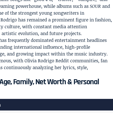
treaming powerhouse, while albums such as
SOUR
and
ne of the strongest young songwriters in
Rodrigo has remained a prominent figure in fashion,
ty culture, with constant media attention
artistic evolution, and future projects.
s has frequently dominated entertainment headlines
nding international influence, high-profile
dge, and growing impact within the music industry.
rmous, with Olivia Rodrigo Reddit communities, fan
s continuously analyzing her lyrics, style,
: Age, Family, Net Worth & Personal
n