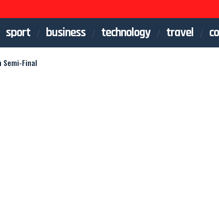
sport
business
technology
travel
co
n Semi-Final