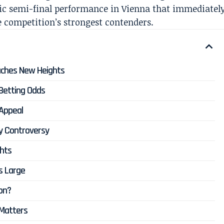
tic semi-final performance in Vienna that immediatel
e competition’s strongest contenders.
aches New Heights
Betting Odds
 Appeal
y Controversy
ghts
s Large
ion?
 Matters