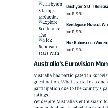
Drishyam 3 OTT Releas
June 19, 2026
Beetlejuice Musical: Wh
June 19, 2026
Nick Robinson in Voicem
June 19, 2026
Australia’s Eurovision M
Australia has participated in Eurovisi
guest nation. What started as a one-
participation due to the country’s p
ratings.
Yet despite Australia’s enthusiasm fo
country had not reached the grand fi