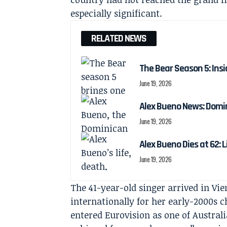
especially significant.
RELATED NEWS
The Bear Season 5: Insi
June 19, 2026
Alex Bueno News: Domin
June 19, 2026
Alex Bueno Dies at 62: 
June 19, 2026
The 41-year-old singer arrived in V
internationally for her early-2000s c
entered Eurovision as one of Austral