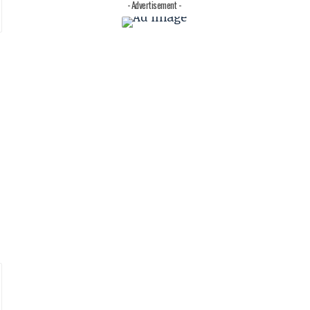
- Advertisement -