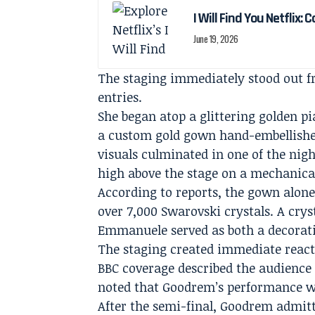
I Will Find You Netflix: 
June 19, 2026
The staging immediately stood out 
entries.
She began atop a glittering golden pi
a custom gold gown hand-embellishe
visuals culminated in one of the n
high above the stage on a mechanical
According to reports, the gown alon
over 7,000 Swarovski crystals. A crys
Emmanuele served as both a decorat
The staging created immediate react
BBC coverage described the audience 
noted that Goodrem’s performance 
After the semi-final, Goodrem admitted