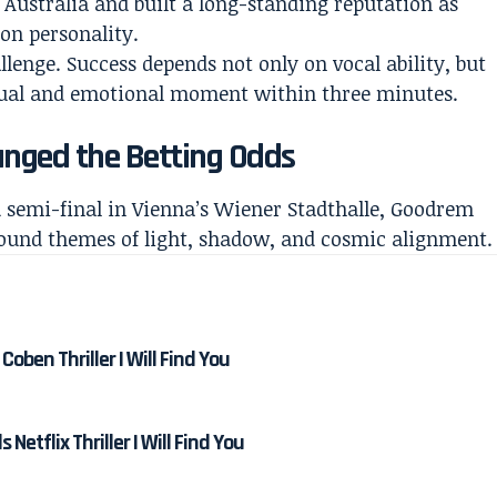
Australia and built a long-standing reputation as
ion personality.
lenge. Success depends not only on vocal ability, but
isual and emotional moment within three minutes.
nged the Betting Odds
 semi-final in Vienna’s Wiener Stadthalle, Goodrem
round themes of light, shadow, and cosmic alignment.
Coben Thriller I Will Find You
etflix Thriller I Will Find You