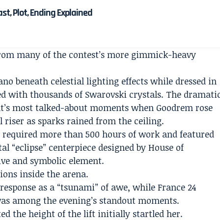
Cast, Plot, Ending Explained
from many of the contest’s more gimmick-heavy
ano beneath celestial lighting effects while dressed in
d with thousands of Swarovski crystals. The dramati
ight’s most talked-about moments when Goodrem rose
 riser as sparks rained from the ceiling.
e required more than 500 hours of work and featured
tal “eclipse” centerpiece designed by House of
ive and symbolic element.
ions inside the arena.
response as a “tsunami” of awe, while France 24
was among the evening’s standout moments.
 the height of the lift initially startled her.