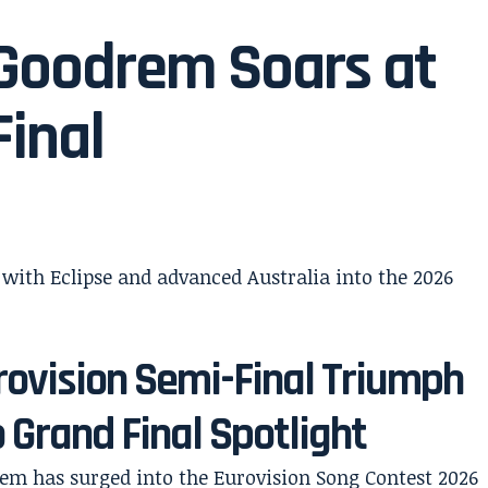
a Goodrem Soars at
Final
rovision Semi-Final Triumph
 Grand Final Spotlight
rem has surged into the Eurovision Song Contest 2026