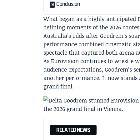
Conclusion
What began as a highly anticipated E
defining moments of the 2026 contes
Australia’s odds after Goodrem’s soa
performance combined cinematic stagi
spectacle that captured both arena a
As Eurovision continues to wrestle wi
audience expectations, Goodrem’s s
another performance. It now stands a
grand final.
RELATED NEWS