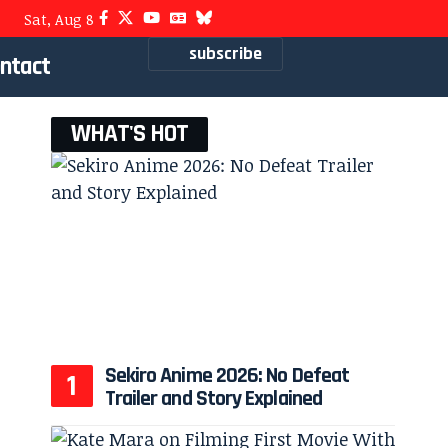
Sat, Aug 8
subscribe
ntact
WHAT'S HOT
Sekiro Anime 2026: No Defeat
Trailer and Story Explained