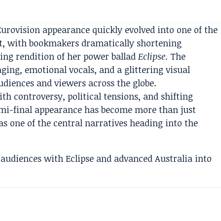
urovision appearance quickly evolved into one of the
t, with bookmakers dramatically shortening
ring rendition of her power ballad
Eclipse
. The
ng, emotional vocals, and a glittering visual
udiences and viewers across the globe.
th controversy, political tensions, and shifting
emi-final appearance has become more than just
s one of the central narratives heading into the