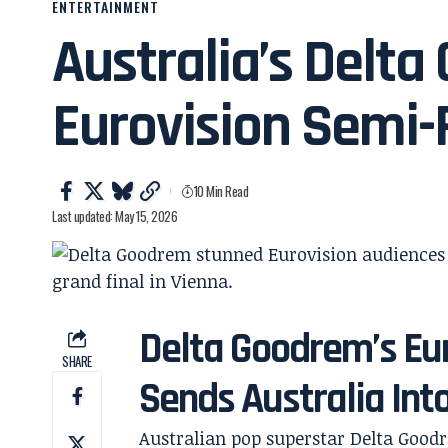
ENTERTAINMENT
Australia’s Delt
Eurovision Semi-
10 Min Read
Last updated: May 15, 2026
Delta Goodrem’s Eu
SHARE
Sends Australia Into
Australian pop superstar Delta Good