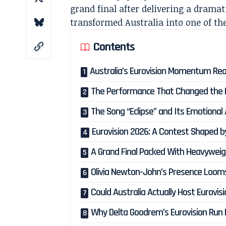
grand final after delivering a drama
transformed Australia into one of th
Contents
Australia’s Eurovision Momentum Re
The Performance That Changed the 
The Song “Eclipse” and Its Emotional
Eurovision 2026: A Contest Shaped b
A Grand Final Packed With Heavywei
Olivia Newton-John’s Presence Loom
Could Australia Actually Host Eurovis
Why Delta Goodrem’s Eurovision Run