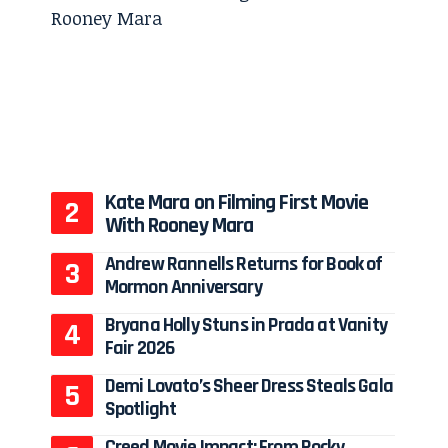
Kate Mara on Filming First Movie
With Rooney Mara
Andrew Rannells Returns for Book of
Mormon Anniversary
Bryana Holly Stuns in Prada at Vanity
Fair 2026
Demi Lovato’s Sheer Dress Steals Gala
Spotlight
Creed Movie Impact: From Rocky