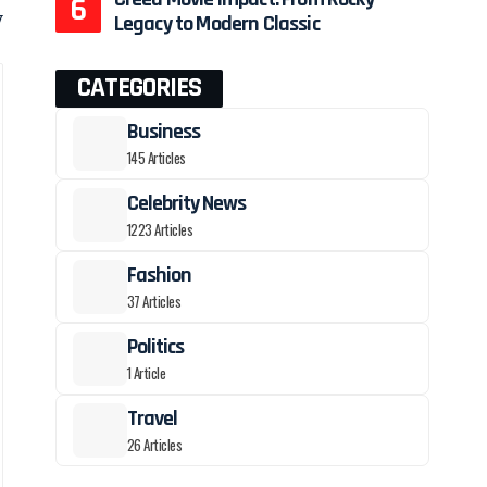
y
Legacy to Modern Classic
CATEGORIES
Business
145 Articles
Celebrity News
1223 Articles
Fashion
37 Articles
Politics
1 Article
Travel
26 Articles