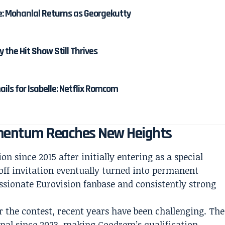
e: Mohanlal Returns as Georgekutty
y the Hit Show Still Thrives
ails for Isabelle: Netflix Romcom
omentum Reaches New Heights
on since 2015 after initially entering as a special
off invitation eventually turned into permanent
assionate Eurovision fanbase and consistently strong
r the contest, recent years have been challenging. The
nal since 2023, making Goodrem’s qualification