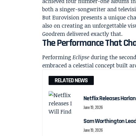
achieved four number-one albums in 
both a singer-songwriter and televis
But Eurovision presents a unique chal
also on creating an unforgettable v
Goodrem delivered exactly that.
The Performance That Cha
Performing
Eclipse
during the second
embraced a celestial concept built a
RELATED NEWS
Netflix Releases Harlan 
June 19, 2026
Sam Worthington Leads N
June 19, 2026