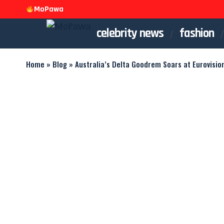
MoPawa
celebrity news
fashion
Home
»
Blog
»
Australia’s Delta Goodrem Soars at Eurovisio