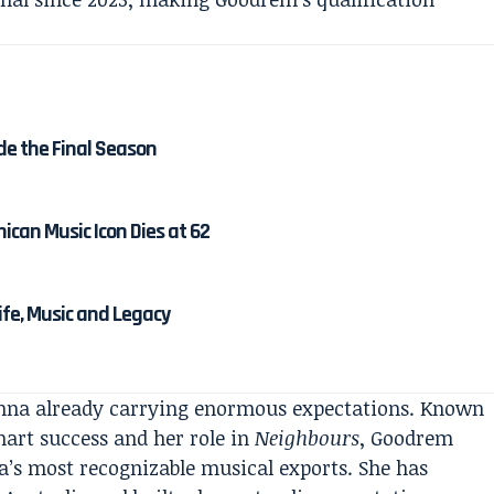
de the Final Season
ican Music Icon Dies at 62
Life, Music and Legacy
ienna already carrying enormous expectations. Known
hart success and her role in
Neighbours
, Goodrem
ia’s most recognizable musical exports. She has