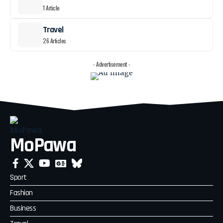
1 Article
Travel
26 Articles
- Advertisement -
MoPawa
Sport
Fashion
Business