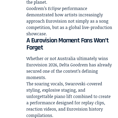
the planet.
Goodrem’s
Eclipse
performance
demonstrated how artists increasingly
approach Eurovision not simply as a song
competition, but as a global live-production
showcase.
A Eurovision Moment Fans Won’t
Forget
Whether or not Australia ultimately wins
Eurovision 2026, Delta Goodrem has already
secured one of the contest’s defining
moments.
The soaring vocals, Swarovski-covered
styling, explosive staging, and
unforgettable piano lift combined to create
a performance designed for replay clips,
reaction videos, and Eurovision history
compilations.