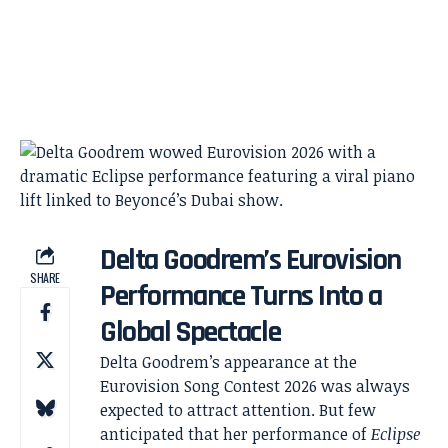
Delta Goodrem’s Eurovision
SHARE
Performance Turns Into a
Global Spectacle
Delta Goodrem’s appearance at the
Eurovision Song Contest 2026 was always
expected to attract attention. But few
anticipated that her performance of
Eclipse