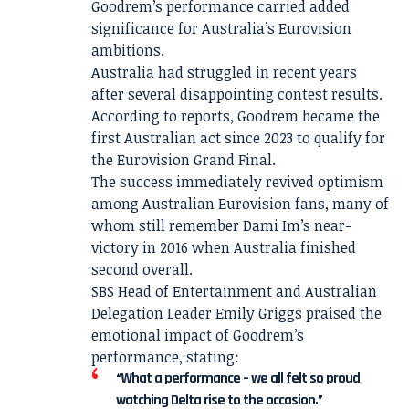
Goodrem’s performance carried added
significance for Australia’s Eurovision
ambitions.
Australia had struggled in recent years
after several disappointing contest results.
According to reports, Goodrem became the
first Australian act since 2023 to qualify for
the Eurovision Grand Final.
The success immediately revived optimism
among Australian Eurovision fans, many of
whom still remember Dami Im’s near-
victory in 2016 when Australia finished
second overall.
SBS Head of Entertainment and Australian
Delegation Leader Emily Griggs praised the
emotional impact of Goodrem’s
performance, stating:
“What a performance – we all felt so proud
watching Delta rise to the occasion.”