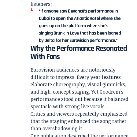
listeners:
“If anyone saw Beyoncé’s performance in
Dubai to open the Atlantic Hotel where she
goes up on the platform when she’s
singing Drunk in Love that has been loaned
by Delta for her Eurovision performance.”
Why the Performance Resonated
With Fans
Eurovision audiences are notoriously
difficult to impress. Every year features
elaborate choreography, visual gimmicks,
and high-concept staging. Yet Goodrem’s
performance stood out because it balanced
spectacle with strong live vocals.
Critics and viewers repeatedly emphasized
that the staging enhanced the song rather
than overshadowing it.
One publication described the performance