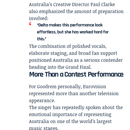
Australia’s Creative Director Paul Clarke
also emphasized the amount of preparation
involved:
“Delta makes this performance look
effortless, but she has worked hard for
this.”
The combination of polished vocals,
elaborate staging, and broad fan support
positioned Australia as a serious contender
heading into the Grand Final.
More Than a Contest Performance
For Goodrem personally, Eurovision
represented more than another television
appearance.
The singer has repeatedly spoken about the
emotional importance of representing
Australia on one of the world’s largest
music stages.