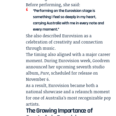
Before performing, she said:
“Performing on the Eurovision stage is
something I feel so deeply in my heart,
carrying Australia with me in every note and
every moment.”
She also described Eurovision as a
celebration of creativity and connection
through music.
The timing also aligned with a major career
moment. During Eurovision week, Goodrem
announced her upcoming seventh studio
album,
Pure
, scheduled for release on
November 6.
As a result, Eurovision became both a
national showcase and a relaunch moment
for one of Australia’s most recognizable pop
artists.
The Growing Importance of