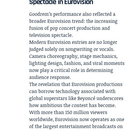
Spectacle in Eurovision
Goodrem’s performance also reflected a
broader Eurovision trend: the increasing
fusion of pop concert production and
television spectacle.
Modern Eurovision entries are no longer
judged solely on songwriting or vocals.
Camera choreography, stage mechanics,
lighting design, fashion, and viral moments
now play a critical role in determining
audience response.
The revelation that Eurovision productions
can borrow technology associated with
global superstars like Beyoncé underscores
how ambitious the contest has become.
With more than 150 million viewers
worldwide, Eurovision now operates as one
of the largest entertainment broadcasts on