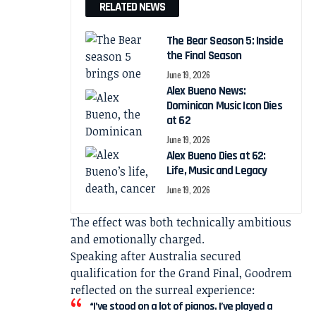
RELATED NEWS
The Bear Season 5: Inside
the Final Season
June 19, 2026
Alex Bueno News:
Dominican Music Icon Dies
at 62
June 19, 2026
Alex Bueno Dies at 62:
Life, Music and Legacy
June 19, 2026
The effect was both technically ambitious
and emotionally charged.
Speaking after Australia secured
qualification for the Grand Final, Goodrem
reflected on the surreal experience:
“I’ve stood on a lot of pianos. I’ve played a