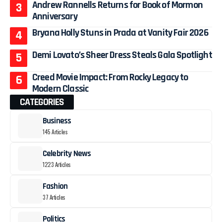
Andrew Rannells Returns for Book of Mormon
Anniversary
Bryana Holly Stuns in Prada at Vanity Fair 2026
Demi Lovato’s Sheer Dress Steals Gala Spotlight
Creed Movie Impact: From Rocky Legacy to
Modern Classic
CATEGORIES
Business
145 Articles
Celebrity News
1223 Articles
Fashion
37 Articles
Politics