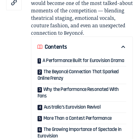
would become one of the most talked-about
moments of the competition — blending
theatrical staging, emotional vocals,
couture fashion, and even an unexpected
connection to Beyoncé.
Contents
A Performance Built for Eurovision Drama
The Beyoncé Connection That Sparked
Online Frenzy
Why the Performance Resonated With
Fans
Australia’s Eurovision Revival
More Than a Contest Performance
The Growing Importance of Spectacle in
Eurovision