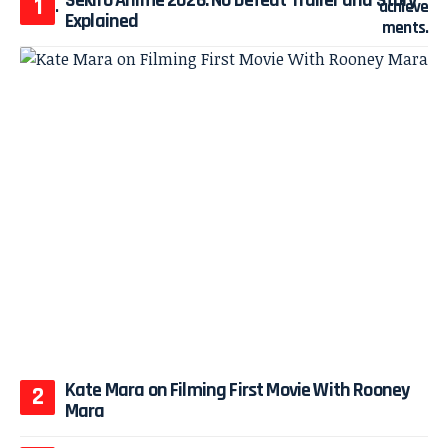
Explained
Kate Mara on Filming First Movie With Rooney
Mara