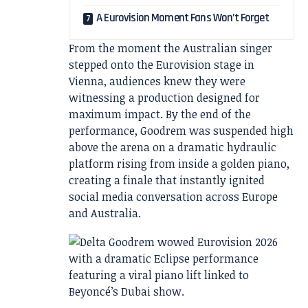
A Eurovision Moment Fans Won’t Forget
From the moment the Australian singer
stepped onto the Eurovision stage in
Vienna, audiences knew they were
witnessing a production designed for
maximum impact. By the end of the
performance, Goodrem was suspended high
above the arena on a dramatic hydraulic
platform rising from inside a golden piano,
creating a finale that instantly ignited
social media conversation across Europe
and Australia.