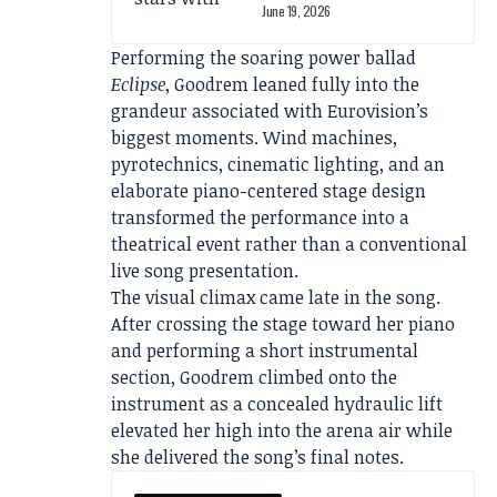
June 19, 2026
Performing the soaring power ballad
Eclipse
, Goodrem leaned fully into the
grandeur associated with Eurovision’s
biggest moments. Wind machines,
pyrotechnics, cinematic lighting, and an
elaborate piano-centered stage design
transformed the performance into a
theatrical event rather than a conventional
live song presentation.
The visual climax came late in the song.
After crossing the stage toward her piano
and performing a short instrumental
section, Goodrem climbed onto the
instrument as a concealed hydraulic lift
elevated her high into the arena air while
she delivered the song’s final notes.