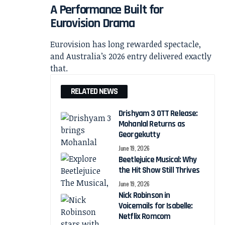
A Performance Built for
Eurovision Drama
Eurovision has long rewarded spectacle,
and Australia’s 2026 entry delivered exactly
that.
RELATED NEWS
Drishyam 3 OTT Release:
Mohanlal Returns as
Georgekutty
June 19, 2026
Beetlejuice Musical: Why
the Hit Show Still Thrives
June 19, 2026
Nick Robinson in
Voicemails for Isabelle:
Netflix Romcom