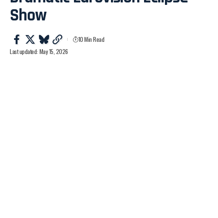
Show
10 Min Read
Last updated: May 15, 2026