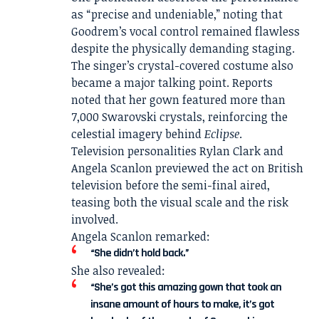
as “precise and undeniable,” noting that
Goodrem’s vocal control remained flawless
despite the physically demanding staging.
The singer’s crystal-covered costume also
became a major talking point. Reports
noted that her gown featured more than
7,000 Swarovski crystals, reinforcing the
celestial imagery behind
Eclipse
.
Television personalities Rylan Clark and
Angela Scanlon previewed the act on British
television before the semi-final aired,
teasing both the visual scale and the risk
involved.
Angela Scanlon remarked:
“She didn’t hold back.”
She also revealed:
“She’s got this amazing gown that took an
insane amount of hours to make, it’s got