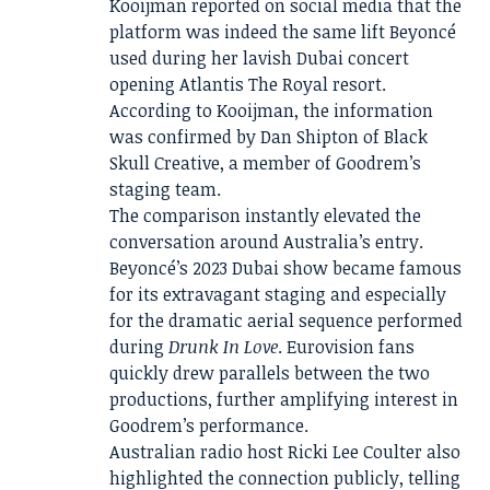
Kooijman reported on social media that the
platform was indeed the same lift Beyoncé
used during her lavish Dubai concert
opening Atlantis The Royal resort.
According to Kooijman, the information
was confirmed by Dan Shipton of Black
Skull Creative, a member of Goodrem’s
staging team.
The comparison instantly elevated the
conversation around Australia’s entry.
Beyoncé’s 2023 Dubai show became famous
for its extravagant staging and especially
for the dramatic aerial sequence performed
during
Drunk In Love
. Eurovision fans
quickly drew parallels between the two
productions, further amplifying interest in
Goodrem’s performance.
Australian radio host Ricki Lee Coulter also
highlighted the connection publicly, telling