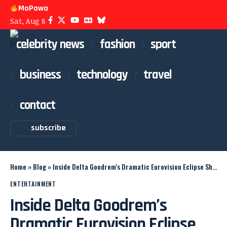
MoPawa
Sat, Aug 8
celebrity news
fashion
sport
business
technology
travel
contact
subscribe
Home
»
Blog
»
Inside Delta Goodrem’s Dramatic Eurovision Eclipse Show
ENTERTAINMENT
Inside Delta Goodrem’s
Dramatic Eurovision Eclipse