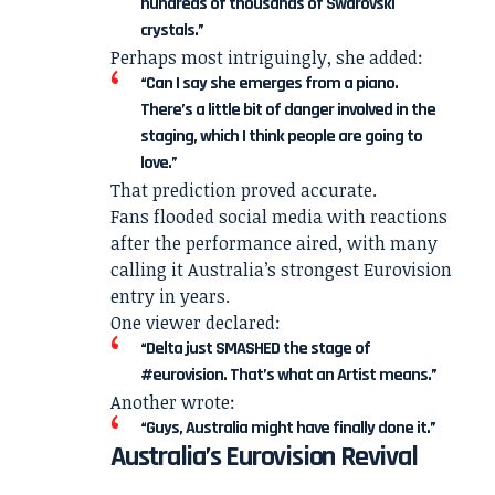
hundreds of thousands of Swarovski
crystals.”
Perhaps most intriguingly, she added:
“Can I say she emerges from a piano.
There’s a little bit of danger involved in the
staging, which I think people are going to
love.”
That prediction proved accurate.
Fans flooded social media with reactions
after the performance aired, with many
calling it Australia’s strongest Eurovision
entry in years.
One viewer declared:
“Delta just SMASHED the stage of
#eurovision. That’s what an Artist means.”
Another wrote:
“Guys, Australia might have finally done it.”
Australia’s Eurovision Revival