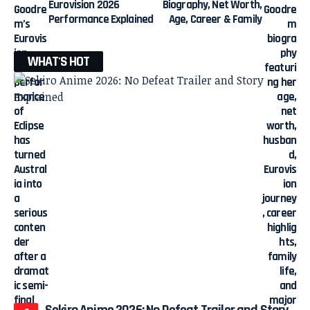
Eurovision 2026
Biography, Net Worth,
Performance Explained
Age, Career & Family
WHAT'S HOT
Sekiro Anime 2026: No Defeat Trailer and Story