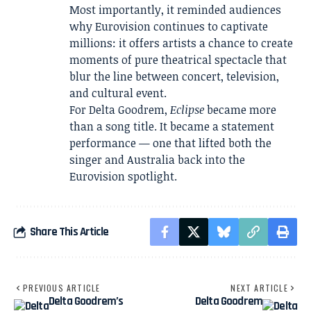
Most importantly, it reminded audiences
why Eurovision continues to captivate
millions: it offers artists a chance to create
moments of pure theatrical spectacle that
blur the line between concert, television,
and cultural event.
For Delta Goodrem,
Eclipse
became more
than a song title. It became a statement
performance — one that lifted both the
singer and Australia back into the
Eurovision spotlight.
Share This Article
PREVIOUS ARTICLE
NEXT ARTICLE
Delta Goodrem’s
Delta Goodrem