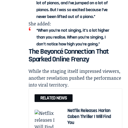
lot of pianos, and I’ve jumped on a lot of
pianos. But I was so excited because I’ve
never been lifted out of a piano.”
She added:
“When you’re not singing, it’s a lot higher
than you realise. When you’re singing, I
don’t notice how high you’re going.”
The Beyoncé Connection That
Sparked Online Frenzy
While the staging itself impressed viewers,
another revelation pushed the performance
into viral territory.
RELATED NEWS
Netflix Releases Harlan
Coben Thriller I Will Find
You