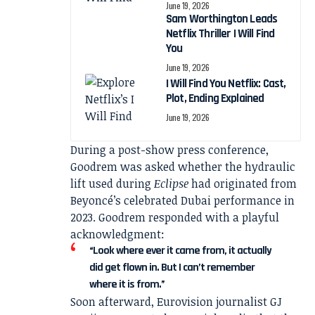
June 19, 2026
Sam Worthington Leads
Netflix Thriller I Will Find
You
June 19, 2026
I Will Find You Netflix: Cast,
Plot, Ending Explained
June 19, 2026
During a post-show press conference,
Goodrem was asked whether the hydraulic
lift used during
Eclipse
had originated from
Beyoncé’s celebrated Dubai performance in
2023. Goodrem responded with a playful
acknowledgment:
“Look where ever it came from, it actually
did get flown in. But I can’t remember
where it is from.”
Soon afterward, Eurovision journalist GJ