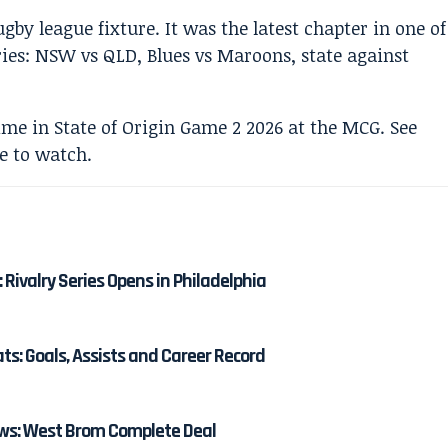
y league fixture. It was the latest chapter in one of
lries: NSW vs QLD, Blues vs Maroons, state against
: Rivalry Series Opens in Philadelphia
: Goals, Assists and Career Record
s: West Brom Complete Deal