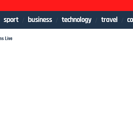
sport
business
technology
travel
co
ns Live