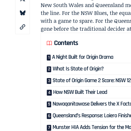
New South Wales and Queensland met
the line. For the NSW Blues, the equ
with a game to spare. For the Queen
gone before the traditional decider 
Contents
A Night Built for Origin Drama
What Is State of Origin?
State of Origin Game 2 Score: NSW 1
How NSW Built Their Lead
Nawaqanitawase Delivers the X Fact
Queensland’s Response: Loiero Finish
Munster HIA Adds Tension for the M