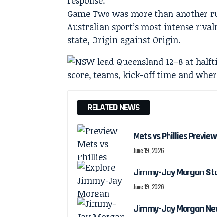
response.
Game Two was more than another rugb
Australian sport’s most intense riva
state, Origin against Origin.
RELATED NEWS
Mets vs Phillies Preview
June 19, 2026
Jimmy-Jay Morgan Stats
June 19, 2026
Jimmy-Jay Morgan New