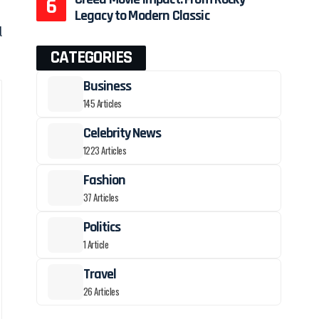
Legacy to Modern Classic
d
CATEGORIES
Business
145 Articles
Celebrity News
1223 Articles
Fashion
37 Articles
Politics
1 Article
Travel
26 Articles