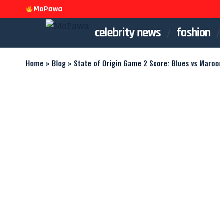
MoPawa
celebrity news
fashion
Home
»
Blog
»
State of Origin Game 2 Score: Blues vs Maroo