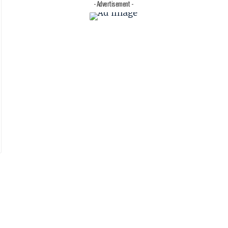
- Advertisement -