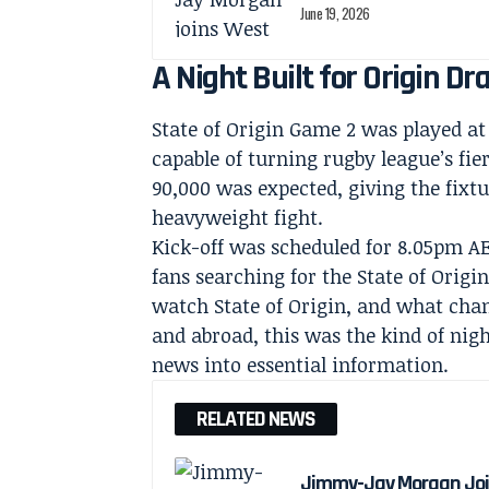
June 19, 2026
A Night Built for Origin D
State of Origin Game 2 was played a
capable of turning rugby league’s fie
90,000 was expected, giving the fixtur
heavyweight fight.
Kick-off was scheduled for 8.05pm A
fans searching for the State of Origi
watch State of Origin, and what cha
and abroad, this was the kind of nig
news into essential information.
RELATED NEWS
Jimmy-Jay Morgan Joi