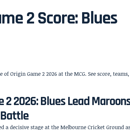
ame 2 Score: Blues
e 2 2026: Blues Lead Maroon
 Battle
ed a decisive stage at the Melbourne Cricket Ground a