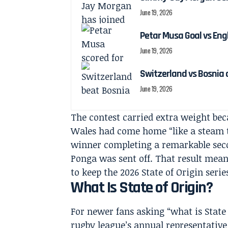
June 19, 2026
Petar Musa Goal vs Engl
June 19, 2026
Switzerland vs Bosnia 
June 19, 2026
The contest carried extra weight b
Wales had come home “like a steam 
winner completing a remarkable sec
Ponga was sent off. That result mea
to keep the 2026 State of Origin series
What Is State of Origin?
For newer fans asking “what is State o
rugby league’s annual representativ