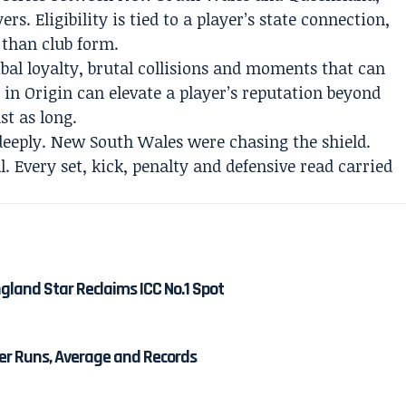
rs. Eligibility is tied to a player’s state connection,
 than club form.
ribal loyalty, brutal collisions and moments that can
 in Origin can elevate a player’s reputation beyond
st as long.
eeply. New South Wales were chasing the shield.
. Every set, kick, penalty and defensive read carried
gland Star Reclaims ICC No.1 Spot
eer Runs, Average and Records