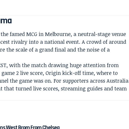
rama
t the famed MCG in Melbourne, a neutral-stage venue
rcest rivalry into a national event. A crowd of around
e the scale of a grand final and the noise of a
EST, with the match drawing huge attention from
n game 2 live score, Origin kick-off time, where to
nnel the game was on. For supporters across Australia
ht that turned live scores, streaming guides and team
ns West Brom From Chelsea