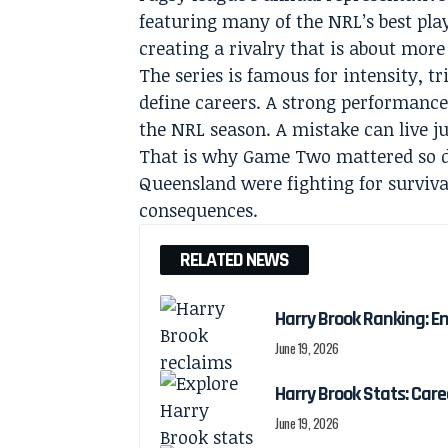
featuring many of the NRL’s best playe
creating a rivalry that is about more
The series is famous for intensity, t
define careers. A strong performance
the NRL season. A mistake can live ju
That is why Game Two mattered so d
Queensland were fighting for survival
consequences.
RELATED NEWS
Harry Brook Ranking: En
June 19, 2026
Harry Brook Stats: Car
June 19, 2026