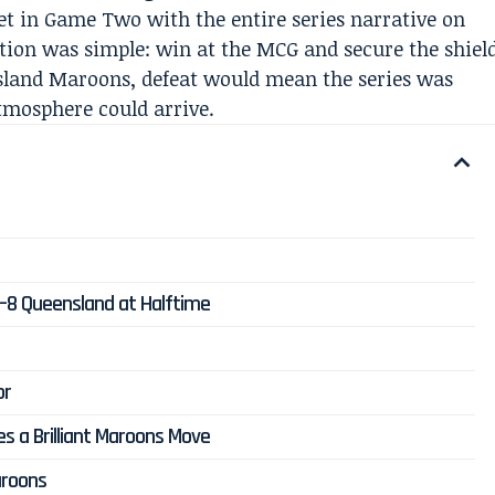
 in Game Two with the entire series narrative on
ation was simple: win at the MCG and secure the shiel
sland Maroons, defeat would mean the series was
atmosphere could arrive.
2–8 Queensland at Halftime
or
es a Brilliant Maroons Move
aroons