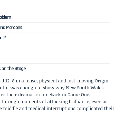
Problem
and Maroons
e 2
s on the Stage
ad 12–8 in a tense, physical and fast-moving Origin
 but it was enough to show why New South Wales
fter their dramatic comeback in Game One.
 through moments of attacking brilliance, even as
he middle and medical interruptions complicated their