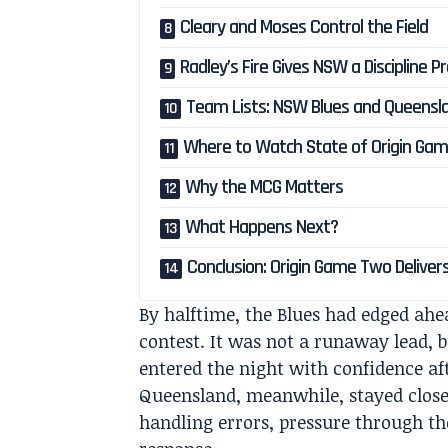
Cleary and Moses Control the Field
Radley’s Fire Gives NSW a Discipline 
Team Lists: NSW Blues and Queensl
Where to Watch State of Origin Gam
Why the MCG Matters
What Happens Next?
Conclusion: Origin Game Two Deliver
By halftime, the Blues had edged ahe
contest. It was not a runaway lead,
entered the night with confidence a
Queensland, meanwhile, stayed close
handling errors, pressure through t