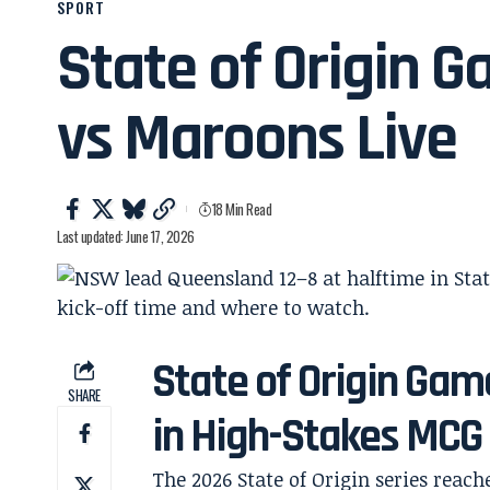
SPORT
State of Origin G
vs Maroons Live
18 Min Read
Last updated: June 17, 2026
State of Origin Gam
SHARE
in High-Stakes MCG
The 2026 State of Origin series reach