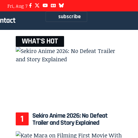
Fri, Aug 7
subscribe
ntact
WHAT'S HOT
Sekiro Anime 2026: No Defeat
Trailer and Story Explained