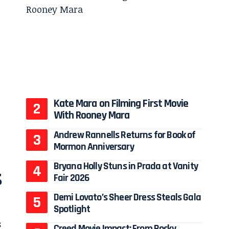
Kate Mara on Filming First Movie
With Rooney Mara
Andrew Rannells Returns for Book of
Mormon Anniversary
Bryana Holly Stuns in Prada at Vanity
s
Fair 2026
Demi Lovato’s Sheer Dress Steals Gala
Spotlight
s
Creed Movie Impact: From Rocky