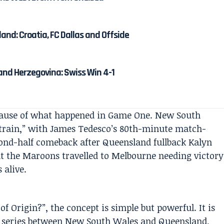
and: Croatia, FC Dallas and Offside
and Herzegovina: Swiss Win 4-1
ecause of what happened in Game One. New South
train,” with James Tedesco’s 80th-minute match-
ond-half comeback after Queensland fullback Kalyn
nt the Maroons travelled to Melbourne needing victory
 alive.
f Origin?”, the concept is simple but powerful. It is
e series between New South Wales and Queensland,