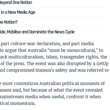
Beyond One Nation
a in a New Media Age
e Nation?
vide, Mobilise and Dominate the News Cycle
 part culture-war declaration, and part media
to argue that Australia “must be monocultural,” to
ttack multiculturalism, Islam, transgender rights, the
 of the press. The event was also disrupted by a GetUp
said compromised Hanson’s safety and was referred to
e most contentious Australian political moments of
anson said, but because of what the event revealed
 mainstream media when useful, confront it when
litical momentum.