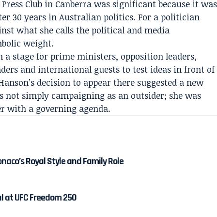
Press Club in Canberra was significant because it wa
ter 30 years in Australian politics. For a politician
inst what she calls the political and media
bolic weight.
 a stage for prime ministers, opposition leaders,
ders and international guests to test ideas in front of
 Hanson’s decision to appear there suggested a new
was not simply campaigning as an outsider; she was
der with a governing agenda.
onaco’s Royal Style and Family Role
al at UFC Freedom 250