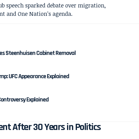
shes Steenhuisen Cabinet Removal
mp: UFC Appearance Explained
ontroversy Explained
nt After 30 Years in Politics