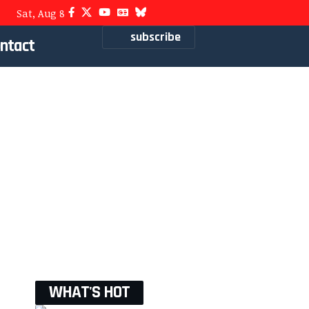
Sat, Aug 8
subscribe
ntact
WHAT'S HOT