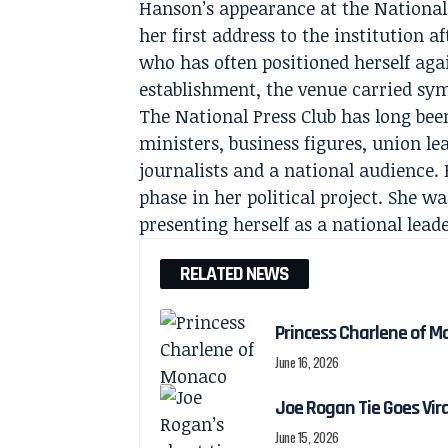
Hanson’s appearance at the National 
her first address to the institution af
who has often positioned herself aga
establishment, the venue carried sym
The National Press Club has long been
ministers, business figures, union lea
journalists and a national audience.
phase in her political project. She 
presenting herself as a national lea
RELATED NEWS
Princess Charlene of M
June 16, 2026
Joe Rogan Tie Goes Vir
June 15, 2026