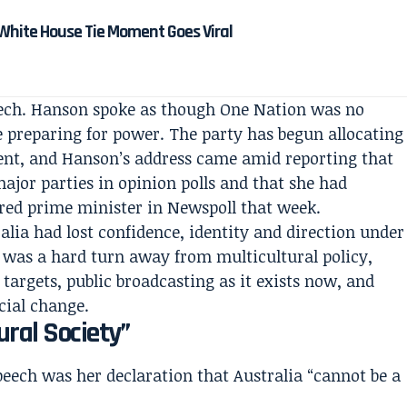
White House Tie Moment Goes Viral
eech. Hanson spoke as though One Nation was no
ce preparing for power. The party has begun allocating
ment, and Hanson’s address came amid reporting that
ajor parties in opinion polls and that she had
red prime minister in Newspoll that week.
lia had lost confidence, identity and direction under
 was a hard turn away from multicultural policy,
argets, public broadcasting as it exists now, and
cial change.
ral Society”
peech was her declaration that Australia “cannot be a