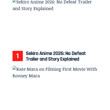
Sekiro Anime 2026: No Defeat
Trailer and Story Explained