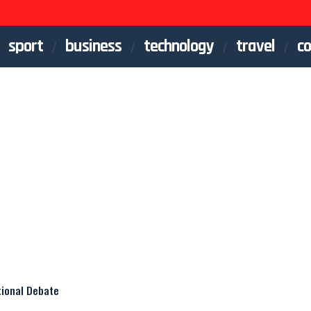
sport
business
technology
travel
co
tional Debate