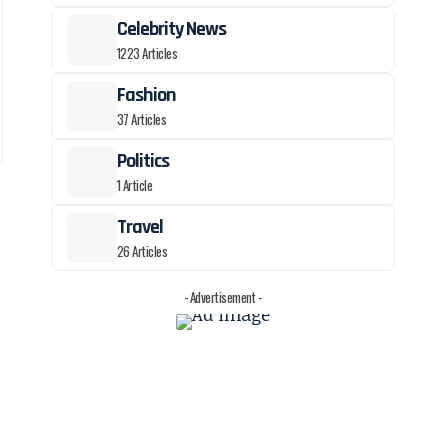
Celebrity News
1223 Articles
Fashion
37 Articles
Politics
1 Article
Travel
26 Articles
- Advertisement -