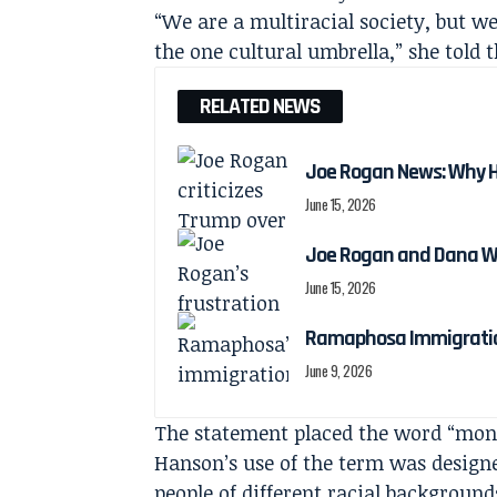
“We are a multiracial society, but w
the one cultural umbrella,” she told 
RELATED NEWS
Joe Rogan News: Why He
June 15, 2026
Joe Rogan and Dana Wh
June 15, 2026
Ramaphosa Immigratio
June 9, 2026
The statement placed the word “monoc
Hanson’s use of the term was designe
people of different racial background