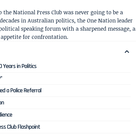
o the National Press Club was never going to be a
decades in Australian politics, the One Nation leader
 political speaking forum with a sharpened message, a
 appetite for confrontation.
Years in Politics
y”
d a Police Referral
on
dience
ss Club Flashpoint