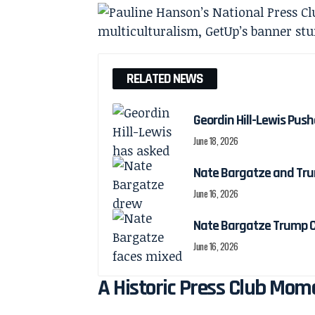
RELATED NEWS
Geordin Hill-Lewis Pu
June 18, 2026
Nate Bargatze and Tru
June 16, 2026
Nate Bargatze Trump C
June 16, 2026
A Historic Press Club Mome