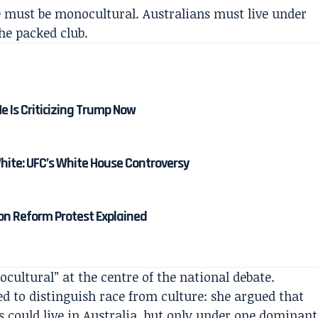
e must be monocultural. Australians must live under
the packed club.
 Is Criticizing Trump Now
ite: UFC’s White House Controversy
n Reform Protest Explained
ultural” at the centre of the national debate.
d to distinguish race from culture: she argued that
s could live in Australia, but only under one dominant