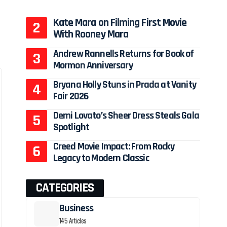
Kate Mara on Filming First Movie
With Rooney Mara
Andrew Rannells Returns for Book of
Mormon Anniversary
Bryana Holly Stuns in Prada at Vanity
Fair 2026
Demi Lovato’s Sheer Dress Steals Gala
Spotlight
Creed Movie Impact: From Rocky
Legacy to Modern Classic
CATEGORIES
Business
145 Articles