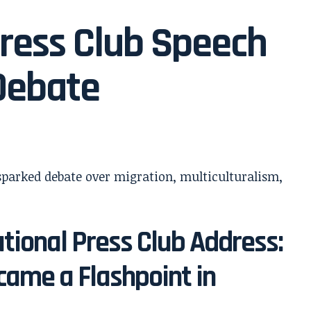
ress Club Speech
Debate
tional Press Club Address:
ame a Flashpoint in