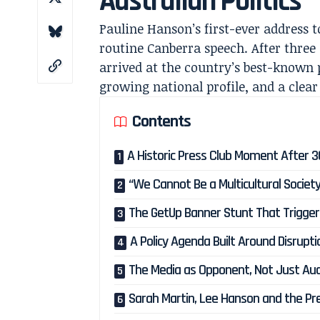
Australian Politics
Pauline Hanson’s first-ever address t
routine Canberra speech. After three 
arrived at the country’s best-known
growing national profile, and a clear
Contents
A Historic Press Club Moment After 30 
“We Cannot Be a Multicultural Societ
The GetUp Banner Stunt That Triggere
A Policy Agenda Built Around Disrupti
The Media as Opponent, Not Just Au
Sarah Martin, Lee Hanson and the Pre