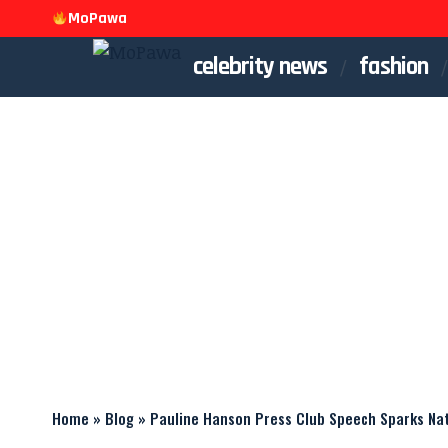
MoPawa
celebrity news
fashion
Home
»
Blog
»
Pauline Hanson Press Club Speech Sparks Na