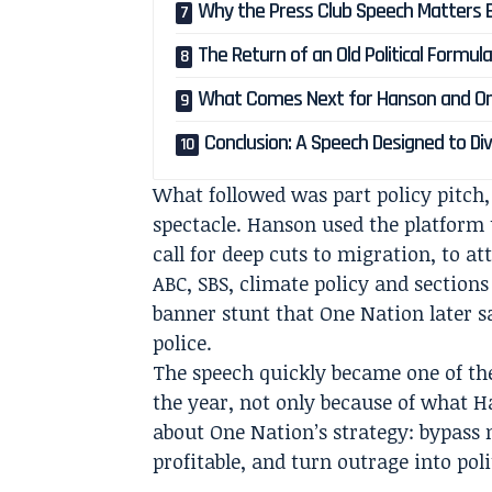
Why the Press Club Speech Matters 
The Return of an Old Political Formul
What Comes Next for Hanson and On
Conclusion: A Speech Designed to Di
What followed was part policy pitch,
spectacle. Hanson used the platform 
call for deep cuts to migration, to a
ABC, SBS, climate policy and sections
banner stunt that One Nation later 
police.
The speech quickly became one of th
the year, not only because of what H
about One Nation’s strategy: bypass
profitable, and turn outrage into po