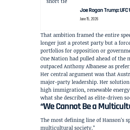
Joe Rogan Trump: UFC 
June 15, 2026
That ambition framed the entire sp
longer just a protest party but a for
portfolios for opposition or govern
One Nation had pulled ahead of the m
outpaced Anthony Albanese as prefer
Her central argument was that Austra
major-party leadership. Her solution
high immigration, renewable energy t
what she described as elite-driven so
“We Cannot Be a Multicultu
The most defining line of Hanson’s s
multicultural society.”