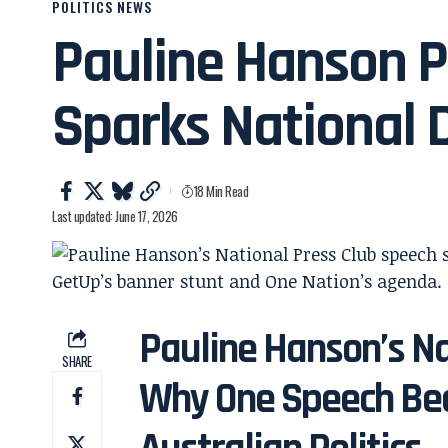
POLITICS NEWS
Pauline Hanson P
Sparks National 
18 Min Read
Last updated: June 17, 2026
Pauline Hanson’s Na
SHARE
Why One Speech Bec