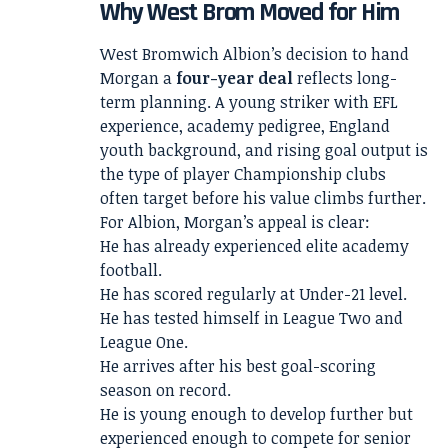
Why West Brom Moved for Him
West Bromwich Albion’s decision to hand
Morgan a
four-year deal
reflects long-
term planning. A young striker with EFL
experience, academy pedigree, England
youth background, and rising goal output is
the type of player Championship clubs
often target before his value climbs further.
For Albion, Morgan’s appeal is clear:
He has already experienced elite academy
football.
He has scored regularly at Under-21 level.
He has tested himself in League Two and
League One.
He arrives after his best goal-scoring
season on record.
He is young enough to develop further but
experienced enough to compete for senior