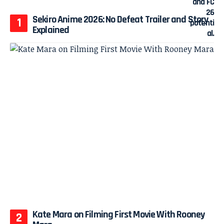
Sekiro Anime 2026: No Defeat Trailer and Story
Explained
Kate Mara on Filming First Movie With Rooney