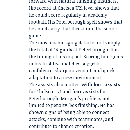
forward with natural finishing instincts.
His record at Chelsea U21 level shows that
he could score regularly in academy
football. His Peterborough spell shows that
he could carry that threat into the senior
game.
The most encouraging detail is not simply
the total of
14 goals
at Peterborough. It is
the timing of his impact. Scoring four goals
in his first five matches suggests
confidence, sharp movement, and quick
adaptation to a new environment.
The assists also matter. With
four assists
for Chelsea U21 and
four assists
for
Peterborough, Morgan’s profile is not
limited to penalty-box finishing. He has
shown signs of being able to connect
attacks, combine with teammates, and
contribute to chance creation.