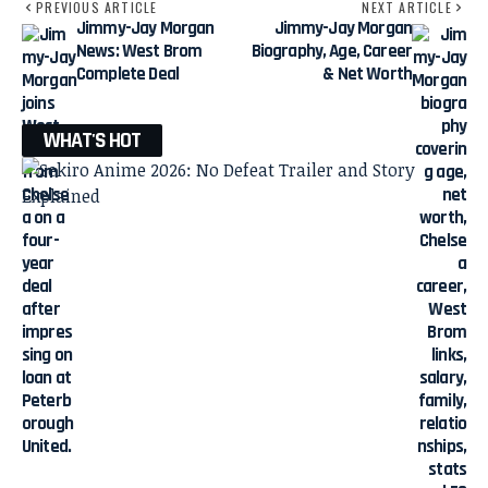
PREVIOUS ARTICLE
NEXT ARTICLE
Jimmy-Jay Morgan
Jimmy-Jay Morgan
News: West Brom
Biography, Age, Career
Complete Deal
& Net Worth
WHAT'S HOT