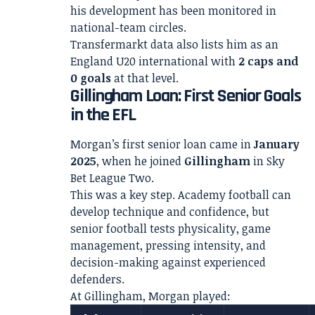
his development has been monitored in
national-team circles.
Transfermarkt data also lists him as an
England U20 international with
2 caps and
0 goals
at that level.
Gillingham Loan: First Senior Goals
in the EFL
Morgan’s first senior loan came in
January
2025
, when he joined
Gillingham
in Sky
Bet League Two.
This was a key step. Academy football can
develop technique and confidence, but
senior football tests physicality, game
management, pressing intensity, and
decision-making against experienced
defenders.
At Gillingham, Morgan played: