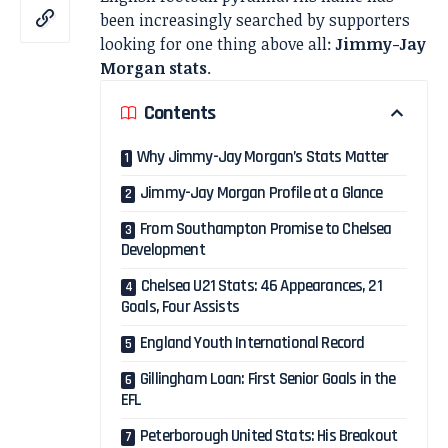
been increasingly searched by supporters
looking for one thing above all:
Jimmy-Jay
Morgan stats
.
Contents
Why Jimmy-Jay Morgan’s Stats Matter
Jimmy-Jay Morgan Profile at a Glance
From Southampton Promise to Chelsea
Development
Chelsea U21 Stats: 46 Appearances, 21
Goals, Four Assists
England Youth International Record
Gillingham Loan: First Senior Goals in the
EFL
Peterborough United Stats: His Breakout