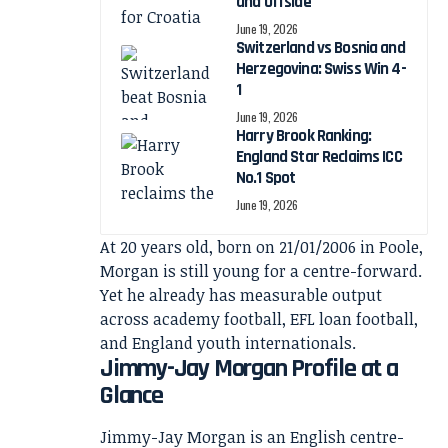
and Offside
June 19, 2026
Switzerland vs Bosnia and
Herzegovina: Swiss Win 4-
1
June 19, 2026
Harry Brook Ranking:
England Star Reclaims ICC
No.1 Spot
June 19, 2026
At 20 years old, born on 21/01/2006 in Poole,
Morgan is still young for a centre-forward.
Yet he already has measurable output
across academy football, EFL loan football,
and England youth internationals.
Jimmy-Jay Morgan Profile at a
Glance
Jimmy-Jay Morgan is an English centre-