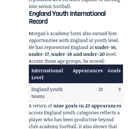
into senior football.
England Youth International
Record
Morgan’s academy form also earned him
opportunities with England at youth level.
He has represented England at
under-16,
under-17, under-18 and under-20
level.
Across those age groups, he scored:
International
Appearances
Goals
Level
England youth
23
9
teams
A return of
nine goals in 23 appearances
across England youth categories reflects a
player who has been productive beyond
club academy football. It also shows that