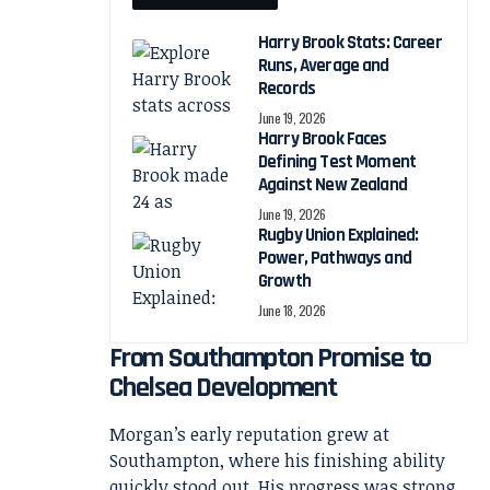
Harry Brook Stats: Career
Runs, Average and
Records
June 19, 2026
Harry Brook Faces
Defining Test Moment
Against New Zealand
June 19, 2026
Rugby Union Explained:
Power, Pathways and
Growth
June 18, 2026
From Southampton Promise to
Chelsea Development
Morgan’s early reputation grew at
Southampton, where his finishing ability
quickly stood out. His progress was strong