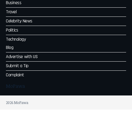
Business
Travel
Celebrity News
Politics
Technology
Blog
Advertise with US
Submit a Tip
Complaint
MoPawa
2026 MoPawa