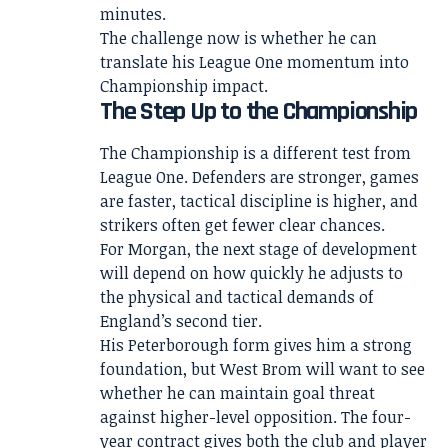
minutes.
The challenge now is whether he can
translate his League One momentum into
Championship impact.
The Step Up to the Championship
The Championship is a different test from
League One. Defenders are stronger, games
are faster, tactical discipline is higher, and
strikers often get fewer clear chances.
For Morgan, the next stage of development
will depend on how quickly he adjusts to
the physical and tactical demands of
England’s second tier.
His Peterborough form gives him a strong
foundation, but West Brom will want to see
whether he can maintain goal threat
against higher-level opposition. The four-
year contract gives both the club and player