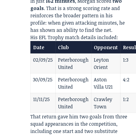
In just
162 minutes
, Morgan scored
two
goals
. That is a strong scoring rate and
reinforces the broader pattern in his
profile: when given attacking minutes, he
has shown an ability to find the net.
His EFL Trophy match details included:
Date
Club
Opponent
Resul
02/09/25
Peterborough
Leyton
1:3
United
Orient
30/09/25
Peterborough
Aston
4:2
United
Villa U21
11/11/25
Peterborough
Crawley
1:2
United
Town
That return gave him two goals from three
squad appearances in the competition,
including one start and two substitute