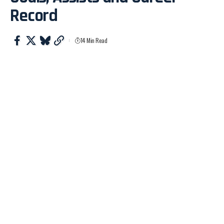
Record
14 Min Read