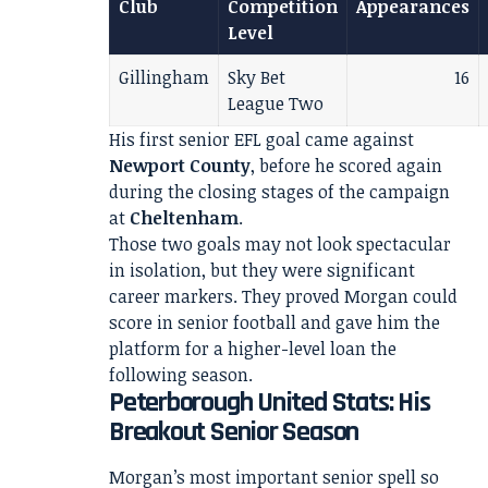
Club
Competition
Appearances
Level
Gillingham
Sky Bet
16
League Two
His first senior EFL goal came against
Newport County
, before he scored again
during the closing stages of the campaign
at
Cheltenham
.
Those two goals may not look spectacular
in isolation, but they were significant
career markers. They proved Morgan could
score in senior football and gave him the
platform for a higher-level loan the
following season.
Peterborough United Stats: His
Breakout Senior Season
Morgan’s most important senior spell so