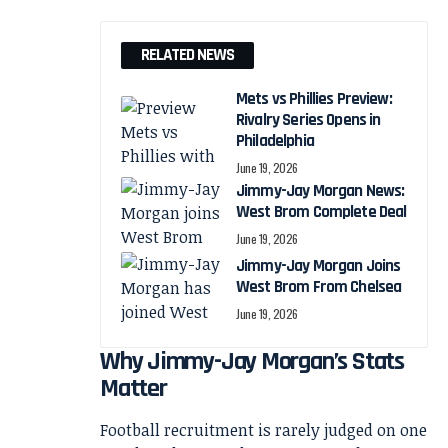
RELATED NEWS
Mets vs Phillies Preview:
Rivalry Series Opens in
Philadelphia
June 19, 2026
Jimmy-Jay Morgan News:
West Brom Complete Deal
June 19, 2026
Jimmy-Jay Morgan Joins
West Brom From Chelsea
June 19, 2026
Why Jimmy-Jay Morgan’s Stats
Matter
Football recruitment is rarely judged on one