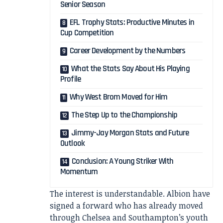
Senior Season
EFL Trophy Stats: Productive Minutes in
Cup Competition
Career Development by the Numbers
What the Stats Say About His Playing
Profile
Why West Brom Moved for Him
The Step Up to the Championship
Jimmy-Jay Morgan Stats and Future
Outlook
Conclusion: A Young Striker With
Momentum
The interest is understandable. Albion have
signed a forward who has already moved
through Chelsea and Southampton’s youth