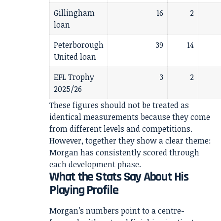
Gillingham
16
2
loan
Peterborough
39
14
United loan
EFL Trophy
3
2
2025/26
These figures should not be treated as
identical measurements because they come
from different levels and competitions.
However, together they show a clear theme:
Morgan has consistently scored through
each development phase.
What the Stats Say About His
Playing Profile
Morgan’s numbers point to a centre-