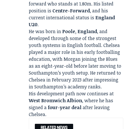
forward who stands at 1.80m. His listed
position is
Centre-Forward
, and his
current international status is
England
U20
.
He was born in
Poole, England
, and
developed through some of the strongest
youth systems in English football. Chelsea
played a major role in his early footballing
education, with Morgan joining the Blues
as an eight-year-old before later moving to
Southampton’s youth setup. He returned to
Chelsea in February 2023 after impressing
in Southampton’s academy ranks.
His development path now continues at
West Bromwich Albion
, where he has
signed a
four-year deal
after leaving
Chelsea.
RELATED NEWS