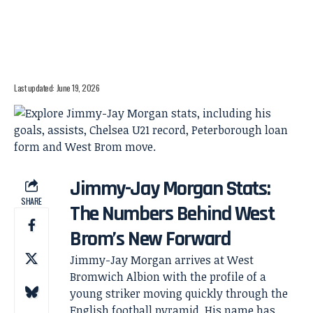
Last updated: June 19, 2026
Jimmy-Jay Morgan Stats:
SHARE
The Numbers Behind West
Brom’s New Forward
Jimmy-Jay Morgan arrives at West
Bromwich Albion with the profile of a
young striker moving quickly through the
English football pyramid. His name has