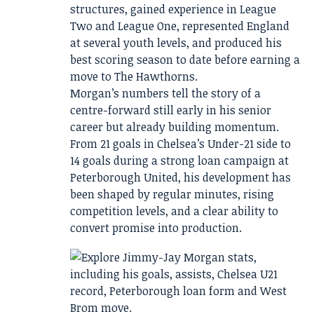
structures, gained experience in League
Two and League One, represented England
at several youth levels, and produced his
best scoring season to date before earning a
move to The Hawthorns.
Morgan’s numbers tell the story of a
centre-forward still early in his senior
career but already building momentum.
From 21 goals in Chelsea’s Under-21 side to
14 goals during a strong loan campaign at
Peterborough United, his development has
been shaped by regular minutes, rising
competition levels, and a clear ability to
convert promise into production.