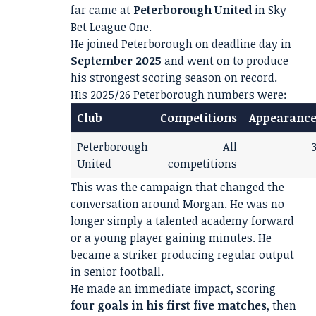
far came at
Peterborough United
in Sky
Bet League One.
He joined Peterborough on deadline day in
September 2025
and went on to produce
his strongest scoring season on record.
His 2025/26 Peterborough numbers were:
Club
Competitions
Appearance
Peterborough
All
United
competitions
This was the campaign that changed the
conversation around Morgan. He was no
longer simply a talented academy forward
or a young player gaining minutes. He
became a striker producing regular output
in senior football.
He made an immediate impact, scoring
four goals in his first five matches
, then