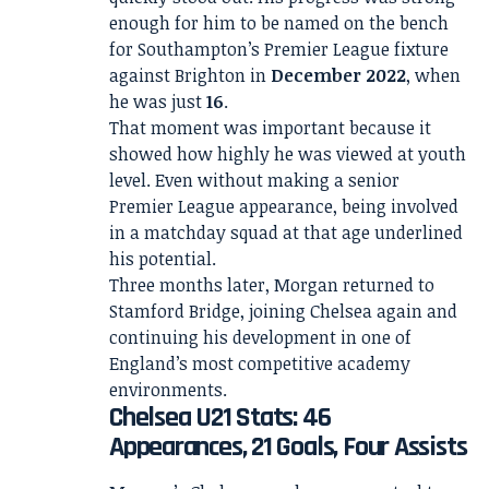
enough for him to be named on the bench
for Southampton’s Premier League fixture
against Brighton in
December 2022
, when
he was just
16
.
That moment was important because it
showed how highly he was viewed at youth
level. Even without making a senior
Premier League appearance, being involved
in a matchday squad at that age underlined
his potential.
Three months later, Morgan returned to
Stamford Bridge, joining Chelsea again and
continuing his development in one of
England’s most competitive academy
environments.
Chelsea U21 Stats: 46
Appearances, 21 Goals, Four Assists