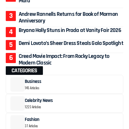
Mara
Andrew Rannells Returns for Book of Mormon
Anniversary
Bryana Holly Stuns in Prada at Vanity Fair 2026
Demi Lovato’s Sheer Dress Steals Gala Spotlight
Creed Movie Impact: From Rocky Legacy to
Modern Classic
CATEGORIES
Business
145 Articles
Celebrity News
1223 Articles
Fashion
37 Articles