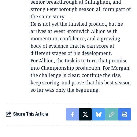
senior breakthrough at Gillingham, and
strong Peterborough season all form part of
the same story.
He is not yet the finished product, but he
arrives at West Bromwich Albion with
momentum, confidence, and a growing
body of evidence that he can score at
different stages of his development.
For Albion, the task is to turn that promise
into Championship production. For Morgan,
the challenge is clear: continue the rise,
keep scoring, and prove that his best season
so far was only the beginning.
Share This Article