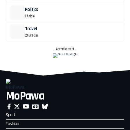
Politics
1 Article
Travel
26 Articles
- Advertisement -
MoPawa
Sport
Fashion