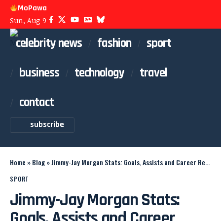
MoPawa
Sun, Aug 9
celebrity news
fashion
sport
business
technology
travel
contact
subscribe
Home
»
Blog
»
Jimmy-Jay Morgan Stats: Goals, Assists and Career Record
SPORT
Jimmy-Jay Morgan Stats:
Goals, Assists and Career