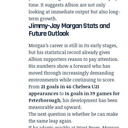
time. It suggests Albion are not only
looking at immediate output but also long-
term growth.
Jimmy-Jay Morgan Stats and
Future Outlook
Morgan’s career is still in its early stages,
but his statistical record already gives
Albion supporters reason to pay attention.
His numbers show a forward who has
moved through increasingly demanding
environments while continuing to score.
From
21 goals in 46 Chelsea U21
appearances
to
14 goals in 39 games for
Peterborough
, his development has been
measurable and upward.
The next question is whether he can make
the same leap again.
If he adapts quickly at West Brom, Morgan