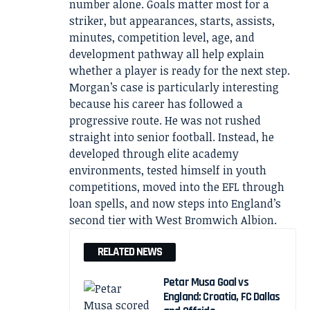
number alone. Goals matter most for a
striker, but appearances, starts, assists,
minutes, competition level, age, and
development pathway all help explain
whether a player is ready for the next step.
Morgan’s case is particularly interesting
because his career has followed a
progressive route. He was not rushed
straight into senior football. Instead, he
developed through elite academy
environments, tested himself in youth
competitions, moved into the EFL through
loan spells, and now steps into England’s
second tier with West Bromwich Albion.
RELATED NEWS
Petar Musa Goal vs
England: Croatia, FC Dallas