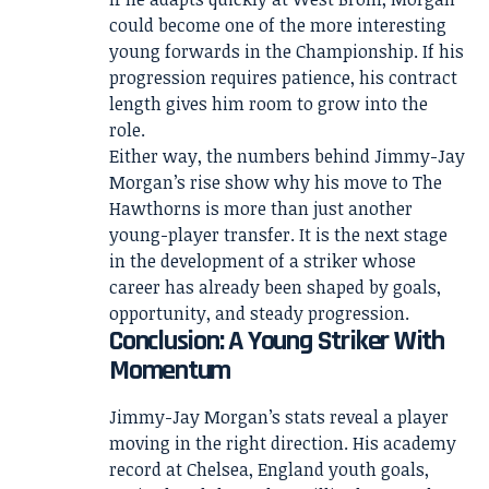
could become one of the more interesting
young forwards in the Championship. If his
progression requires patience, his contract
length gives him room to grow into the
role.
Either way, the numbers behind Jimmy-Jay
Morgan’s rise show why his move to The
Hawthorns is more than just another
young-player transfer. It is the next stage
in the development of a striker whose
career has already been shaped by goals,
opportunity, and steady progression.
Conclusion: A Young Striker With
Momentum
Jimmy-Jay Morgan’s stats reveal a player
moving in the right direction. His academy
record at Chelsea, England youth goals,