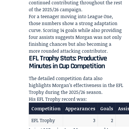
continued contributing throughout the rest
of the 2025/26 campaign.
For a teenager moving into League One,
those numbers show a strong adaptation
curve. Scoring 14 goals while also providing
four assists suggests Morgan was not only
finishing chances but also becoming a
more rounded attacking contributor.
EFL Trophy Stats: Productive
Minutes in Cup Competition
The detailed competition data also
highlights Morgan’s effectiveness in the EFL
Trophy during the 2025/26 season.
His EFL Trophy record was:
Competition
Appearances
Goals
Assi
EFL Trophy
3
2