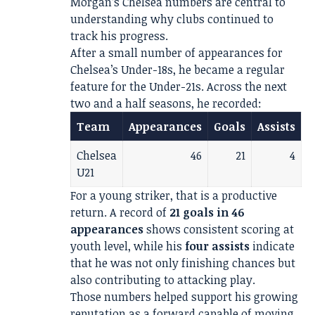
Morgan’s Chelsea numbers are central to
understanding why clubs continued to
track his progress.
After a small number of appearances for
Chelsea’s Under-18s, he became a regular
feature for the Under-21s. Across the next
two and a half seasons, he recorded:
Team
Appearances
Goals
Assists
Chelsea
46
21
4
U21
For a young striker, that is a productive
return. A record of
21 goals in 46
appearances
shows consistent scoring at
youth level, while his
four assists
indicate
that he was not only finishing chances but
also contributing to attacking play.
Those numbers helped support his growing
reputation as a forward capable of moving