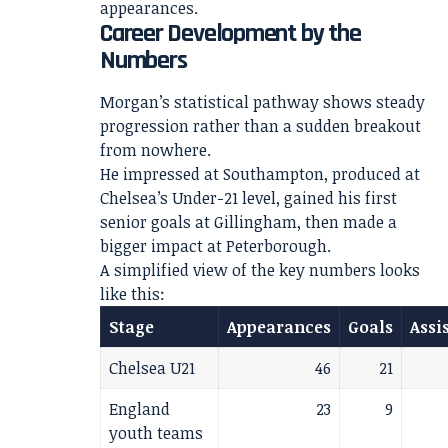
appearances.
Career Development by the
Numbers
Morgan’s statistical pathway shows steady
progression rather than a sudden breakout
from nowhere.
He impressed at Southampton, produced at
Chelsea’s Under-21 level, gained his first
senior goals at Gillingham, then made a
bigger impact at Peterborough.
A simplified view of the key numbers looks
like this:
Stage
Appearances
Goals
Assi
Chelsea U21
46
21
England
23
9
youth teams