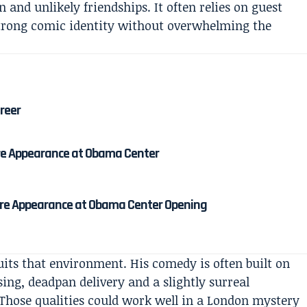
and unlikely friendships. It often relies on guest
strong comic identity without overwhelming the
areer
re Appearance at Obama Center
re Appearance at Obama Center Opening
uits that environment. His comedy is often built on
ng, deadpan delivery and a slightly surreal
 Those qualities could work well in a London mystery