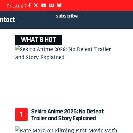
Fri, Aug 7
subscribe
ntact
WHAT'S HOT
Sekiro Anime 2026: No Defeat
Trailer and Story Explained