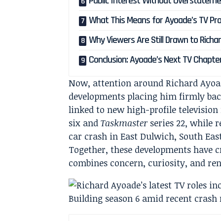
Public Interest Without Overstatem
What This Means for Ayoade’s TV Pro
Why Viewers Are Still Drawn to Rich
Conclusion: Ayoade’s Next TV Chapte
Now, attention around Richard Ayoade
developments placing him firmly bac
linked to new high-profile television
six and
Taskmaster
series 22, while 
car crash in East Dulwich, South Eas
Together, these developments have c
combines concern, curiosity, and ren