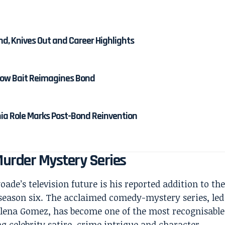
nd, Knives Out and Career Highlights
 How Bait Reimagines Bond
nia Role Marks Post-Bond Reinvention
 Murder Mystery Series
ade’s television future is his reported addition to th
season six. The acclaimed comedy-mystery series, led
elena Gomez, has become one of the most recognisable
g celebrity satire, crime intrigue and character-