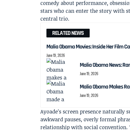
comedy about performance, obsession 
stars who can enter the story with 
central trio.
RELATED NEWS
Malia Obama Movies: Inside Her Film C
June 19, 2026
Malia Obama News: Ra
June 19, 2026
Malia Obama Makes Ra
June 19, 2026
Ayoade’s screen presence naturally s
awkward pauses, overly formal phrasi
relationship with social convention.