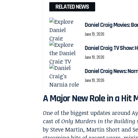
RELATED NEWS
Daniel Craig Movies: Bo
June 19, 2026
Daniel Craig TV Show:
June 19, 2026
Daniel Craig News: Nar
June 19, 2026
A Major New Role in a Hit
One of the biggest updates around Ayo
cast of
Only Murders in the Building
by Steve Martin, Martin Short and S
streaming hits of recent years, mixin