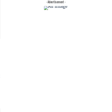
- Advertisement -
t