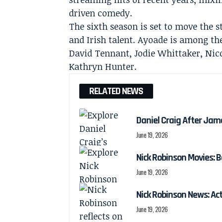
driven comedy.
The sixth season is set to move the s
and Irish talent. Ayoade is among th
David Tennant, Jodie Whittaker, Nic
Kathryn Hunter.
RELATED NEWS
Daniel Craig After Jam
June 19, 2026
Nick Robinson Movies: B
June 19, 2026
Nick Robinson News: Ac
June 19, 2026