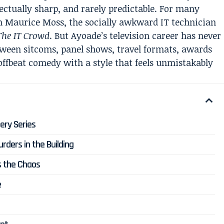
llectually sharp, and rarely predictable. For many
m Maurice Moss, the socially awkward IT technician
The IT Crowd
. But Ayoade’s television career has never
tween sitcoms, panel shows, travel formats, awards
offbeat comedy with a style that feels unmistakably
ery Series
rders in the Building
s the Chaos
e