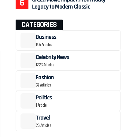
Legacy to Modern Classic
CATEGORIES
Business
145 Articles
Celebrity News
1223 Articles
Fashion
37 Articles
Politics
1 Article
Travel
26 Articles