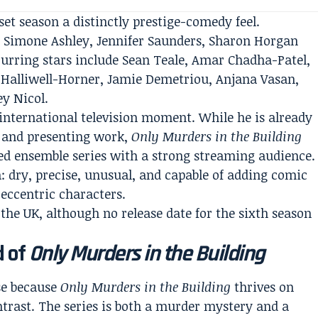
set season a distinctly prestige-comedy feel.
 Simone Ashley, Jennifer Saunders, Sharon Horgan
urring stars include Sean Teale, Amar Chadha-Patel,
Halliwell-Horner, Jamie Demetriou, Anjana Vasan,
ey Nicol.
 international television moment. While he is already
y and presenting work,
Only Murders in the Building
sed ensemble series with a strong streaming audience.
: dry, precise, unusual, and capable of adding comic
 eccentric characters.
the UK, although no release date for the sixth season
d of
Only Murders in the Building
se because
Only Murders in the Building
thrives on
trast. The series is both a murder mystery and a