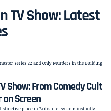
n TV Show: Latest
es
TV Show: From Comedy Cult
r on Screen
stinctive place in British television: instantly