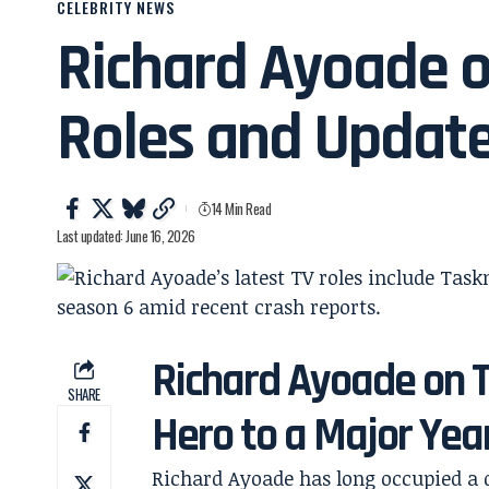
CELEBRITY NEWS
Richard Ayoade o
Roles and Updat
14 Min Read
Last updated: June 16, 2026
Richard Ayoade on 
SHARE
Hero to a Major Yea
Richard Ayoade has long occupied a di