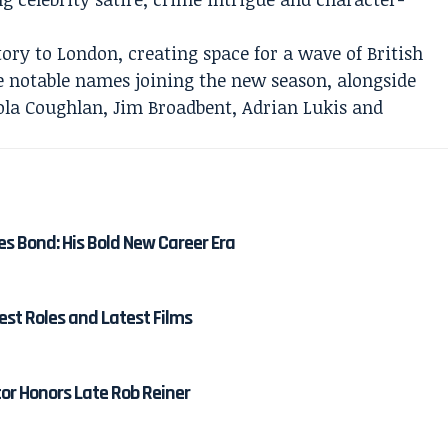
tory to London, creating space for a wave of British
e notable names joining the new season, alongside
ola Coughlan, Jim Broadbent, Adrian Lukis and
es Bond: His Bold New Career Era
est Roles and Latest Films
tor Honors Late Rob Reiner