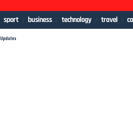
sport
business
technology
travel
co
 Updates