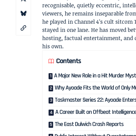
recognisable, quietly eccentric, inte
viewers, he remains inseparable fro
he played in Channel 4’s cult sitcom
stayed in one lane. He has moved be
hosting, factual entertainment, and 
his own.
Contents
A Major New Role in a Hit Murder Myst
Why Ayoade Fits the World of Only Mu
Taskmaster Series 22: Ayoade Enter
A Career Built on Offbeat Intelligenc
The East Dulwich Crash Reports