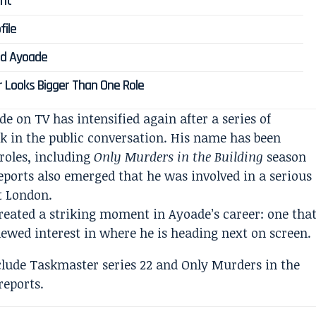
ent
file
ard Ayoade
r Looks Bigger Than One Role
 on TV has intensified again after a series of
k in the public conversation. His name has been
 roles, including
Only Murders in the Building
season
reports also emerged that he was involved in a serious
t London.
reated a striking moment in Ayoade’s career: one tha
ewed interest in where he is heading next on screen.