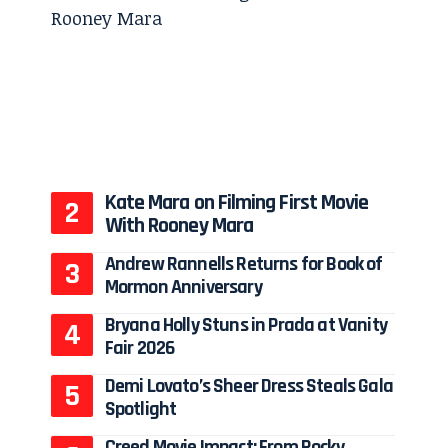
Kate Mara on Filming First Movie
With Rooney Mara
Andrew Rannells Returns for Book of
Mormon Anniversary
Bryana Holly Stuns in Prada at Vanity
Fair 2026
Demi Lovato’s Sheer Dress Steals Gala
Spotlight
Creed Movie Impact: From Rocky