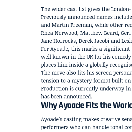
The wider cast list gives the London-
Previously announced names include
and Martin Freeman, while other rec
Rhea Norwood, Matthew Beard, Geri 
Jane Horrocks, Derek Jacobi and Lesl
For Ayoade, this marks a significant
well known in the UK for his comed
places him inside a globally recogni
The move also fits his screen persona
tension to a mystery format built on
Production is currently underway in 
has been announced.
Why Ayoade Fits the Worl
Ayoade’s casting makes creative sen
performers who can handle tonal con