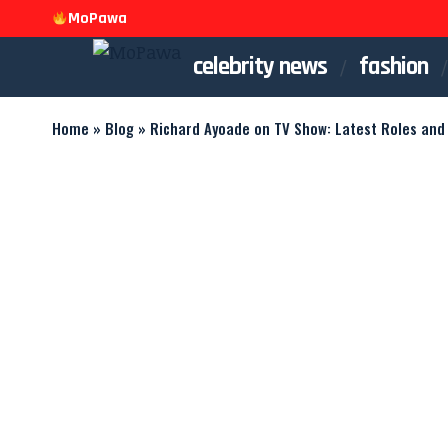
MoPawa
celebrity news
fashion
Home
»
Blog
»
Richard Ayoade on TV Show: Latest Roles and