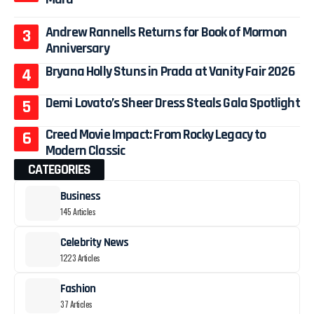
Andrew Rannells Returns for Book of Mormon
Anniversary
Bryana Holly Stuns in Prada at Vanity Fair 2026
Demi Lovato’s Sheer Dress Steals Gala Spotlight
Creed Movie Impact: From Rocky Legacy to
Modern Classic
CATEGORIES
Business
145 Articles
Celebrity News
1223 Articles
Fashion
37 Articles