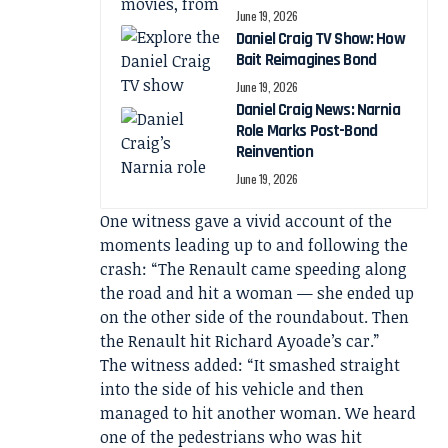
June 19, 2026
Daniel Craig TV Show: How
Bait Reimagines Bond
June 19, 2026
Daniel Craig News: Narnia
Role Marks Post-Bond
Reinvention
June 19, 2026
One witness gave a vivid account of the
moments leading up to and following the
crash: “The Renault came speeding along
the road and hit a woman — she ended up
on the other side of the roundabout. Then
the Renault hit Richard Ayoade’s car.”
The witness added: “It smashed straight
into the side of his vehicle and then
managed to hit another woman. We heard
one of the pedestrians who was hit