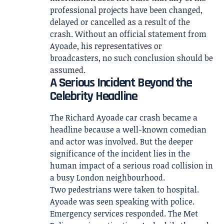
professional projects have been changed,
delayed or cancelled as a result of the
crash. Without an official statement from
Ayoade, his representatives or
broadcasters, no such conclusion should be
assumed.
A Serious Incident Beyond the
Celebrity Headline
The Richard Ayoade car crash became a
headline because a well-known comedian
and actor was involved. But the deeper
significance of the incident lies in the
human impact of a serious road collision in
a busy London neighbourhood.
Two pedestrians were taken to hospital.
Ayoade was seen speaking with police.
Emergency services responded. The Met