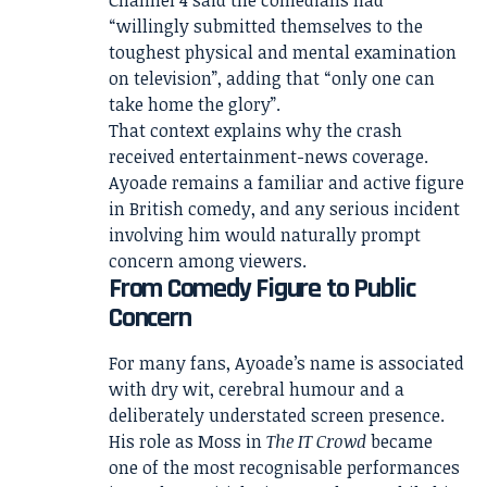
“willingly submitted themselves to the
toughest physical and mental examination
on television”, adding that “only one can
take home the glory”.
That context explains why the crash
received entertainment-news coverage.
Ayoade remains a familiar and active figure
in British comedy, and any serious incident
involving him would naturally prompt
concern among viewers.
From Comedy Figure to Public
Concern
For many fans, Ayoade’s name is associated
with dry wit, cerebral humour and a
deliberately understated screen presence.
His role as Moss in
The IT Crowd
became
one of the most recognisable performances