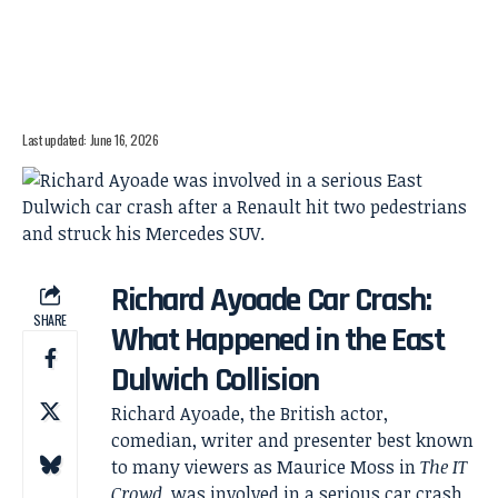
Last updated: June 16, 2026
Richard Ayoade Car Crash:
SHARE
What Happened in the East
Dulwich Collision
Richard Ayoade, the British actor,
comedian, writer and presenter best known
to many viewers as Maurice Moss in
The IT
Crowd
, was involved in a serious car crash