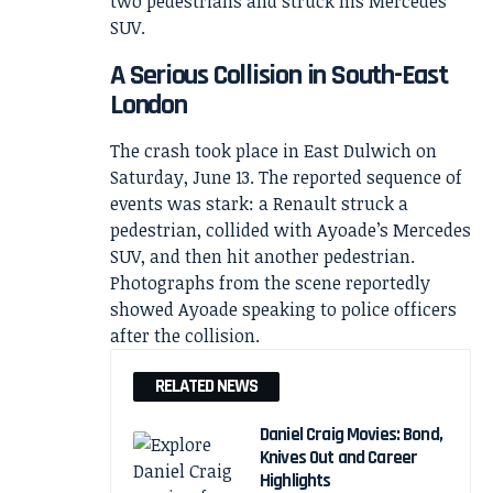
A Serious Collision in South-East
London
The crash took place in East Dulwich on
Saturday, June 13. The reported sequence of
events was stark: a Renault struck a
pedestrian, collided with Ayoade’s Mercedes
SUV, and then hit another pedestrian.
Photographs from the scene reportedly
showed Ayoade speaking to police officers
after the collision.
RELATED NEWS
Daniel Craig Movies: Bond,
Knives Out and Career
Highlights