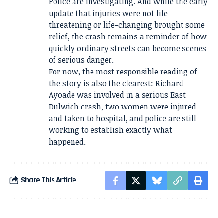
Police are investigating. And while the early
update that injuries were not life-
threatening or life-changing brought some
relief, the crash remains a reminder of how
quickly ordinary streets can become scenes
of serious danger.
For now, the most responsible reading of
the story is also the clearest: Richard
Ayoade was involved in a serious East
Dulwich crash, two women were injured
and taken to hospital, and police are still
working to establish exactly what
happened.
Share This Article