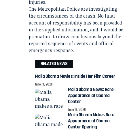
injuries.
The Metropolitan Police are investigating
the circumstances of the crash. No final
account of responsibility has been provided
in the supplied information, and it would be
premature to draw conclusions beyond the
reported sequence of events and official
emergency response.
RELATED NEWS
Malia Obama Movies: Inside Her Film Career
June 19, 2026
Malia Obama News: Rare
Appearance at Obama
Center
June 19, 2026
Malia Obama Makes Rare
Appearance at Obama
Center Opening