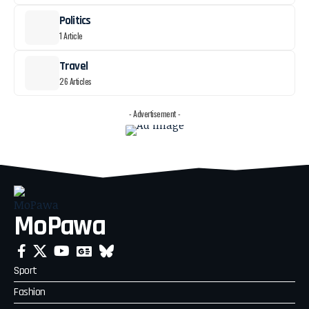
Politics
1 Article
Travel
26 Articles
- Advertisement -
MoPawa
Sport
Fashion