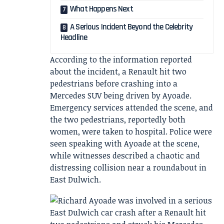
What Happens Next
A Serious Incident Beyond the Celebrity
Headline
According to the information reported
about the incident, a Renault hit two
pedestrians before crashing into a
Mercedes SUV being driven by Ayoade.
Emergency services attended the scene, and
the two pedestrians, reportedly both
women, were taken to hospital. Police were
seen speaking with Ayoade at the scene,
while witnesses described a chaotic and
distressing collision near a roundabout in
East Dulwich.