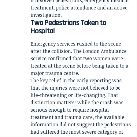
It involved pedestrians, emergency medical
treatment, police attendance and an active
investigation.
Two Pedestrians Taken to
Hospital
Emergency services rushed to the scene
after the collision. The London Ambulance
Service confirmed that two women were
treated at the scene before being taken to a
major trauma centre.
The key relief in the early reporting was
that the injuries were not believed to be
life-threatening or life-changing. That
distinction matters: while the crash was
serious enough to require hospital
treatment and trauma care, the available
information did not suggest the pedestrians
had suffered the most severe category of