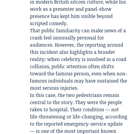
in modern British sitcom culture, while his
work as a presenter and panel-show
presence has kept him visible beyond
scripted comedy.
That public familiarity can make news of a
crash feel unusually personal for
audiences. However, the reporting around
this incident also highlights a broader
reality: when celebrity is involved in a road
collision, public attention often shifts
toward the famous person, even when non-
famous individuals may have sustained the
most serious injuries.
In this case, the two pedestrians remain
central to the story. They were the people
taken to hospital. Their condition — not
life-threatening or life-changing, according
to the reported emergency-service update
— is one of the most important known