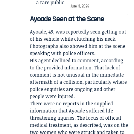
June 19, 2026
Ayoade Seen at the Scene
Ayoade, 49, was reportedly seen getting out
of his vehicle while clutching his neck.
Photographs also showed him at the scene
speaking with police officers.
His agent declined to comment, according
to the provided information. That lack of
comment is not unusual in the immediate
aftermath of a collision, particularly where
police enquiries are ongoing and other
people were injured.
There were no reports in the supplied
information that Ayoade suffered life-
threatening injuries. The focus of official
medical treatment, as described, was on the
two women who were struck and taken to