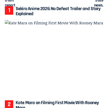
Sekiro Anime 2026: No Defeat Trailer and Story
Explained
Kate Mara on Filming First Movie With Rooney
Mara