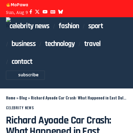
MoPawa
Sun, Aug 9
celebrity news
fashion
sport
business
technology
travel
contact
subscribe
Home
»
Blog
»
Richard Ayoade Car Crash: What Happened in East Dulwich
CELEBRITY NEWS
Richard Ayoade Car Crash:
What Happened in East