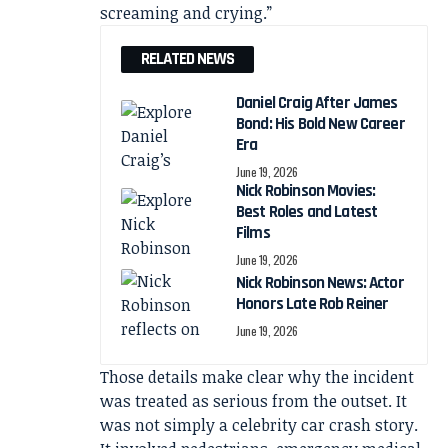
screaming and crying.”
RELATED NEWS
Daniel Craig After James
Bond: His Bold New Career
Era
June 19, 2026
Nick Robinson Movies:
Best Roles and Latest
Films
June 19, 2026
Nick Robinson News: Actor
Honors Late Rob Reiner
June 19, 2026
Those details make clear why the incident
was treated as serious from the outset. It
was not simply a celebrity car crash story.