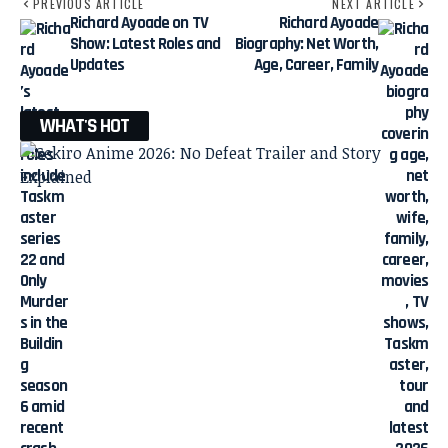
PREVIOUS ARTICLE
NEXT ARTICLE
Richard Ayoade on TV
Richard Ayoade
Show: Latest Roles and
Biography: Net Worth,
Updates
Age, Career, Family
WHAT'S HOT