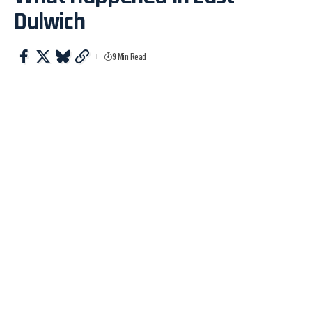
Dulwich
9 Min Read