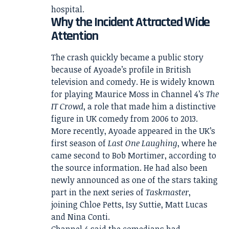
hospital.
Why the Incident Attracted Wide
Attention
The crash quickly became a public story
because of Ayoade’s profile in British
television and comedy. He is widely known
for playing Maurice Moss in Channel 4’s
The
IT Crowd
, a role that made him a distinctive
figure in UK comedy from 2006 to 2013.
More recently, Ayoade appeared in the UK’s
first season of
Last One Laughing
, where he
came second to Bob Mortimer, according to
the source information. He had also been
newly announced as one of the stars taking
part in the next series of
Taskmaster
,
joining Chloe Petts, Isy Suttie, Matt Lucas
and Nina Conti.
Channel 4 said the comedians had