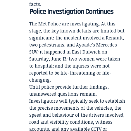
facts.
Police Investigation Continues
The Met Police are investigating. At this
stage, the key known details are limited but
significant: the incident involved a Renault,
two pedestrians, and Ayoade’s Mercedes
SUV; it happened in East Dulwich on
Saturday, June 13; two women were taken
to hospital; and the injuries were not
reported to be life-threatening or life-
changing.
Until police provide further findings,
unanswered questions remain.
Investigators will typically seek to establish
the precise movements of the vehicles, the
speed and behaviour of the drivers involved,
road and visibility conditions, witness
accounts, and any available CCTV or