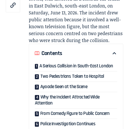
in East Dulwich, south-east London, on
Saturday, June 13, 2026. The incident drew
public attention because it involved a well-
known television figure, but the most
serious concern centred on two pedestrians
who were struck during the collision.
Contents
A Serious Collision in South-East London
Two Pedestrians Taken to Hospital
Ayoade Seen at the Scene
Why the Incident Attracted Wide
Attention
From Comedy Figure to Public Concern
Police Investigation Continues