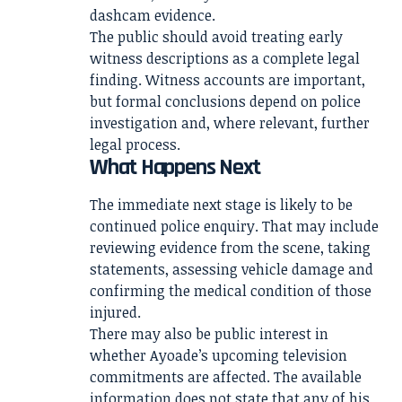
dashcam evidence.
The public should avoid treating early
witness descriptions as a complete legal
finding. Witness accounts are important,
but formal conclusions depend on police
investigation and, where relevant, further
legal process.
What Happens Next
The immediate next stage is likely to be
continued police enquiry. That may include
reviewing evidence from the scene, taking
statements, assessing vehicle damage and
confirming the medical condition of those
injured.
There may also be public interest in
whether Ayoade’s upcoming television
commitments are affected. The available
information does not state that any of his