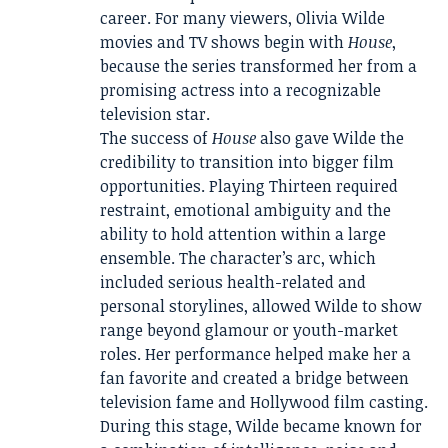
career. For many viewers, Olivia Wilde
movies and TV shows begin with
House
,
because the series transformed her from a
promising actress into a recognizable
television star.
The success of
House
also gave Wilde the
credibility to transition into bigger film
opportunities. Playing Thirteen required
restraint, emotional ambiguity and the
ability to hold attention within a large
ensemble. The character’s arc, which
included serious health-related and
personal storylines, allowed Wilde to show
range beyond glamour or youth-market
roles. Her performance helped make her a
fan favorite and created a bridge between
television fame and Hollywood film casting.
During this stage, Wilde became known for