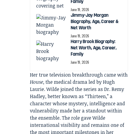
Family
June 19, 2026
Jimmy-Jay Morgan
Biography, Age, Career &
Net Worth
June 19, 2026
Harry Brook Biography:
Net Worth, Age, Career,
Family
June 19, 2026
Her true television breakthrough came with
House
, the medical drama led by Hugh
Laurie. Wilde joined the series as Dr. Remy
Hadley, better known as “Thirteen,” a
character whose mystery, intelligence and
vulnerability made her a standout within
the ensemble. The role gave Wilde
international visibility and remains one of
the most important milestones in her