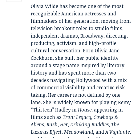
Olivia Wilde has become one of the most
recognizable American actresses and
filmmakers of her generation, moving from
television breakout roles to studio films,
independent dramas, Broadway, directing,
producing, activism, and high-profile
cultural conversation. Born Olivia Jane
Cockburn, she built her public identity
around a stage name inspired by literary
history and has spent more than two
decades navigating Hollywood with a mix
of commercial visibility and creative risk-
taking. Her career is not defined by one
lane. She is widely known for playing Remy
“Thirteen” Hadley in
House
, appearing in
films such as
Tron: Legacy
,
Cowboys &
Aliens
,
Rush
,
Her
,
Drinking Buddies
,
The
Lazarus Effect
,
Meadowland
, and
A Vigilante
,