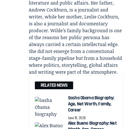
literature and public affairs. Her father,
Andrew Cockburn, is a journalist and
writer, while her mother, Leslie Cockburn,
is also a journalist and documentary
producer. Wilde’s family background is one
of the reasons her public persona has
always carried a certain intellectual edge.
She did not emerge from a conventional
stage-family pipeline but from a household
where politics, storytelling, global affairs
and writing were part of the atmosphere.
RELATED NEWS
Sasha Obama Biography:
Age, Net Worth, Family,
Career
June 19, 2026
Alex Bueno Biography: Net