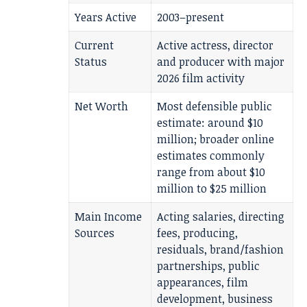
Years Active
2003–present
Current
Active actress, director
Status
and producer with major
2026 film activity
Net Worth
Most defensible public
estimate: around $10
million; broader online
estimates commonly
range from about $10
million to $25 million
Main Income
Acting salaries, directing
Sources
fees, producing,
residuals, brand/fashion
partnerships, public
appearances, film
development, business