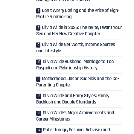
Don’t Worry Darling and the Price of High-
Profile Filmmaking
Olivia Wilde in 2026: The Invite, I Want Your
Sex and Her New Creative Chapter
Olivia Wilde Net Worth, Income Sources
and Lifestyle
Olivia Wilde Husband, Marriage to Tao
Ruspoli and Relationship History
Motherhood, Jason Sudeikis and the Co-
Parenting Chapter
Olivia Wilde and Harry Styles: Fame,
Backlash and Double Standards
Olivia Wilde’s Major Achievements and
Career Milestones
Public Image, Fashion, Activism and