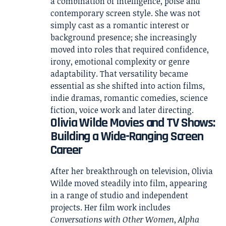
a combination of intelligence, poise and
contemporary screen style. She was not
simply cast as a romantic interest or
background presence; she increasingly
moved into roles that required confidence,
irony, emotional complexity or genre
adaptability. That versatility became
essential as she shifted into action films,
indie dramas, romantic comedies, science
fiction, voice work and later directing.
Olivia Wilde Movies and TV Shows:
Building a Wide-Ranging Screen
Career
After her breakthrough on television, Olivia
Wilde moved steadily into film, appearing
in a range of studio and independent
projects. Her film work includes
Conversations with Other Women
,
Alpha