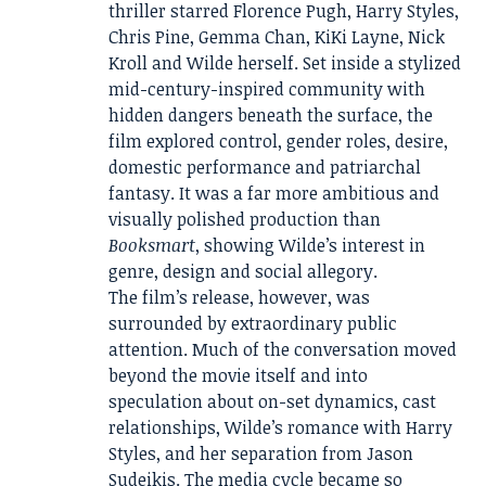
thriller starred Florence Pugh, Harry Styles,
Chris Pine, Gemma Chan, KiKi Layne, Nick
Kroll and Wilde herself. Set inside a stylized
mid-century-inspired community with
hidden dangers beneath the surface, the
film explored control, gender roles, desire,
domestic performance and patriarchal
fantasy. It was a far more ambitious and
visually polished production than
Booksmart
, showing Wilde’s interest in
genre, design and social allegory.
The film’s release, however, was
surrounded by extraordinary public
attention. Much of the conversation moved
beyond the movie itself and into
speculation about on-set dynamics, cast
relationships, Wilde’s romance with Harry
Styles, and her separation from Jason
Sudeikis. The media cycle became so