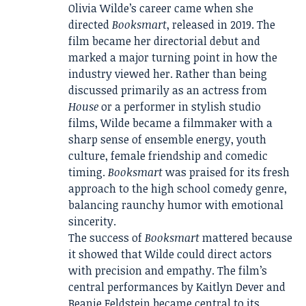
Olivia Wilde’s career came when she
directed
Booksmart
, released in 2019. The
film became her directorial debut and
marked a major turning point in how the
industry viewed her. Rather than being
discussed primarily as an actress from
House
or a performer in stylish studio
films, Wilde became a filmmaker with a
sharp sense of ensemble energy, youth
culture, female friendship and comedic
timing.
Booksmart
was praised for its fresh
approach to the high school comedy genre,
balancing raunchy humor with emotional
sincerity.
The success of
Booksmart
mattered because
it showed that Wilde could direct actors
with precision and empathy. The film’s
central performances by Kaitlyn Dever and
Beanie Feldstein became central to its