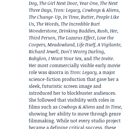
Dog
,
The Girl Next Door
,
Year One
,
The Next
Three Days
,
Tron: Legacy
,
Cowboys & Aliens
,
The Change-Up
,
In Time
,
Butter
,
People Like
Us
,
The Words
,
The Incredible Burt
Wonderstone
,
Drinking Buddies
,
Rush
,
Her
,
Third Person
,
The Lazarus Effect
,
Love the
Coopers
,
Meadowland
,
Life Itself
,
A Vigilante
,
Richard Jewell
,
Don’t Worry Darling
,
Babylon
,
I Want Your Sex
, and
The Invite
.
Her most commercially visible early movie
role was Quorra in
Tron: Legacy
, a major
science-fiction production that gave her a
sleek, futuristic screen image and
introduced her to blockbuster audiences.
She followed that visibility with roles in
films such as
Cowboys & Aliens
and
In Time
,
showing her ability to move through genre
filmmaking. While not every studio project
became a defining critical success, these