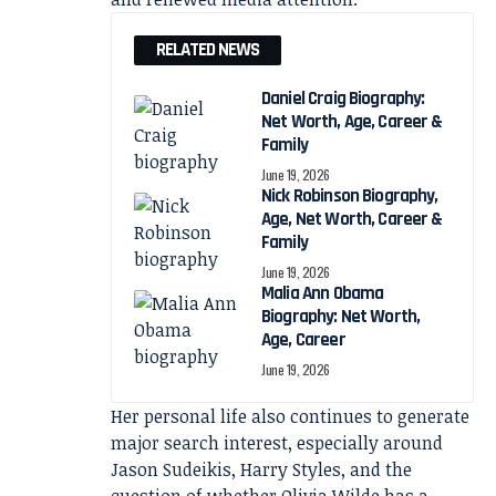
RELATED NEWS
Daniel Craig Biography:
Net Worth, Age, Career &
Family
June 19, 2026
Nick Robinson Biography,
Age, Net Worth, Career &
Family
June 19, 2026
Malia Ann Obama
Biography: Net Worth,
Age, Career
June 19, 2026
Her personal life also continues to generate
major search interest, especially around
Jason Sudeikis, Harry Styles, and the