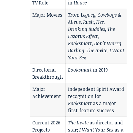
TV Role
in
House
Major Movies
Tron: Legacy
,
Cowboys &
Aliens
,
Rush
,
Her
,
Drinking Buddies
,
The
Lazarus Effect
,
Booksmart
,
Don’t Worry
Darling
,
The Invite
,
I Want
Your Sex
Directorial
Booksmart
in 2019
Breakthrough
Major
Independent Spirit Award
Achievement
recognition for
Booksmart
as a major
first-feature success
Current 2026
The Invite
as director and
Projects
star;
I Want Your Sex
as a