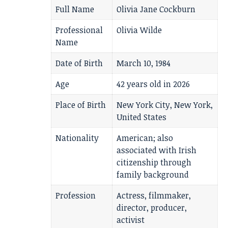
Full Name
Olivia Jane Cockburn
Professional
Olivia Wilde
Name
Date of Birth
March 10, 1984
Age
42 years old in 2026
Place of Birth
New York City, New York,
United States
Nationality
American; also
associated with Irish
citizenship through
family background
Profession
Actress, filmmaker,
director, producer,
activist