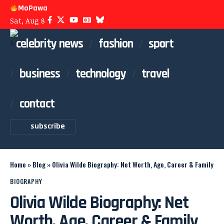
MoPawa
Sat, Aug 8
celebrity news
fashion
sport
business
technology
travel
contact
subscribe
Home
»
Blog
»
Olivia Wilde Biography: Net Worth, Age, Career & Family
BIOGRAPHY
Olivia Wilde Biography: Net
Worth, Age, Career & Family