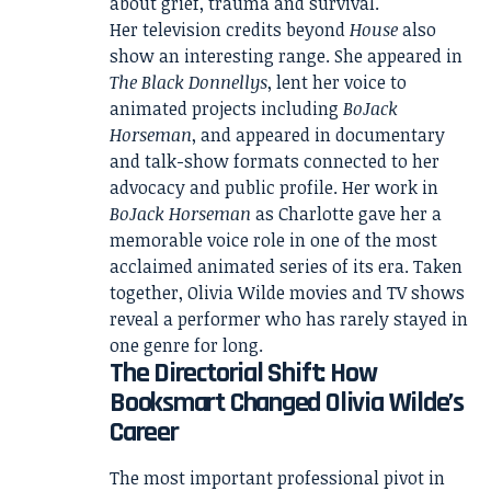
about grief, trauma and survival.
Her television credits beyond
House
also
show an interesting range. She appeared in
The Black Donnellys
, lent her voice to
animated projects including
BoJack
Horseman
, and appeared in documentary
and talk-show formats connected to her
advocacy and public profile. Her work in
BoJack Horseman
as Charlotte gave her a
memorable voice role in one of the most
acclaimed animated series of its era. Taken
together, Olivia Wilde movies and TV shows
reveal a performer who has rarely stayed in
one genre for long.
The Directorial Shift: How
Booksmart Changed Olivia Wilde’s
Career
The most important professional pivot in