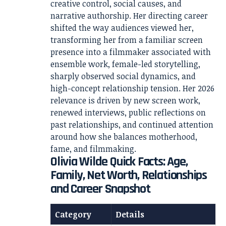
creative control, social causes, and
narrative authorship. Her directing career
shifted the way audiences viewed her,
transforming her from a familiar screen
presence into a filmmaker associated with
ensemble work, female-led storytelling,
sharply observed social dynamics, and
high-concept relationship tension. Her 2026
relevance is driven by new screen work,
renewed interviews, public reflections on
past relationships, and continued attention
around how she balances motherhood,
fame, and filmmaking.
Olivia Wilde Quick Facts: Age,
Family, Net Worth, Relationships
and Career Snapshot
Category
Details