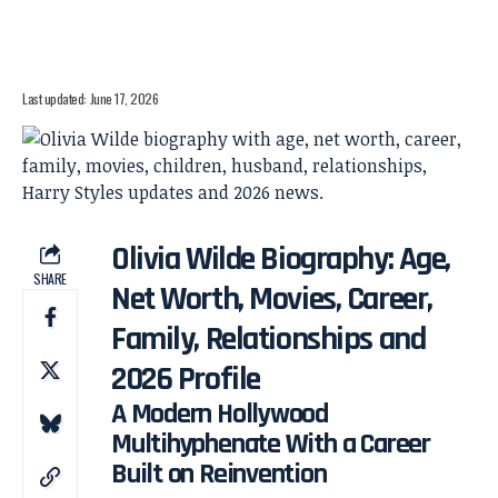
Last updated: June 17, 2026
Olivia Wilde Biography: Age,
SHARE
Net Worth, Movies, Career,
Family, Relationships and
2026 Profile
A Modern Hollywood
Multihyphenate With a Career
Built on Reinvention