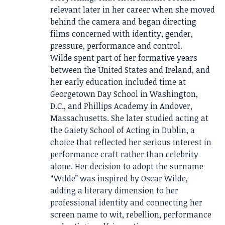
relevant later in her career when she moved
behind the camera and began directing
films concerned with identity, gender,
pressure, performance and control.
Wilde spent part of her formative years
between the United States and Ireland, and
her early education included time at
Georgetown Day School in Washington,
D.C., and Phillips Academy in Andover,
Massachusetts. She later studied acting at
the Gaiety School of Acting in Dublin, a
choice that reflected her serious interest in
performance craft rather than celebrity
alone. Her decision to adopt the surname
“Wilde” was inspired by Oscar Wilde,
adding a literary dimension to her
professional identity and connecting her
screen name to wit, rebellion, performance