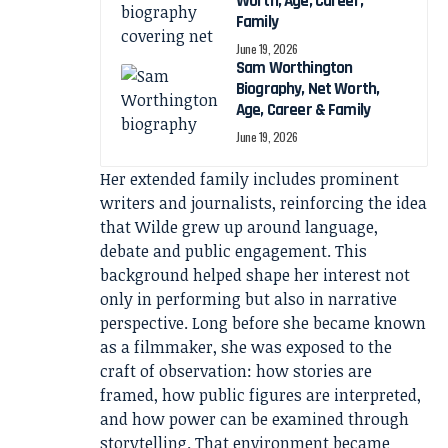
Worth, Age, Career,
Family
June 19, 2026
Sam Worthington
Biography, Net Worth,
Age, Career & Family
June 19, 2026
Her extended family includes prominent
writers and journalists, reinforcing the idea
that Wilde grew up around language,
debate and public engagement. This
background helped shape her interest not
only in performing but also in narrative
perspective. Long before she became known
as a filmmaker, she was exposed to the
craft of observation: how stories are
framed, how public figures are interpreted,
and how power can be examined through
storytelling. That environment became