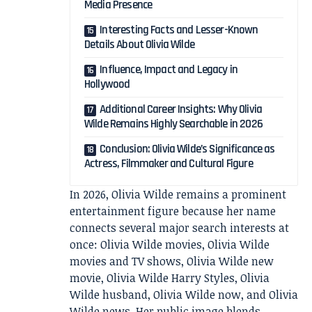
Media Presence
Interesting Facts and Lesser-Known
Details About Olivia Wilde
Influence, Impact and Legacy in
Hollywood
Additional Career Insights: Why Olivia
Wilde Remains Highly Searchable in 2026
Conclusion: Olivia Wilde’s Significance as
Actress, Filmmaker and Cultural Figure
In 2026, Olivia Wilde remains a prominent
entertainment figure because her name
connects several major search interests at
once: Olivia Wilde movies, Olivia Wilde
movies and TV shows, Olivia Wilde new
movie, Olivia Wilde Harry Styles, Olivia
Wilde husband, Olivia Wilde now, and Olivia
Wilde news. Her public image blends