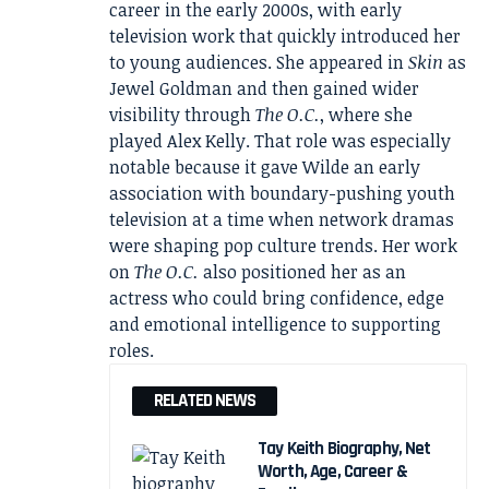
career in the early 2000s, with early
television work that quickly introduced her
to young audiences. She appeared in
Skin
as
Jewel Goldman and then gained wider
visibility through
The O.C.
, where she
played Alex Kelly. That role was especially
notable because it gave Wilde an early
association with boundary-pushing youth
television at a time when network dramas
were shaping pop culture trends. Her work
on
The O.C.
also positioned her as an
actress who could bring confidence, edge
and emotional intelligence to supporting
roles.
RELATED NEWS
Tay Keith Biography, Net
Worth, Age, Career &