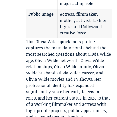
major acting role
Public Image
Actress, filmmaker,
mother, activist, fashion
figure and Hollywood
creative force
This Olivia Wilde quick facts profile
captures the main data points behind the
most searched questions about Olivia Wilde
age, Olivia Wilde net worth, Olivia Wilde
relationships, Olivia Wilde family, Olivia
Wilde husband, Olivia Wilde career, and
Olivia Wilde movies and TV shows. Her
professional identity has expanded
significantly since her early television
roles, and her current status in 2026 is that
of a working filmmaker and actress with
high-profile projects, public appearances,
and renewed media attention.