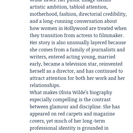
artistic ambition, tabloid attention,
motherhood, fashion, directorial credibility,
and a long-running conversation about
how women in Hollywood are treated when
they transition from actress to filmmaker.
Her story is also unusually layered because
she comes from a family of journalists and
writers, entered acting young, married
early, became a television star, reinvented
herself as a director, and has continued to
attract attention for both her work and her
relationships.
What makes Olivia Wilde’s biography
especially compelling is the contrast
between glamour and discipline. She has
appeared on red carpets and magazine
covers, yet much of her long-term
professional identity is grounded in