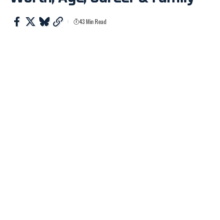
43 Min Read