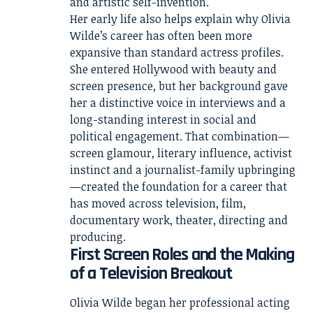
and artistic self-invention.
Her early life also helps explain why Olivia
Wilde’s career has often been more
expansive than standard actress profiles.
She entered Hollywood with beauty and
screen presence, but her background gave
her a distinctive voice in interviews and a
long-standing interest in social and
political engagement. That combination—
screen glamour, literary influence, activist
instinct and a journalist-family upbringing
—created the foundation for a career that
has moved across television, film,
documentary work, theater, directing and
producing.
First Screen Roles and the Making
of a Television Breakout
Olivia Wilde began her professional acting