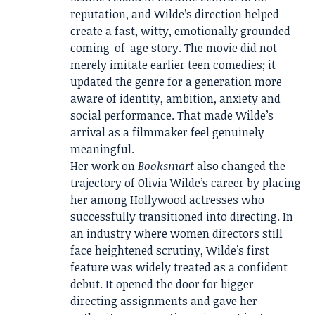
reputation, and Wilde’s direction helped
create a fast, witty, emotionally grounded
coming-of-age story. The movie did not
merely imitate earlier teen comedies; it
updated the genre for a generation more
aware of identity, ambition, anxiety and
social performance. That made Wilde’s
arrival as a filmmaker feel genuinely
meaningful.
Her work on
Booksmart
also changed the
trajectory of Olivia Wilde’s career by placing
her among Hollywood actresses who
successfully transitioned into directing. In
an industry where women directors still
face heightened scrutiny, Wilde’s first
feature was widely treated as a confident
debut. It opened the door for bigger
directing assignments and gave her