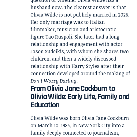
question of whether Olivia Wilde has a
husband now. The clearest answer is that
Olivia Wilde is not publicly married in 2026.
Her only marriage was to Italian
filmmaker, musician and aristocratic
figure Tao Ruspoli. She later had a long
relationship and engagement with actor
Jason Sudeikis, with whom she shares two
children, and then a widely discussed
relationship with Harry Styles after their
connection developed around the making of
Don’t Worry Darling
.
From Olivia Jane Cockburn to
Olivia Wilde: Early Life, Family and
Education
Olivia Wilde was born Olivia Jane Cockburn
on March 10, 1984, in New York City into a
family deeply connected to journalism,