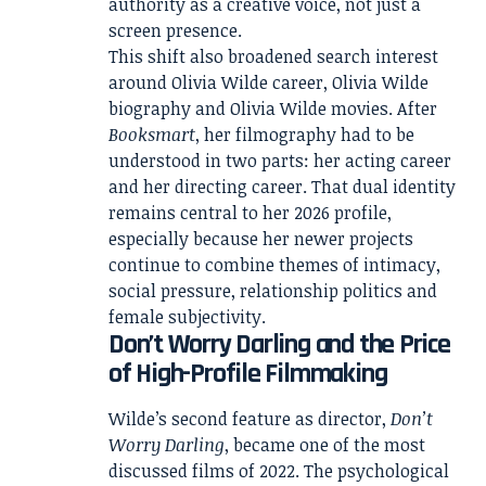
authority as a creative voice, not just a
screen presence.
This shift also broadened search interest
around Olivia Wilde career, Olivia Wilde
biography and Olivia Wilde movies. After
Booksmart
, her filmography had to be
understood in two parts: her acting career
and her directing career. That dual identity
remains central to her 2026 profile,
especially because her newer projects
continue to combine themes of intimacy,
social pressure, relationship politics and
female subjectivity.
Don’t Worry Darling and the Price
of High-Profile Filmmaking
Wilde’s second feature as director,
Don’t
Worry Darling
, became one of the most
discussed films of 2022. The psychological