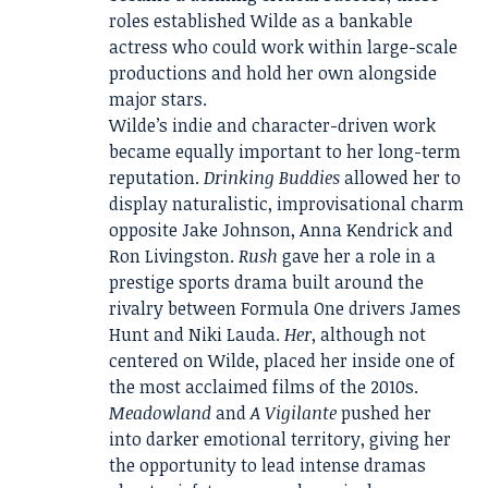
roles established Wilde as a bankable
actress who could work within large-scale
productions and hold her own alongside
major stars.
Wilde’s indie and character-driven work
became equally important to her long-term
reputation.
Drinking Buddies
allowed her to
display naturalistic, improvisational charm
opposite Jake Johnson, Anna Kendrick and
Ron Livingston.
Rush
gave her a role in a
prestige sports drama built around the
rivalry between Formula One drivers James
Hunt and Niki Lauda.
Her
, although not
centered on Wilde, placed her inside one of
the most acclaimed films of the 2010s.
Meadowland
and
A Vigilante
pushed her
into darker emotional territory, giving her
the opportunity to lead intense dramas