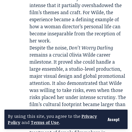
intense that it partially overshadowed the
film’s themes and craft. For Wilde, the
experience became a defining example of
how a woman director’s personal life can
become inseparable from the reception of
her work.
Despite the noise,
Don’t Worry Darling
remains a crucial Olivia Wilde career
milestone. It proved she could handle a
large ensemble, a studio-level production,
major visual design and global promotional
attention. It also demonstrated that Wilde
was willing to take risks, even when those
risks placed her under intense scrutiny. The
film’s cultural footprint became larger than
its box-office or review profile because it
By using this site, you agree to the
Privacy
sparked conversations about celebrity,
Accept
Policy
and
Terms of Use
.
fandom, gendered criticism and the