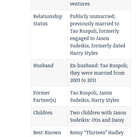
ventures
Relationship
Publicly unmarried;
Status
previously married to
Tao Ruspoli, formerly
engaged to Jason
Sudeikis, formerly dated
Harry Styles
Husband
Ex-husband: Tao Ruspoli;
they were married from
2003 to 2011
Former
Tao Ruspoli, Jason
Partner(s)
Sudeikis, Harry Styles
Children
Two children with Jason
Sudeikis: Otis and Daisy
Best-Known
Remy “Thirteen” Hadley