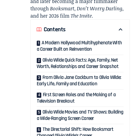
and later becoming a major filmmaker
through
Booksmart
,
Don’t Worry Darling
,
and her 2026 film
The Invite
.
Contents
A Modern Hollywood Multihyphenate With
a Career Built on Reinvention
Olivia Wilde Quick Facts: Age, Family, Net
Worth, Relationships and Career Snapshot
From Olivia Jane Cockburn to Olivia Wilde:
Early Life, Family and Education
First Screen Roles and the Making of a
Television Breakout
Olivia Wilde Movies and TV Shows: Building
a Wide-Ranging Screen Career
The Directorial Shift: How Booksmart
Changed Olivia Wilde’s Career