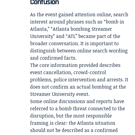
Confusion
As the event gained attention online, search
interest around phrases such as “bomb in
Atlanta,” “Atlanta bombing Streamer
University” and “ATL” became part of the
broader conversation. It is important to
distinguish between online search wording
and confirmed facts.
The core information provided describes
event cancellation, crowd-control
problems, police intervention and arrests. It
does not confirm an actual bombing at the
Streamer University event.
Some online discussions and reports have
referred to a bomb threat connected to the
disruption, but the most responsible
framing is clear: the Atlanta situation
should not be described as a confirmed