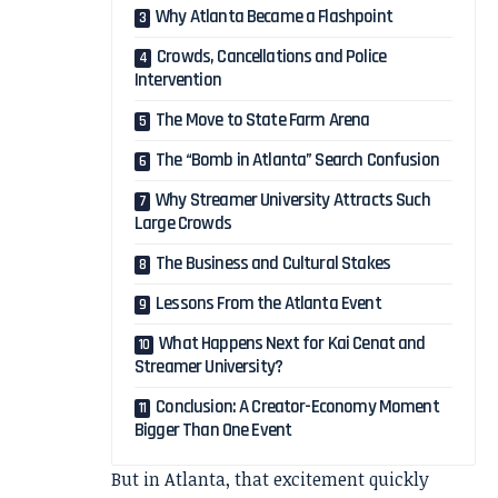
Why Atlanta Became a Flashpoint
Crowds, Cancellations and Police
Intervention
The Move to State Farm Arena
The “Bomb in Atlanta” Search Confusion
Why Streamer University Attracts Such
Large Crowds
The Business and Cultural Stakes
Lessons From the Atlanta Event
What Happens Next for Kai Cenat and
Streamer University?
Conclusion: A Creator-Economy Moment
Bigger Than One Event
But in Atlanta, that excitement quickly