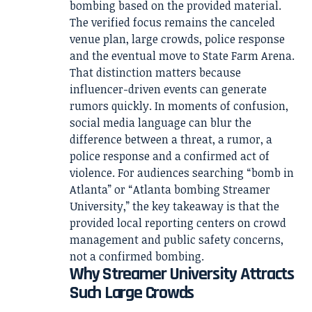
bombing based on the provided material.
The verified focus remains the canceled
venue plan, large crowds, police response
and the eventual move to State Farm Arena.
That distinction matters because
influencer-driven events can generate
rumors quickly. In moments of confusion,
social media language can blur the
difference between a threat, a rumor, a
police response and a confirmed act of
violence. For audiences searching “bomb in
Atlanta” or “Atlanta bombing Streamer
University,” the key takeaway is that the
provided local reporting centers on crowd
management and public safety concerns,
not a confirmed bombing.
Why Streamer University Attracts
Such Large Crowds