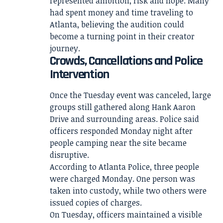
represented ambition, risk and hope. Many
had spent money and time traveling to
Atlanta, believing the audition could
become a turning point in their creator
journey.
Crowds, Cancellations and Police
Intervention
Once the Tuesday event was canceled, large
groups still gathered along Hank Aaron
Drive and surrounding areas. Police said
officers responded Monday night after
people camping near the site became
disruptive.
According to Atlanta Police, three people
were charged Monday. One person was
taken into custody, while two others were
issued copies of charges.
On Tuesday, officers maintained a visible