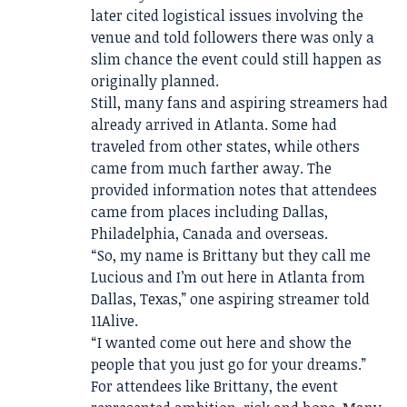
later cited logistical issues involving the
venue and told followers there was only a
slim chance the event could still happen as
originally planned.
Still, many fans and aspiring streamers had
already arrived in Atlanta. Some had
traveled from other states, while others
came from much farther away. The
provided information notes that attendees
came from places including Dallas,
Philadelphia, Canada and overseas.
“So, my name is Brittany but they call me
Lucious and I’m out here in Atlanta from
Dallas, Texas,” one aspiring streamer told
11Alive.
“I wanted come out here and show the
people that you just go for your dreams.”
For attendees like Brittany, the event