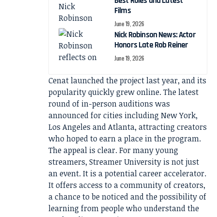
Best Roles and Latest
Films
June 19, 2026
Nick Robinson News: Actor
Honors Late Rob Reiner
June 19, 2026
Cenat launched the project last year, and its
popularity quickly grew online. The latest
round of in-person auditions was
announced for cities including New York,
Los Angeles and Atlanta, attracting creators
who hoped to earn a place in the program.
The appeal is clear. For many young
streamers, Streamer University is not just
an event. It is a potential career accelerator.
It offers access to a community of creators,
a chance to be noticed and the possibility of
learning from people who understand the