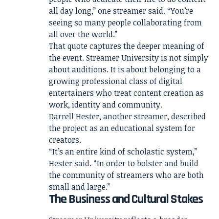
all day long,” one streamer said. “You’re
seeing so many people collaborating from
all over the world.”
That quote captures the deeper meaning of
the event. Streamer University is not simply
about auditions. It is about belonging to a
growing professional class of digital
entertainers who treat content creation as
work, identity and community.
Darrell Hester, another streamer, described
the project as an educational system for
creators.
“It’s an entire kind of scholastic system,”
Hester said. “In order to bolster and build
the community of streamers who are both
small and large.”
The Business and Cultural Stakes