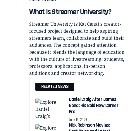
What Is Streamer University?
Streamer University is Kai Cenat’s creator-
focused project designed to help aspiring
streamers learn, collaborate and build their
audiences. The concept gained attention
because it blends the language of education
with the culture of livestreaming: students,
professors, applications, in-person
auditions and creator networking.
RELATED NEWS
Daniel Craig After James
Bond: His Bold New Career
Era
June 19, 2026
Nick Robinson Movies: