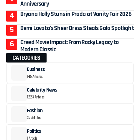
Anniversary
Bryana Holly Stuns in Prada at Vanity Fair 2026
Demi Lovato’s Sheer Dress Steals Gala Spotlight
Creed Movie Impact: From Rocky Legacy to
Modern Classic
CATEGORIES
Business
145 Articles
Celebrity News
1223 Articles
Fashion
37 Articles
Politics
1 Article