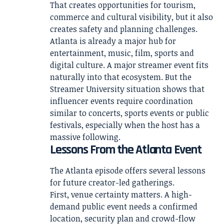
That creates opportunities for tourism,
commerce and cultural visibility, but it also
creates safety and planning challenges.
Atlanta is already a major hub for
entertainment, music, film, sports and
digital culture. A major streamer event fits
naturally into that ecosystem. But the
Streamer University situation shows that
influencer events require coordination
similar to concerts, sports events or public
festivals, especially when the host has a
massive following.
Lessons From the Atlanta Event
The Atlanta episode offers several lessons
for future creator-led gatherings.
First, venue certainty matters. A high-
demand public event needs a confirmed
location, security plan and crowd-flow