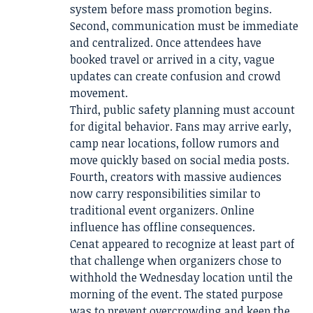
system before mass promotion begins.
Second, communication must be immediate
and centralized. Once attendees have
booked travel or arrived in a city, vague
updates can create confusion and crowd
movement.
Third, public safety planning must account
for digital behavior. Fans may arrive early,
camp near locations, follow rumors and
move quickly based on social media posts.
Fourth, creators with massive audiences
now carry responsibilities similar to
traditional event organizers. Online
influence has offline consequences.
Cenat appeared to recognize at least part of
that challenge when organizers chose to
withhold the Wednesday location until the
morning of the event. The stated purpose
was to prevent overcrowding and keep the