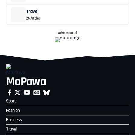
Travel
26 Articles
- Advertisement -
MoPawa
Sport
Fashion
Business
Travel