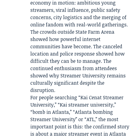
economy in motion: ambitious young
streamers, viral influence, public safety
concerns, city logistics and the merging of
online fandom with real-world gatherings.
The crowds outside State Farm Arena
showed how powerful internet
communities have become. The canceled
location and police response showed how
difficult they can be to manage. The
continued enthusiasm from attendees
showed why Streamer University remains
culturally significant despite the
disruption.
For people searching “Kai Cenat Streamer
University,” “Kai streamer university,”
“bomb in Atlanta,” “Atlanta bombing
Streamer University” or “ATL,” the most
important point is this: the confirmed story
is about a major streamer event in Atlanta