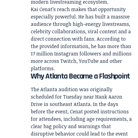
modern livestreaming ecosystem.
Kai Cenat’s reach makes that opportunity
especially powerful. He has built a massive
audience through high-energy livestreams,
celebrity collaborations, viral content and a
direct connection with fans. According to
the provided information, he has more than
17 million Instagram followers and millions
more across Twitch, YouTube and other
platforms.
Why Atlanta Became a Flashpoint
The Atlanta audition was originally
scheduled for Tuesday near Hank Aaron
Drive in southeast Atlanta. In the days
before the event, Cenat posted instructions
for attendees, including age requirements, a
clear bag policy and warnings that
disruptive behavior could lead to the event