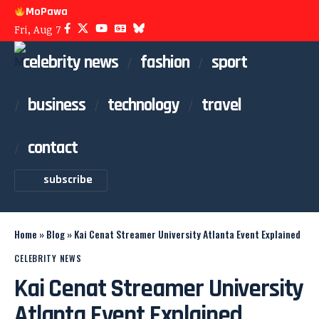
MoPawa
Fri, Aug 7
celebrity news
fashion
sport
business
technology
travel
contact
subscribe
Home
»
Blog
»
Kai Cenat Streamer University Atlanta Event Explained
CELEBRITY NEWS
Kai Cenat Streamer University
Atlanta Event Explained