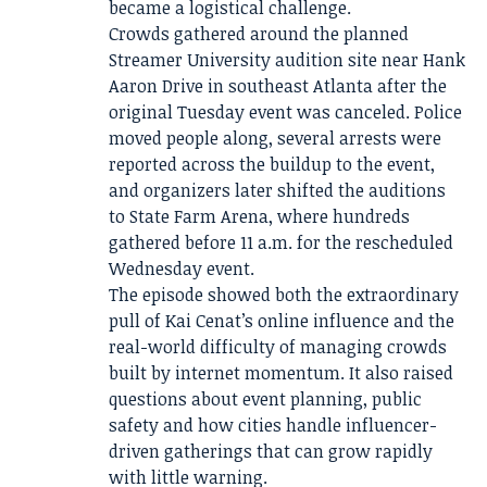
became a logistical challenge.
Crowds gathered around the planned
Streamer University audition site near Hank
Aaron Drive in southeast Atlanta after the
original Tuesday event was canceled. Police
moved people along, several arrests were
reported across the buildup to the event,
and organizers later shifted the auditions
to State Farm Arena, where hundreds
gathered before 11 a.m. for the rescheduled
Wednesday event.
The episode showed both the extraordinary
pull of Kai Cenat’s online influence and the
real-world difficulty of managing crowds
built by internet momentum. It also raised
questions about event planning, public
safety and how cities handle influencer-
driven gatherings that can grow rapidly
with little warning.