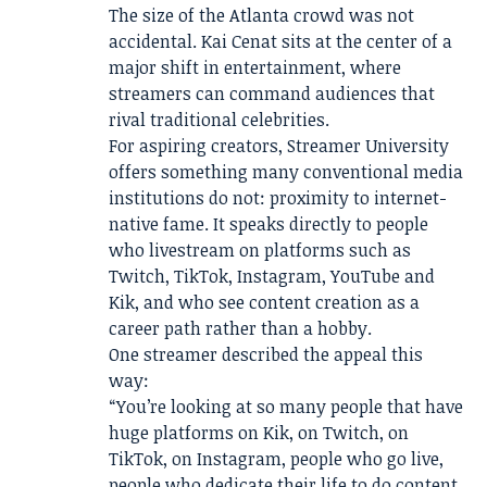
The size of the Atlanta crowd was not
accidental. Kai Cenat sits at the center of a
major shift in entertainment, where
streamers can command audiences that
rival traditional celebrities.
For aspiring creators, Streamer University
offers something many conventional media
institutions do not: proximity to internet-
native fame. It speaks directly to people
who livestream on platforms such as
Twitch, TikTok, Instagram, YouTube and
Kik, and who see content creation as a
career path rather than a hobby.
One streamer described the appeal this
way:
“You’re looking at so many people that have
huge platforms on Kik, on Twitch, on
TikTok, on Instagram, people who go live,
people who dedicate their life to do content