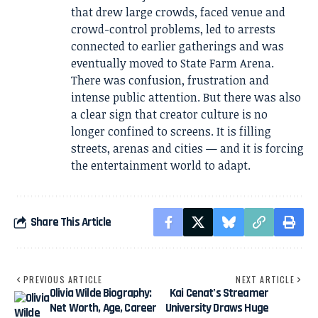
that drew large crowds, faced venue and
crowd-control problems, led to arrests
connected to earlier gatherings and was
eventually moved to State Farm Arena.
There was confusion, frustration and
intense public attention. But there was also
a clear sign that creator culture is no
longer confined to screens. It is filling
streets, arenas and cities — and it is forcing
the entertainment world to adapt.
Share This Article
PREVIOUS ARTICLE
NEXT ARTICLE
Olivia Wilde Biography:
Kai Cenat’s Streamer
Net Worth, Age, Career
University Draws Huge