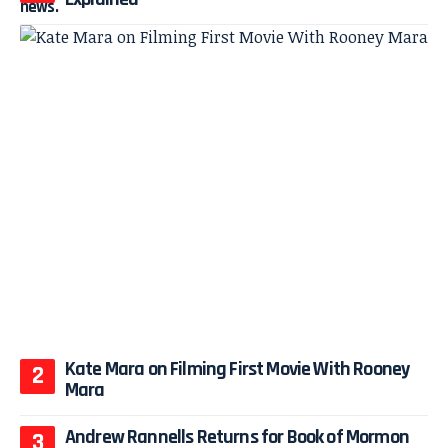
Kate Mara on Filming First Movie With Rooney
Mara
Andrew Rannells Returns for Book of Mormon