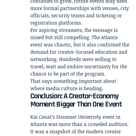
continues to grow, future events may need
more formal partnerships with venues, city
officials, security teams and ticketing or
registration platforms.
For aspiring streamers, the message is
mixed but still compelling. The Atlanta
event was chaotic, but it also confirmed the
demand for creator-focused education and
networking. Hundreds were willing to
travel, wait and endure uncertainty for the
chance to be part of the program.
That says something important about
where media culture is heading.
Conclusion: A Creator-Economy
Moment Bigger Than One Event
Kai Cenat’s Streamer University event in
Atlanta was more than a crowded audition.
It was a snapshot of the modern creator