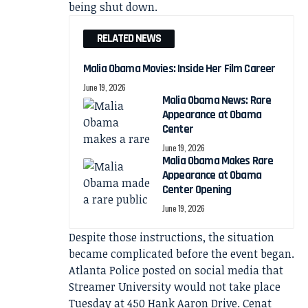
being shut down.
RELATED NEWS
Malia Obama Movies: Inside Her Film Career
June 19, 2026
Malia Obama News: Rare
Appearance at Obama
Center
June 19, 2026
Malia Obama Makes Rare
Appearance at Obama
Center Opening
June 19, 2026
Despite those instructions, the situation
became complicated before the event began.
Atlanta Police posted on social media that
Streamer University would not take place
Tuesday at 450 Hank Aaron Drive. Cenat