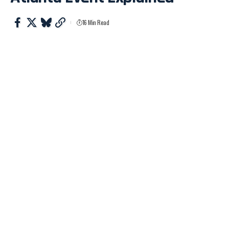
16 Min Read