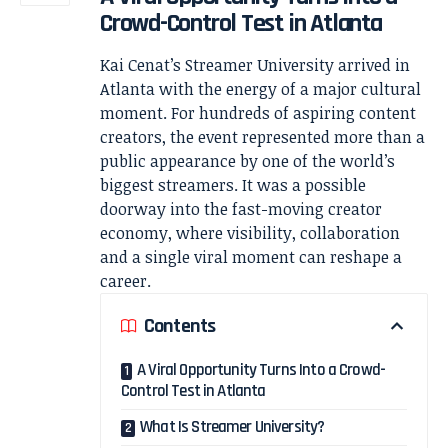
Crowd-Control Test in Atlanta
Kai Cenat’s Streamer University arrived in
Atlanta with the energy of a major cultural
moment. For hundreds of aspiring content
creators, the event represented more than a
public appearance by one of the world’s
biggest streamers. It was a possible
doorway into the fast-moving creator
economy, where visibility, collaboration
and a single viral moment can reshape a
career.
Contents
A Viral Opportunity Turns Into a Crowd-
Control Test in Atlanta
What Is Streamer University?