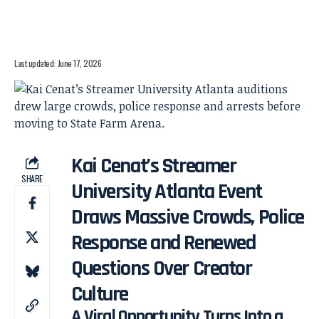
Last updated: June 17, 2026
Kai Cenat’s Streamer
SHARE
University Atlanta Event
Draws Massive Crowds, Police
Response and Renewed
Questions Over Creator
Culture
A Viral Opportunity Turns Into a