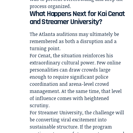
process organized.
What Happens Next for Kai Cenat
and Streamer University?
The Atlanta auditions may ultimately be
remembered as both a disruption and a
turning point.
For Cenat, the situation reinforces his
extraordinary cultural power. Few online
personalities can draw crowds large
enough to require significant police
coordination and arena-level crowd
management. At the same time, that level
of influence comes with heightened
scrutiny.
For Streamer University, the challenge will
be converting viral excitement into
sustainable structure. If the program