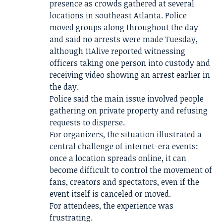
presence as crowds gathered at several
locations in southeast Atlanta. Police
moved groups along throughout the day
and said no arrests were made Tuesday,
although 11Alive reported witnessing
officers taking one person into custody and
receiving video showing an arrest earlier in
the day.
Police said the main issue involved people
gathering on private property and refusing
requests to disperse.
For organizers, the situation illustrated a
central challenge of internet-era events:
once a location spreads online, it can
become difficult to control the movement of
fans, creators and spectators, even if the
event itself is canceled or moved.
For attendees, the experience was
frustrating.