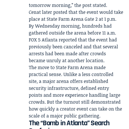
tomorrow morning,” the post stated.
Cenat later posted that the event would take
place at State Farm Arena Gate 2 at 1 p.m.
By Wednesday morning, hundreds had
gathered outside the arena before 11 a.m.
FOX 5 Atlanta reported that the event had
previously been canceled and that several
arrests had been made after crowds
became unruly at another location.
The move to State Farm Arena made
practical sense. Unlike a less controlled
site, a major arena offers established
security infrastructure, defined entry
points and more experience handling large
crowds. But the turnout still demonstrated
how quickly a creator event can take on the
scale of a major public gathering.
The “Bomb in Atlanta” Search