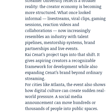
Streamer University reflects a broader
reality: the creator economy is becoming
more structured. What once looked
informal — livestreams, viral clips, gaming
sessions, reaction videos and
collaborations — now increasingly
resembles an industry with talent
pipelines, mentorship systems, brand
partnerships and live events.
Kai Cenat’s project taps into that shift. It
gives aspiring creators a recognizable
framework for development while also
expanding Cenat’s brand beyond ordinary
streaming.
For cities like Atlanta, the event also shows
how digital culture can create sudden real-
world pressure. A social media
announcement can move hundreds or
thousands of people into public spaces.