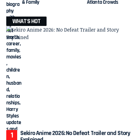
& Family
Atlanta Crowds
WHAT'S HOT
Sekiro Anime 2026: No Defeat Trailer and Story
Explained