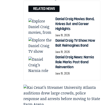
RELATED NEWS
Daniel Craig Movies: Bond,
Knives Out and Career
Highlights
June 19, 2026
Daniel Craig TV Show: How
Bait Reimagines Bond
June 19, 2026
Daniel Craig News: Narnia
Role Marks Post-Bond
Reinvention
June 19, 2026