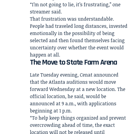
“I’m not going to lie, it’s frustrating,” one
streamer said.
That frustration was understandable.
People had traveled long distances, invested
emotionally in the possibility of being
selected and then found themselves facing
uncertainty over whether the event would
happen at all.
The Move to State Farm Arena
Late Tuesday evening, Cenat announced
that the Atlanta auditions would move
forward Wednesday at a new location. The
official location, he said, would be
announced at 9 a.m., with applications
beginning at 1 p.m.
“To help keep things organized and prevent
overcrowding ahead of time, the exact
location will not be released until