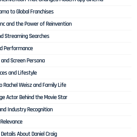
rama to Global Franchises
lanc and the Power of Reinvention
 and Streaming Searches
ond Performance
ce and Screen Persona
ces and Lifestyle
to Rachel Weisz and Family Life
age Actor Behind the Movie Star
nd Industry Recognition
 Relevance
Details About Daniel Craig