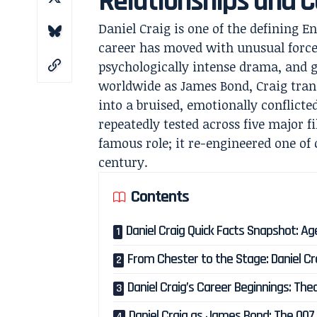
Relationships and C
Daniel Craig is one of the defining E
career has moved with unusual force
psychologically intense drama, and 
worldwide as James Bond, Craig tran
into a bruised, emotionally conflict
repeatedly tested across five major f
famous role; it re-engineered one of
century.
Contents
Daniel Craig Quick Facts Snapshot: Ag
From Chester to the Stage: Daniel Cra
Daniel Craig’s Career Beginnings: Th
Daniel Craig as James Bond: The 00