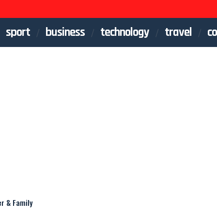
sport
business
technology
travel
co
er & Family