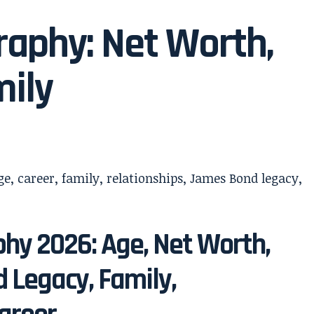
raphy: Net Worth,
mily
phy 2026: Age, Net Worth,
 Legacy, Family,