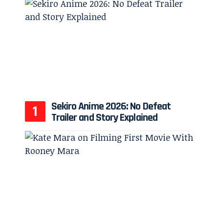
Sekiro Anime 2026: No Defeat
Trailer and Story Explained