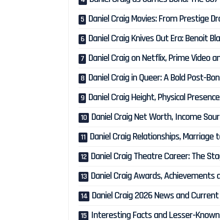
Daniel Craig Movies: From Prestige D
Daniel Craig Knives Out Era: Benoit B
Daniel Craig on Netflix, Prime Video
Daniel Craig in Queer: A Bold Post-B
Daniel Craig Height, Physical Presen
Daniel Craig Net Worth, Income Sour
Daniel Craig Relationships, Marriage 
Daniel Craig Theatre Career: The St
Daniel Craig Awards, Achievements a
Daniel Craig 2026 News and Current
Interesting Facts and Lesser-Known 