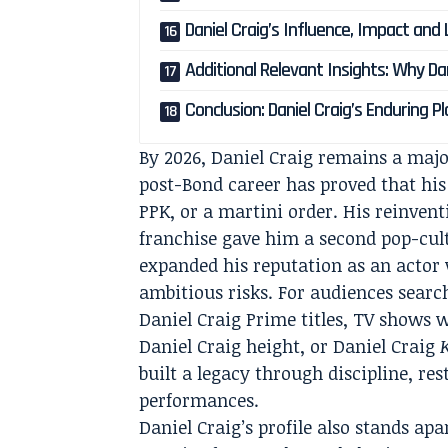
Daniel Craig’s Influence, Impact and
Additional Relevant Insights: Why Da
Conclusion: Daniel Craig’s Enduring Pl
By 2026, Daniel Craig remains a majo
post-Bond career has proved that his
PPK, or a martini order. His reinvent
franchise gave him a second pop-cult
expanded his reputation as an actor w
ambitious risks. For audiences searc
Daniel Craig Prime titles, TV shows w
Daniel Craig height, or Daniel Craig
built a legacy through discipline, re
performances.
Daniel Craig’s profile also stands a