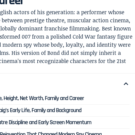
areer
nglish actors of his generation: a performer whose
 between prestige theatre, muscular action cinema,
globally dominant franchise filmmaking. Best known
sformed 007 from a polished Cold War fantasy figure
ed modern spy whose body, loyalty, and identity were
ilms. His version of Bond did not simply inherit a
 cinema’s most recognizable characters for the 21st
e, Height, Net Worth, Family and Career
ig’s Early Life, Family and Background
eatre Discipline and Early Screen Momentum
7 Reinvention That Changed Modern Spy Cinema