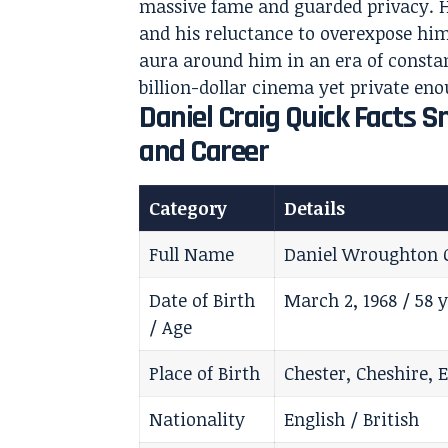
massive fame and guarded privacy. Hi
and his reluctance to overexpose him
aura around him in an era of constant
billion-dollar cinema yet private en
Daniel Craig Quick Facts S
and Career
Category
Details
Full Name
Daniel Wroughton 
Date of Birth
March 2, 1968 / 58 y
/ Age
Place of Birth
Chester, Cheshire, 
Nationality
English / British