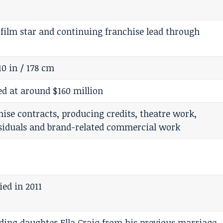
 film star and continuing franchise lead through
10 in / 178 cm
 at around $160 million
chise contracts, producing credits, theatre work,
esiduals and brand-related commercial work
ed in 2011
ding daughter Ella Craig from his previous marriage