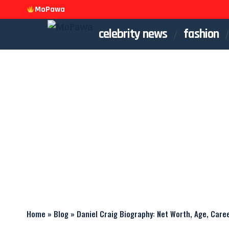
MoPawa
celebrity news
fashion
Home
»
Blog
»
Daniel Craig Biography: Net Worth, Age, Care