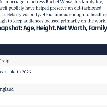
s marriage to actress Rachel Weisz, his family life,
self publicly have helped preserve an old-fashioned
 celebrity visibility. He is famous enough to headlin
ough to keep audiences focused primarily on the work.
napshot: Age, Height, Net Worth, Family
Craig
ears old in 2026
England