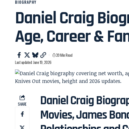
BIOGRAPHY
Daniel Craig Biog
Age, Career & Fa
39 Min Read
Last updated: June 19, 2026
Daniel Craig Biogra
SHARE
Movies, James Bond