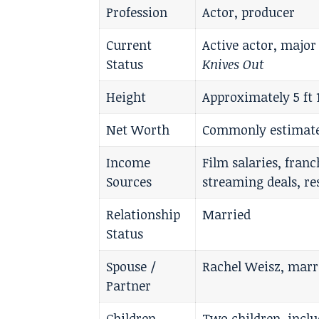
Profession
Actor, producer
Current
Active actor, major
Status
Knives Out
Height
Approximately 5 ft 
Net Worth
Commonly estimated
Income
Film salaries, fran
Sources
streaming deals, r
Relationship
Married
Status
Spouse /
Rachel Weisz, marri
Partner
Children
Two children, inclu