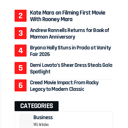
Kate Mara on Filming First Movie
With Rooney Mara
Andrew Rannells Returns for Book of
Mormon Anniversary
Bryana Holly Stuns in Prada at Vanity
Fair 2026
Demi Lovato’s Sheer Dress Steals Gala
Spotlight
Creed Movie Impact: From Rocky
Legacy to Modern Classic
CATEGORIES
Business
145 Articles