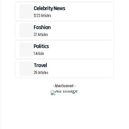
Celebrity News
1223 Articles
Fashion
37 Articles
Politics
1 Article
Travel
26 Articles
- Advertisement -