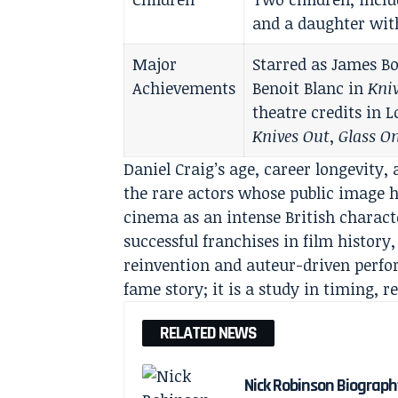
and a daughter wit
Major
Starred as James Bo
Achievements
Benoit Blanc in
Kni
theatre credits in
Knives Out
,
Glass O
Daniel Craig’s age, career longevit
the rare actors whose public image 
cinema as an intense British charact
successful franchises in film histor
reinvention and auteur-driven perf
fame story; it is a study in timing, re
RELATED NEWS
Nick Robinson Biography