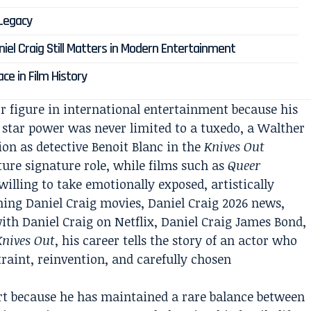
 Legacy
niel Craig Still Matters in Modern Entertainment
ace in Film History
r figure in international entertainment because his
 star power was never limited to a tuxedo, a Walther
ion as detective Benoit Blanc in the
Knives Out
ure signature role, while films such as
Queer
illing to take emotionally exposed, artistically
hing Daniel Craig movies, Daniel Craig 2026 news,
ith Daniel Craig on Netflix, Daniel Craig James Bond,
Knives Out
, his career tells the story of an actor who
straint, reinvention, and carefully chosen
part because he has maintained a rare balance between