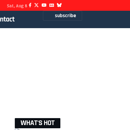
Sat, Aug 8
subscribe
ntact
WHAT'S HOT