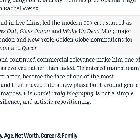
h Rachel Weisz
nd in five films; led the modern 007 era; starred as
ves Out
,
Glass Onion
and
Wake Up Dead Man
; major
 London and New York; Golden Globe nominations for
nion
and
Queer
y, and continued commercial relevance make him one o
has evolved rather than faded. He entered mainstream
er actor, became the face of one of the most
y, and then moved into a new phase built around genre
ormances. His
Daniel Craig biography
is not a simple
silience, and artistic repositioning.
, Age, Net Worth, Career & Family