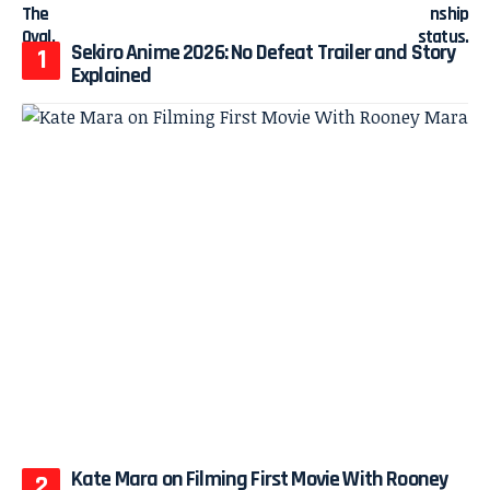
Sekiro Anime 2026: No Defeat Trailer and Story
Explained
Kate Mara on Filming First Movie With Rooney