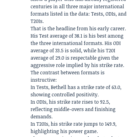
centuries in all three major international
formats listed in the data: Tests, ODIs, and
T20Is.
That is the headline from his early career.
His Test average of 38.1 is his best among
the three international formats. His ODI
average of 33.5 is solid, while his T20I
average of 29.0 is respectable given the
aggressive role implied by his strike rate.
The contrast between formats is
instructive:
In Tests, Bethell has a strike rate of 63.0,
showing controlled positivity.
In ODIs, his strike rate rises to 92.5,
reflecting middle-overs and finishing
demands.
In T20Is, his strike rate jumps to 149.9,
highlighting his power game.