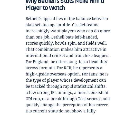
Why Bethell’s Stats Make Him a
Player to Watch
Bethell’s appeal lies in the balance between
skill set and age profile. Cricket teams
increasingly want players who can do more
than one job. Bethell bats left-handed,
scores quickly, bowls spin, and fields well.
That combination makes him attractive in
international cricket and franchise leagues.
For England, he offers long-term flexibility
across formats. For RCB, he represents a
high-upside overseas option. For fans, he is
the type of player whose development can
be tracked through rapid statistical shifts:
a few strong IPL innings, a more consistent
ODI run, or a breakthrough Test series could
quickly change the perception of his career.
His current stats do not show a fully