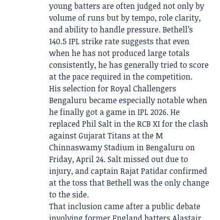
young batters are often judged not only by
volume of runs but by tempo, role clarity,
and ability to handle pressure. Bethell’s
140.5 IPL strike rate suggests that even
when he has not produced large totals
consistently, he has generally tried to score
at the pace required in the competition.
His selection for Royal Challengers
Bengaluru became especially notable when
he finally got a game in IPL 2026. He
replaced Phil Salt in the RCB XI for the clash
against Gujarat Titans at the M
Chinnaswamy Stadium in Bengaluru on
Friday, April 24. Salt missed out due to
injury, and captain Rajat Patidar confirmed
at the toss that Bethell was the only change
to the side.
That inclusion came after a public debate
involving former England batters Alastair