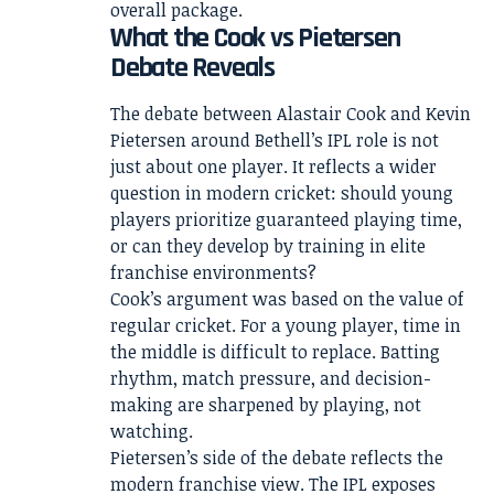
overall package.
What the Cook vs Pietersen
Debate Reveals
The debate between Alastair Cook and Kevin
Pietersen around Bethell’s IPL role is not
just about one player. It reflects a wider
question in modern cricket: should young
players prioritize guaranteed playing time,
or can they develop by training in elite
franchise environments?
Cook’s argument was based on the value of
regular cricket. For a young player, time in
the middle is difficult to replace. Batting
rhythm, match pressure, and decision-
making are sharpened by playing, not
watching.
Pietersen’s side of the debate reflects the
modern franchise view. The IPL exposes