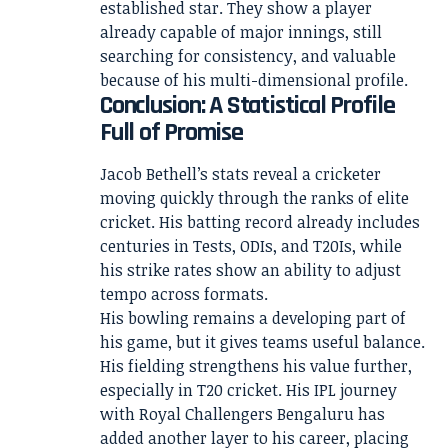
established star. They show a player
already capable of major innings, still
searching for consistency, and valuable
because of his multi-dimensional profile.
Conclusion: A Statistical Profile
Full of Promise
Jacob Bethell’s stats reveal a cricketer
moving quickly through the ranks of elite
cricket. His batting record already includes
centuries in Tests, ODIs, and T20Is, while
his strike rates show an ability to adjust
tempo across formats.
His bowling remains a developing part of
his game, but it gives teams useful balance.
His fielding strengthens his value further,
especially in T20 cricket. His IPL journey
with Royal Challengers Bengaluru has
added another layer to his career, placing