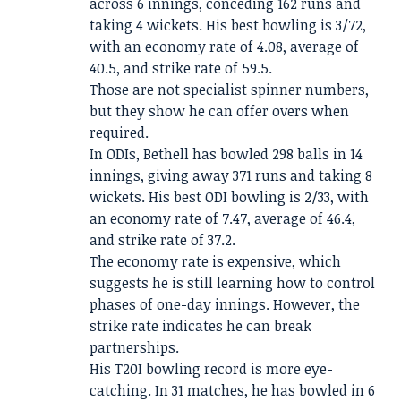
across 6 innings, conceding 162 runs and
taking 4 wickets. His best bowling is 3/72,
with an economy rate of 4.08, average of
40.5, and strike rate of 59.5.
Those are not specialist spinner numbers,
but they show he can offer overs when
required.
In ODIs, Bethell has bowled 298 balls in 14
innings, giving away 371 runs and taking 8
wickets. His best ODI bowling is 2/33, with
an economy rate of 7.47, average of 46.4,
and strike rate of 37.2.
The economy rate is expensive, which
suggests he is still learning how to control
phases of one-day innings. However, the
strike rate indicates he can break
partnerships.
His T20I bowling record is more eye-
catching. In 31 matches, he has bowled in 6