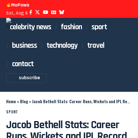
MoPawa
Sat, Aug 8
celebrity news
fashion
sport
business
technology
travel
contact
subscribe
Home
»
Blog
»
Jacob Bethell Stats: Career Runs, Wickets and IPL Record
SPORT
Jacob Bethell Stats: Career
Runs, Wickets and IPL Record