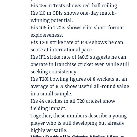
His 154 in Tests shows red-ball ceiling.
His 110 in ODIs shows one-day match-
winning potential.
His 105 in T20Is shows elite short-format
explosiveness.
His T20I strike rate of 149.9 shows he can
score at international pace.
His IPL strike rate of 140.5 suggests he can
operate in franchise cricket even while still
seeking consistency.
His T20I bowling figures of 8 wickets at an
average of 16.9 show useful all-round value
in a small sample.
His 44 catches in all T20 cricket show
fielding impact.
Together, these numbers describe a young
player who is still developing but already
highly versatile.