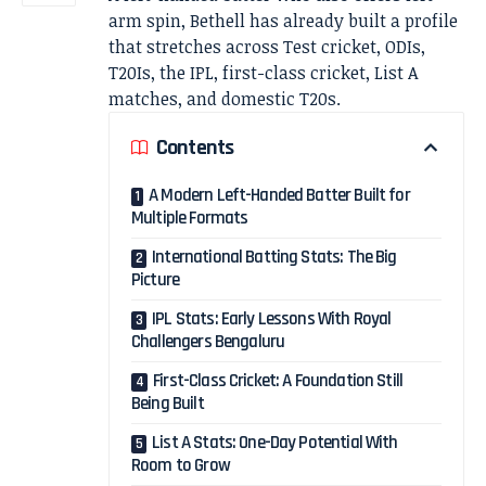
arm spin, Bethell has already built a profile
that stretches across Test cricket, ODIs,
T20Is, the IPL, first-class cricket, List A
matches, and domestic T20s.
Contents
A Modern Left-Handed Batter Built for
Multiple Formats
International Batting Stats: The Big
Picture
IPL Stats: Early Lessons With Royal
Challengers Bengaluru
First-Class Cricket: A Foundation Still
Being Built
List A Stats: One-Day Potential With
Room to Grow