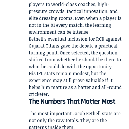
players to world-class coaches, high-
pressure crowds, tactical innovation, and
elite dressing rooms. Even when a player is
not in the XI every match, the learning
environment can be intense.
Bethell’s eventual inclusion for RCB against
Gujarat Titans gave the debate a practical
turning point. Once selected, the question
shifted from whether he should be there to
what he could do with the opportunity.
His IPL stats remain modest, but the
experience may still prove valuable if it
helps him mature as a batter and all-round
cricketer.
The Numbers That Matter Most
The most important Jacob Bethell stats are
not only the raw totals. They are the
patterns inside them.