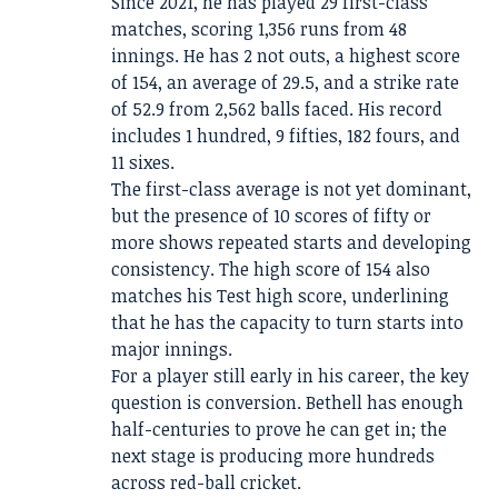
Since 2021, he has played 29 first-class
matches, scoring 1,356 runs from 48
innings. He has 2 not outs, a highest score
of 154, an average of 29.5, and a strike rate
of 52.9 from 2,562 balls faced. His record
includes 1 hundred, 9 fifties, 182 fours, and
11 sixes.
The first-class average is not yet dominant,
but the presence of 10 scores of fifty or
more shows repeated starts and developing
consistency. The high score of 154 also
matches his Test high score, underlining
that he has the capacity to turn starts into
major innings.
For a player still early in his career, the key
question is conversion. Bethell has enough
half-centuries to prove he can get in; the
next stage is producing more hundreds
across red-ball cricket.