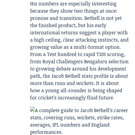
His numbers are especially interesting
because they show two things at once:
promise and transition. Bethell is not yet
the finished product, but his early
international returns suggest a player with
a high ceiling, clear attacking instincts, and
growing value as a multi-format option.
From a Test hundred to rapid T20I scoring,
from Royal Challengers Bengaluru selection
to growing debate around his development
path, the Jacob Bethell stats profile is about
more than runs and wickets. It is about
how a young all-rounder is being shaped
for cricket’s increasingly fluid future.