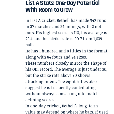
List A Stats: One-Day Potential
With Room to Grow
In List A cricket, Bethell has made 942 runs
in 37 matches and 34 innings, with 2 not
outs. His highest score is 110, his average is
29.4, and his strike rate is 90.7 from 1,039
balls.
He has 1 hundred and 8 fifties in the format,
along with 84 fours and 24 sixes.
These numbers closely mirror the shape of
his ODI record. The average is just under 30,
but the strike rate above 90 shows
attacking intent. The eight fifties also
suggest he is frequently contributing
without always converting into match-
defining scores.
In one-day cricket, Bethell’s long-term
value may depend on where he bats. If used