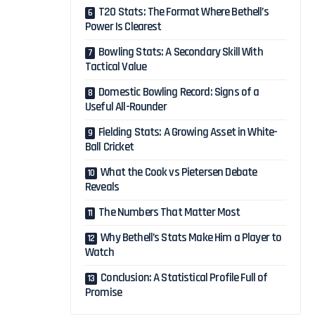
T20 Stats: The Format Where Bethell’s
Power Is Clearest
Bowling Stats: A Secondary Skill With
Tactical Value
Domestic Bowling Record: Signs of a
Useful All-Rounder
Fielding Stats: A Growing Asset in White-
Ball Cricket
What the Cook vs Pietersen Debate
Reveals
The Numbers That Matter Most
Why Bethell’s Stats Make Him a Player to
Watch
Conclusion: A Statistical Profile Full of
Promise