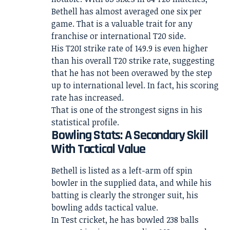
Bethell has almost averaged one six per
game. That is a valuable trait for any
franchise or international T20 side.
His T20I strike rate of 149.9 is even higher
than his overall T20 strike rate, suggesting
that he has not been overawed by the step
up to international level. In fact, his scoring
rate has increased.
That is one of the strongest signs in his
statistical profile.
Bowling Stats: A Secondary Skill
With Tactical Value
Bethell is listed as a left-arm off spin
bowler in the supplied data, and while his
batting is clearly the stronger suit, his
bowling adds tactical value.
In Test cricket, he has bowled 238 balls