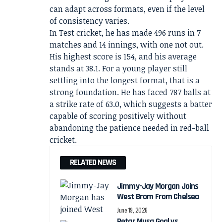
can adapt across formats, even if the level
of consistency varies.
In Test cricket, he has made 496 runs in 7
matches and 14 innings, with one not out.
His highest score is 154, and his average
stands at 38.1. For a young player still
settling into the longest format, that is a
strong foundation. He has faced 787 balls at
a strike rate of 63.0, which suggests a batter
capable of scoring positively without
abandoning the patience needed in red-ball
cricket.
RELATED NEWS
Jimmy-Jay Morgan Joins
West Brom From Chelsea
June 19, 2026
Petar Musa Goal vs