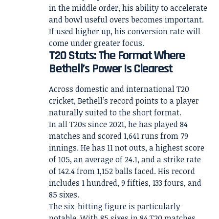
in the middle order, his ability to accelerate
and bowl useful overs becomes important.
If used higher up, his conversion rate will
come under greater focus.
T20 Stats: The Format Where
Bethell’s Power Is Clearest
Across domestic and international T20
cricket, Bethell’s record points to a player
naturally suited to the short format.
In all T20s since 2021, he has played 84
matches and scored 1,641 runs from 79
innings. He has 11 not outs, a highest score
of 105, an average of 24.1, and a strike rate
of 142.4 from 1,152 balls faced. His record
includes 1 hundred, 9 fifties, 133 fours, and
85 sixes.
The six-hitting figure is particularly
notable. With 85 sixes in 84 T20 matches,