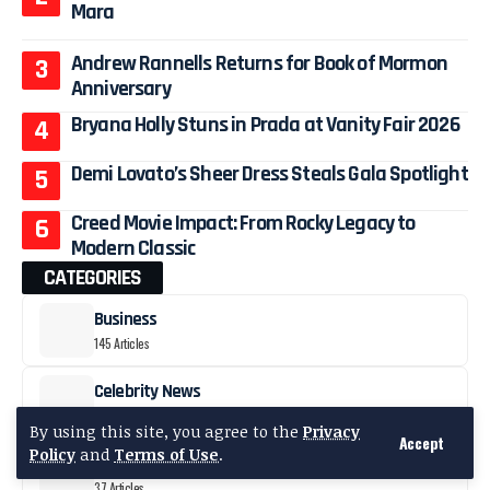
Mara
Andrew Rannells Returns for Book of Mormon
Anniversary
Bryana Holly Stuns in Prada at Vanity Fair 2026
Demi Lovato’s Sheer Dress Steals Gala Spotlight
Creed Movie Impact: From Rocky Legacy to
Modern Classic
CATEGORIES
Business
145 Articles
Celebrity News
1223 Articles
By using this site, you agree to the
Privacy
Accept
Policy
and
Terms of Use
.
Fashion
37 Articles