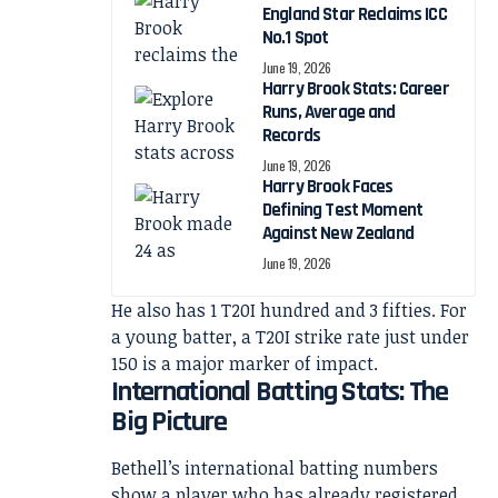
England Star Reclaims ICC
No.1 Spot
June 19, 2026
Harry Brook Stats: Career
Runs, Average and
Records
June 19, 2026
Harry Brook Faces
Defining Test Moment
Against New Zealand
June 19, 2026
He also has 1 T20I hundred and 3 fifties. For
a young batter, a T20I strike rate just under
150 is a major marker of impact.
International Batting Stats: The
Big Picture
Bethell’s international batting numbers
show a player who has already registered