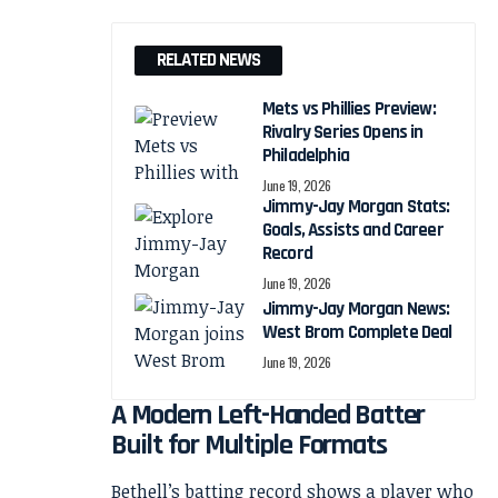
RELATED NEWS
Mets vs Phillies Preview:
Rivalry Series Opens in
Philadelphia
June 19, 2026
Jimmy-Jay Morgan Stats:
Goals, Assists and Career
Record
June 19, 2026
Jimmy-Jay Morgan News:
West Brom Complete Deal
June 19, 2026
A Modern Left-Handed Batter
Built for Multiple Formats
Bethell’s batting record shows a player who