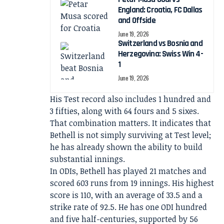
England: Croatia, FC Dallas
and Offside
June 19, 2026
Switzerland vs Bosnia and
Herzegovina: Swiss Win 4-
1
June 19, 2026
His Test record also includes 1 hundred and
3 fifties, along with 64 fours and 5 sixes.
That combination matters. It indicates that
Bethell is not simply surviving at Test level;
he has already shown the ability to build
substantial innings.
In ODIs, Bethell has played 21 matches and
scored 603 runs from 19 innings. His highest
score is 110, with an average of 33.5 and a
strike rate of 92.5. He has one ODI hundred
and five half-centuries, supported by 56