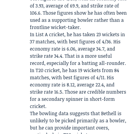
of 3.93, average of 69.9, and strike rate of
106.6. Those figures show he has often been
used as a supporting bowler rather than a
frontline wicket-taker.
In List A cricket, he has taken 23 wickets in
37 matches, with best figures of 4/36. His
economy rate is 6.06, average 34.7, and
strike rate 34.4. That is a more useful
record, especially for a batting all-rounder.
In T20 cricket, he has 19 wickets from 84
matches, with best figures of 4/11. His
economy rate is 8.12, average 22.4, and
strike rate 16.5. Those are credible numbers
for a secondary spinner in short-form
cricket.
The bowling data suggests that Bethell is
unlikely to be picked primarily as a bowler,
but he can provide important overs,