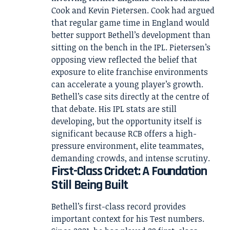
Cook and Kevin Pietersen. Cook had argued
that regular game time in England would
better support Bethell’s development than
sitting on the bench in the IPL. Pietersen’s
opposing view reflected the belief that
exposure to elite franchise environments
can accelerate a young player’s growth.
Bethell’s case sits directly at the centre of
that debate. His IPL stats are still
developing, but the opportunity itself is
significant because RCB offers a high-
pressure environment, elite teammates,
demanding crowds, and intense scrutiny.
First-Class Cricket: A Foundation
Still Being Built
Bethell’s first-class record provides
important context for his Test numbers.