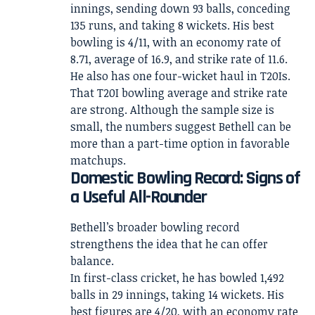
innings, sending down 93 balls, conceding
135 runs, and taking 8 wickets. His best
bowling is 4/11, with an economy rate of
8.71, average of 16.9, and strike rate of 11.6.
He also has one four-wicket haul in T20Is.
That T20I bowling average and strike rate
are strong. Although the sample size is
small, the numbers suggest Bethell can be
more than a part-time option in favorable
matchups.
Domestic Bowling Record: Signs of
a Useful All-Rounder
Bethell’s broader bowling record
strengthens the idea that he can offer
balance.
In first-class cricket, he has bowled 1,492
balls in 29 innings, taking 14 wickets. His
best figures are 4/20, with an economy rate