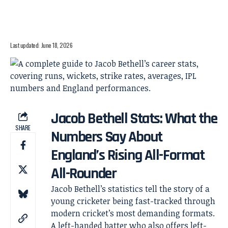
Last updated: June 18, 2026
Jacob Bethell Stats: What the
SHARE
Numbers Say About
England’s Rising All-Format
All-Rounder
Jacob Bethell’s statistics tell the story of a
young cricketer being fast-tracked through
modern cricket’s most demanding formats.
A left-handed batter who also offers left-