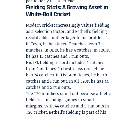
particularly in T20 cricket.
Fielding Stats: A Growing Asset in
White-Ball Cricket
Modern cricket increasingly values fielding
as a selection factor, and Bethell’s fielding
record adds another layer to his profile.
In Tests, he has taken 7 catches from 7
matches. In ODIs, he has 4 catches. In T20Is,
he has 15 catches and 3 run outs.
His IPL fielding record includes 4 catches
from 9 matches. In first-class cricket, he
has 24 catches. In List A matches, he has 9
catches and 1 run out. In all T20s, he has 44
catches and 5 run outs.
The T20 numbers stand out because athletic
fielders can change games in small
margins. With 44 catches and 5 run outs in
T20 cricket, Bethell’s fielding is part of his