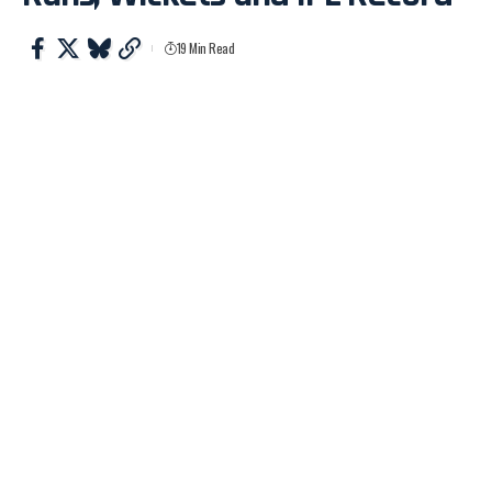
19 Min Read