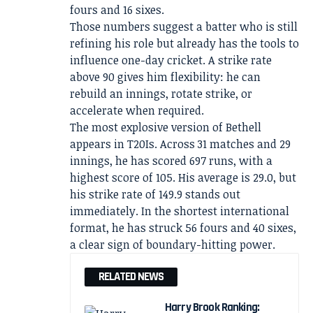
fours and 16 sixes.
Those numbers suggest a batter who is still
refining his role but already has the tools to
influence one-day cricket. A strike rate
above 90 gives him flexibility: he can
rebuild an innings, rotate strike, or
accelerate when required.
The most explosive version of Bethell
appears in T20Is. Across 31 matches and 29
innings, he has scored 697 runs, with a
highest score of 105. His average is 29.0, but
his strike rate of 149.9 stands out
immediately. In the shortest international
format, he has struck 56 fours and 40 sixes,
a clear sign of boundary-hitting power.
RELATED NEWS
Harry Brook Ranking: