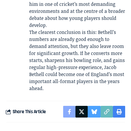
him in one of cricket’s most demanding
environments and at the centre of a broader
debate about how young players should
develop.
The clearest conclusion is this: Bethell’s
numbers are already good enough to
demand attention, but they also leave room
for significant growth. If he converts more
starts, sharpens his bowling role, and gains
regular high-pressure experience, Jacob
Bethell could become one of England’s most
important all-format players in the years
ahead.
Share This Article