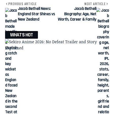
PREVIOUS ARTICLE
NEXT ARTICLE
Jacob Bethell News:
Jacob Bethell
England Star Shines vs
Biography: Age, Net
New Zealand
Worth, Career & Family
WHAT'S HOT