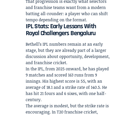
That progression is exactly what selectors
and franchise teams want from a modern
batting all-rounder: a player who can shift
tempo depending on the format.
IPL Stats: Early Lessons With
Royal Challengers Bengaluru
Bethell’s IPL numbers remain at an early
stage, but they are already part of a larger
discussion about opportunity, development,
and franchise cricket.
In the IPL, from 2025 onward, he has played
9 matches and scored 163 runs from 9
innings. His highest score is 55, with an
average of 18.1 and a strike rate of 140.5. He
has hit 21 fours and 6 sixes, with one half-
century.
The average is modest, but the strike rate is
encouraging. In T20 franchise cricket,