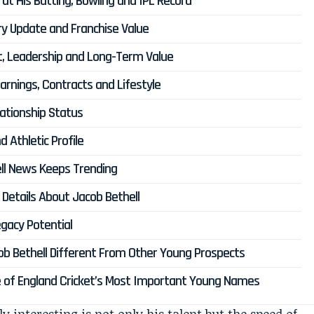
 at His Batting, Bowling and IPL Record
ury Update and Franchise Value
ct, Leadership and Long-Term Value
Earnings, Contracts and Lifestyle
lationship Status
d Athletic Profile
ll News Keeps Trending
Details About Jacob Bethell
gacy Potential
ob Bethell Different From Other Young Prospects
ne of England Cricket’s Most Important Young Names