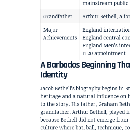
mainstream public 
Grandfather
Arthur Bethell, a fo
Major
England internation
Achievements
England central con
England Men’s inter
IT20 appointment
A Barbados Beginning That
Identity
Jacob Bethell’s biography begins in B
heritage and a natural influence on h
to the story. His father, Graham Bethe
grandfather, Arthur Bethell, played f
because Bethell did not emerge from
culture where bat, ball, technique, 