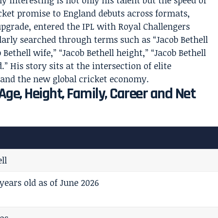
y interesting is not only his talent but the speed of
cket promise to England debuts across formats,
pgrade, entered the IPL with Royal Challengers
arly searched through terms such as “Jacob Bethell
b Bethell wife,” “Jacob Bethell height,” “Jacob Bethell
.” His story sits at the intersection of elite
 and the new global cricket economy.
 Age, Height, Family, Career and Net
ll
years old as of June 2026