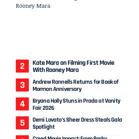
Kate Mara on Filming First Movie
With Rooney Mara
Andrew Rannells Returns for Book of
Mormon Anniversary
Bryana Holly Stuns in Prada at Vanity
Fair 2026
Demi Lovato’s Sheer Dress Steals Gala
Spotlight
Creed Movie Impact: From Rocky