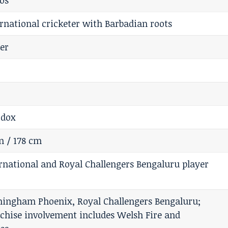
os
ernational cricketer with Barbadian roots
ter
odox
in / 178 cm
rnational and Royal Challengers Bengaluru player
ingham Phoenix, Royal Challengers Bengaluru;
nchise involvement includes Welsh Fire and