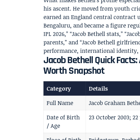
What makes Bethell’s profile especiall
his ascent. He moved from youth cri
earned an England central contract u
Bengaluru, and became a figure regul
IPL 2026,” “Jacob Bethell stats,” “Jaco
parents,” and “Jacob Bethell girlfriend
performance, international identity,
Jacob Bethell Quick Facts:
Worth Snapshot
Category
Details
Full Name
Jacob Graham Bethe
Date of Birth
23 October 2003; 22 
/ Age