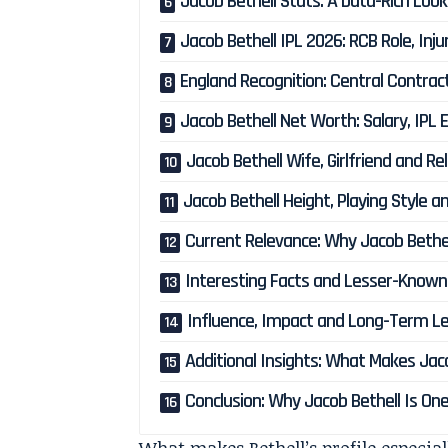
Jacob Bethell Stats: A Data-Rich Look
Jacob Bethell IPL 2026: RCB Role, Inj
England Recognition: Central Contra
Jacob Bethell Net Worth: Salary, IPL 
Jacob Bethell Wife, Girlfriend and Re
Jacob Bethell Height, Playing Style an
Current Relevance: Why Jacob Bethe
Interesting Facts and Lesser-Known 
Influence, Impact and Long-Term Le
Additional Insights: What Makes Jac
Conclusion: Why Jacob Bethell Is O