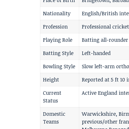
Place of Birth
Bridgetown, Barbad
Nationality
English/British int
Profession
Professional cricke
Playing Role
Batting all-rounder
Batting Style
Left-handed
Bowling Style
Slow left-arm orth
Height
Reported at 5 ft 10 
Current
Active England inte
Status
Domestic
Warwickshire, Birm
Teams
previous/other fra