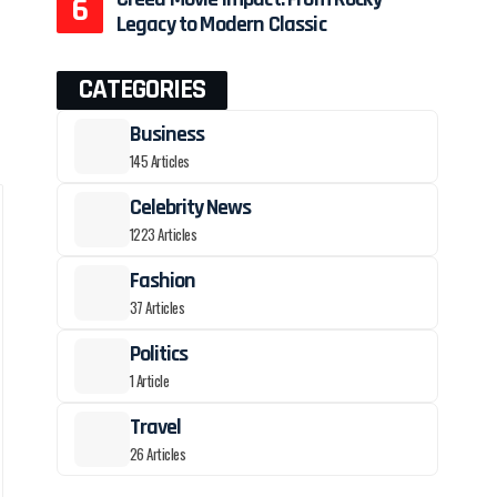
Legacy to Modern Classic
CATEGORIES
Business
145 Articles
Celebrity News
1223 Articles
Fashion
37 Articles
Politics
1 Article
Travel
26 Articles