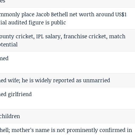
es
ommonly place Jacob Bethell net worth around US$1
cial audited figure is public
ounty cricket, IPL salary, franchise cricket, match
otential
rmed
ed wife; he is widely reported as unmarried
ed girlfriend
children
hell; mother’s name is not prominently confirmed in