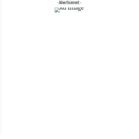
- Advertisement -