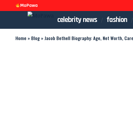
MoPawa
celebrity news
fashion
Home
»
Blog
»
Jacob Bethell Biography: Age, Net Worth, Car