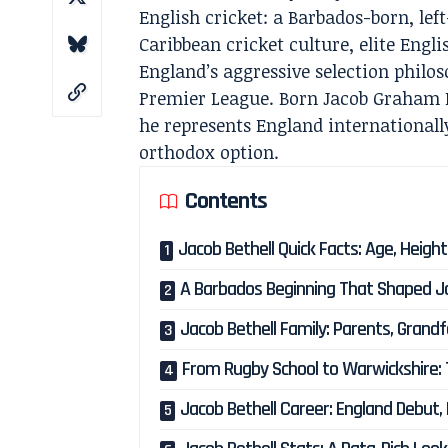
English cricket: a Barbados-born, le
Caribbean cricket culture, elite Eng
England’s aggressive selection philo
Premier League. Born Jacob Graham B
he represents England internationall
orthodox option.
Contents
Jacob Bethell Quick Facts: Age, Heig
A Barbados Beginning That Shaped Jac
Jacob Bethell Family: Parents, Grand
From Rugby School to Warwickshire: 
Jacob Bethell Career: England Debut,