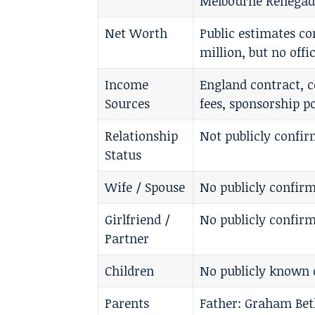
Melbourne Renegad
Net Worth
Public estimates c
million, but no offi
Income
England contract, c
Sources
fees, sponsorship p
Relationship
Not publicly confi
Status
Wife / Spouse
No publicly confirm
Girlfriend /
No publicly confirm
Partner
Children
No publicly known 
Parents
Father: Graham Bet