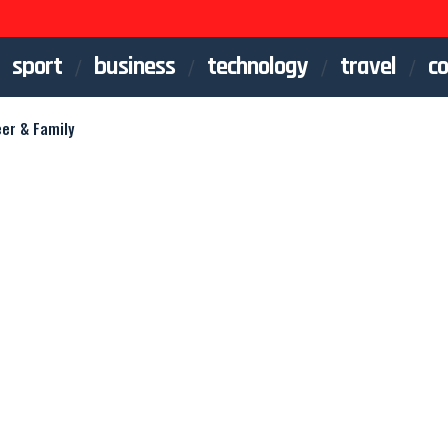
sport
business
technology
travel
co
eer & Family