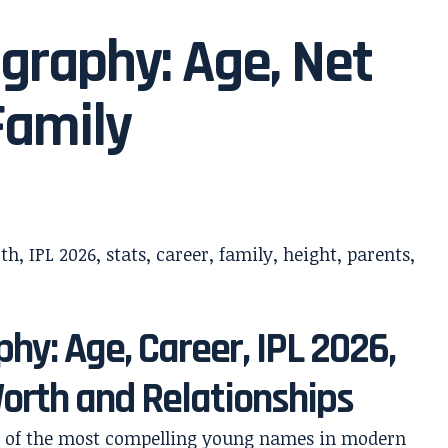
graphy: Age, Net
Family
hy: Age, Career, IPL 2026,
Worth and Relationships
ne of the most compelling young names in modern