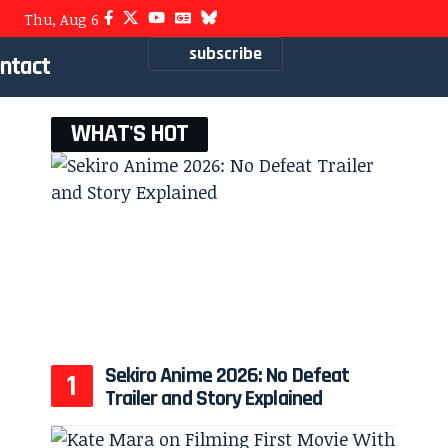
Thu, Aug 6
subscribe
ntact
WHAT'S HOT
Sekiro Anime 2026: No Defeat
Trailer and Story Explained