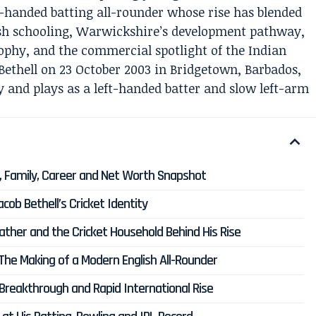
ft-handed batting all-rounder whose rise has blended
lish schooling, Warwickshire’s development pathway,
sophy, and the commercial spotlight of the Indian
ethell on 23 October 2003 in Bridgetown, Barbados,
y and plays as a left-handed batter and slow left-arm
ht, Family, Career and Net Worth Snapshot
ob Bethell’s Cricket Identity
father and the Cricket Household Behind His Rise
The Making of a Modern English All-Rounder
 Breakthrough and Rapid International Rise