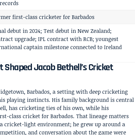
records
rmer first-class cricketer for Barbados
al debut in 2024; Test debut in New Zealand;
tract upgrade; IPL contract with RCB; youngest
national captain milestone connected to Ireland
 Shaped Jacob Bethell’s Cricket
ridgetown, Barbados, a setting with deep cricketing
is playing instincts. His family background is central
ll, has cricketing ties of his own, while his
irst-class cricket for Barbados. That lineage matters
 a cricket-light environment; he grew up around a
competition, and conversation about the game were