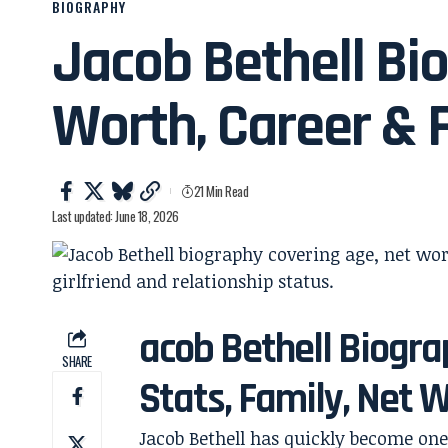
BIOGRAPHY
Jacob Bethell Bio
Worth, Career & 
21 Min Read
Last updated: June 18, 2026
acob Bethell Biograp
SHARE
Stats, Family, Net 
Jacob Bethell has quickly become o