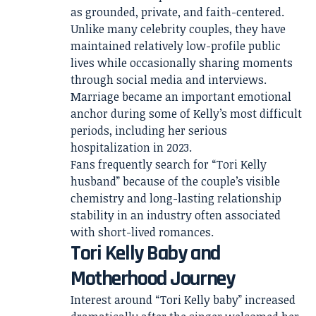
as grounded, private, and faith-centered.
Unlike many celebrity couples, they have
maintained relatively low-profile public
lives while occasionally sharing moments
through social media and interviews.
Marriage became an important emotional
anchor during some of Kelly’s most difficult
periods, including her serious
hospitalization in 2023.
Fans frequently search for “Tori Kelly
husband” because of the couple’s visible
chemistry and long-lasting relationship
stability in an industry often associated
with short-lived romances.
Tori Kelly Baby and
Motherhood Journey
Interest around “Tori Kelly baby” increased