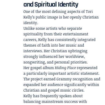
and Spiritual Identity
One of the most defining aspects of Tori
Kelly’s public image is her openly Christian
identity.
Unlike some artists who separate
spirituality from their entertainment
careers, Kelly has consistently integrated
themes of faith into her music and
interviews. Her Christian upbringing
strongly influenced her worldview,
songwriting, and personal priorities.
Her gospel album
Hiding Place
represented
a particularly important artistic statement.
The project earned Grammy recognition and
expanded her audience significantly within
Christian and gospel music circles.
Kelly has frequently spoken about
balancing mainstream success with