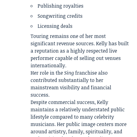
Publishing royalties
Songwriting credits
Licensing deals
Touring remains one of her most
significant revenue sources. Kelly has built
a reputation as a highly respected live
performer capable of selling out venues
internationally.
Her role in the
Sing
franchise also
contributed substantially to her
mainstream visibility and financial
success.
Despite commercial success, Kelly
maintains a relatively understated public
lifestyle compared to many celebrity
musicians. Her public image centers more
around artistry, family, spirituality, and