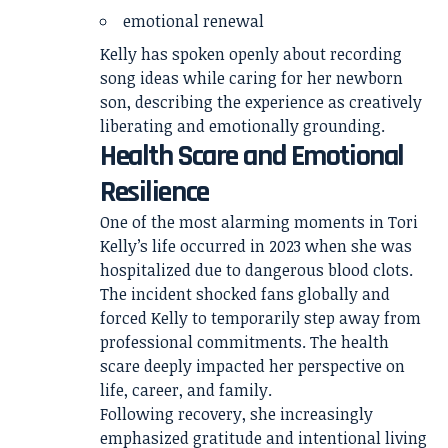
emotional renewal
Kelly has spoken openly about recording
song ideas while caring for her newborn
son, describing the experience as creatively
liberating and emotionally grounding.
Health Scare and Emotional
Resilience
One of the most alarming moments in Tori
Kelly’s life occurred in 2023 when she was
hospitalized due to dangerous blood clots.
The incident shocked fans globally and
forced Kelly to temporarily step away from
professional commitments. The health
scare deeply impacted her perspective on
life, career, and family.
Following recovery, she increasingly
emphasized gratitude and intentional living