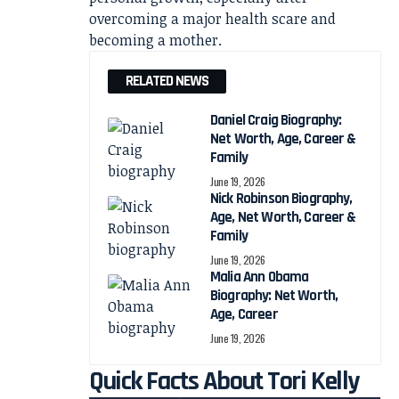
overcoming a major health scare and
becoming a mother.
RELATED NEWS
Daniel Craig Biography:
Net Worth, Age, Career &
Family
June 19, 2026
Nick Robinson Biography,
Age, Net Worth, Career &
Family
June 19, 2026
Malia Ann Obama
Biography: Net Worth,
Age, Career
June 19, 2026
Quick Facts About Tori Kelly