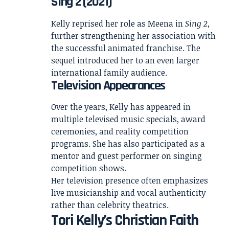
Sing 2 (2021)
Kelly reprised her role as Meena in
Sing 2
,
further strengthening her association with
the successful animated franchise. The
sequel introduced her to an even larger
international family audience.
Television Appearances
Over the years, Kelly has appeared in
multiple televised music specials, award
ceremonies, and reality competition
programs. She has also participated as a
mentor and guest performer on singing
competition shows.
Her television presence often emphasizes
live musicianship and vocal authenticity
rather than celebrity theatrics.
Tori Kelly’s Christian Faith