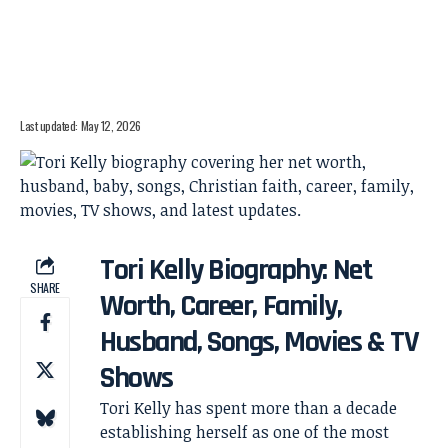
Last updated: May 12, 2026
Tori Kelly Biography: Net
SHARE
Worth, Career, Family,
Husband, Songs, Movies & TV
Shows
Tori Kelly has spent more than a decade
establishing herself as one of the most