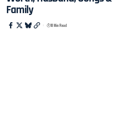
Family
18 Min Read