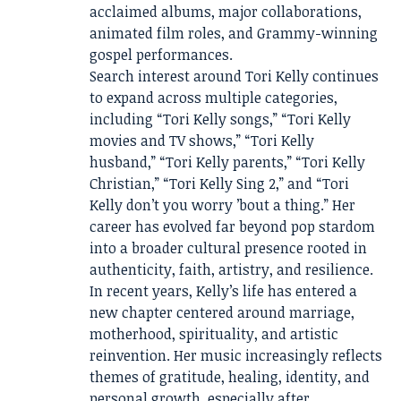
acclaimed albums, major collaborations,
animated film roles, and Grammy-winning
gospel performances.
Search interest around Tori Kelly continues
to expand across multiple categories,
including “Tori Kelly songs,” “Tori Kelly
movies and TV shows,” “Tori Kelly
husband,” “Tori Kelly parents,” “Tori Kelly
Christian,” “Tori Kelly Sing 2,” and “Tori
Kelly don’t you worry ’bout a thing.” Her
career has evolved far beyond pop stardom
into a broader cultural presence rooted in
authenticity, faith, artistry, and resilience.
In recent years, Kelly’s life has entered a
new chapter centered around marriage,
motherhood, spirituality, and artistic
reinvention. Her music increasingly reflects
themes of gratitude, healing, identity, and
personal growth, especially after