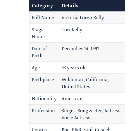
Category
Details
Full Name
Victoria Loren Kelly
Stage
Tori Kelly
Name
Date of
December 14, 1992
Birth
Age
33 years old
Birthplace
Wildomar, California,
United States
Nationality
American
Profession
Singer, Songwriter, Actress,
Voice Actress
Genres
Pop, R&B, Soul, Gospel,