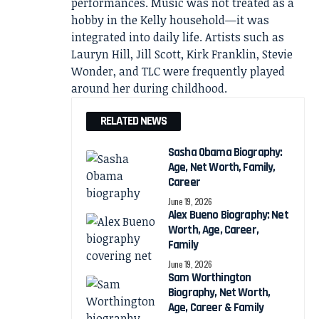
performances. Music was not treated as a
hobby in the Kelly household—it was
integrated into daily life. Artists such as
Lauryn Hill, Jill Scott, Kirk Franklin, Stevie
Wonder, and TLC were frequently played
around her during childhood.
RELATED NEWS
Sasha Obama Biography:
Age, Net Worth, Family,
Career
June 19, 2026
Alex Bueno Biography: Net
Worth, Age, Career,
Family
June 19, 2026
Sam Worthington
Biography, Net Worth,
Age, Career & Family