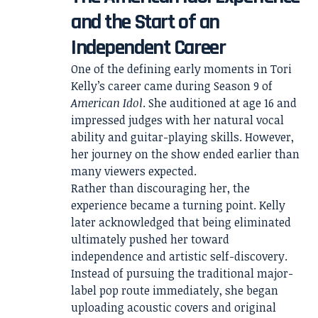
and the Start of an
Independent Career
One of the defining early moments in Tori
Kelly’s career came during Season 9 of
American Idol
. She auditioned at age 16 and
impressed judges with her natural vocal
ability and guitar-playing skills. However,
her journey on the show ended earlier than
many viewers expected.
Rather than discouraging her, the
experience became a turning point. Kelly
later acknowledged that being eliminated
ultimately pushed her toward
independence and artistic self-discovery.
Instead of pursuing the traditional major-
label pop route immediately, she began
uploading acoustic covers and original