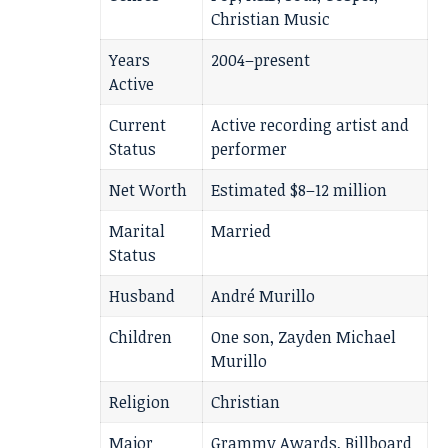
Christian Music
Years
2004–present
Active
Current
Active recording artist and
Status
performer
Net Worth
Estimated $8–12 million
Marital
Married
Status
Husband
André Murillo
Children
One son, Zayden Michael
Murillo
Religion
Christian
Major
Grammy Awards, Billboard