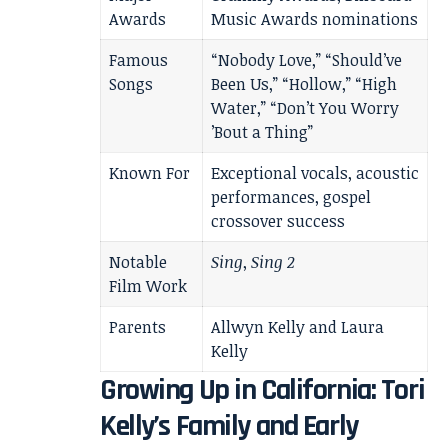
Awards
Music Awards nominations
Famous
“Nobody Love,” “Should’ve
Songs
Been Us,” “Hollow,” “High
Water,” “Don’t You Worry
’Bout a Thing”
Known For
Exceptional vocals, acoustic
performances, gospel
crossover success
Notable
Sing
,
Sing 2
Film Work
Parents
Allwyn Kelly and Laura
Kelly
Growing Up in California: Tori
Kelly’s Family and Early