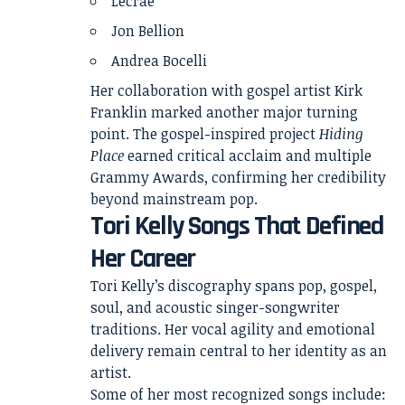
Lecrae
Jon Bellion
Andrea Bocelli
Her collaboration with gospel artist Kirk
Franklin marked another major turning
point. The gospel-inspired project
Hiding
Place
earned critical acclaim and multiple
Grammy Awards, confirming her credibility
beyond mainstream pop.
Tori Kelly Songs That Defined
Her Career
Tori Kelly’s discography spans pop, gospel,
soul, and acoustic singer-songwriter
traditions. Her vocal agility and emotional
delivery remain central to her identity as an
artist.
Some of her most recognized songs include: