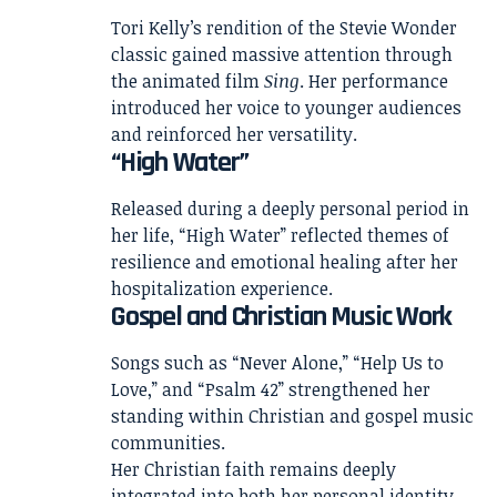
Tori Kelly’s rendition of the Stevie Wonder
classic gained massive attention through
the animated film
Sing
. Her performance
introduced her voice to younger audiences
and reinforced her versatility.
“High Water”
Released during a deeply personal period in
her life, “High Water” reflected themes of
resilience and emotional healing after her
hospitalization experience.
Gospel and Christian Music Work
Songs such as “Never Alone,” “Help Us to
Love,” and “Psalm 42” strengthened her
standing within Christian and gospel music
communities.
Her Christian faith remains deeply
integrated into both her personal identity