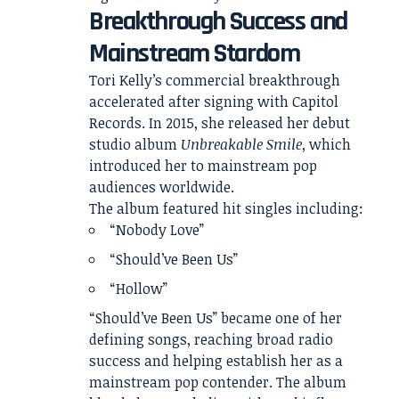
Breakthrough Success and
Mainstream Stardom
Tori Kelly’s commercial breakthrough
accelerated after signing with Capitol
Records. In 2015, she released her debut
studio album
Unbreakable Smile
, which
introduced her to mainstream pop
audiences worldwide.
The album featured hit singles including:
“Nobody Love”
“Should’ve Been Us”
“Hollow”
“Should’ve Been Us” became one of her
defining songs, reaching broad radio
success and helping establish her as a
mainstream pop contender. The album