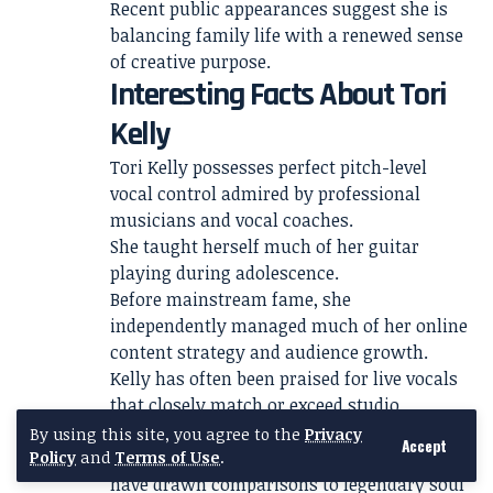
Recent public appearances suggest she is
balancing family life with a renewed sense
of creative purpose.
Interesting Facts About Tori
Kelly
Tori Kelly possesses perfect pitch-level
vocal control admired by professional
musicians and vocal coaches.
She taught herself much of her guitar
playing during adolescence.
Before mainstream fame, she
independently managed much of her online
content strategy and audience growth.
Kelly has often been praised for live vocals
that closely match or exceed studio
recordings.
By using this site, you agree to the
Privacy
Accept
Her vocal range and improvisational ability
Policy
and
Terms of Use
.
have drawn comparisons to legendary soul