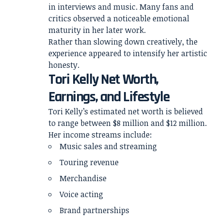
in interviews and music. Many fans and
critics observed a noticeable emotional
maturity in her later work.
Rather than slowing down creatively, the
experience appeared to intensify her artistic
honesty.
Tori Kelly Net Worth,
Earnings, and Lifestyle
Tori Kelly’s estimated net worth is believed
to range between $8 million and $12 million.
Her income streams include:
Music sales and streaming
Touring revenue
Merchandise
Voice acting
Brand partnerships