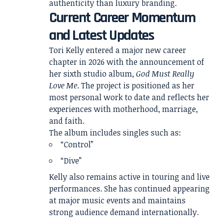
authenticity than luxury branding.
Current Career Momentum
and Latest Updates
Tori Kelly entered a major new career
chapter in 2026 with the announcement of
her sixth studio album,
God Must Really
Love Me
. The project is positioned as her
most personal work to date and reflects her
experiences with motherhood, marriage,
and faith.
The album includes singles such as:
“Control”
“Dive”
Kelly also remains active in touring and live
performances. She has continued appearing
at major music events and maintains
strong audience demand internationally.