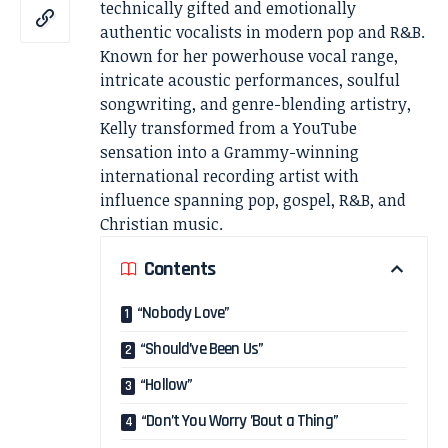
technically gifted and emotionally
authentic vocalists in modern pop and R&B.
Known for her powerhouse vocal range,
intricate acoustic performances, soulful
songwriting, and genre-blending artistry,
Kelly transformed from a YouTube
sensation into a Grammy-winning
international recording artist with
influence spanning pop, gospel, R&B, and
Christian music.
Contents
“Nobody Love”
“Should’ve Been Us”
“Hollow”
“Don’t You Worry ’Bout a Thing”