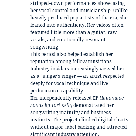
stripped-down performances showcasing
her vocal control and musicianship. Unlike
heavily produced pop artists of the era, she
leaned into authenticity. Her videos often
featured little more than a guitar, raw
vocals, and emotionally resonant
songwriting.
This period also helped establish her
reputation among fellow musicians.
Industry insiders increasingly viewed her
as a “singer’s singer”—an artist respected
deeply for vocal technique and live
performance capability.
Her independently released EP
Handmade
Songs by Tori Kelly
demonstrated her
songwriting maturity and business
instincts. The project climbed digital charts
without major-label backing and attracted
significant industry attention.