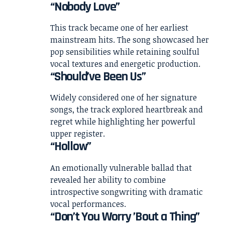
“Nobody Love”
This track became one of her earliest
mainstream hits. The song showcased her
pop sensibilities while retaining soulful
vocal textures and energetic production.
“Should’ve Been Us”
Widely considered one of her signature
songs, the track explored heartbreak and
regret while highlighting her powerful
upper register.
“Hollow”
An emotionally vulnerable ballad that
revealed her ability to combine
introspective songwriting with dramatic
vocal performances.
“Don’t You Worry ’Bout a Thing”