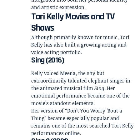
and artistic expression.
Tori Kelly Movies and TV
Shows
Although primarily known for music, Tori
Kelly has also built a growing acting and
voice acting portfolio.
Sing (2016)
Kelly voiced Meena, the shy but
extraordinarily talented elephant singer in
the animated musical film
Sing
. Her
emotional performance became one of the
movie’s standout elements.
Her version of “Don’t You Worry ’Bout a
Thing” became especially popular and
remains one of the most searched Tori Kelly
performances online.