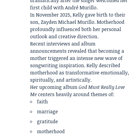
dramatically after the singer welcomed her
first child with André Murillo.
In November 2025, Kelly gave birth to their
son, Zayden Michael Murillo. Motherhood
profoundly influenced both her personal
outlook and creative direction.
Recent interviews and album
announcements revealed that becoming a
mother triggered an intense new wave of
songwriting inspiration. Kelly described
motherhood as transformative emotionally,
spiritually, and artistically.
Her upcoming album
God Must Really Love
Me
centers heavily around themes of:
faith
marriage
gratitude
motherhood