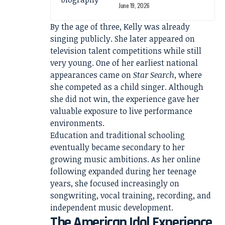
June 19, 2026
By the age of three, Kelly was already
singing publicly. She later appeared on
television talent competitions while still
very young. One of her earliest national
appearances came on
Star Search
, where
she competed as a child singer. Although
she did not win, the experience gave her
valuable exposure to live performance
environments.
Education and traditional schooling
eventually became secondary to her
growing music ambitions. As her online
following expanded during her teenage
years, she focused increasingly on
songwriting, vocal training, recording, and
independent music development.
The American Idol Experience