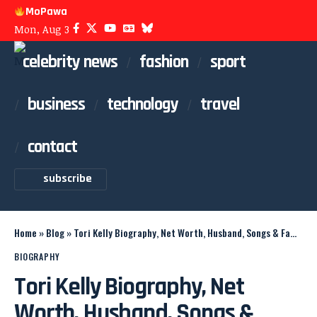
MoPawa
Mon, Aug 3
celebrity news
fashion
sport
business
technology
travel
contact
subscribe
Home
»
Blog
»
Tori Kelly Biography, Net Worth, Husband, Songs & Family
BIOGRAPHY
Tori Kelly Biography, Net
Worth, Husband, Songs &