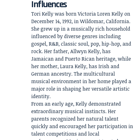
Influences
Tori Kelly was born Victoria Loren Kelly on
December 14, 1992, in Wildomar, California.
She grew up in a musically rich household
influenced by diverse genres including
gospel, R&B, classic soul, pop, hip-hop, and
rock. Her father, Allwyn Kelly, has
Jamaican and Puerto Rican heritage, while
her mother, Laura Kelly, has Irish and
German ancestry. The multicultural
musical environment in her home played a
major role in shaping her versatile artistic
identity.
From an early age, Kelly demonstrated
extraordinary musical instincts. Her
parents recognized her natural talent
quickly and encouraged her participation in
talent competitions and local