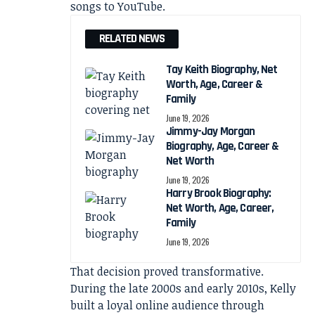
songs to YouTube.
RELATED NEWS
Tay Keith Biography, Net
Worth, Age, Career &
Family
June 19, 2026
Jimmy-Jay Morgan
Biography, Age, Career &
Net Worth
June 19, 2026
Harry Brook Biography:
Net Worth, Age, Career,
Family
June 19, 2026
That decision proved transformative.
During the late 2000s and early 2010s, Kelly
built a loyal online audience through