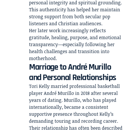
personal integrity and spiritual grounding.
This authenticity has helped her maintain
strong support from both secular pop
listeners and Christian audiences.
Her later work increasingly reflects
gratitude, healing, purpose, and emotional
transparency—especially following her
health challenges and transition into
motherhood.
Marriage to André Murillo
and Personal Relationships
Tori Kelly married professional basketball
player André Murillo in 2018 after several
years of dating. Murillo, who has played
internationally, became a consistent
supportive presence throughout Kelly’s
demanding touring and recording career.
Their relationship has often been described