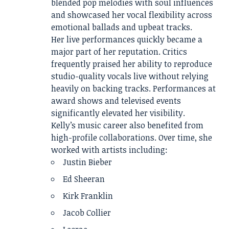
blended pop melodies with soul influences
and showcased her vocal flexibility across
emotional ballads and upbeat tracks.
Her live performances quickly became a
major part of her reputation. Critics
frequently praised her ability to reproduce
studio-quality vocals live without relying
heavily on backing tracks. Performances at
award shows and televised events
significantly elevated her visibility.
Kelly’s music career also benefited from
high-profile collaborations. Over time, she
worked with artists including:
Justin Bieber
Ed Sheeran
Kirk Franklin
Jacob Collier