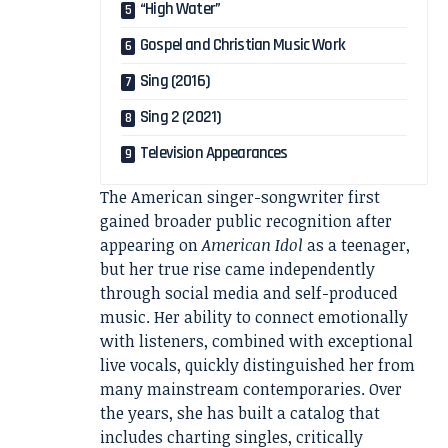
“High Water”
Gospel and Christian Music Work
Sing (2016)
Sing 2 (2021)
Television Appearances
The American singer-songwriter first
gained broader public recognition after
appearing on
American Idol
as a teenager,
but her true rise came independently
through social media and self-produced
music. Her ability to connect emotionally
with listeners, combined with exceptional
live vocals, quickly distinguished her from
many mainstream contemporaries. Over
the years, she has built a catalog that
includes charting singles, critically