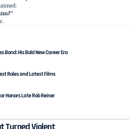
laimed:
 him?”
c.
es Bond: His Bold New Career Era
est Roles and Latest Films
tor Honors Late Rob Reiner
t Turned Violent