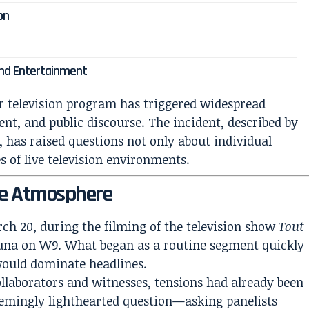
on
ond Entertainment
r television program has triggered widespread
nt, and public discourse. The incident, described by
, has raised questions not only about individual
s of live television environments.
he Atmosphere
ch 20, during the filming of the television show
Tout
ouna on W9. What began as a routine segment quickly
would dominate headlines.
llaborators and witnesses, tensions had already been
emingly lighthearted question—asking panelists