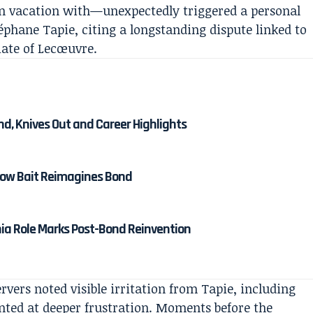
n vacation with—unexpectedly triggered a personal
phane Tapie, citing a longstanding dispute linked to
iate of Lecœuvre.
nd, Knives Out and Career Highlights
 How Bait Reimagines Bond
nia Role Marks Post-Bond Reinvention
vers noted visible irritation from Tapie, including
inted at deeper frustration. Moments before the