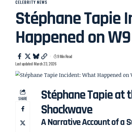
CELEBRITY NEWS
Stéphane Tapie I
Happened on W9
9 Min Read
Last updated: March 23, 2026
Stéphane Tapie at t
SHARE
Shockwave
A Narrative Account of a S