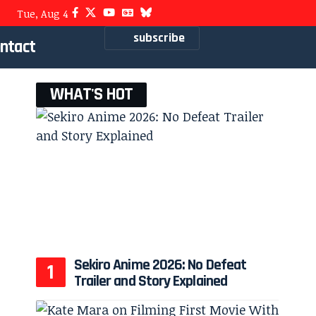
Tue, Aug 4
subscribe
ntact
WHAT'S HOT
Sekiro Anime 2026: No Defeat
Trailer and Story Explained