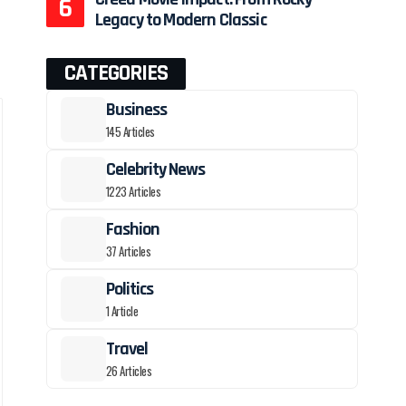
Legacy to Modern Classic
CATEGORIES
Business
145 Articles
Celebrity News
1223 Articles
Fashion
37 Articles
Politics
1 Article
Travel
26 Articles