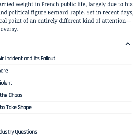
ied weight in French public life, largely due to his
d political figure Bernard Tapie. Yet in recent days,
al point of an entirely different kind of attention—
roversy.
r Incident and Its Fallout
here
iolent
 the Chaos
 to Take Shape
ndustry Questions