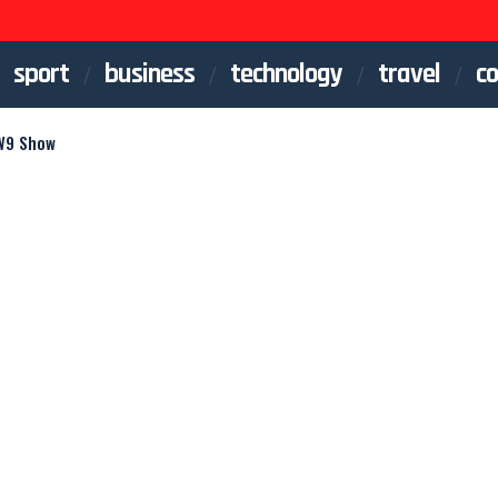
sport
business
technology
travel
co
 W9 Show