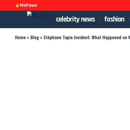
MoPawa
celebrity news
fashion
Home
»
Blog
»
Stéphane Tapie Incident: What Happened on