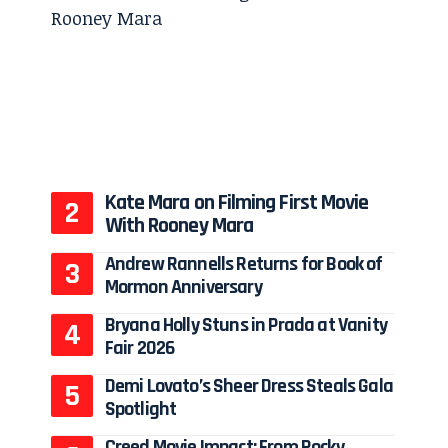
Kate Mara on Filming First Movie
With Rooney Mara
Andrew Rannells Returns for Book of
Mormon Anniversary
Bryana Holly Stuns in Prada at Vanity
Fair 2026
Demi Lovato’s Sheer Dress Steals Gala
Spotlight
Creed Movie Impact: From Rocky