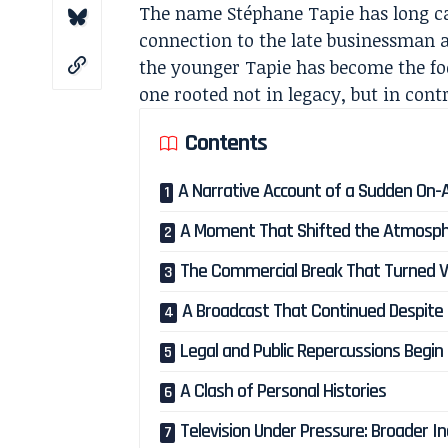
The name Stéphane Tapie has long carr
connection to the late businessman an
the younger Tapie has become the foc
one rooted not in legacy, but in cont
Contents
A Narrative Account of a Sudden On-Ai
A Moment That Shifted the Atmosp
The Commercial Break That Turned V
A Broadcast That Continued Despite
Legal and Public Repercussions Begin
A Clash of Personal Histories
Television Under Pressure: Broader I