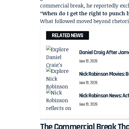
commercial break, he reportedly exc
“When do I get the right to punch
What followed moved beyond rhetori
RELATED NEWS
Daniel Craig After Jam
June 19, 2026
Nick Robinson Movies: B
June 19, 2026
Nick Robinson News: Ac
June 19, 2026
The Commercial Break Tha