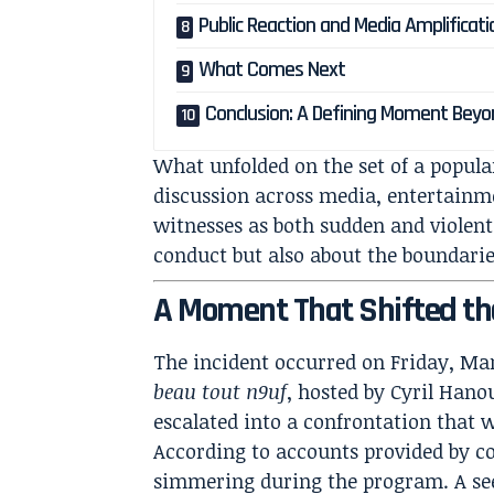
Public Reaction and Media Amplificati
What Comes Next
Conclusion: A Defining Moment Bey
What unfolded on the set of a popula
discussion across media, entertainme
witnesses as both sudden and violent
conduct but also about the boundarie
A Moment That Shifted t
The incident occurred on Friday, Mar
beau tout n9uf
, hosted by Cyril Han
escalated into a confrontation that 
According to accounts provided by co
simmering during the program. A se