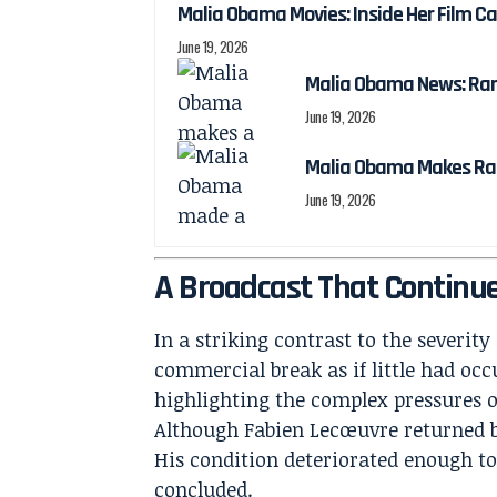
Malia Obama Movies: Inside Her Film C
June 19, 2026
Malia Obama News: Ra
June 19, 2026
Malia Obama Makes Ra
June 19, 2026
A Broadcast That Continu
In a striking contrast to the severity
commercial break as if little had occ
highlighting the complex pressures of
Although Fabien Lecœuvre returned bri
His condition deteriorated enough to
concluded.