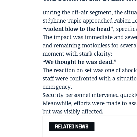
During the off-air segment, the situ
Stéphane Tapie approached Fabien L
“violent blow to the head”
, specifi
The impact was immediate and severe
and remaining motionless for several
moment with stark clarity:
“We thought he was dead.”
The reaction on set was one of shock
staff were confronted with a situati
emergency.
Security personnel intervened quickl
Meanwhile, efforts were made to ass
but was visibly affected.
RELATED NEWS