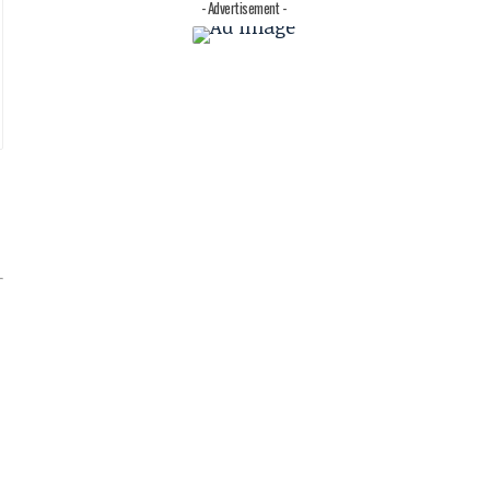
- Advertisement -