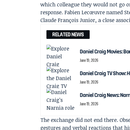
which colleague they would not go o
response. Fabien Lecœuvre named Sté
Claude François Junior, a close assoc
RELATED NEWS
Daniel Craig Movies: Bo
June 19, 2026
Daniel Craig TV Show:
June 19, 2026
Daniel Craig News: Nar
June 19, 2026
The exchange did not end there. Obser
gestures and verbal reactions that h