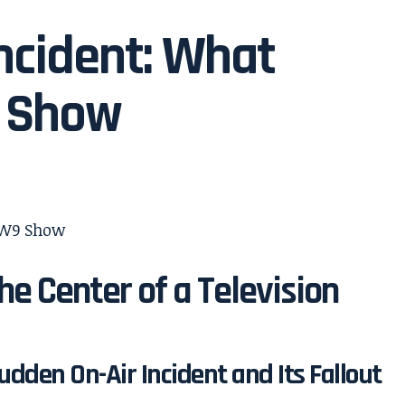
ncident: What
 Show
he Center of a Television
udden On-Air Incident and Its Fallout