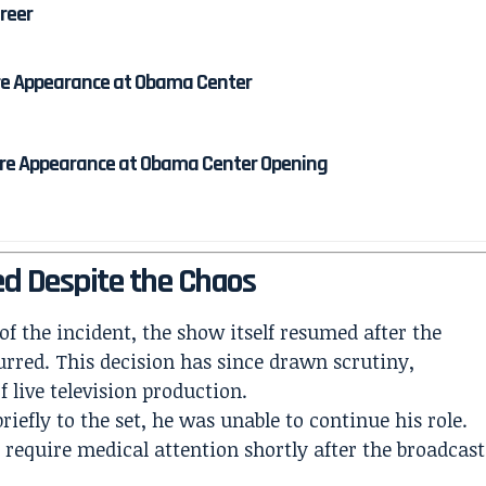
areer
re Appearance at Obama Center
re Appearance at Obama Center Opening
ed Despite the Chaos
 of the incident, the show itself resumed after the
urred. This decision has since drawn scrutiny,
 live television production.
efly to the set, he was unable to continue his role.
 require medical attention shortly after the broadcast