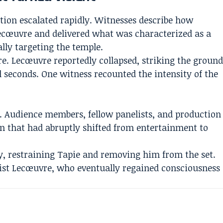
ation escalated rapidly. Witnesses describe how
ecœuvre and delivered what was characterized as a
cally targeting the temple.
. Lecœuvre reportedly collapsed, striking the groun
 seconds. One witness recounted the intensity of the
. Audience members, fellow panelists, and production
on that had abruptly shifted from entertainment to
y, restraining Tapie and removing him from the set.
ist Lecœuvre, who eventually regained consciousness