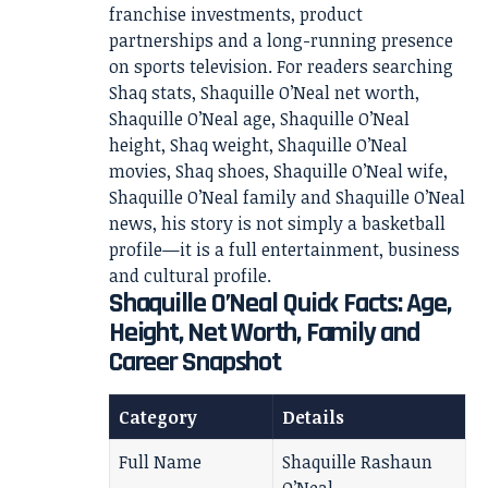
franchise investments, product
partnerships and a long-running presence
on sports television. For readers searching
Shaq stats, Shaquille O’Neal net worth,
Shaquille O’Neal age, Shaquille O’Neal
height, Shaq weight, Shaquille O’Neal
movies, Shaq shoes, Shaquille O’Neal wife,
Shaquille O’Neal family and Shaquille O’Neal
news, his story is not simply a basketball
profile—it is a full entertainment, business
and cultural profile.
Shaquille O’Neal Quick Facts: Age,
Height, Net Worth, Family and
Career Snapshot
Category
Details
Full Name
Shaquille Rashaun