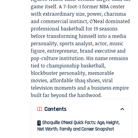
game itself. A 7-foot-1 former NBA center
with extraordinary size, power, charisma
and commercial instinct, O’Neal dominated
professional basketball for 19 seasons
before transforming himself into a media
personality, sports analyst, actor, music
figure, entrepreneur, brand executive and
pop-culture institution. His name remains
tied to championship basketball,
blockbuster personality, memorable
movies, affordable Shaq shoes, viral
television moments and a business empire
built far beyond the hardwood.
Contents
Shaquille O’Neal Quick Facts: Age, Height,
Net Worth, Family and Career Snapshot