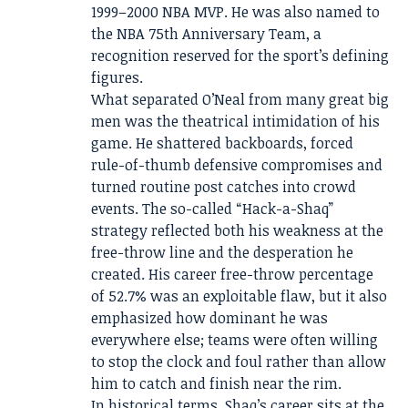
1999–2000 NBA MVP. He was also named to
the NBA 75th Anniversary Team, a
recognition reserved for the sport’s defining
figures.
What separated O’Neal from many great big
men was the theatrical intimidation of his
game. He shattered backboards, forced
rule-of-thumb defensive compromises and
turned routine post catches into crowd
events. The so-called “Hack-a-Shaq”
strategy reflected both his weakness at the
free-throw line and the desperation he
created. His career free-throw percentage
of 52.7% was an exploitable flaw, but it also
emphasized how dominant he was
everywhere else; teams were often willing
to stop the clock and foul rather than allow
him to catch and finish near the rim.
In historical terms, Shaq’s career sits at the