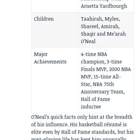
Arnetta Yardbourgh
Children
Taahirah, Myles,
Shareef, Amirah,
Shaqir and Me’arah
O’Neal
Major
4-time NBA
Achievements
champion, 3-time
Finals MVP, 2000 NBA
MVP, 15-time All-
Star, NBA 75th
Anniversary Team,
Hall of Fame
inductee
O’Neal’s quick facts only hint at the breadth
of his influence. His basketball résumé is
elite even by Hall of Fame standards, but his
post-playing life has kept him unusually