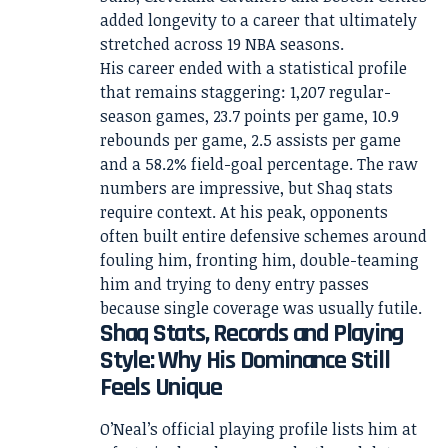
added longevity to a career that ultimately
stretched across 19 NBA seasons.
His career ended with a statistical profile
that remains staggering: 1,207 regular-
season games, 23.7 points per game, 10.9
rebounds per game, 2.5 assists per game
and a 58.2% field-goal percentage. The raw
numbers are impressive, but Shaq stats
require context. At his peak, opponents
often built entire defensive schemes around
fouling him, fronting him, double-teaming
him and trying to deny entry passes
because single coverage was usually futile.
Shaq Stats, Records and Playing
Style: Why His Dominance Still
Feels Unique
O’Neal’s official playing profile lists him at