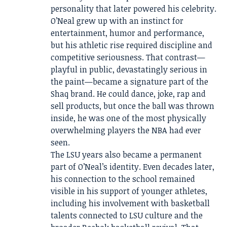
personality that later powered his celebrity.
O’Neal grew up with an instinct for
entertainment, humor and performance,
but his athletic rise required discipline and
competitive seriousness. That contrast—
playful in public, devastatingly serious in
the paint—became a signature part of the
Shaq brand. He could dance, joke, rap and
sell products, but once the ball was thrown
inside, he was one of the most physically
overwhelming players the NBA had ever
seen.
The LSU years also became a permanent
part of O’Neal’s identity. Even decades later,
his connection to the school remained
visible in his support of younger athletes,
including his involvement with basketball
talents connected to LSU culture and the