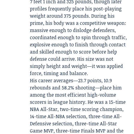
7 feet 1 inch and 325 pounds, though later
profiles frequently place his post-playing
weight around 375 pounds. During his
prime, his body was a competitive weapon:
massive enough to dislodge defenders,
coordinated enough to spin through traffic,
explosive enough to finish through contact
and skilled enough to score before help
defense could arrive. His size was not
simply height and weight—it was applied
force, timing and balance.
His career averages—23.7 points, 10.9
rebounds and 58.2% shooting—place him
among the most efficient high-volume
scorers in league history. He was a 15-time
NBA All-Star, two-time scoring champion,
14-time All-NBA selection, three-time All-
Defensive selection, three-time All-Star
Game MVP, three-time Finals MVP and the