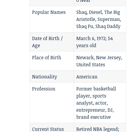
O’Neal
Popular Names
Shaq, Diesel, The Big
Aristotle, Superman,
Shaq Fu, Shaq Daddy
Date of Birth /
March 6, 1972; 54
Age
years old
Place of Birth
Newark, New Jersey,
United States
Nationality
American
Profession
Former basketball
player, sports
analyst, actor,
entrepreneur, DJ,
brand executive
Current Status
Retired NBA legend;