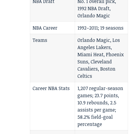
NBA Draft
No. 1 overall pick,
1992 NBA Draft,
Orlando Magic
NBA Career
1992–2011; 19 seasons
Teams
Orlando Magic, Los
Angeles Lakers,
Miami Heat, Phoenix
Suns, Cleveland
Cavaliers, Boston
Celtics
Career NBA Stats
1,207 regular-season
games; 23.7 points,
10.9 rebounds, 2.5
assists per game;
58.2% field-goal
percentage