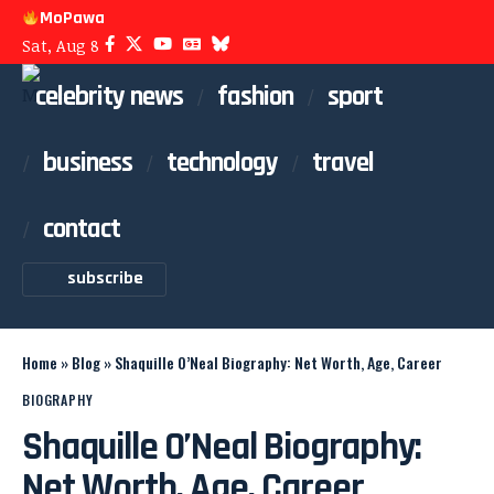
MoPawa
Sat, Aug 8
celebrity news
fashion
sport
business
technology
travel
contact
subscribe
Home
»
Blog
»
Shaquille O’Neal Biography: Net Worth, Age, Career
BIOGRAPHY
Shaquille O’Neal Biography:
Net Worth, Age, Career