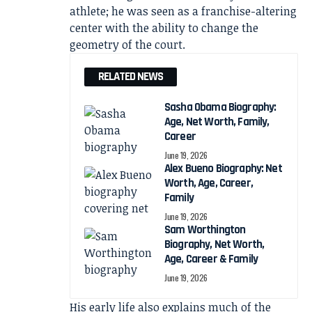
athlete; he was seen as a franchise-altering
center with the ability to change the
geometry of the court.
RELATED NEWS
Sasha Obama Biography:
Age, Net Worth, Family,
Career
June 19, 2026
Alex Bueno Biography: Net
Worth, Age, Career,
Family
June 19, 2026
Sam Worthington
Biography, Net Worth,
Age, Career & Family
June 19, 2026
His early life also explains much of the