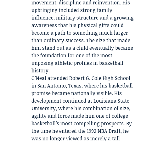
movement, discipline and reinvention. His
upbringing included strong family
influence, military structure and a growing
awareness that his physical gifts could
become a path to something much larger
than ordinary success. The size that made
him stand out as a child eventually became
the foundation for one of the most
imposing athletic profiles in basketball
history.
O’Neal attended Robert G. Cole High School
in San Antonio, Texas, where his basketball
promise became nationally visible. His
development continued at Louisiana State
University, where his combination of size,
agility and force made him one of college
basketball’s most compelling prospects. By
the time he entered the 1992 NBA Draft, he
was no longer viewed as merely a tall