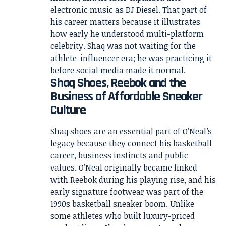
electronic music as DJ Diesel. That part of
his career matters because it illustrates
how early he understood multi-platform
celebrity. Shaq was not waiting for the
athlete-influencer era; he was practicing it
before social media made it normal.
Shaq Shoes, Reebok and the
Business of Affordable Sneaker
Culture
Shaq shoes are an essential part of O’Neal’s
legacy because they connect his basketball
career, business instincts and public
values. O’Neal originally became linked
with Reebok during his playing rise, and his
early signature footwear was part of the
1990s basketball sneaker boom. Unlike
some athletes who built luxury-priced