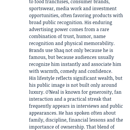
to food franchises, consumer brands,
sportswear, media work and investment
opportunities, often favoring products with
broad public recognition. His enduring
advertising power comes from a rare
combination of trust, humor, name
recognition and physical memorability.
Brands use Shaq not only because he is
famous, but because audiences usually
recognize him instantly and associate him
with warmth, comedy and confidence.
His lifestyle reflects significant wealth, but
his public image is not built only around
luxury. O’Neal is known for generosity, fan
interaction and a practical streak that
frequently appears in interviews and public
appearances. He has spoken often about
family, discipline, financial lessons and the
importance of ownership. That blend of