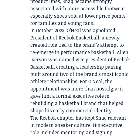
product lines, Shaq became strongly
associated with more accessible footwear,
especially shoes sold at lower price points
for families and young fans.
In October 2023, O’Neal was appointed
President of Reebok Basketball, a newly
created role tied to the brand’s attempt to
re-emerge in performance basketball. Allen
Iverson was named vice president of Reebok
Basketball, creating a leadership pairing
built around two of the brand’s most iconic
athlete relationships. For O’Neal, the
appointment was more than nostalgia; it
gave him a formal executive role in
rebuilding a basketball brand that helped
shape his early commercial identity.
The Reebok chapter has kept Shaq relevant
in modern sneaker culture. His executive
role includes mentoring and signing