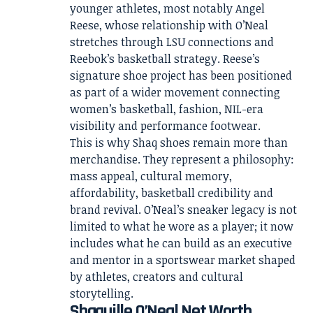
younger athletes, most notably Angel
Reese, whose relationship with O’Neal
stretches through LSU connections and
Reebok’s basketball strategy. Reese’s
signature shoe project has been positioned
as part of a wider movement connecting
women’s basketball, fashion, NIL-era
visibility and performance footwear.
This is why Shaq shoes remain more than
merchandise. They represent a philosophy:
mass appeal, cultural memory,
affordability, basketball credibility and
brand revival. O’Neal’s sneaker legacy is not
limited to what he wore as a player; it now
includes what he can build as an executive
and mentor in a sportswear market shaped
by athletes, creators and cultural
storytelling.
Shaquille O’Neal Net Worth,