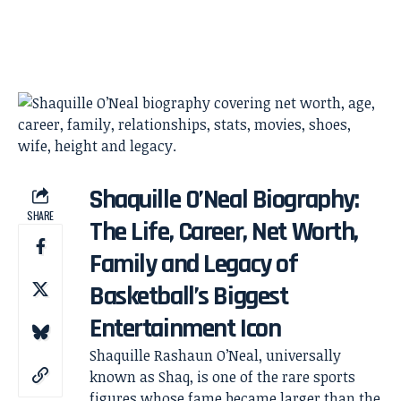
Shaquille O’Neal Biography:
SHARE
The Life, Career, Net Worth,
Family and Legacy of
Basketball’s Biggest
Entertainment Icon
Shaquille Rashaun O’Neal, universally
known as Shaq, is one of the rare sports
figures whose fame became larger than the