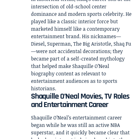
intersection of old-school center
dominance and modern sports celebrity. He
played like a classic interior force but
marketed himself like a contemporary
entertainment brand. His nicknames—
Diesel, Superman, The Big Aristotle, Shaq Fu
—were not accidental decorations; they
became part of a self-created mythology
that helped make Shaquille O’Neal
biography content as relevant to
entertainment audiences as to sports
historians.
Shaquille O’Neal Movies, TV Roles
and Entertainment Career
Shaquille O’Neal’s entertainment career
began while he was still an active NBA
superstar, and it quickly became clear that