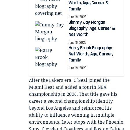
Worth, Age, Career &
Family
June 19, 2026
Jimmy-Jay Morgan
Biography, Age, Career &
Net Worth
June 19, 2026
Harry Brook Biography:
Net Worth, Age, Career,
Family
June 19, 2026
After the Lakers era, O’Neal joined the
Miami Heat and added a fourth NBA
championship in 2006. That title gave his
career a second championship identity
beyond Los Angeles and reinforced his
ability to influence winning in multiple
environments. Later stops with the Phoenix
Suns, Cleveland Cavaliers and Boston Celtics