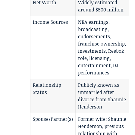
Net Worth
Widely estimated
around $500 million
Income Sources
NBA earnings,
broadcasting,
endorsements,
franchise ownership,
investments, Reebok
role, licensing,
entertainment, DJ
performances
Relationship
Publicly known as
Status
unmarried after
divorce from Shaunie
Henderson
Spouse/Partner(s)
Former wife: Shaunie
Henderson; previous
relationship with