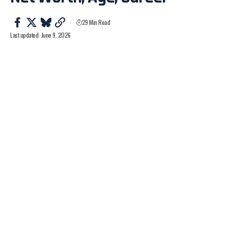
29 Min Read
Last updated: June 9, 2026