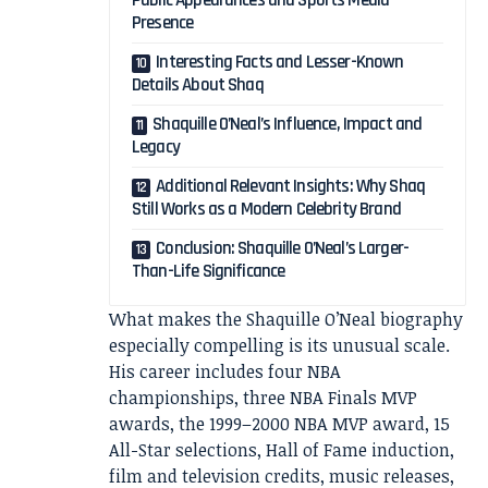
Public Appearances and Sports Media
Presence
Interesting Facts and Lesser-Known
Details About Shaq
Shaquille O’Neal’s Influence, Impact and
Legacy
Additional Relevant Insights: Why Shaq
Still Works as a Modern Celebrity Brand
Conclusion: Shaquille O’Neal’s Larger-
Than-Life Significance
What makes the Shaquille O’Neal biography
especially compelling is its unusual scale.
His career includes four NBA
championships, three NBA Finals MVP
awards, the 1999–2000 NBA MVP award, 15
All-Star selections, Hall of Fame induction,
film and television credits, music releases,