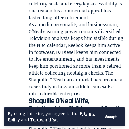
celebrity scale and everyday accessibility is
one reason his commercial appeal has
lasted long after retirement.
As a media personality and businessman,
O’Neal’s earning power remains diversified.
Television analysis keeps him visible during
the NBA calendar, Reebok keeps him active
in footwear, DJ Diesel keeps him connected
to live entertainment, and his investments
keep him positioned as more than a retired
athlete collecting nostalgia checks. The
Shaquille O’Neal career model has become a
case study in how an athlete can evolve
into a durable enterprise.
Shaquille O’Neal Wife,
Relationships, Children and Family
By using this site, you agree to the
Privacy
Life
Accept
Policy
and
Terms of Use
.
Shaquille O’Neal’s most public marriage