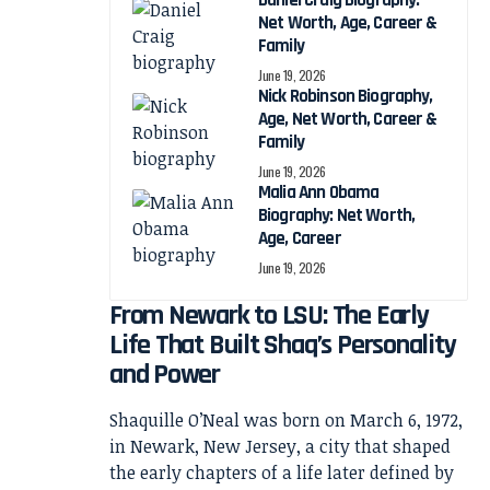
Daniel Craig Biography:
Net Worth, Age, Career &
Family
June 19, 2026
Nick Robinson Biography,
Age, Net Worth, Career &
Family
June 19, 2026
Malia Ann Obama
Biography: Net Worth,
Age, Career
June 19, 2026
From Newark to LSU: The Early
Life That Built Shaq’s Personality
and Power
Shaquille O’Neal was born on March 6, 1972,
in Newark, New Jersey, a city that shaped
the early chapters of a life later defined by