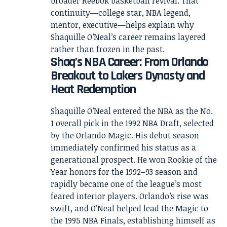
broader Reebok basketball revival. That
continuity—college star, NBA legend,
mentor, executive—helps explain why
Shaquille O’Neal’s career remains layered
rather than frozen in the past.
Shaq’s NBA Career: From Orlando
Breakout to Lakers Dynasty and
Heat Redemption
Shaquille O’Neal entered the NBA as the No.
1 overall pick in the 1992 NBA Draft, selected
by the Orlando Magic. His debut season
immediately confirmed his status as a
generational prospect. He won Rookie of the
Year honors for the 1992–93 season and
rapidly became one of the league’s most
feared interior players. Orlando’s rise was
swift, and O’Neal helped lead the Magic to
the 1995 NBA Finals, establishing himself as