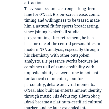
attractions.
Television became a stronger long-term
lane for O’Neal. His on-screen ease, comic
timing and willingness to be teased made
him a natural fit for sports broadcasting.
Since joining basketball studio
programming after retirement, he has
become one of the central personalities in
modern NBA analysis, especially through
his chemistry with other outspoken
analysts. His presence works because he
combines Hall of Fame credibility with
unpredictability; viewers tune in not just
for tactical commentary, but for
personality, debate and viral moments.
O’Neal also built an entertainment identity
through music. His debut rap album
Shaq
Diesel
became a platinum-certified cultural
marker, and he later expanded into