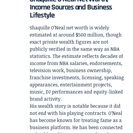
Income Sources and Business
Lifestyle
Shaquille O’Neal net worth is widely
estimated at around $500 million, though
exact private wealth figures are not
publicly verified in the same way as NBA
statistics. The estimate reflects decades of
income from NBA salaries, endorsements,
television work, business ownership,
franchise investments, licensing, speaking
appearances, entertainment projects,
music, DJ performances and equity-linked
brand activity.
His wealth story is notable because it did
not end with his playing contracts. O’Neal
has become known for treating fame as a
business platform. He has been connected