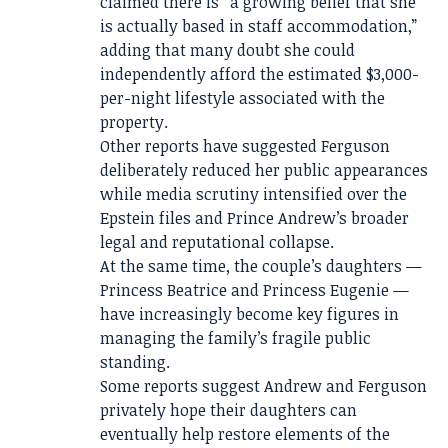
claimed there is “a growing belief that she
is actually based in staff accommodation,”
adding that many doubt she could
independently afford the estimated $3,000-
per-night lifestyle associated with the
property.
Other reports have suggested Ferguson
deliberately reduced her public appearances
while media scrutiny intensified over the
Epstein files and Prince Andrew’s broader
legal and reputational collapse.
At the same time, the couple’s daughters —
Princess Beatrice and Princess Eugenie —
have increasingly become key figures in
managing the family’s fragile public
standing.
Some reports suggest Andrew and Ferguson
privately hope their daughters can
eventually help restore elements of the