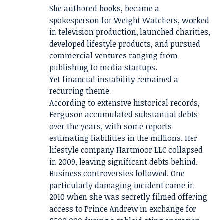
She authored books, became a
spokesperson for Weight Watchers, worked
in television production, launched charities,
developed lifestyle products, and pursued
commercial ventures ranging from
publishing to media startups.
Yet financial instability remained a
recurring theme.
According to extensive historical records,
Ferguson accumulated substantial debts
over the years, with some reports
estimating liabilities in the millions. Her
lifestyle company Hartmoor LLC collapsed
in 2009, leaving significant debts behind.
Business controversies followed. One
particularly damaging incident came in
2010 when she was secretly filmed offering
access to Prince Andrew in exchange for