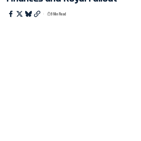
9 Min Read