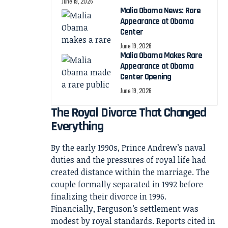
June 19, 2026
Malia Obama News: Rare
Appearance at Obama
Center
June 19, 2026
Malia Obama Makes Rare
Appearance at Obama
Center Opening
June 19, 2026
The Royal Divorce That Changed
Everything
By the early 1990s, Prince Andrew’s naval
duties and the pressures of royal life had
created distance within the marriage. The
couple formally separated in 1992 before
finalizing their divorce in 1996.
Financially, Ferguson’s settlement was
modest by royal standards. Reports cited in