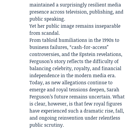
maintained a surprisingly resilient media
presence across television, publishing, and
public speaking.
Yet her public image remains inseparable
from scandal.
From tabloid humiliations in the 1990s to
business failures, “cash-for-access”
controversies, and the Epstein revelations,
Ferguson’s story reflects the difficulty of
balancing celebrity, royalty, and financial
independence in the modern media era.
Today, as new allegations continue to
emerge and royal tensions deepen, Sarah
Ferguson’s future remains uncertain. What
is clear, however, is that few royal figures
have experienced such a dramatic rise, fall,
and ongoing reinvention under relentless
public scrutiny.