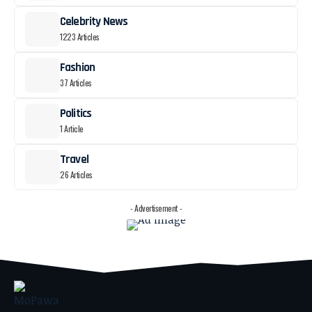
Celebrity News
1223 Articles
Fashion
37 Articles
Politics
1 Article
Travel
26 Articles
- Advertisement -