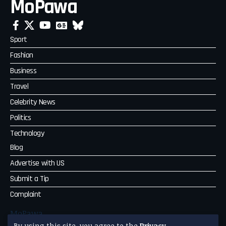
MoPawa
Sport
Fashion
Business
Travel
Celebrity News
Politics
Technology
Blog
Advertise with US
Submit a Tip
Complaint
MoPawa
By using this site, you agree to the
Privacy