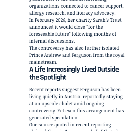
organizations connected to cancer support,
allergy research, and literacy advocacy.
In February 2026, her charity Sarah’s Trust
announced it would close “for the
foreseeable future” following months of
internal discussions.
The controversy has also further isolated
Prince Andrew and Ferguson from the royal
mainstream.
A Life Increasingly Lived Outside
the Spotlight
Recent reports suggest Ferguson has been
living quietly in Austria, reportedly staying
at an upscale chalet amid ongoing
controversy. Yet even this arrangement has
generated speculation.
One source quoted in recent reporting