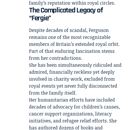
family’s reputation within royal circles.
The Complicated Legacy of
“Fergie”
Despite decades of scandal, Ferguson
remains one of the most recognizable
members of Britain’s extended royal orbit.
Part of that enduring fascination stems
from her contradictions.
She has been simultaneously ridiculed and
admired, financially reckless yet deeply
involved in charity work, excluded from
royal events yet never fully disconnected
from the family itself.
Her humanitarian efforts have included
decades of advocacy for children’s causes,
cancer support organizations, literacy
initiatives, and refugee relief efforts. She
has authored dozens of books and