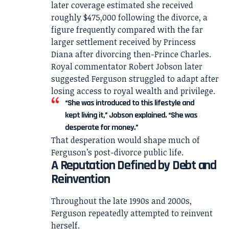
later coverage estimated she received
roughly $475,000 following the divorce, a
figure frequently compared with the far
larger settlement received by Princess
Diana after divorcing then-Prince Charles.
Royal commentator Robert Jobson later
suggested Ferguson struggled to adapt after
losing access to royal wealth and privilege.
“She was introduced to this lifestyle and
kept living it,” Jobson explained. “She was
desperate for money.”
That desperation would shape much of
Ferguson’s post-divorce public life.
A Reputation Defined by Debt and
Reinvention
Throughout the late 1990s and 2000s,
Ferguson repeatedly attempted to reinvent
herself.