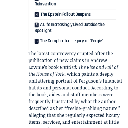
Reinvention
The Epstein Fallout Deepens
A Life Increasingly Lived Outside the
Spotlight
The Complicated Legacy of “Fergie”
The latest controversy erupted after the
publication of new claims in Andrew
Lownie’s book
Entitled: The Rise and Fall of
the House of York
, which paints a deeply
unflattering portrait of Ferguson’s financial
habits and personal conduct. According to
the book, aides and staff members were
frequently frustrated by what the author
described as her “freebie-grabbing nature,”
alleging that she regularly expected luxury
items, services, and entertainment at little