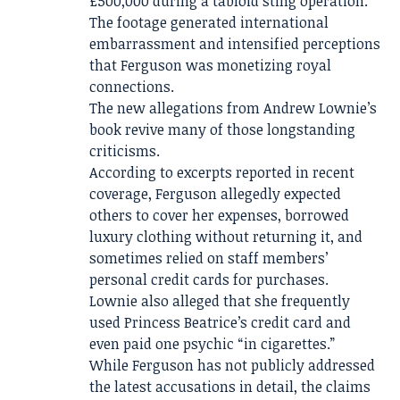
£500,000 during a tabloid sting operation.
The footage generated international
embarrassment and intensified perceptions
that Ferguson was monetizing royal
connections.
The new allegations from Andrew Lownie’s
book revive many of those longstanding
criticisms.
According to excerpts reported in recent
coverage, Ferguson allegedly expected
others to cover her expenses, borrowed
luxury clothing without returning it, and
sometimes relied on staff members’
personal credit cards for purchases.
Lownie also alleged that she frequently
used Princess Beatrice’s credit card and
even paid one psychic “in cigarettes.”
While Ferguson has not publicly addressed
the latest accusations in detail, the claims