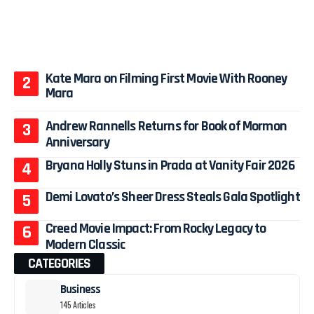
Kate Mara on Filming First Movie With Rooney
Mara
Andrew Rannells Returns for Book of Mormon
Anniversary
Bryana Holly Stuns in Prada at Vanity Fair 2026
Demi Lovato’s Sheer Dress Steals Gala Spotlight
Creed Movie Impact: From Rocky Legacy to
Modern Classic
CATEGORIES
Business
145 Articles