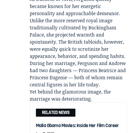
became known for her energetic
personality and approachable demeanor.
Unlike the more reserved royal image
traditionally cultivated by Buckingham
Palace, she projected warmth and
spontaneity. The British tabloids, however,
were equally quick to scrutinize her
appearance, behavior, and spending habits.
During her marriage, Ferguson and Andrew
had two daughters — Princess Beatrice and
Princess Eugenie — both of whom remain
central figures in her life today.
Yet behind the glamorous image, the
marriage was deteriorating.
RELATED NEWS
Malia Obama Movies: Inside Her Film Career