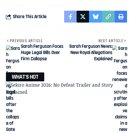
Share This Article
PREVIOUS ARTICLE
NEXT ARTICLE
Sarah Ferguson Faces
Sarah Ferguson News:
Huge Legal Bills Over
New Royal Allegations
Firm Collapse
Explained
WHAT'S HOT