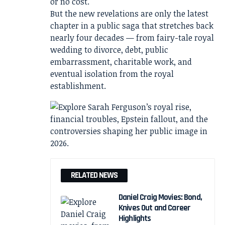
or no cost.
But the new revelations are only the latest
chapter in a public saga that stretches back
nearly four decades — from fairy-tale royal
wedding to divorce, debt, public
embarrassment, charitable work, and
eventual isolation from the royal
establishment.
RELATED NEWS
Daniel Craig Movies: Bond,
Knives Out and Career
Highlights