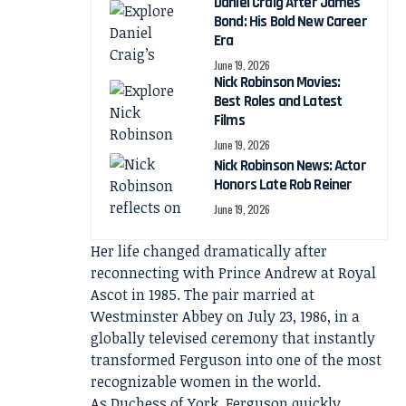
Daniel Craig After James
Bond: His Bold New Career
Era
June 19, 2026
Nick Robinson Movies:
Best Roles and Latest
Films
June 19, 2026
Nick Robinson News: Actor
Honors Late Rob Reiner
June 19, 2026
Her life changed dramatically after
reconnecting with Prince Andrew at Royal
Ascot in 1985. The pair married at
Westminster Abbey on July 23, 1986, in a
globally televised ceremony that instantly
transformed Ferguson into one of the most
recognizable women in the world.
As Duchess of York, Ferguson quickly