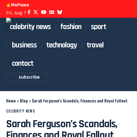
MoPawa
Fri, Aug 7
celebrity news
fashion
sport
business
technology
travel
contact
subscribe
Home
»
Blog
»
Sarah Ferguson’s Scandals, Finances and Royal Fallout
CELEBRITY NEWS
Sarah Ferguson’s Scandals,
Finances and Royal Fallout