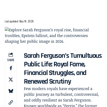
Last updated: May 14, 2026
Sarah Ferguson’s Tumultuous
SHARE
Public Life: Royal Fame,
Financial Struggles, and
Renewed Scrutiny
Few modern royals have experienced a
public journey as turbulent, controversial,
and oddly resilient as Sarah Ferguson.
Known worldwide as “Fergie,” the former