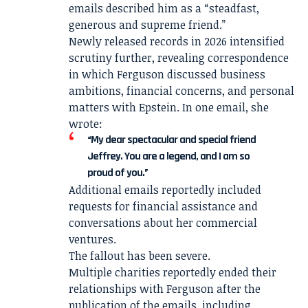
emails described him as a “steadfast,
generous and supreme friend.”
Newly released records in 2026 intensified
scrutiny further, revealing correspondence
in which Ferguson discussed business
ambitions, financial concerns, and personal
matters with Epstein. In one email, she
wrote:
“My dear spectacular and special friend
Jeffrey. You are a legend, and I am so
proud of you.”
Additional emails reportedly included
requests for financial assistance and
conversations about her commercial
ventures.
The fallout has been severe.
Multiple charities reportedly ended their
relationships with Ferguson after the
publication of the emails, including