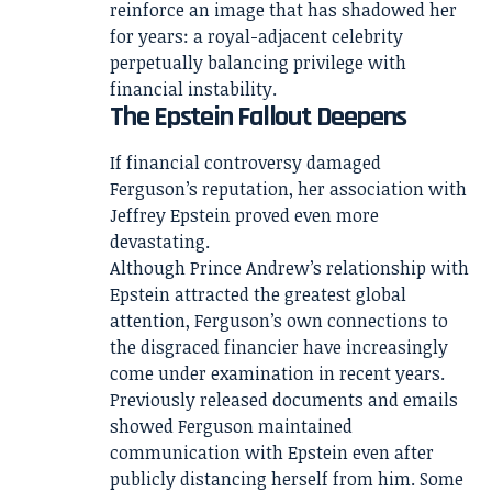
reinforce an image that has shadowed her
for years: a royal-adjacent celebrity
perpetually balancing privilege with
financial instability.
The Epstein Fallout Deepens
If financial controversy damaged
Ferguson’s reputation, her association with
Jeffrey Epstein proved even more
devastating.
Although Prince Andrew’s relationship with
Epstein attracted the greatest global
attention, Ferguson’s own connections to
the disgraced financier have increasingly
come under examination in recent years.
Previously released documents and emails
showed Ferguson maintained
communication with Epstein even after
publicly distancing herself from him. Some