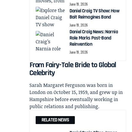
June 19, 2026
Daniel Craig TV Show: How
Bait Reimagines Bond
June 19, 2026
Daniel Craig News: Narnia
Role Marks Post-Bond
Reinvention
June 19, 2026
From Fairy-Tale Bride to Global
Celebrity
Sarah Margaret Ferguson was born in
London on October 15, 1959, and grew up in
Hampshire before eventually working in
public relations and publishing.
RELATED NEWS