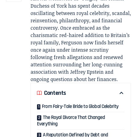
Duchess of York has spent decades
oscillating between royal celebrity, scandal,
reinvention, philanthropy, and financial
controversy. Once embraced as the
charismatic red-haired addition to Britain’s
royal family, Ferguson now finds herself
once again under intense scrutiny
following fresh allegations and renewed
attention surrounding her long-running
association with Jeffrey Epstein and
ongoing questions about her finances.
Contents
From Fairy-Tale Bride to Global Celebrity
The Royal Divorce That Changed
Everything
A Reputation Defined by Debt and