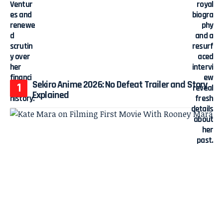
Sekiro Anime 2026: No Defeat Trailer and Story
Explained