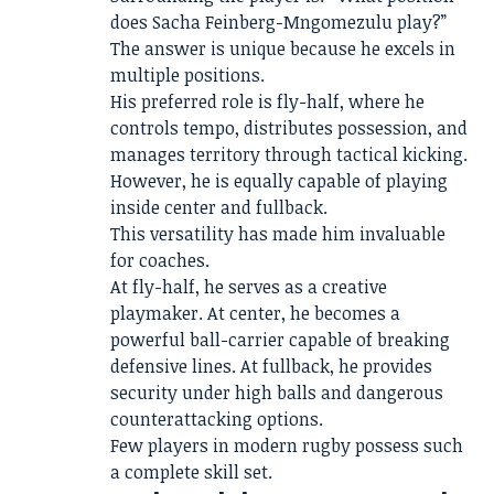
does Sacha Feinberg-Mngomezulu play?”
The answer is unique because he excels in
multiple positions.
His preferred role is fly-half, where he
controls tempo, distributes possession, and
manages territory through tactical kicking.
However, he is equally capable of playing
inside center and fullback.
This versatility has made him invaluable
for coaches.
At fly-half, he serves as a creative
playmaker. At center, he becomes a
powerful ball-carrier capable of breaking
defensive lines. At fullback, he provides
security under high balls and dangerous
counterattacking options.
Few players in modern rugby possess such
a complete skill set.