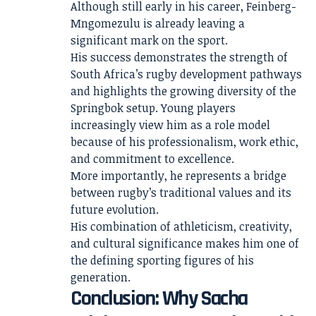
Although still early in his career, Feinberg-
Mngomezulu is already leaving a
significant mark on the sport.
His success demonstrates the strength of
South Africa’s rugby development pathways
and highlights the growing diversity of the
Springbok setup. Young players
increasingly view him as a role model
because of his professionalism, work ethic,
and commitment to excellence.
More importantly, he represents a bridge
between rugby’s traditional values and its
future evolution.
His combination of athleticism, creativity,
and cultural significance makes him one of
the defining sporting figures of his
generation.
Conclusion: Why Sacha