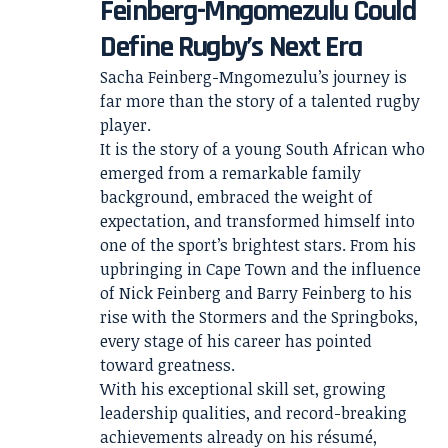
Feinberg-Mngomezulu Could
Define Rugby’s Next Era
Sacha Feinberg-Mngomezulu’s journey is
far more than the story of a talented rugby
player.
It is the story of a young South African who
emerged from a remarkable family
background, embraced the weight of
expectation, and transformed himself into
one of the sport’s brightest stars. From his
upbringing in Cape Town and the influence
of Nick Feinberg and Barry Feinberg to his
rise with the Stormers and the Springboks,
every stage of his career has pointed
toward greatness.
With his exceptional skill set, growing
leadership qualities, and record-breaking
achievements already on his résumé,