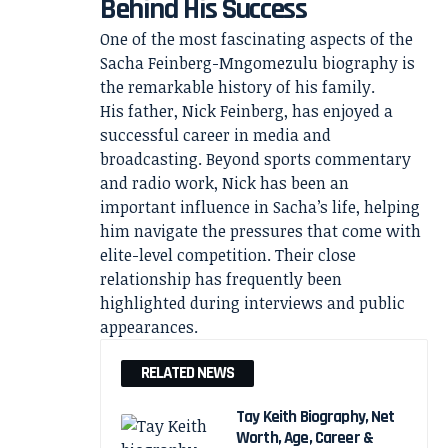
Behind His Success
One of the most fascinating aspects of the
Sacha Feinberg-Mngomezulu biography is
the remarkable history of his family.
His father, Nick Feinberg, has enjoyed a
successful career in media and
broadcasting. Beyond sports commentary
and radio work, Nick has been an
important influence in Sacha’s life, helping
him navigate the pressures that come with
elite-level competition. Their close
relationship has frequently been
highlighted during interviews and public
appearances.
RELATED NEWS
Tay Keith Biography, Net
Worth, Age, Career &