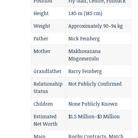
Position
Fly-half, Centre, Fullback
Height
1.85 m (185 cm)
Weight
Approximately 90–94 kg
Father
Nick Feinberg
Mother
Makhosazana
Mngomezulu
Grandfather
Barry Feinberg
Relationship
Not Publicly Confirmed
Status
Children
None Publicly Known
Estimated
$1.5 Million–$3 Million
Net Worth
Main
Rugby Contracts, Match