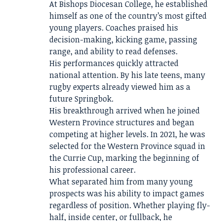
At Bishops Diocesan College, he established
himself as one of the country’s most gifted
young players. Coaches praised his
decision-making, kicking game, passing
range, and ability to read defenses.
His performances quickly attracted
national attention. By his late teens, many
rugby experts already viewed him as a
future Springbok.
His breakthrough arrived when he joined
Western Province structures and began
competing at higher levels. In 2021, he was
selected for the Western Province squad in
the Currie Cup, marking the beginning of
his professional career.
What separated him from many young
prospects was his ability to impact games
regardless of position. Whether playing fly-
half, inside center, or fullback, he