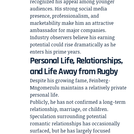
recognized his appeal among younger
audiences. His strong social media
presence, professionalism, and
marketability make him an attractive
ambassador for major companies.
Industry observers believe his earning
potential could rise dramatically as he
enters his prime years.
Personal Life, Relationships,
and Life Away from Rugby
Despite his growing fame, Feinberg-
Mngomezulu maintains a relatively private
personal life.
Publicly, he has not confirmed a long-term
relationship, marriage, or children.
Speculation surrounding potential
romantic relationships has occasionally
surfaced, but he has largely focused