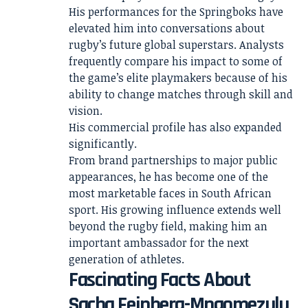
His performances for the Springboks have
elevated him into conversations about
rugby’s future global superstars. Analysts
frequently compare his impact to some of
the game’s elite playmakers because of his
ability to change matches through skill and
vision.
His commercial profile has also expanded
significantly.
From brand partnerships to major public
appearances, he has become one of the
most marketable faces in South African
sport. His growing influence extends well
beyond the rugby field, making him an
important ambassador for the next
generation of athletes.
Fascinating Facts About
Sacha Feinberg-Mngomezulu