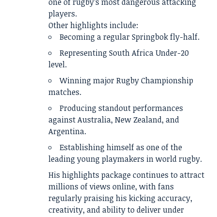
one of rugby’s most dangerous attacking
players.
Other highlights include:
Becoming a regular Springbok fly-half.
Representing South Africa Under-20
level.
Winning major Rugby Championship
matches.
Producing standout performances
against Australia, New Zealand, and
Argentina.
Establishing himself as one of the
leading young playmakers in world rugby.
His highlights package continues to attract
millions of views online, with fans
regularly praising his kicking accuracy,
creativity, and ability to deliver under