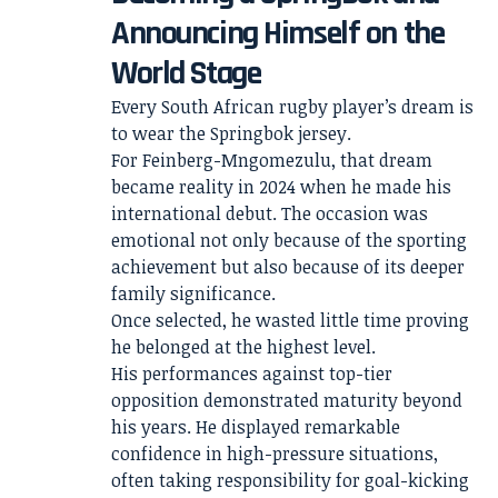
Announcing Himself on the
World Stage
Every South African rugby player’s dream is
to wear the Springbok jersey.
For Feinberg-Mngomezulu, that dream
became reality in 2024 when he made his
international debut. The occasion was
emotional not only because of the sporting
achievement but also because of its deeper
family significance.
Once selected, he wasted little time proving
he belonged at the highest level.
His performances against top-tier
opposition demonstrated maturity beyond
his years. He displayed remarkable
confidence in high-pressure situations,
often taking responsibility for goal-kicking