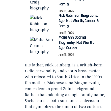
Family
June 19, 2026
Nick Robinson Biography,
Age, Net Worth, Career &
Family
June 19, 2026
Malia Ann Obama
Biography: Net Worth,
Age, Career
June 19, 2026
His father, Nick Feinberg, is a British-born
radio personality and sports broadcaster
who relocated to South Africa in the 1990s.
His mother, Makhosazana Mngomezulu,
comes from a proud Zulu background.
Rather than adopting a single family name,
Sacha carries both surnames, a decision
that symbolizes the union of two cultures