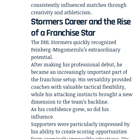
consistently influenced matches through
creativity and athleticism.
Stormers Career and the Rise
of a Franchise Star
The DHL Stormers quickly recognized
Feinberg-Mngomezulu’s extraordinary
potential.
After making his professional debut, he
became an increasingly important part of
the franchise setup. His versatility provided
coaches with valuable tactical flexibility,
while his attacking instincts brought a new
dimension to the team’s backline.
As his confidence grew, so did his
influence.
Supporters were particularly impressed by
his ability to create scoring opportunities