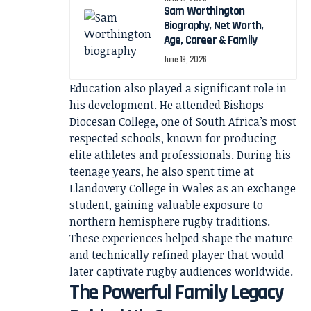
Sam Worthington
Biography, Net Worth,
Age, Career & Family
June 19, 2026
Education also played a significant role in
his development. He attended Bishops
Diocesan College, one of South Africa’s most
respected schools, known for producing
elite athletes and professionals. During his
teenage years, he also spent time at
Llandovery College in Wales as an exchange
student, gaining valuable exposure to
northern hemisphere rugby traditions.
These experiences helped shape the mature
and technically refined player that would
later captivate rugby audiences worldwide.
The Powerful Family Legacy