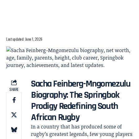
Last updated: June 1, 2026
Sacha Feinberg-Mngomezulu
SHARE
Biography: The Springbok
Prodigy Redefining South
African Rugby
In a country that has produced some of
rugby’s greatest legends, few young players