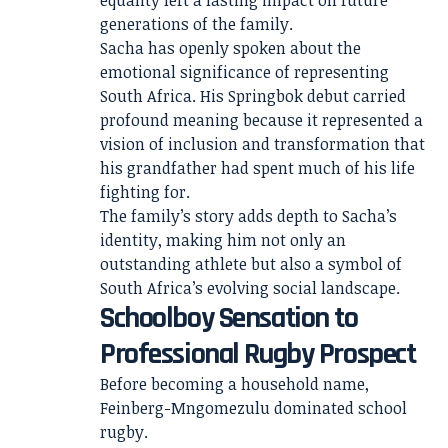
equality left a lasting impact on future
generations of the family.
Sacha has openly spoken about the
emotional significance of representing
South Africa. His Springbok debut carried
profound meaning because it represented a
vision of inclusion and transformation that
his grandfather had spent much of his life
fighting for.
The family’s story adds depth to Sacha’s
identity, making him not only an
outstanding athlete but also a symbol of
South Africa’s evolving social landscape.
Schoolboy Sensation to
Professional Rugby Prospect
Before becoming a household name,
Feinberg-Mngomezulu dominated school
rugby.