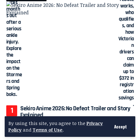
Sekiro Anime 2026: No Defeat Trailer and Story
Explained
By using this site, you agree to the
Privacy
Accept
Policy
and
Terms of Use
.