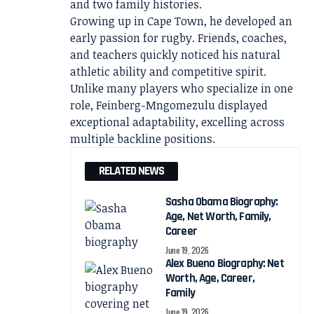
and two family histories.
Growing up in Cape Town, he developed an
early passion for rugby. Friends, coaches,
and teachers quickly noticed his natural
athletic ability and competitive spirit.
Unlike many players who specialize in one
role, Feinberg-Mngomezulu displayed
exceptional adaptability, excelling across
multiple backline positions.
RELATED NEWS
Sasha Obama Biography:
Age, Net Worth, Family,
Career
June 19, 2026
Alex Bueno Biography: Net
Worth, Age, Career,
Family
June 19, 2026