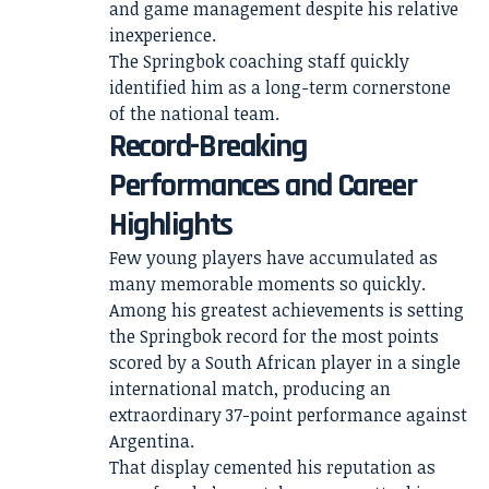
and game management despite his relative
inexperience.
The Springbok coaching staff quickly
identified him as a long-term cornerstone
of the national team.
Record-Breaking
Performances and Career
Highlights
Few young players have accumulated as
many memorable moments so quickly.
Among his greatest achievements is setting
the Springbok record for the most points
scored by a South African player in a single
international match, producing an
extraordinary 37-point performance against
Argentina.
That display cemented his reputation as