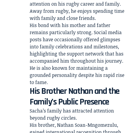
attention on his rugby career and family.
Away from rugby, he enjoys spending time
with family and close friends.
His bond with his mother and father
remains particularly strong. Social media
posts have occasionally offered glimpses
into family celebrations and milestones,
highlighting the support network that has
accompanied him throughout his journey.
He is also known for maintaining a
grounded personality despite his rapid rise
to fame.
His Brother Nathan and the
Family’s Public Presence
Sacha’s family has attracted attention
beyond rugby circles.
His brother, Nathan Soan-Mngomezulu,
gained international recognition through