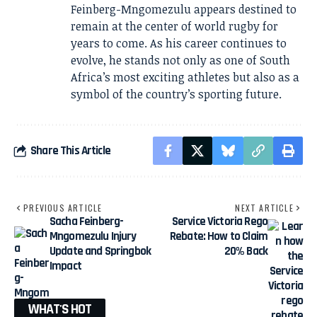
Feinberg-Mngomezulu appears destined to
remain at the center of world rugby for
years to come. As his career continues to
evolve, he stands not only as one of South
Africa’s most exciting athletes but also as a
symbol of the country’s sporting future.
Share This Article
PREVIOUS ARTICLE
NEXT ARTICLE
Sacha Feinberg-
Service Victoria Rego
Mngomezulu Injury
Rebate: How to Claim
Update and Springbok
20% Back
Impact
WHAT'S HOT