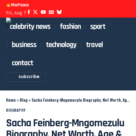
MoPawa
Fri, Aug 7
celebrity news
fashion
sport
business
technology
travel
contact
subscribe
Home
»
Blog
»
Sacha Feinberg-Mngomezulu Biography, Net Worth, Age & Family
BIOGRAPHY
Sacha Feinberg-Mngomezulu
Biography, Net Worth, Age &