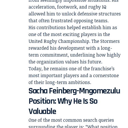
from seemingly impossible situations. His
acceleration, footwork, and rugby IQ
allowed him to unlock defensive structures
that often frustrated opposing teams.
His contributions helped establish him as
one of the most exciting players in the
United Rugby Championship. The Stormers
rewarded his development with a long-
term commitment, underlining how highly
the organization values his future.
Today, he remains one of the franchise’s
most important players and a cornerstone
of their long-term ambitions.
Sacha Feinberg-Mngomezulu
Position: Why He Is So
Valuable
One of the most common search queries
surrounding the player is: “What position