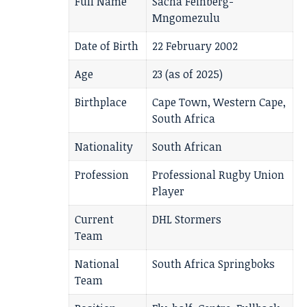
Full Name
Sacha Feinberg-
Mngomezulu
Date of Birth
22 February 2002
Age
23 (as of 2025)
Birthplace
Cape Town, Western Cape,
South Africa
Nationality
South African
Profession
Professional Rugby Union
Player
Current
DHL Stormers
Team
National
South Africa Springboks
Team