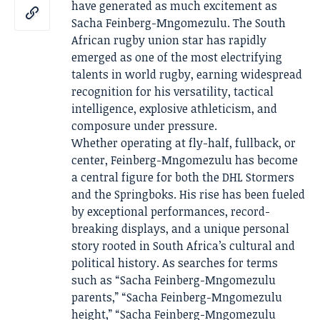
have generated as much excitement as
Sacha Feinberg-Mngomezulu. The South
African rugby union star has rapidly
emerged as one of the most electrifying
talents in world rugby, earning widespread
recognition for his versatility, tactical
intelligence, explosive athleticism, and
composure under pressure.
Whether operating at fly-half, fullback, or
center, Feinberg-Mngomezulu has become
a central figure for both the DHL Stormers
and the Springboks. His rise has been fueled
by exceptional performances, record-
breaking displays, and a unique personal
story rooted in South Africa’s cultural and
political history. As searches for terms
such as “Sacha Feinberg-Mngomezulu
parents,” “Sacha Feinberg-Mngomezulu
height,” “Sacha Feinberg-Mngomezulu