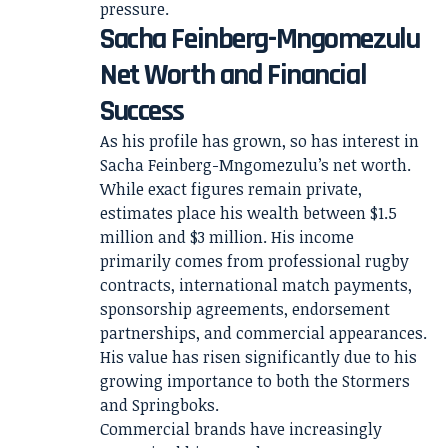
pressure.
Sacha Feinberg-Mngomezulu
Net Worth and Financial
Success
As his profile has grown, so has interest in
Sacha Feinberg-Mngomezulu’s net worth.
While exact figures remain private,
estimates place his wealth between $1.5
million and $3 million. His income
primarily comes from professional rugby
contracts, international match payments,
sponsorship agreements, endorsement
partnerships, and commercial appearances.
His value has risen significantly due to his
growing importance to both the Stormers
and Springboks.
Commercial brands have increasingly