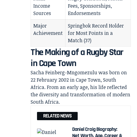
Income
Fees, Sponsorships,
Sources
Endorsements
Major
Springbok Record Holder
Achievement
for Most Points in a
Match (37)
The Making of a Rugby Star
in Cape Town
Sacha Feinberg-Mngomezulu was born on
22 February 2002 in Cape Town, South
Africa. From an early age, his life reflected
the diversity and transformation of modern
South Africa.
RELATED NEWS
Daniel Craig Biography:
Net Worth, Age, Career &