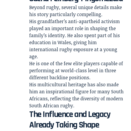
Beyond rugby, several unique details make
his story particularly compelling.
His grandfather’s anti-apartheid activism
played an important role in shaping the
family’s identity. He also spent part of his
education in Wales, giving him
international rugby exposure at a young
age.
He is one of the few elite players capable of
performing at world-class level in three
different backline positions.
His multicultural heritage has also made
him an inspirational figure for many South
Africans, reflecting the diversity of modern
South African rugby.
The Influence and Legacy
Already Taking Shape