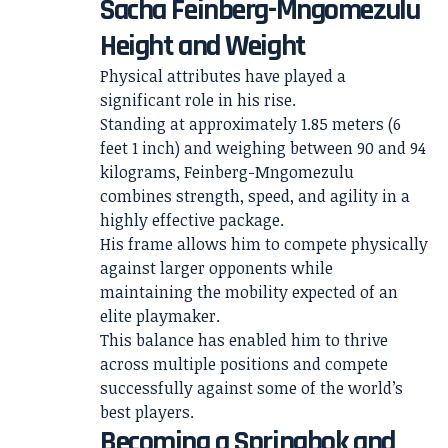
Sacha Feinberg-Mngomezulu
Height and Weight
Physical attributes have played a
significant role in his rise.
Standing at approximately 1.85 meters (6
feet 1 inch) and weighing between 90 and 94
kilograms, Feinberg-Mngomezulu
combines strength, speed, and agility in a
highly effective package.
His frame allows him to compete physically
against larger opponents while
maintaining the mobility expected of an
elite playmaker.
This balance has enabled him to thrive
across multiple positions and compete
successfully against some of the world’s
best players.
Becoming a Springbok and