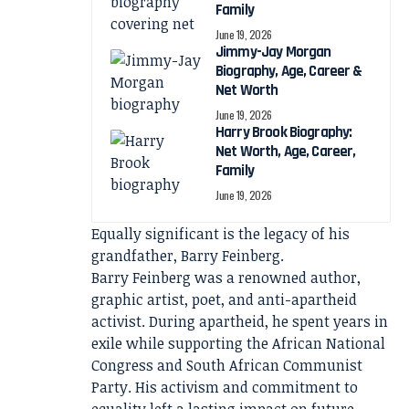
Family
June 19, 2026
Jimmy-Jay Morgan
Biography, Age, Career &
Net Worth
June 19, 2026
Harry Brook Biography:
Net Worth, Age, Career,
Family
June 19, 2026
Equally significant is the legacy of his
grandfather, Barry Feinberg.
Barry Feinberg was a renowned author,
graphic artist, poet, and anti-apartheid
activist. During apartheid, he spent years in
exile while supporting the African National
Congress and South African Communist
Party. His activism and commitment to