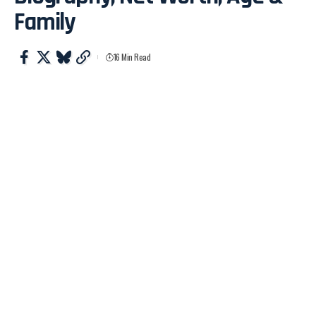
Family
16 Min Read