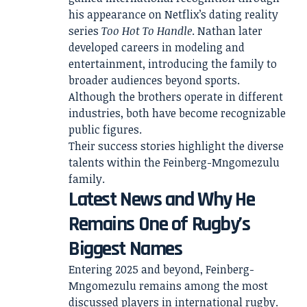
his appearance on Netflix’s dating reality
series
Too Hot To Handle
. Nathan later
developed careers in modeling and
entertainment, introducing the family to
broader audiences beyond sports.
Although the brothers operate in different
industries, both have become recognizable
public figures.
Their success stories highlight the diverse
talents within the Feinberg-Mngomezulu
family.
Latest News and Why He
Remains One of Rugby’s
Biggest Names
Entering 2025 and beyond, Feinberg-
Mngomezulu remains among the most
discussed players in international rugby.