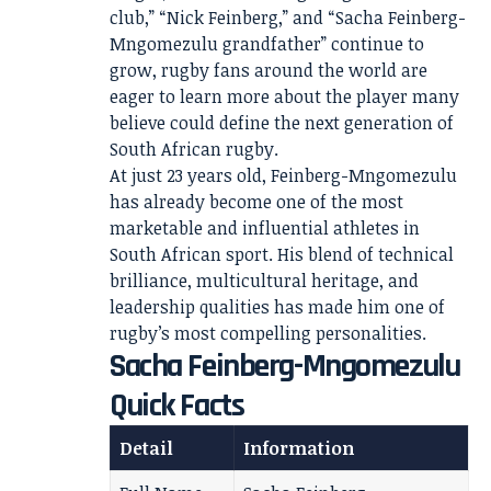
club,” “Nick Feinberg,” and “Sacha Feinberg-
Mngomezulu grandfather” continue to
grow, rugby fans around the world are
eager to learn more about the player many
believe could define the next generation of
South African rugby.
At just 23 years old, Feinberg-Mngomezulu
has already become one of the most
marketable and influential athletes in
South African sport. His blend of technical
brilliance, multicultural heritage, and
leadership qualities has made him one of
rugby’s most compelling personalities.
Sacha Feinberg-Mngomezulu
Quick Facts
Detail
Information