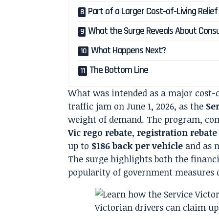
Part of a Larger Cost-of-Living Relie
What the Surge Reveals About Cons
What Happens Next?
The Bottom Line
What was intended as a major cost-of
traffic jam on June 1, 2026, as the
Ser
weight of demand. The program, co
Vic rego rebate
,
registration rebate
up to
$186 back per vehicle
and as 
The surge highlights both the financ
popularity of government measures d