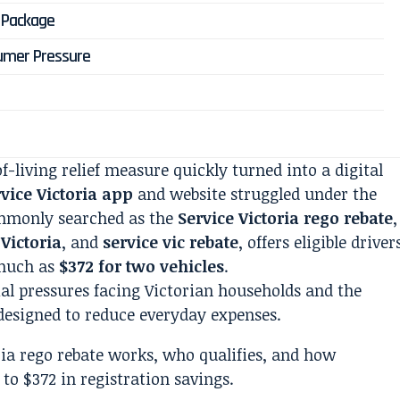
f Package
umer Pressure
-living relief measure quickly turned into a digital
vice Victoria app
and website struggled under the
mmonly searched as the
Service Victoria rego rebate
,
 Victoria
, and
service vic rebate
, offers eligible driver
much as
$372 for two vehicles
.
ial pressures facing Victorian households and the
esigned to reduce everyday expenses.