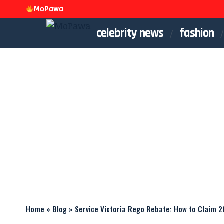
MoPawa
celebrity news
fashion
Home
»
Blog
»
Service Victoria Rego Rebate: How to Claim 