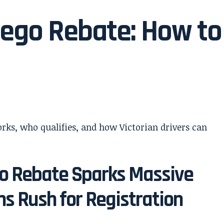
 Rego Rebate: How to
go Rebate Sparks Massive
s Rush for Registration