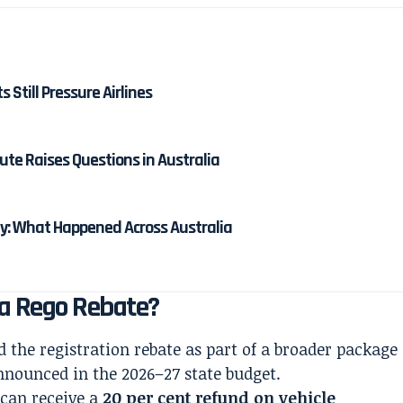
ts Still Pressure Airlines
ute Raises Questions in Australia
: What Happened Across Australia
ia Rego Rebate?
the registration rebate as part of a broader package
nnounced in the 2026–27 state budget.
 can receive a
20 per cent refund on vehicle