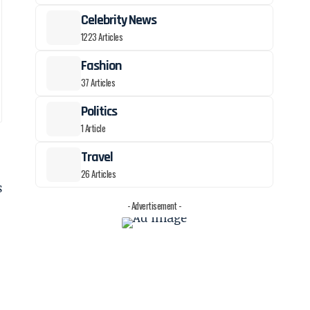
Celebrity News
1223 Articles
Fashion
37 Articles
Politics
1 Article
Travel
26 Articles
s
- Advertisement -