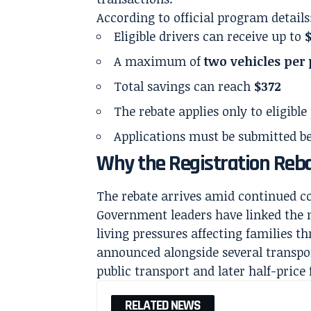
According to official program details
Eligible drivers can receive up to
A maximum of
two vehicles per
Total savings can reach
$372
The rebate applies only to eligible
Applications must be submitted bef
Why the Registration Reb
The rebate arrives amid continued c
Government leaders have linked the m
living pressures affecting families t
announced alongside several transport
public transport and later half-price 
RELATED NEWS