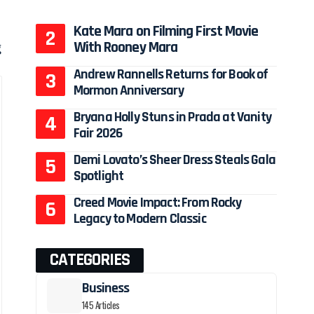
Kate Mara on Filming First Movie
With Rooney Mara
g
Andrew Rannells Returns for Book of
Mormon Anniversary
Bryana Holly Stuns in Prada at Vanity
Fair 2026
Demi Lovato’s Sheer Dress Steals Gala
Spotlight
Creed Movie Impact: From Rocky
Legacy to Modern Classic
CATEGORIES
Business
145 Articles