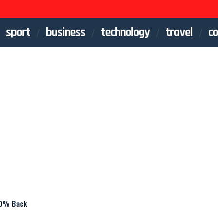
sport
business
technology
travel
co
20% Back