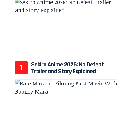
Sekiro Anime 2026: No Defeat
Trailer and Story Explained