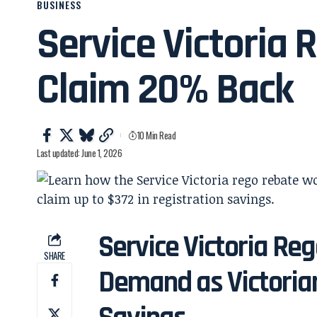
BUSINESS
Service Victoria
Claim 20% Back
10 Min Read
Last updated: June 1, 2026
Service Victoria Re
SHARE
Demand as Victorian