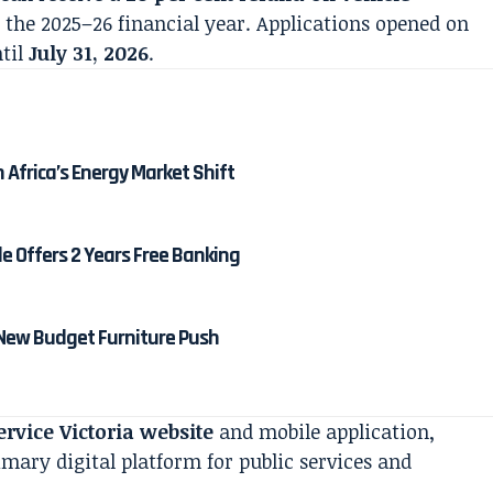
the 2025–26 financial year. Applications opened on
til
July 31, 2026
.
Africa’s Energy Market Shift
 Offers 2 Years Free Banking
 New Budget Furniture Push
ervice Victoria website
and mobile application,
mary digital platform for public services and