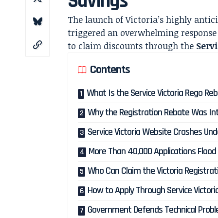
Savings
The launch of Victoria’s highly anti
triggered an overwhelming response 
to claim discounts through the
Servi
Contents
What Is the Service Victoria Rego Re
Why the Registration Rebate Was In
Service Victoria Website Crashes U
More Than 40,000 Applications Floo
Who Can Claim the Victoria Registra
How to Apply Through Service Victori
Government Defends Technical Prob