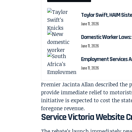
Taylor Swift, HAIM Sis
June 11, 2026
Domestic Worker Laws: 
June 11, 2026
Employment Services A
June 11, 2026
Premier Jacinta Allan described the 
provide immediate relief to motorist
initiative is expected to cost the st
foregone revenue.
Service Victoria Website
The rebate’s launch immediately rev