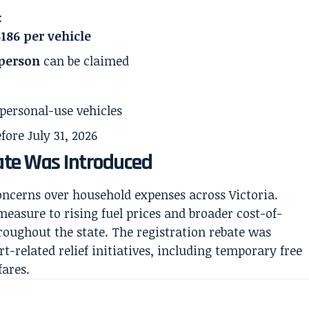
:
$186 per vehicle
 person
can be claimed
 personal-use vehicles
ore July 31, 2026
ate Was Introduced
oncerns over household expenses across Victoria.
easure to rising fuel prices and broader cost-of-
hroughout the state. The registration rebate was
-related relief initiatives, including temporary free
fares.