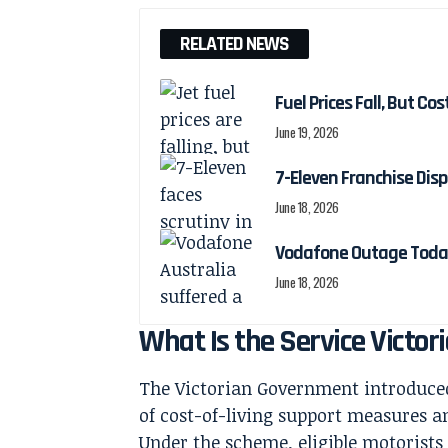
RELATED NEWS
Fuel Prices Fall, But Cos
June 19, 2026
7-Eleven Franchise Disp
June 18, 2026
Vodafone Outage Today
June 18, 2026
What Is the Service Victor
The Victorian Government introduced 
of cost-of-living support measures a
Under the scheme, eligible motorists