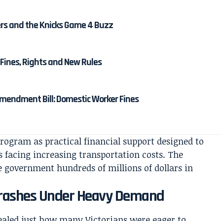
ters and the Knicks Game 4 Buzz
Fines, Rights and New Rules
mendment Bill: Domestic Worker Fines
program as practical financial support designed to
s facing increasing transportation costs. The
ate government hundreds of millions of dollars in
 Crashes Under Heavy Demand
ealed just how many Victorians were eager to