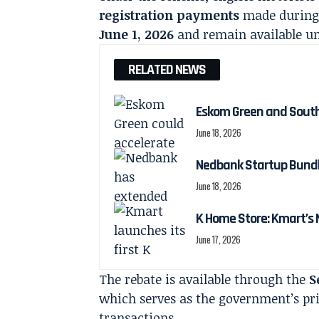
registration payments
made during 
June 1, 2026
and remain available un
RELATED NEWS
Eskom Green and South 
June 18, 2026
Nedbank Startup Bundle
June 18, 2026
K Home Store: Kmart’s
June 17, 2026
The rebate is available through the
S
which serves as the government’s pri
transactions.