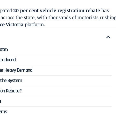
cipated
20 per cent vehicle registration rebate
has
across the state, with thousands of motorists rushin
ce Victoria
platform.
bate?
troduced
nder Heavy Demand
d the System
tion Rebate?
a
lems