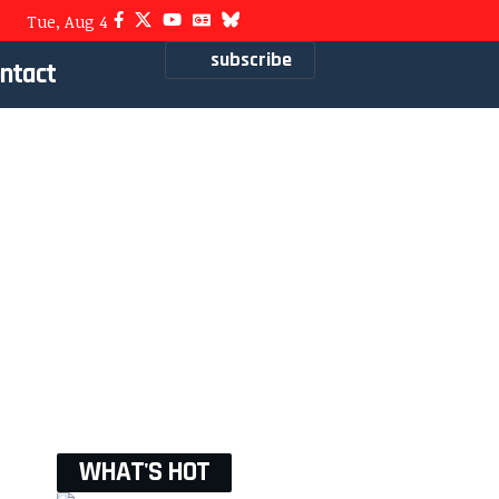
Tue, Aug 4
subscribe
ntact
WHAT'S HOT