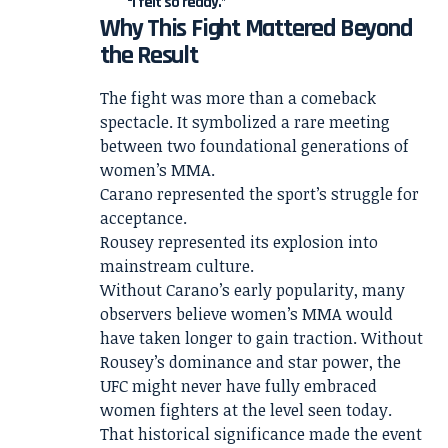
“I felt so ready.”
Why This Fight Mattered Beyond
the Result
The fight was more than a comeback
spectacle. It symbolized a rare meeting
between two foundational generations of
women’s MMA.
Carano represented the sport’s struggle for
acceptance.
Rousey represented its explosion into
mainstream culture.
Without Carano’s early popularity, many
observers believe women’s MMA would
have taken longer to gain traction. Without
Rousey’s dominance and star power, the
UFC might never have fully embraced
women fighters at the level seen today.
That historical significance made the event