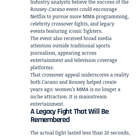
Industry analysts believe the success of the
Rousey-Carano event could encourage
Netflix to pursue more MMA programming,
celebrity crossover fights, and legacy
events featuring iconic fighters.
The event also received broad media
attention outside traditional sports
journalism, appearing across
entertainment and television coverage
platforms.
That crossover appeal underscores a reality
both Carano and Rousey helped create
years ago: women’s MMA is no longer a
niche attraction. It is mainstream
entertainment.
A Legacy Fight That Will Be
Remembered
The actual fight lasted less than 20 seconds,