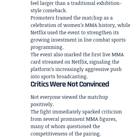
feel larger than a traditional exhibition-
style comeback.
Promoters framed the matchup as a
celebration of women’s MMA history, while
Netflix used the event to strengthen its
growing investment in live combat sports
programming.
The event also marked the first live MMA
card streamed on Netflix, signaling the
platform’s increasingly aggressive push
into sports broadcasting.
Critics Were Not Convinced
Not everyone viewed the matchup
positively.
The fight immediately sparked criticism
from several prominent MMA figures,
many of whom questioned the
competitiveness of the pairing.