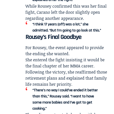
While Rousey confirmed this was her final
fight, Carano left the door slightly open
regarding another appearance.
“I think 17 years (off) was a lot,” she
admitted. “But I’m going to go look at this.”
Rousey’s Final Goodbye
For Rousey, the event appeared to provide
the ending she wanted.
She entered the fight insisting it would be
the final chapter of her MMA career.
Following the victory, she reaffirmed those
retirement plans and explained that family
life remains her priority.
“There’s no way I could’ve ended it better
than this,” Rousey said. “I want to have
some more babies and I’ve got to get
cooking.”