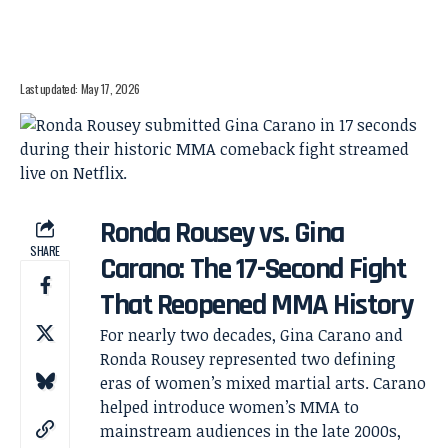
Last updated: May 17, 2026
Ronda Rousey vs. Gina
SHARE
Carano: The 17-Second Fight
That Reopened MMA History
For nearly two decades, Gina Carano and
Ronda Rousey represented two defining
eras of women’s mixed martial arts. Carano
helped introduce women’s MMA to
mainstream audiences in the late 2000s,