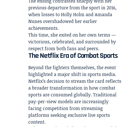
The ending contrasted sharply with her
previous departure from the sport in 2016,
when losses to Holly Holm and Amanda
Nunes overshadowed her earlier
achievements.
This time, she exited on her own terms —
victorious, celebrated, and surrounded by
respect from both fans and peers.
The Netflix Era of Combat Sports
Beyond the fighters themselves, the event
highlighted a major shift in sports media.
Netflix’s decision to stream the card reflects
a broader transformation in how combat
sports are consumed globally. Traditional
pay-per-view models are increasingly
facing competition from streaming
platforms seeking exclusive live sports
content.