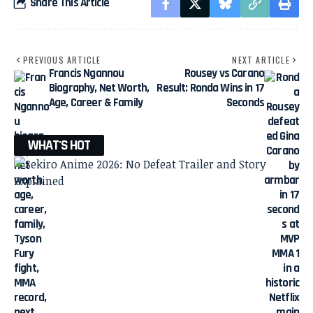
Share This Article
PREVIOUS ARTICLE
NEXT ARTICLE
Francis Ngannou
Rousey vs Carano
Biography, Net Worth,
Result: Ronda Wins in 17
Age, Career & Family
Seconds
WHAT'S HOT