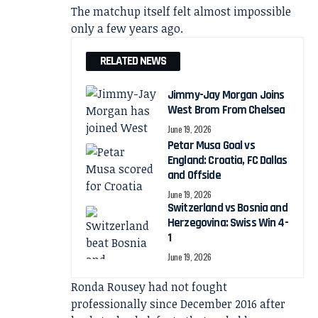
The matchup itself felt almost impossible
only a few years ago.
RELATED NEWS
Jimmy-Jay Morgan Joins
West Brom From Chelsea
June 19, 2026
Petar Musa Goal vs
England: Croatia, FC Dallas
and Offside
June 19, 2026
Switzerland vs Bosnia and
Herzegovina: Swiss Win 4-
1
June 19, 2026
Ronda Rousey had not fought
professionally since December 2016 after