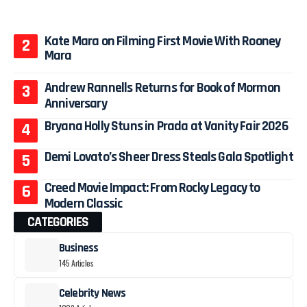
Kate Mara on Filming First Movie With Rooney
Mara
Andrew Rannells Returns for Book of Mormon
Anniversary
Bryana Holly Stuns in Prada at Vanity Fair 2026
Demi Lovato’s Sheer Dress Steals Gala Spotlight
Creed Movie Impact: From Rocky Legacy to
Modern Classic
CATEGORIES
Business
145 Articles
Celebrity News