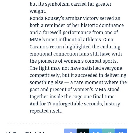
but its symbolism carried far greater
weight.
Ronda Rousey’s armbar victory served as
both a reminder of her historic dominance
and a farewell performance from one of
MMA’s most influential athletes. Gina
Carano’s return highlighted the enduring
emotional connection fans still have with
the pioneers of women’s combat sports.
The fight may not have satisfied everyone
competitively, but it succeeded in delivering
something else — a rare moment where the
past and present of women’s MMA stood
together inside the cage one final time.
And for 17 unforgettable seconds, history
repeated itself.