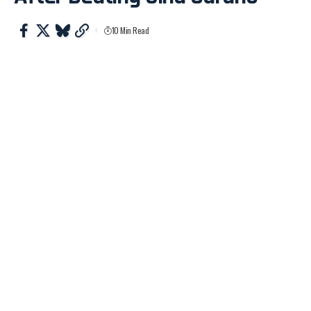
10 Min Read