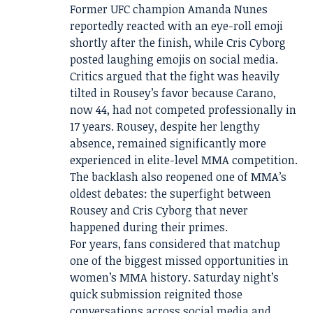
Former UFC champion Amanda Nunes
reportedly reacted with an eye-roll emoji
shortly after the finish, while Cris Cyborg
posted laughing emojis on social media.
Critics argued that the fight was heavily
tilted in Rousey’s favor because Carano,
now 44, had not competed professionally in
17 years. Rousey, despite her lengthy
absence, remained significantly more
experienced in elite-level MMA competition.
The backlash also reopened one of MMA’s
oldest debates: the superfight between
Rousey and Cris Cyborg that never
happened during their primes.
For years, fans considered that matchup
one of the biggest missed opportunities in
women’s MMA history. Saturday night’s
quick submission reignited those
conversations across social media and