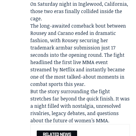
On Saturday night in Inglewood, California,
those two eras finally collided inside the
cage.
The long-awaited comeback bout between
Rousey and Carano ended in dramatic
fashion, with Rousey securing her
trademark armbar submission just 17
seconds into the opening round. The fight
headlined the first live MMA event
streamed by Netflix and instantly became
one of the most talked-about moments in
combat sports this year.
But the story surrounding the fight
stretches far beyond the quick finish. It was
a night filled with nostalgia, unresolved
rivalries, legacy debates, and questions
about the future of women’s MMA.
RELATED NEWS