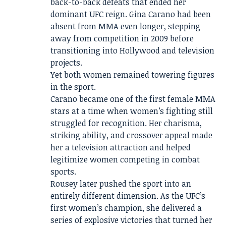
back-to-back defeats that ended her
dominant UFC reign. Gina Carano had been
absent from MMA even longer, stepping
away from competition in 2009 before
transitioning into Hollywood and television
projects.
Yet both women remained towering figures
in the sport.
Carano became one of the first female MMA
stars at a time when women’s fighting still
struggled for recognition. Her charisma,
striking ability, and crossover appeal made
her a television attraction and helped
legitimize women competing in combat
sports.
Rousey later pushed the sport into an
entirely different dimension. As the UFC’s
first women’s champion, she delivered a
series of explosive victories that turned her