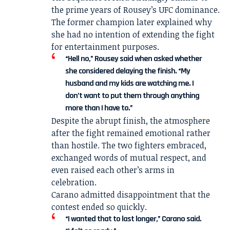
the prime years of Rousey’s UFC dominance.
The former champion later explained why
she had no intention of extending the fight
for entertainment purposes.
“Hell no,” Rousey said when asked whether
she considered delaying the finish. “My
husband and my kids are watching me. I
don’t want to put them through anything
more than I have to.”
Despite the abrupt finish, the atmosphere
after the fight remained emotional rather
than hostile. The two fighters embraced,
exchanged words of mutual respect, and
even raised each other’s arms in
celebration.
Carano admitted disappointment that the
contest ended so quickly.
“I wanted that to last longer,” Carano said.