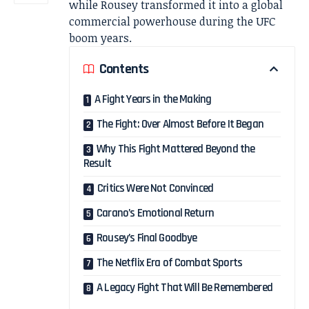
while Rousey transformed it into a global
commercial powerhouse during the UFC
boom years.
Contents
A Fight Years in the Making
The Fight: Over Almost Before It Began
Why This Fight Mattered Beyond the
Result
Critics Were Not Convinced
Carano’s Emotional Return
Rousey’s Final Goodbye
The Netflix Era of Combat Sports
A Legacy Fight That Will Be Remembered