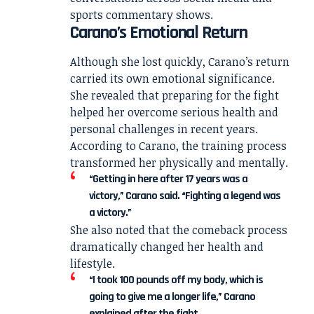
sports commentary shows.
Carano’s Emotional Return
Although she lost quickly, Carano’s return
carried its own emotional significance.
She revealed that preparing for the fight
helped her overcome serious health and
personal challenges in recent years.
According to Carano, the training process
transformed her physically and mentally.
“Getting in here after 17 years was a
victory,” Carano said. “Fighting a legend was
a victory.”
She also noted that the comeback process
dramatically changed her health and
lifestyle.
“I took 100 pounds off my body, which is
going to give me a longer life,” Carano
explained after the fight.