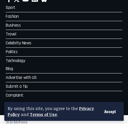
Sport
Fashion
Business
Travel
Celebrity News
Politics
Technology
Blog
Advertise with US
Submit a Tip
Complaint
MoPawa
By using this site, you agree to the
Privacy
Accept
Policy
and
Terms of Use
.
2026 MoPawa