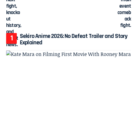
Sekiro Anime 2026: No Defeat Trailer and Story
Explained