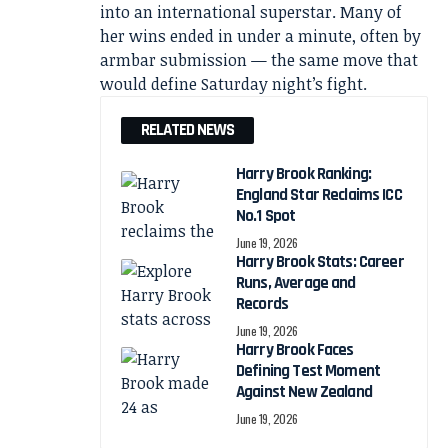
into an international superstar. Many of
her wins ended in under a minute, often by
armbar submission — the same move that
would define Saturday night’s fight.
RELATED NEWS
Harry Brook Ranking:
England Star Reclaims ICC
No.1 Spot
June 19, 2026
Harry Brook Stats: Career
Runs, Average and
Records
June 19, 2026
Harry Brook Faces
Defining Test Moment
Against New Zealand
June 19, 2026