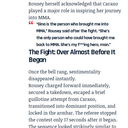
Rousey herself acknowledged that Carano
played a major role in inspiring her journey
into MMA.
“Gina is the person who brought me into
MMA,” Rousey said after the fight. “She’s
the only person who could have brought me
back to MMA. She’s my f***ing hero, man.”
The Fight: Over Almost Before It
Began
Once the bell rang, sentimentality
disappeared instantly.
Rousey charged forward immediately,
secured a takedown, escaped a brief
guillotine attempt from Carano,
transitioned into dominant position, and
locked in the armbar. The referee stopped
the contest only 17 seconds after it began.
The sequence looked strikingly similar to