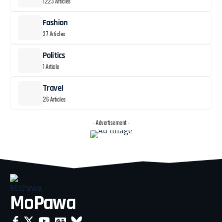
1223 Articles
Fashion
37 Articles
Politics
1 Article
Travel
26 Articles
- Advertisement -
MoPawa