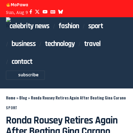
MoPawa
Sun, Aug 9
celebrity news
fashion
sport
business
technology
travel
contact
subscribe
Home
»
Blog
»
Ronda Rousey Retires Again After Beating Gina Carano
SPORT
Ronda Rousey Retires Again
After Beating Gina Carano