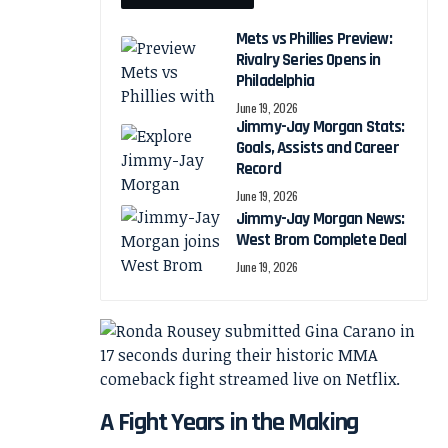
Mets vs Phillies Preview:
Rivalry Series Opens in
Philadelphia
June 19, 2026
Jimmy-Jay Morgan Stats:
Goals, Assists and Career
Record
June 19, 2026
Jimmy-Jay Morgan News:
West Brom Complete Deal
June 19, 2026
A Fight Years in the Making