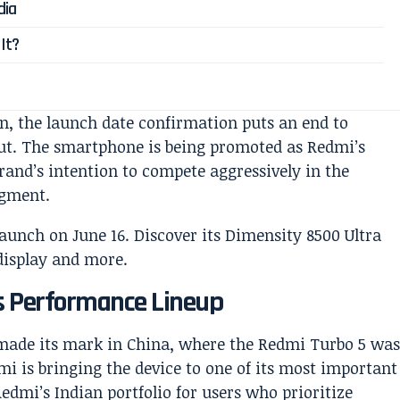
dia
It?
on, the launch date confirmation puts an end to
ut. The smartphone is being promoted as Redmi’s
brand’s intention to compete aggressively in the
egment.
s Performance Lineup
made its mark in China, where the Redmi Turbo 5 wa
mi is bringing the device to one of its most important
Redmi’s Indian portfolio for users who prioritize