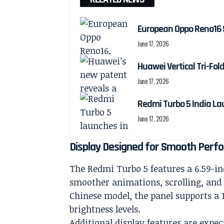
European Oppo Reno16 
June 17, 2026
Huawei Vertical Tri-Fol
June 17, 2026
Redmi Turbo 5 India La
June 17, 2026
Display Designed for Smooth Perf
The Redmi Turbo 5 features a 6.59-in
smoother animations, scrolling, and
Chinese model, the panel supports a 1
brightness levels.
Additional display features are expec