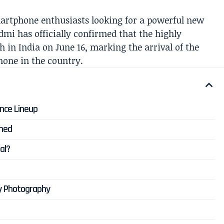
martphone enthusiasts looking for a powerful new
mi has officially confirmed that the highly
 in India on June 16, marking the arrival of the
hone in the country.
nce Lineup
rmed
al?
y Photography