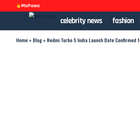
MoPawa
celebrity news
fashion
Home
»
Blog
»
Redmi Turbo 5 India Launch Date Confirmed f