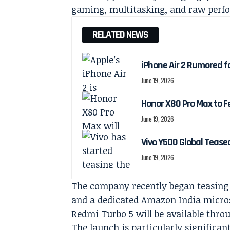
gaming, multitasking, and raw perf
RELATED NEWS
iPhone Air 2 Rumored f
June 19, 2026
Honor X80 Pro Max to F
June 19, 2026
Vivo Y500 Global Teas
June 19, 2026
The company recently began teasing
and a dedicated Amazon India microsi
Redmi Turbo 5 will be available thro
The launch is particularly significan