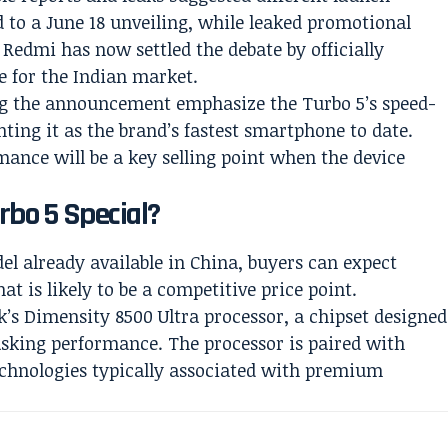
d to a June 18 unveiling, while leaked promotional
 Redmi has now settled the debate by officially
e for the Indian market.
g the announcement emphasize the Turbo 5’s speed-
ting it as the brand’s fastest smartphone to date.
ance will be a key selling point when the device
bo 5 Special?
el already available in China, buyers can expect
at is likely to be a competitive price point.
k’s Dimensity 8500 Ultra processor, a chipset designed
asking performance. The processor is paired with
chnologies typically associated with premium