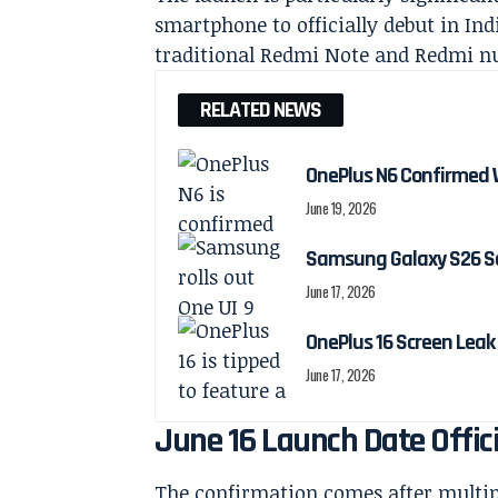
smartphone to officially debut in In
traditional Redmi Note and Redmi nu
RELATED NEWS
OnePlus N6 Confirmed 
June 19, 2026
Samsung Galaxy S26 Ser
June 17, 2026
OnePlus 16 Screen Leak
June 17, 2026
June 16 Launch Date Offic
The confirmation comes after multipl