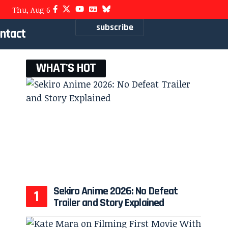
Thu, Aug 6
subscribe
ntact
WHAT'S HOT
Sekiro Anime 2026: No Defeat
Trailer and Story Explained