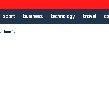
sport
business
technology
travel
co
or June 16