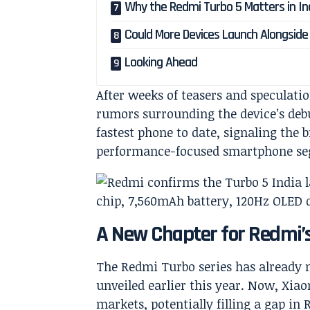
Why the Redmi Turbo 5 Matters in In
Could More Devices Launch Alongside 
Looking Ahead
After weeks of teasers and speculati
rumors surrounding the device’s deb
fastest phone to date, signaling the 
performance-focused smartphone s
A New Chapter for Redmi’
The Redmi Turbo series has already 
unveiled earlier this year. Now, Xiao
markets, potentially filling a gap in 