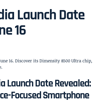
dia Launch Date
ne 16
ia Launch Date Revealed:
nce-Focused Smartphone