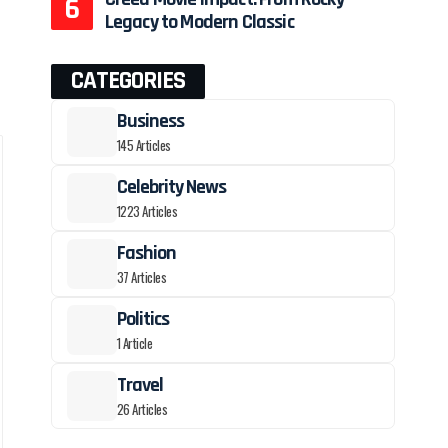
Legacy to Modern Classic
CATEGORIES
Business
145 Articles
Celebrity News
1223 Articles
Fashion
37 Articles
Politics
1 Article
Travel
26 Articles