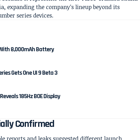
dia, expanding the company’s lineup beyond its
mber series devices.
With 8,000mAh Battery
ies Gets One UI 9 Beta 3
 Reveals 185Hz BOE Display
ially Confirmed
e reports and leaks suggested different launch