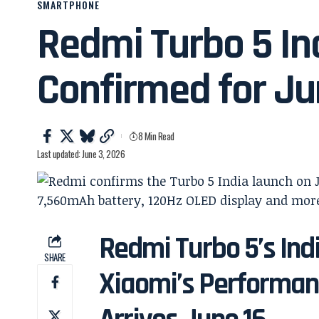
SMARTPHONE
Redmi Turbo 5 In
Confirmed for Ju
8 Min Read
Last updated: June 3, 2026
Redmi Turbo 5’s Ind
SHARE
Xiaomi’s Performa