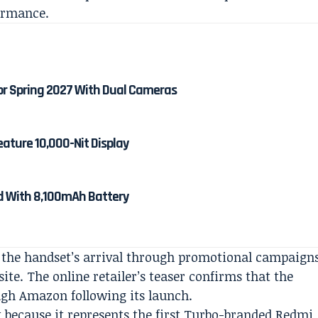
ormance.
or Spring 2027 With Dual Cameras
eature 10,000-Nit Display
ed With 8,100mAh Battery
 the handset’s arrival through promotional campaign
te. The online retailer’s teaser confirms that the
ugh Amazon following its launch.
t because it represents the first Turbo-branded Redmi