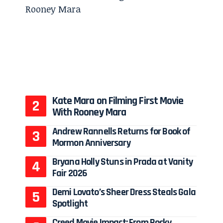
Kate Mara on Filming First Movie
With Rooney Mara
Andrew Rannells Returns for Book of
Mormon Anniversary
Bryana Holly Stuns in Prada at Vanity
Fair 2026
Demi Lovato’s Sheer Dress Steals Gala
Spotlight
Creed Movie Impact: From Rocky