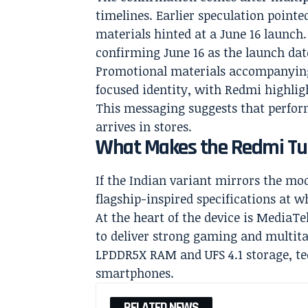
timelines. Earlier speculation pointe
materials hinted at a June 16 launch.
confirming June 16 as the launch dat
Promotional materials accompanyin
focused identity, with Redmi highligh
This messaging suggests that perform
arrives in stores.
What Makes the Redmi Tur
If the Indian variant mirrors the mod
flagship-inspired specifications at wh
At the heart of the device is MediaTe
to deliver strong gaming and multit
LPDDR5X RAM and UFS 4.1 storage, te
smartphones.
RELATED NEWS