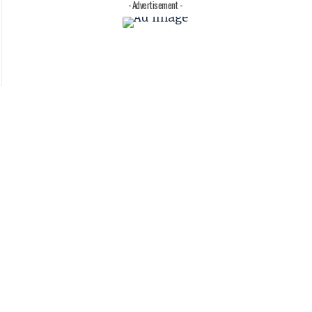
- Advertisement -
s