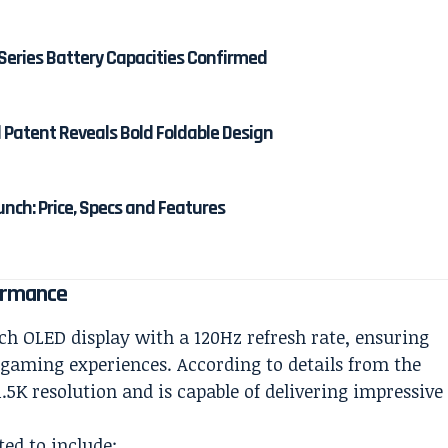
Series Battery Capacities Confirmed
d Patent Reveals Bold Foldable Design
unch: Price, Specs and Features
ormance
ch OLED display with a 120Hz refresh rate, ensuring
 gaming experiences. According to details from the
.5K resolution and is capable of delivering impressive
ted to include: