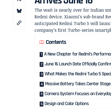
Arrives June 16
The wait is nearly over for Indian s
Redmi device. Xiaomi’s sub-brand Red
anticipated Redmi Turbo 5 will launch
company’s first Turbo-series smartp
Contents
A New Chapter for Redmi’s Performa
June 16 Launch Date Officially Confi
What Makes the Redmi Turbo 5 Speci
Massive Battery Takes Center Stage
Camera System Focuses on Everyda
Design and Color Options