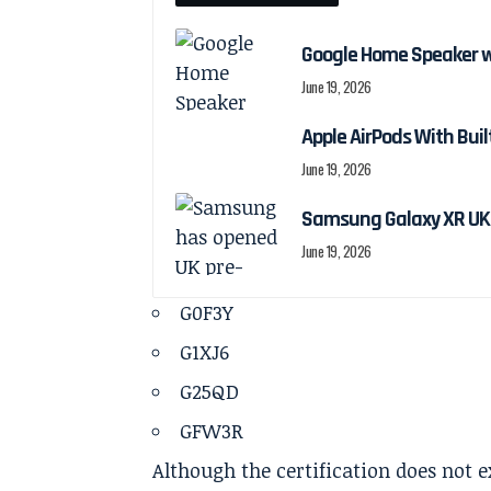
Google Home Speaker w
June 19, 2026
Apple AirPods With Bui
June 19, 2026
Samsung Galaxy XR UK 
June 19, 2026
G0F3Y
G1XJ6
G25QD
GFW3R
Although the certification does not 