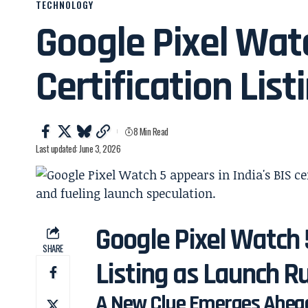
TECHNOLOGY
Google Pixel Wat
Certification List
8 Min Read
Last updated: June 3, 2026
Google Pixel Watch 5
SHARE
Listing as Launch
A New Clue Emerges Ahead