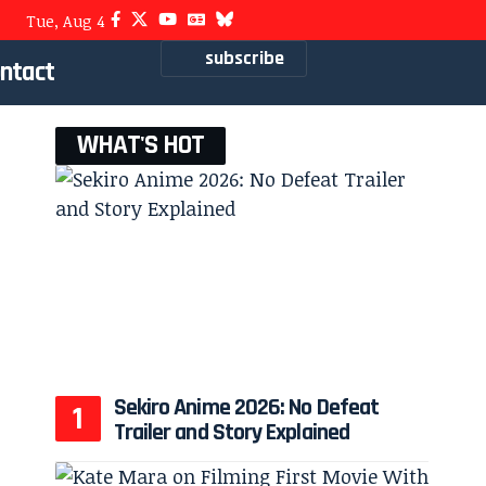
Tue, Aug 4
subscribe
ntact
WHAT'S HOT
Sekiro Anime 2026: No Defeat
Trailer and Story Explained