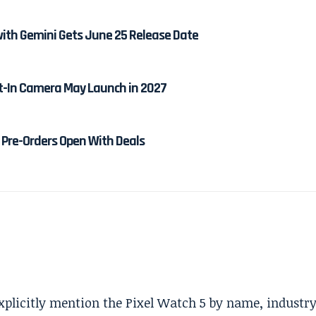
ith Gemini Gets June 25 Release Date
lt-In Camera May Launch in 2027
Pre-Orders Open With Deals
explicitly mention the Pixel Watch 5 by name, industr