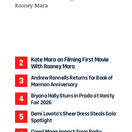
Kate Mara on Filming First Movie
With Rooney Mara
Andrew Rannells Returns for Book of
Mormon Anniversary
Bryana Holly Stuns in Prada at Vanity
Fair 2026
Demi Lovato’s Sheer Dress Steals Gala
Spotlight
Creed Movie Impact: From Rocky