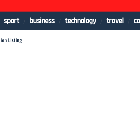
sport
business
technology
travel
co
ion Listing