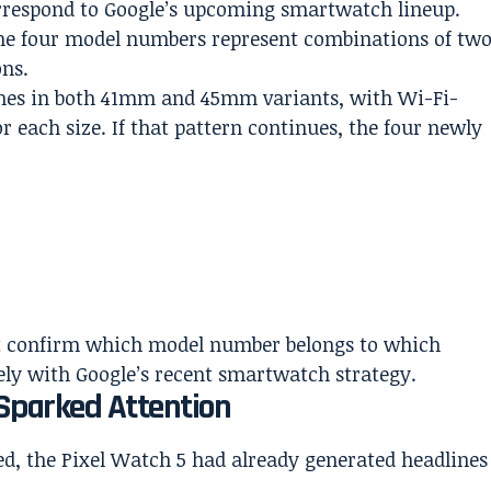
correspond to Google’s upcoming smartwatch lineup.
 the four model numbers represent combinations of tw
ons.
ches in both 41mm and 45mm variants, with Wi-Fi-
or each size. If that pattern continues, the four newly
 not confirm which model number belongs to which
sely with Google’s recent smartwatch strategy.
 Sparked Attention
red, the Pixel Watch 5 had already generated headlines