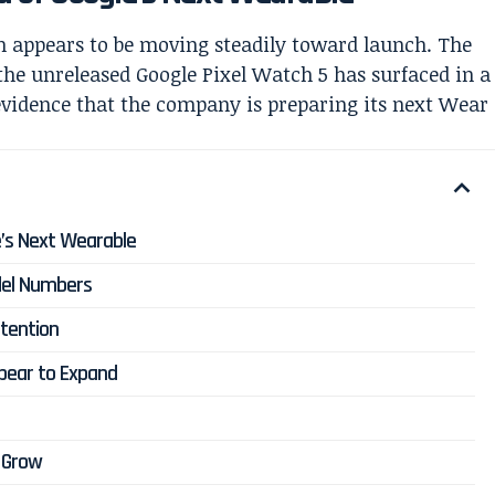
 appears to be moving steadily toward launch. The
the unreleased Google Pixel Watch 5 has surfaced in a
 evidence that the company is preparing its next Wear
’s Next Wearable
odel Numbers
tention
ppear to Expand
 Grow