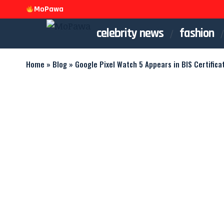
MoPawa
celebrity news
fashion
Home
»
Blog
»
Google Pixel Watch 5 Appears in BIS Certificat