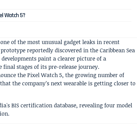
el Watch 5?
 one of the most unusual gadget leaks in recent
rototype reportedly discovered in the Caribbean Sea
 developments paint a clearer picture of a
final stages of its pre-release journey.
nnounce the Pixel Watch 5, the growing number of
 that the company’s next wearable is getting closer to