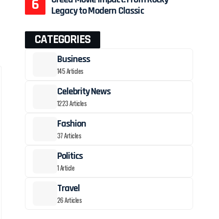
Legacy to Modern Classic
CATEGORIES
Business
145 Articles
Celebrity News
1223 Articles
Fashion
37 Articles
Politics
1 Article
Travel
26 Articles