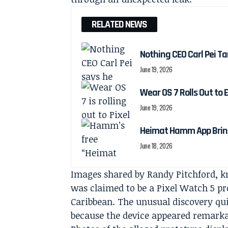
RELATED NEWS
Nothing CEO Carl Pei Ta
June 19, 2026
Wear OS 7 Rolls Out to 
June 19, 2026
Heimat Hamm App Brings
June 18, 2026
Images shared by Randy Pitchford, 
was claimed to be a Pixel Watch 5 pr
Caribbean. The unusual discovery qu
because the device appeared remarka