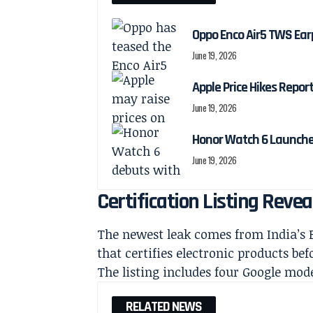
Oppo Enco Air5 TWS Ea
June 19, 2026
Apple Price Hikes Repo
June 19, 2026
Honor Watch 6 Launch
June 19, 2026
Certification Listing Rev
The newest leak comes from India’s B
that certifies electronic products bef
The listing includes four Google mod
RELATED NEWS