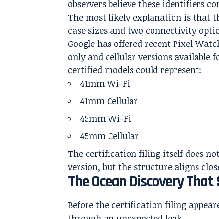
observers believe these identifiers 
The most likely explanation is that
case sizes and two connectivity opti
Google has offered recent Pixel Wat
only and cellular versions available f
certified models could represent:
41mm Wi-Fi
41mm Cellular
45mm Wi-Fi
45mm Cellular
The certification filing itself does
version, but the structure aligns clo
The Ocean Discovery That
Before the certification filing appea
through an unexpected leak.