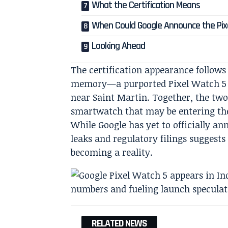
What the Certification Means
When Could Google Announce the Pix
Looking Ahead
The certification appearance follows
memory—a purported Pixel Watch 5 p
near Saint Martin. Together, the two
smartwatch that may be entering the 
While Google has yet to officially a
leaks and regulatory filings suggests
becoming a reality.
RELATED NEWS