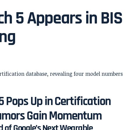
ch 5 Appears in BIS
ing
 Pops Up in Certification
 Rumors Gain Momentum
 of Google’s Next Wearable