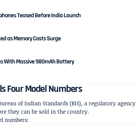
rphones Teased Before India Launch
rted as Memory Costs Surge
es With Massive 980mAh Battery
eals Four Model Numbers
ureau of Indian Standards (BIS), a regulatory agency
ore they can be sold in the country.
el numbers: