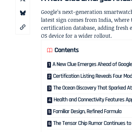
Google’s next-generation smartwatch
latest sign comes from India, where 
certification database, adding fresh
OS device for a wider rollout.
Contents
A New Clue Emerges Ahead of Google
Certification Listing Reveals Four M
The Ocean Discovery That Sparked At
Health and Connectivity Features A
Familiar Design, Refined Formula
The Tensor Chip Rumor Continues to