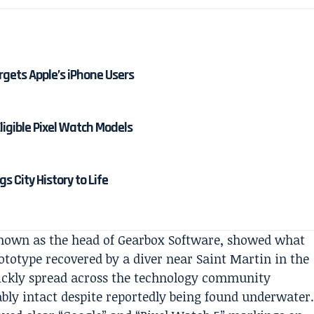
rgets Apple’s iPhone Users
Eligible Pixel Watch Models
 City History to Life
known as the head of Gearbox Software, showed what
ototype recovered by a diver near Saint Martin in the
ickly spread across the technology community
bly intact despite reportedly being found underwater