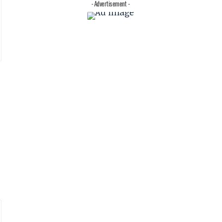
- Advertisement -