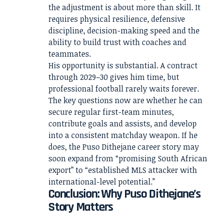
the adjustment is about more than skill. It
requires physical resilience, defensive
discipline, decision-making speed and the
ability to build trust with coaches and
teammates.
His opportunity is substantial. A contract
through 2029–30 gives him time, but
professional football rarely waits forever.
The key questions now are whether he can
secure regular first-team minutes,
contribute goals and assists, and develop
into a consistent matchday weapon. If he
does, the Puso Dithejane career story may
soon expand from “promising South African
export” to “established MLS attacker with
international-level potential.”
Conclusion: Why Puso Dithejane’s
Story Matters