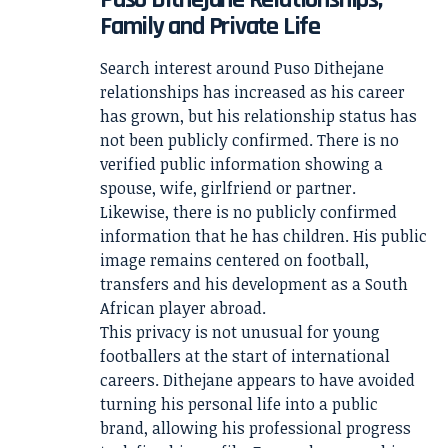
Family and Private Life
Search interest around Puso Dithejane
relationships has increased as his career
has grown, but his relationship status has
not been publicly confirmed. There is no
verified public information showing a
spouse, wife, girlfriend or partner.
Likewise, there is no publicly confirmed
information that he has children. His public
image remains centered on football,
transfers and his development as a South
African player abroad.
This privacy is not unusual for young
footballers at the start of international
careers. Dithejane appears to have avoided
turning his personal life into a public
brand, allowing his professional progress