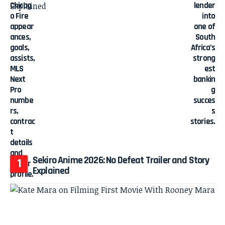
Sekiro Anime 2026: No Defeat Trailer and Story
Explained