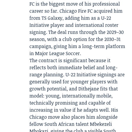
FC is the biggest move of his professional
career so far. Chicago Fire FC acquired him
from TS Galaxy, adding him as a U-22
Initiative player and international roster
signing. The deal runs through the 2029–30
season, with a club option for the 2030–31
campaign, giving him a long-term platform
in Major League Soccer.
The contract is significant because it
reflects both immediate belief and long-
range planning. U-22 Initiative signings are
generally used for younger players with
growth potential, and Dithejane fits that
model: young, internationally mobile,
technically promising and capable of
increasing in value if he adapts well. His
Chicago move also places him alongside
fellow South African talent Mbekezeli
Mbokazi, giving the club a visible South