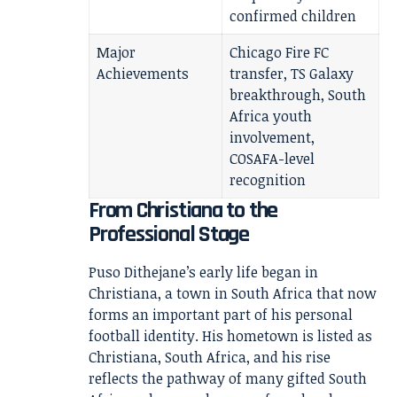
confirmed children
Major
Chicago Fire FC
Achievements
transfer, TS Galaxy
breakthrough, South
Africa youth
involvement,
COSAFA-level
recognition
From Christiana to the
Professional Stage
Puso Dithejane’s early life began in
Christiana, a town in South Africa that now
forms an important part of his personal
football identity. His hometown is listed as
Christiana, South Africa, and his rise
reflects the pathway of many gifted South