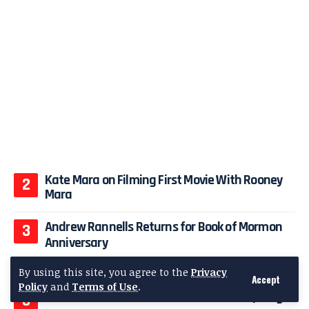
Kate Mara on Filming First Movie With Rooney
Mara
Andrew Rannells Returns for Book of Mormon
Anniversary
Bryana Holly Stuns in Prada at Vanity Fair 2026
By using this site, you agree to the
Privacy
Accept
Policy
and
Terms of Use
.
Demi Lovato’s Sheer Dress Steals Gala Spotlight