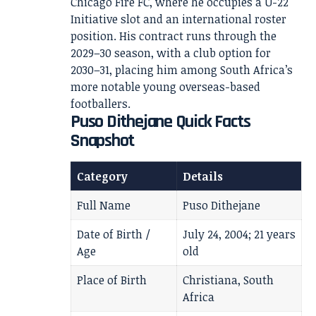
Chicago Fire FC, where he occupies a U-22
Initiative slot and an international roster
position. His contract runs through the
2029–30 season, with a club option for
2030–31, placing him among South Africa’s
more notable young overseas-based
footballers.
Puso Dithejane Quick Facts
Snapshot
Category
Details
Full Name
Puso Dithejane
Date of Birth /
July 24, 2004; 21 years
Age
old
Place of Birth
Christiana, South
Africa