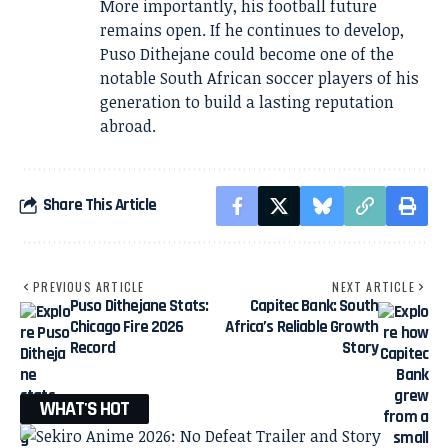
More importantly, his football future
remains open. If he continues to develop,
Puso Dithejane could become one of the
notable South African soccer players of his
generation to build a lasting reputation
abroad.
Share This Article
PREVIOUS ARTICLE
NEXT ARTICLE
Puso Dithejane Stats:
Capitec Bank: South
Chicago Fire 2026
Africa’s Reliable Growth
Record
Story
WHAT'S HOT