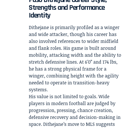
Strengths and Performance
Identity
Dithejane is primarily profiled as a winger
and wide attacker, though his career has
also involved references to wider midfield
and flank roles. His game is built around
mobility, attacking width and the ability to
stretch defensive lines. At 6’0” and 174 lbs,
he has a strong physical frame for a
winger, combining height with the agility
needed to operate in transition-heavy
systems.
His value is not limited to goals. Wide
players in modern football are judged by
progression, pressing, chance creation,
defensive recovery and decision-making in
space. Dithejane’s move to MLS suggests