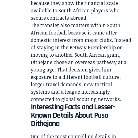
because they show the financial scale
available to South African players who
secure contracts abroad.
The transfer also matters within South
African football because it came after
domestic interest from major clubs. Instead
of staying in the Betway Premiership or
moving to another South African giant,
Dithejane chose an overseas pathway at a
young age. That decision gives him
exposure to a different football culture,
larger travel demands, new tactical
systems and a league increasingly
connected to global scouting networks.
Interesting Facts and Lesser-
Known Details About Puso
Dithejane
One of the most compelling details in