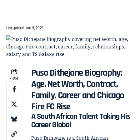
Last updated: June 9, 2026
Puso Dithejane Biography:
SHARE
Age, Net Worth, Contract,
Family, Career and Chicago
Fire FC Rise
A South African Talent Taking His
Career Global
Puso Dithejane is a South African