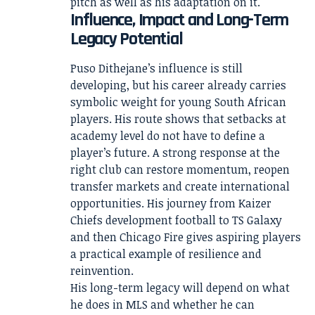
pitch as well as his adaptation on it.
Influence, Impact and Long-Term
Legacy Potential
Puso Dithejane’s influence is still
developing, but his career already carries
symbolic weight for young South African
players. His route shows that setbacks at
academy level do not have to define a
player’s future. A strong response at the
right club can restore momentum, reopen
transfer markets and create international
opportunities. His journey from Kaizer
Chiefs development football to TS Galaxy
and then Chicago Fire gives aspiring players
a practical example of resilience and
reinvention.
His long-term legacy will depend on what
he does in MLS and whether he can