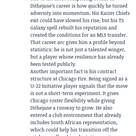
Dithejane’s career is how quickly he turned
adversity into momentum. His Kaizer Chiefs
exit could have slowed his rise, but his TS
Galaxy spell rebuilt his reputation and
created the conditions for an MLS transfer.
That career arc gives him a profile beyond
statistics: he is not just a talented winger,
but a player whose resilience has already
been tested publicly.
Another important fact is his contract
structure at Chicago Fire. Being signed as a
U-22 Initiative player signals that the move
is not a short-term experiment. It gives
Chicago roster flexibility while giving
Dithejane a runway to grow. He also
entered a club environment that already
includes South African representation,
which could help his transition off the