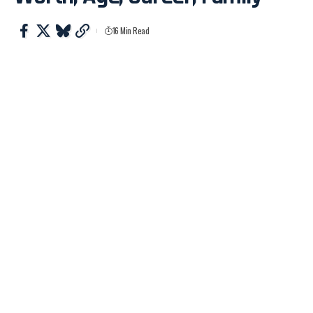
16 Min Read