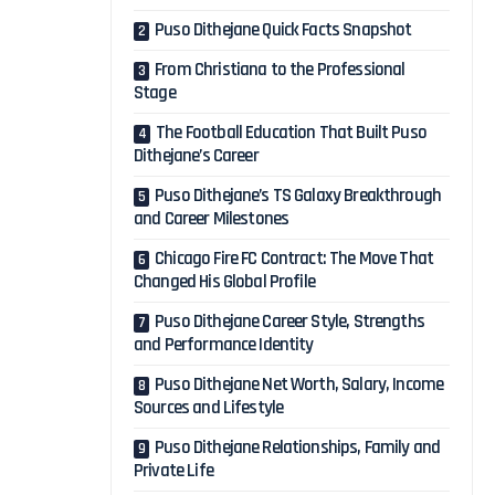
Puso Dithejane Quick Facts Snapshot
From Christiana to the Professional
Stage
The Football Education That Built Puso
Dithejane’s Career
Puso Dithejane’s TS Galaxy Breakthrough
and Career Milestones
Chicago Fire FC Contract: The Move That
Changed His Global Profile
Puso Dithejane Career Style, Strengths
and Performance Identity
Puso Dithejane Net Worth, Salary, Income
Sources and Lifestyle
Puso Dithejane Relationships, Family and
Private Life