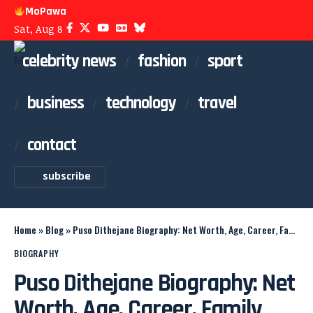
MoPawa
Sat, Aug 8
celebrity news
fashion
sport
business
technology
travel
contact
subscribe
Home
»
Blog
»
Puso Dithejane Biography: Net Worth, Age, Career, Family
BIOGRAPHY
Puso Dithejane Biography: Net
Worth, Age, Career, Family