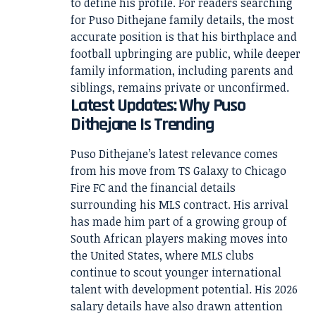
to define his profile. For readers searching
for Puso Dithejane family details, the most
accurate position is that his birthplace and
football upbringing are public, while deeper
family information, including parents and
siblings, remains private or unconfirmed.
Latest Updates: Why Puso
Dithejane Is Trending
Puso Dithejane’s latest relevance comes
from his move from TS Galaxy to Chicago
Fire FC and the financial details
surrounding his MLS contract. His arrival
has made him part of a growing group of
South African players making moves into
the United States, where MLS clubs
continue to scout younger international
talent with development potential. His 2026
salary details have also drawn attention