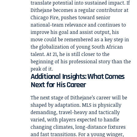
translate potential into sustained impact. If
Dithejane becomes a regular contributor at
Chicago Fire, pushes toward senior
national-team relevance and continues to
improve his goal and assist output, his
move could be remembered as a key step in
the globalization of young South African
talent. At 21, he is still closer to the
beginning of his professional story than the
peak of it.
Additional Insights: What Comes
Next for His Career
The next stage of Dithejane’s career will be
shaped by adaptation. MLS is physically
demanding, travel-heavy and tactically
varied, with players expected to handle
changing climates, long-distance fixtures
and fast transitions. For a young winger,