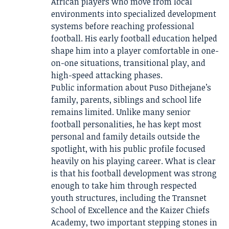
African players who move from local
environments into specialized development
systems before reaching professional
football. His early football education helped
shape him into a player comfortable in one-
on-one situations, transitional play, and
high-speed attacking phases.
Public information about Puso Dithejane’s
family, parents, siblings and school life
remains limited. Unlike many senior
football personalities, he has kept most
personal and family details outside the
spotlight, with his public profile focused
heavily on his playing career. What is clear
is that his football development was strong
enough to take him through respected
youth structures, including the Transnet
School of Excellence and the Kaizer Chiefs
Academy, two important stepping stones in