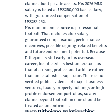
claims about private assets. His 2026 MLS
salary is listed at US$250,000 base salary,
with guaranteed compensation of
US$283,252.
His main income source is professional
football. That includes club salary,
guaranteed compensation, performance
incentives, possible signing-related benefits
and future endorsement potential. Because
Dithejane is still early in his overseas
career, his lifestyle is best understood as
that of a rising professional athlete rather
than an established superstar. There is no
verified public evidence of major business
ventures, luxury property holdings or high-
profile endorsement portfolios, so any
claims beyond football income should be
treated as unconfirmed.
Puso Dithejane Relationships,