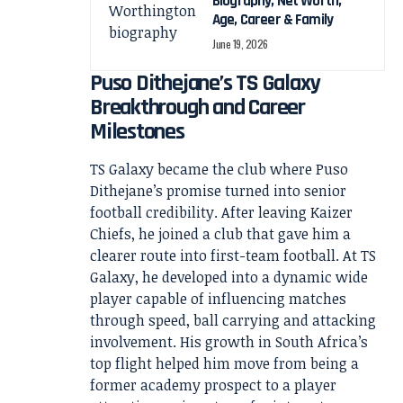
Biography, Net Worth,
Age, Career & Family
June 19, 2026
Puso Dithejane’s TS Galaxy
Breakthrough and Career
Milestones
TS Galaxy became the club where Puso
Dithejane’s promise turned into senior
football credibility. After leaving Kaizer
Chiefs, he joined a club that gave him a
clearer route into first-team football. At TS
Galaxy, he developed into a dynamic wide
player capable of influencing matches
through speed, ball carrying and attacking
involvement. His growth in South Africa’s
top flight helped him move from being a
former academy prospect to a player