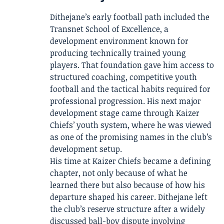
Dithejane’s early football path included the
Transnet School of Excellence, a
development environment known for
producing technically trained young
players. That foundation gave him access to
structured coaching, competitive youth
football and the tactical habits required for
professional progression. His next major
development stage came through Kaizer
Chiefs’ youth system, where he was viewed
as one of the promising names in the club’s
development setup.
His time at Kaizer Chiefs became a defining
chapter, not only because of what he
learned there but also because of how his
departure shaped his career. Dithejane left
the club’s reserve structure after a widely
discussed ball-boy dispute involving