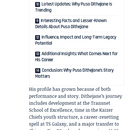
Latest Updates: Why Puso Dithejane Is
Trending
Interesting Facts and Lesser-Known
Details About Puso Dithejane
Influence, Impact and Long-Term Legacy
Potential
Additional Insights: What Comes Next for
His Career
Conclusion: Why Puso Dithejane’s Story
Matters
His profile has grown because of both
performance and story. Dithejane’s journey
includes development at the Transnet
School of Excellence, time in the Kaizer
Chiefs youth structure, a career-resetting
spell at TS Galaxy, and a major transfer to