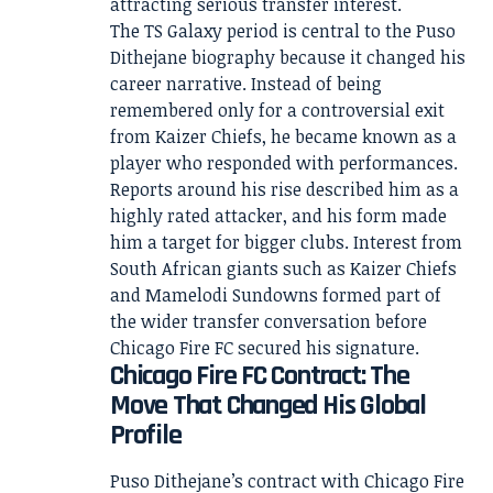
attracting serious transfer interest.
The TS Galaxy period is central to the Puso
Dithejane biography because it changed his
career narrative. Instead of being
remembered only for a controversial exit
from Kaizer Chiefs, he became known as a
player who responded with performances.
Reports around his rise described him as a
highly rated attacker, and his form made
him a target for bigger clubs. Interest from
South African giants such as Kaizer Chiefs
and Mamelodi Sundowns formed part of
the wider transfer conversation before
Chicago Fire FC secured his signature.
Chicago Fire FC Contract: The
Move That Changed His Global
Profile
Puso Dithejane’s contract with Chicago Fire