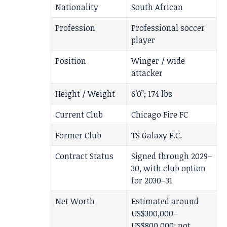
Nationality
South African
Profession
Professional soccer
player
Position
Winger / wide
attacker
Height / Weight
6’0”; 174 lbs
Current Club
Chicago Fire FC
Former Club
TS Galaxy F.C.
Contract Status
Signed through 2029–
30, with club option
for 2030–31
Net Worth
Estimated around
US$300,000–
US$800,000; not