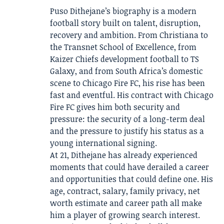
Puso Dithejane’s biography is a modern
football story built on talent, disruption,
recovery and ambition. From Christiana to
the Transnet School of Excellence, from
Kaizer Chiefs development football to TS
Galaxy, and from South Africa’s domestic
scene to Chicago Fire FC, his rise has been
fast and eventful. His contract with Chicago
Fire FC gives him both security and
pressure: the security of a long-term deal
and the pressure to justify his status as a
young international signing.
At 21, Dithejane has already experienced
moments that could have derailed a career
and opportunities that could define one. His
age, contract, salary, family privacy, net
worth estimate and career path all make
him a player of growing search interest.