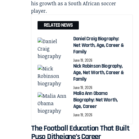
his growth as a South African soccer
player.
RELATED NEWS
Daniel Craig Biography:
Net Worth, Age, Career &
Family
June 19, 2026
Nick Robinson Biography,
Age, Net Worth, Career &
Family
June 19, 2026
Malia Ann Obama
Biography: Net Worth,
Age, Career
June 19, 2026
The Football Education That Built
Puso Dithejane’s Career