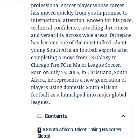
professional soccer player whose career
has moved quickly from youth promise to
international attention. Known for his pace,
technical confidence, attacking directness
and versatility across wide areas, Dithejane
has become one of the most talked-about
young South African football exports after
completing a move from TS Galaxy to
Chicago Fire FC in Major League Soccer.
Born on July 24, 2004, in Christiana, South
Africa, he represents a new generation of
players using domestic South African
football as a launchpad into major global
leagues.
Contents
A South African Talent Taking His Career
Global