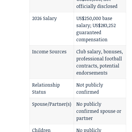
officially disclosed
2026 Salary
US$250,000 base
salary; US$283,252
guaranteed
compensation
Income Sources
Club salary, bonuses,
professional football
contracts, potential
endorsements
Relationship
Not publicly
Status
confirmed
Spouse/Partner(s)
No publicly
confirmed spouse or
partner
Children
No publicly