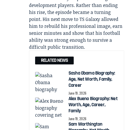
development players. Rather than ending
his rise, the episode became a turning
point. His next move to TS Galaxy allowed
him to rebuild his professional image, earn
senior minutes and show that his football
ability was strong enough to survive a
difficult public transition.
RELATED NEWS
Sasha Obama Biography:
Age, Net Worth, Family,
Career
June 19, 2026
Alex Bueno Biography: Net
Worth, Age, Career,
Family
June 19, 2026
Sam Worthington