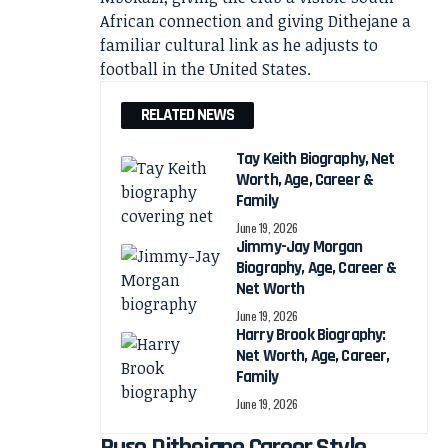
African connection and giving Dithejane a
familiar cultural link as he adjusts to
football in the United States.
RELATED NEWS
Tay Keith Biography, Net
Worth, Age, Career &
Family
June 19, 2026
Jimmy-Jay Morgan
Biography, Age, Career &
Net Worth
June 19, 2026
Harry Brook Biography:
Net Worth, Age, Career,
Family
June 19, 2026
Puso Dithejane Career Style,