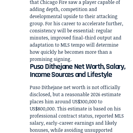
that Chicago Fire saw a player capable of
adding depth, competition and
developmental upside to their attacking
group. For his career to accelerate further,
consistency will be essential: regular
minutes, improved final-third output and
adaptation to MLS tempo will determine
how quickly he becomes more than a
promising signing.
Puso Dithejane Net Worth, Salary,
Income Sources and Lifestyle
Puso Dithejane net worth is not officially
disclosed, but a reasonable 2026 estimate
places him around US$300,000 to
US$800,000. This estimate is based on his
professional contract status, reported MLS
salary, early-career earnings and likely
bonuses, while avoiding unsupported