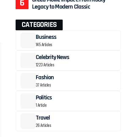
Legacy to Modern Classic
CATEGORIES
Business
145 Articles
Celebrity News
1223 Articles
Fashion
37 Articles
Politics
1 Article
Travel
26 Articles