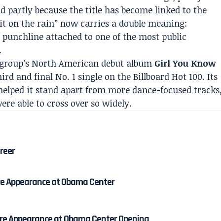
d partly because the title has become linked to the
it on the rain” now carries a double meaning:
al punchline attached to one of the most public
.
e group’s North American debut album
Girl You Know
ird and final No. 1 single on the Billboard Hot 100. Its
helped it stand apart from more dance-focused tracks
ere able to cross over so widely.
areer
re Appearance at Obama Center
re Appearance at Obama Center Opening