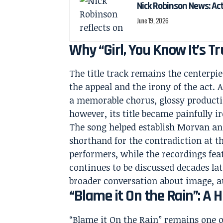
Nick Robinson News: Ac
June 19, 2026
Why “Girl, You Know It’s Tr
The title track remains the centerpiec
the appeal and the irony of the act. 
a memorable chorus, glossy production
however, its title became painfully i
The song helped establish Morvan and
shorthand for the contradiction at th
performers, while the recordings fea
continues to be discussed decades la
broader conversation about image, a
“Blame it On the Rain”: A 
“Blame it On the Rain” remains one o