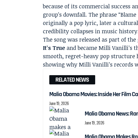
because of its commercial success an
group’s downfall. The phrase “Blame 
originally a pop lyric, later a cultur
credibility collapses in music history
The song was released as part of th
It’s True
and became Milli Vanilli’s th
smooth, regret-heavy pop structure 
showing why Milli Vanilli’s records w
RELATED NEWS
Malia Obama Movies: Inside Her Film C
June 19, 2026
Malia Obama News: Ra
June 19, 2026
Malia Obama Makes Ra