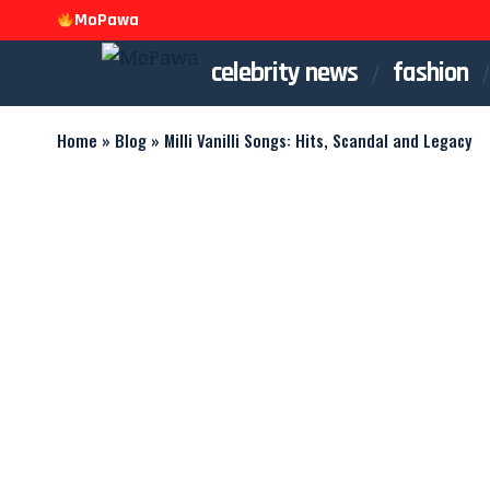
MoPawa
celebrity news
fashion
Home
»
Blog
»
Milli Vanilli Songs: Hits, Scandal and Legacy