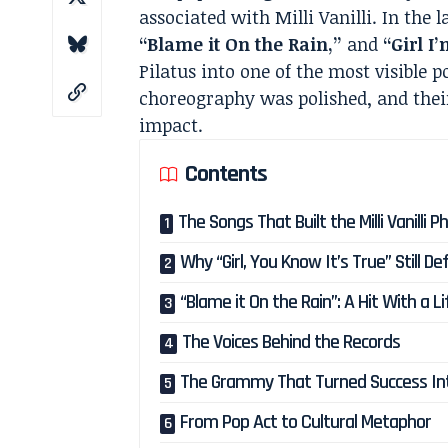
associated with Milli Vanilli. In the 
“Blame it On the Rain,”
and
“Girl I
Pilatus into one of the most visible p
choreography was polished, and the
impact.
Contents
The Songs That Built the Milli Vanill
Why “Girl, You Know It’s True” Still D
“Blame it On the Rain”: A Hit With a 
The Voices Behind the Records
The Grammy That Turned Success In
From Pop Act to Cultural Metaphor