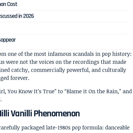
man Cost
 Discussed in 2026
isappear
om one of the most infamous scandals in pop history:
us were not the voices on the recordings that made
ined catchy, commercially powerful, and culturally
ed forever.
illi Vanilli Phenomenon
a carefully packaged late-1980s pop formula: danceable