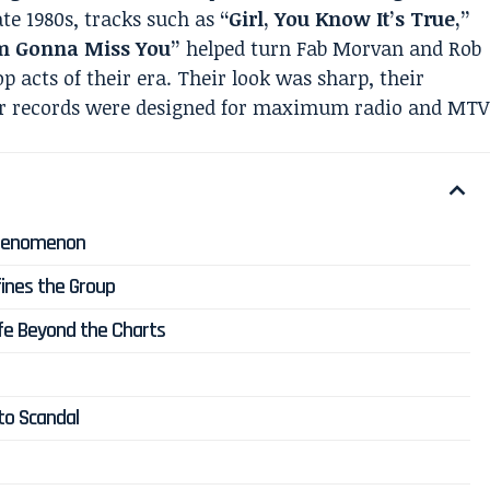
late 1980s, tracks such as
“Girl, You Know It’s True,”
’m Gonna Miss You”
helped turn Fab Morvan and Rob
op acts of their era. Their look was sharp, their
ir records were designed for maximum radio and MTV
i Phenomenon
efines the Group
Life Beyond the Charts
to Scandal