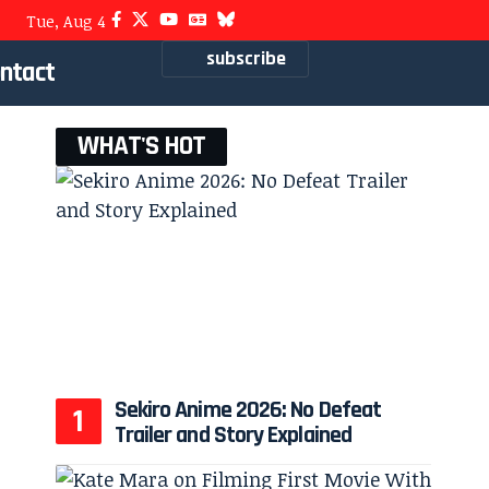
Tue, Aug 4
subscribe
ntact
WHAT'S HOT
Sekiro Anime 2026: No Defeat
Trailer and Story Explained