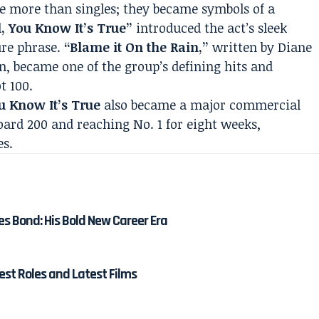
me more than singles; they became symbols of a
l, You Know It’s True”
introduced the act’s sleek
ure phrase.
“Blame it On the Rain,”
written by Diane
, became one of the group’s defining hits and
t 100.
ou Know It’s True
also became a major commercial
oard 200 and reaching No. 1 for eight weeks,
es.
es Bond: His Bold New Career Era
est Roles and Latest Films