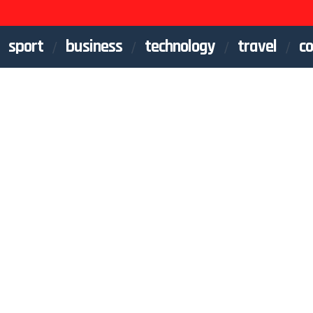
sport
business
technology
travel
co