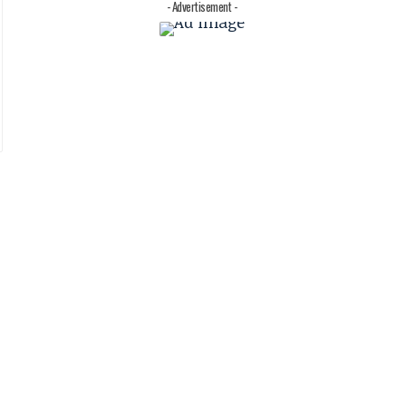
- Advertisement -