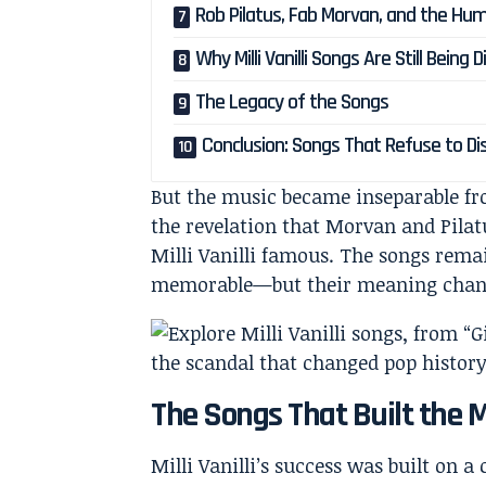
Rob Pilatus, Fab Morvan, and the Hu
Why Milli Vanilli Songs Are Still Being
The Legacy of the Songs
Conclusion: Songs That Refuse to D
But the music became inseparable fr
the revelation that Morvan and Pilat
Milli Vanilli famous. The songs rema
memorable—but their meaning chang
The Songs That Built the M
Milli Vanilli’s success was built on 