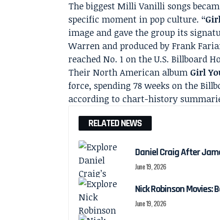
The biggest Milli Vanilli songs beca
specific moment in pop culture.
“Gir
image and gave the group its signat
Warren and produced by Frank Farian
reached No. 1 on the U.S. Billboard Ho
Their North American album
Girl Y
force, spending 78 weeks on the Billb
according to chart-history summari
RELATED NEWS
Daniel Craig After Jam
June 19, 2026
Nick Robinson Movies: B
June 19, 2026