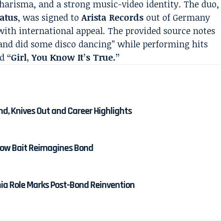
harisma, and a strong music-video identity. The duo,
atus
, was signed to
Arista Records
out of Germany
 with international appeal. The provided source notes
and did some disco dancing” while performing hits
nd
“Girl, You Know It’s True.”
nd, Knives Out and Career Highlights
 How Bait Reimagines Bond
nia Role Marks Post-Bond Reinvention