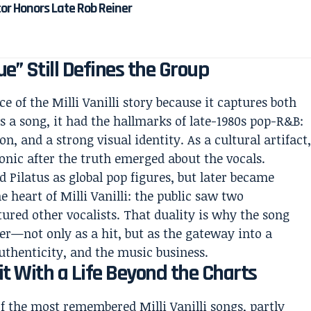
tor Honors Late Rob Reiner
ue” Still Defines the Group
e of the Milli Vanilli story because it captures both
As a song, it had the hallmarks of late-1980s pop-R&B:
, and a strong visual identity. As a cultural artifact
ronic after the truth emerged about the vocals.
 Pilatus as global pop figures, but later became
e heart of Milli Vanilli: the public saw two
tured other vocalists. That duality is why the song
ter—not only as a hit, but as the gateway into a
uthenticity, and the music business.
Hit With a Life Beyond the Charts
f the most remembered Milli Vanilli songs, partly