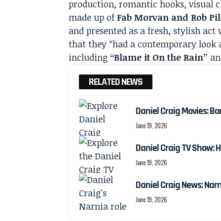
production, romantic hooks, visual c
made up of
Fab Morvan and Rob Pil
and presented as a fresh, stylish act
that they “had a contemporary look 
including
“Blame it On the Rain”
a
RELATED NEWS
Daniel Craig Movies: Bo
June 19, 2026
Daniel Craig TV Show:
June 19, 2026
Daniel Craig News: Nar
June 19, 2026