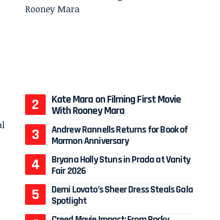
Kate Mara on Filming First Movie
With Rooney Mara
Andrew Rannells Returns for Book of
Mormon Anniversary
Bryana Holly Stuns in Prada at Vanity
Fair 2026
Demi Lovato’s Sheer Dress Steals Gala
Spotlight
Creed Movie Impact: From Rocky