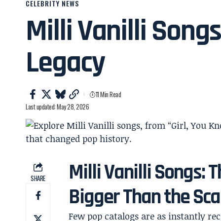
CELEBRITY NEWS
Milli Vanilli Song
Legacy
11 Min Read
Last updated: May 28, 2026
Milli Vanilli Songs:
SHARE
Bigger Than the Sc
Few pop catalogs are as instantly r