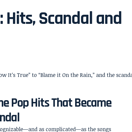
s: Hits, Scandal and
 The Pop Hits That Became
andal
ecognizable—and as complicated—as the songs