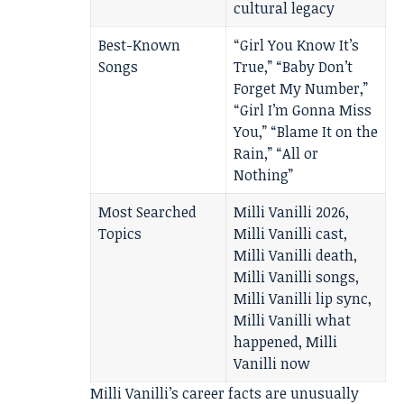
cultural legacy
Best-Known
“Girl You Know It’s
Songs
True,” “Baby Don’t
Forget My Number,”
“Girl I’m Gonna Miss
You,” “Blame It on the
Rain,” “All or
Nothing”
Most Searched
Milli Vanilli 2026,
Topics
Milli Vanilli cast,
Milli Vanilli death,
Milli Vanilli songs,
Milli Vanilli lip sync,
Milli Vanilli what
happened, Milli
Vanilli now
Milli Vanilli’s career facts are unusually