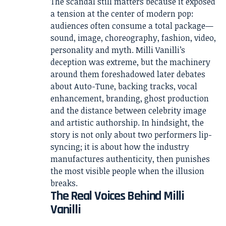
The scandal still matters because it exposed
a tension at the center of modern pop:
audiences often consume a total package—
sound, image, choreography, fashion, video,
personality and myth. Milli Vanilli’s
deception was extreme, but the machinery
around them foreshadowed later debates
about Auto-Tune, backing tracks, vocal
enhancement, branding, ghost production
and the distance between celebrity image
and artistic authorship. In hindsight, the
story is not only about two performers lip-
syncing; it is about how the industry
manufactures authenticity, then punishes
the most visible people when the illusion
breaks.
The Real Voices Behind Milli
Vanilli