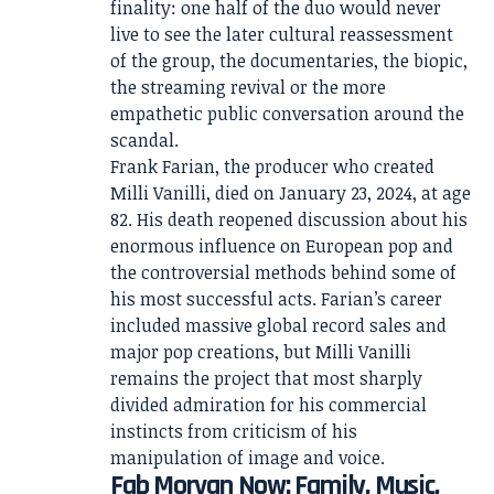
finality: one half of the duo would never
live to see the later cultural reassessment
of the group, the documentaries, the biopic,
the streaming revival or the more
empathetic public conversation around the
scandal.
Frank Farian, the producer who created
Milli Vanilli, died on January 23, 2024, at age
82. His death reopened discussion about his
enormous influence on European pop and
the controversial methods behind some of
his most successful acts. Farian’s career
included massive global record sales and
major pop creations, but Milli Vanilli
remains the project that most sharply
divided admiration for his commercial
instincts from criticism of his
manipulation of image and voice.
Fab Morvan Now: Family, Music,