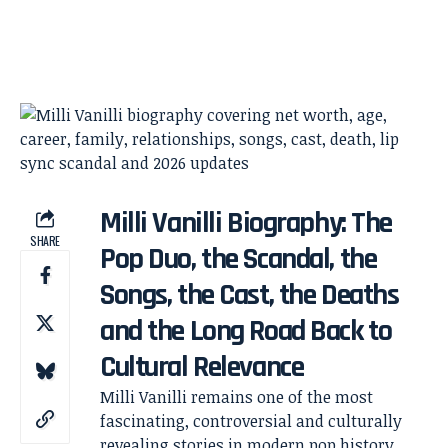
Milli Vanilli Biography: The
SHARE
Pop Duo, the Scandal, the
Songs, the Cast, the Deaths
and the Long Road Back to
Cultural Relevance
Milli Vanilli remains one of the most
fascinating, controversial and culturally
revealing stories in modern pop history.