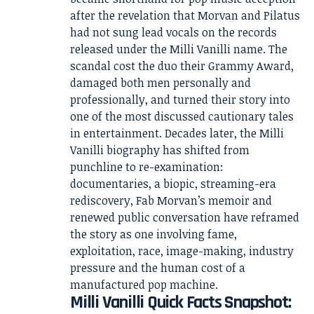
after the revelation that Morvan and Pilatus
had not sung lead vocals on the records
released under the Milli Vanilli name. The
scandal cost the duo their Grammy Award,
damaged both men personally and
professionally, and turned their story into
one of the most discussed cautionary tales
in entertainment. Decades later, the Milli
Vanilli biography has shifted from
punchline to re-examination:
documentaries, a biopic, streaming-era
rediscovery, Fab Morvan’s memoir and
renewed public conversation have reframed
the story as one involving fame,
exploitation, race, image-making, industry
pressure and the human cost of a
manufactured pop machine.
Milli Vanilli Quick Facts Snapshot: