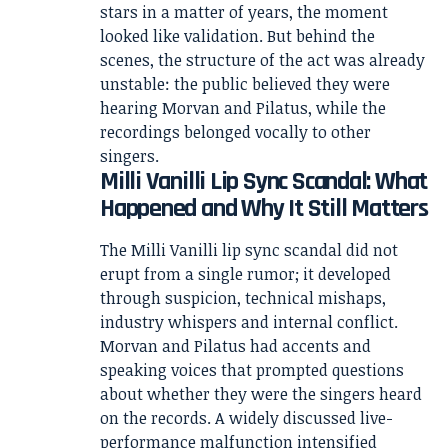
stars in a matter of years, the moment
looked like validation. But behind the
scenes, the structure of the act was already
unstable: the public believed they were
hearing Morvan and Pilatus, while the
recordings belonged vocally to other
singers.
Milli Vanilli Lip Sync Scandal: What
Happened and Why It Still Matters
The Milli Vanilli lip sync scandal did not
erupt from a single rumor; it developed
through suspicion, technical mishaps,
industry whispers and internal conflict.
Morvan and Pilatus had accents and
speaking voices that prompted questions
about whether they were the singers heard
on the records. A widely discussed live-
performance malfunction intensified