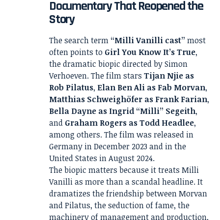
Documentary That Reopened the
Story
The search term
“Milli Vanilli cast”
most
often points to
Girl You Know It’s True
,
the dramatic biopic directed by Simon
Verhoeven. The film stars
Tijan Njie as
Rob Pilatus
,
Elan Ben Ali as Fab Morvan
,
Matthias Schweighöfer as Frank Farian
,
Bella Dayne as Ingrid “Milli” Segeith
,
and
Graham Rogers as Todd Headlee
,
among others. The film was released in
Germany in December 2023 and in the
United States in August 2024.
The biopic matters because it treats Milli
Vanilli as more than a scandal headline. It
dramatizes the friendship between Morvan
and Pilatus, the seduction of fame, the
machinery of management and production,