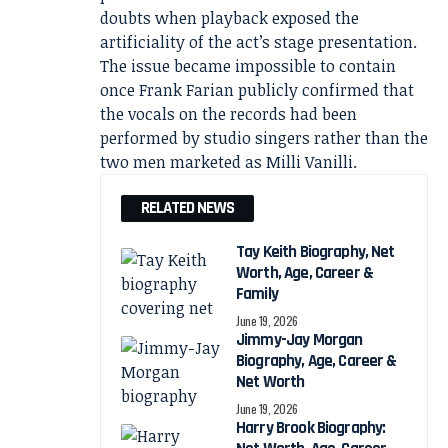
doubts when playback exposed the
artificiality of the act’s stage presentation.
The issue became impossible to contain
once Frank Farian publicly confirmed that
the vocals on the records had been
performed by studio singers rather than the
two men marketed as Milli Vanilli.
RELATED NEWS
Tay Keith Biography, Net
Worth, Age, Career &
Family
June 19, 2026
Jimmy-Jay Morgan
Biography, Age, Career &
Net Worth
June 19, 2026
Harry Brook Biography: