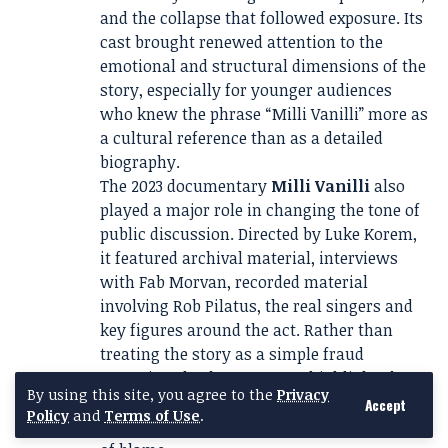
and the collapse that followed exposure. Its
cast brought renewed attention to the
emotional and structural dimensions of the
story, especially for younger audiences
who knew the phrase “Milli Vanilli” more as
a cultural reference than as a detailed
biography.
The 2023 documentary
Milli Vanilli
also
played a major role in changing the tone of
public discussion. Directed by Luke Korem,
it featured archival material, interviews
with Fab Morvan, recorded material
involving Rob Pilatus, the real singers and
key figures around the act. Rather than
treating the story as a simple fraud
narrative, the documentary highlighted
By using this site, you agree to the
Privacy
manipulation, silence, contract pressure,
Accept
Policy
and
Terms of Use
.
public shame and the uneven distribution