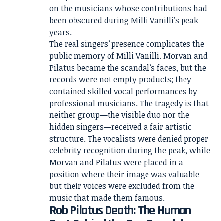
on the musicians whose contributions had
been obscured during Milli Vanilli’s peak
years.
The real singers’ presence complicates the
public memory of Milli Vanilli. Morvan and
Pilatus became the scandal’s faces, but the
records were not empty products; they
contained skilled vocal performances by
professional musicians. The tragedy is that
neither group—the visible duo nor the
hidden singers—received a fair artistic
structure. The vocalists were denied proper
celebrity recognition during the peak, while
Morvan and Pilatus were placed in a
position where their image was valuable
but their voices were excluded from the
music that made them famous.
Rob Pilatus Death: The Human