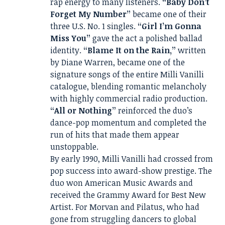
rap energy to many listeners.
“Baby Don’t
Forget My Number”
became one of their
three U.S. No. 1 singles.
“Girl I’m Gonna
Miss You”
gave the act a polished ballad
identity.
“Blame It on the Rain,”
written
by Diane Warren, became one of the
signature songs of the entire Milli Vanilli
catalogue, blending romantic melancholy
with highly commercial radio production.
“All or Nothing”
reinforced the duo’s
dance-pop momentum and completed the
run of hits that made them appear
unstoppable.
By early 1990, Milli Vanilli had crossed from
pop success into award-show prestige. The
duo won American Music Awards and
received the Grammy Award for Best New
Artist. For Morvan and Pilatus, who had
gone from struggling dancers to global