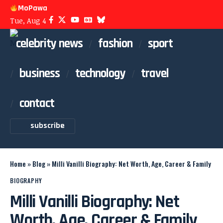
MoPawa
Tue, Aug 4
celebrity news
fashion
sport
business
technology
travel
contact
subscribe
Home
»
Blog
»
Milli Vanilli Biography: Net Worth, Age, Career & Family
BIOGRAPHY
Milli Vanilli Biography: Net
Worth, Age, Career & Family