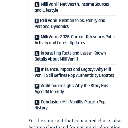
Milli Vanilli Net Worth, Income Sources
and Lifestyle
Milli Vanilli Relationships, Family and
Personal Dynamics
Milli Vanilli 2026: Current Relevance, Public
Activity and Latest Updates
Interesting Facts and Lesser-Known
Details About Milli Vanilli
Influence, Impact and Legacy: Why Milli
Vanilli Still Defines Pop Authenticity Debates
Additional Insight: Why the Story Has
Aged Differently
Conclusion: Milli Vanilli’s Place in Pop
History
Yet the same act that conquered charts also
became shorthand for pop music deception