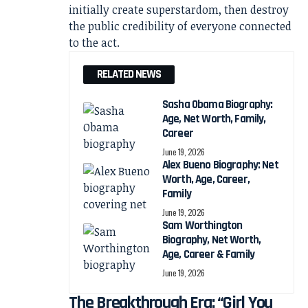
initially create superstardom, then destroy
the public credibility of everyone connected
to the act.
RELATED NEWS
Sasha Obama Biography:
Age, Net Worth, Family,
Career
June 19, 2026
Alex Bueno Biography: Net
Worth, Age, Career,
Family
June 19, 2026
Sam Worthington
Biography, Net Worth,
Age, Career & Family
June 19, 2026
The Breakthrough Era: “Girl You