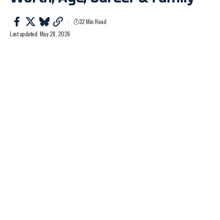
32 Min Read
Last updated: May 28, 2026