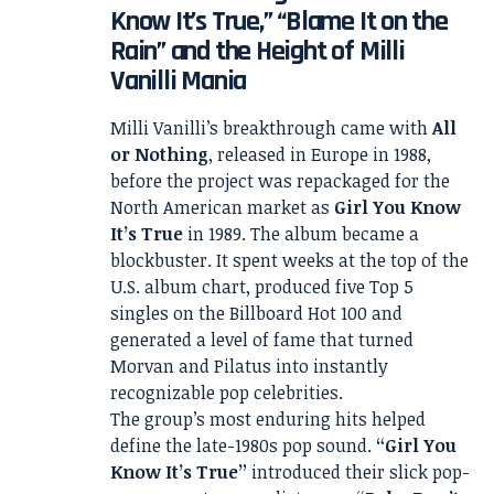
Know It’s True,” “Blame It on the
Rain” and the Height of Milli
Vanilli Mania
Milli Vanilli’s breakthrough came with
All
or Nothing
, released in Europe in 1988,
before the project was repackaged for the
North American market as
Girl You Know
It’s True
in 1989. The album became a
blockbuster. It spent weeks at the top of the
U.S. album chart, produced five Top 5
singles on the Billboard Hot 100 and
generated a level of fame that turned
Morvan and Pilatus into instantly
recognizable pop celebrities.
The group’s most enduring hits helped
define the late-1980s pop sound.
“Girl You
Know It’s True”
introduced their slick pop-