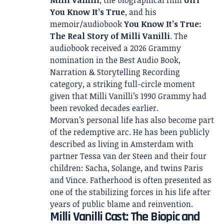
Milli Vanilli
, the biographical film
Girl
You Know It’s True
, and his
memoir/audiobook
You Know It’s True:
The Real Story of Milli Vanilli
. The
audiobook received a 2026 Grammy
nomination in the Best Audio Book,
Narration & Storytelling Recording
category, a striking full-circle moment
given that Milli Vanilli’s 1990 Grammy had
been revoked decades earlier.
Morvan’s personal life has also become part
of the redemptive arc. He has been publicly
described as living in Amsterdam with
partner Tessa van der Steen and their four
children: Sacha, Solange, and twins Paris
and Vince. Fatherhood is often presented as
one of the stabilizing forces in his life after
years of public blame and reinvention.
Milli Vanilli Cast: The Biopic and