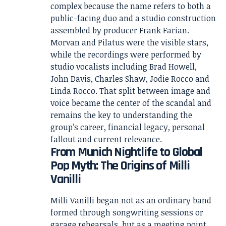
complex because the name refers to both a
public-facing duo and a studio construction
assembled by producer Frank Farian.
Morvan and Pilatus were the visible stars,
while the recordings were performed by
studio vocalists including Brad Howell,
John Davis, Charles Shaw, Jodie Rocco and
Linda Rocco. That split between image and
voice became the center of the scandal and
remains the key to understanding the
group’s career, financial legacy, personal
fallout and current relevance.
From Munich Nightlife to Global
Pop Myth: The Origins of Milli
Vanilli
Milli Vanilli began not as an ordinary band
formed through songwriting sessions or
garage rehearsals, but as a meeting point