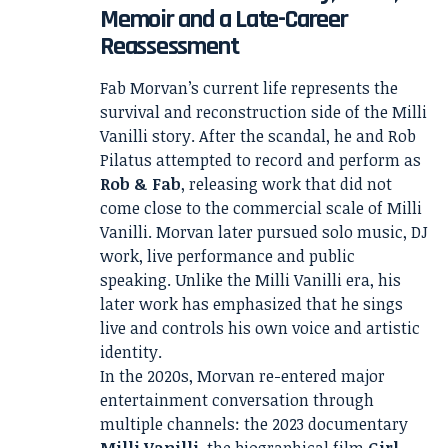
Memoir and a Late-Career
Reassessment
Fab Morvan’s current life represents the
survival and reconstruction side of the Milli
Vanilli story. After the scandal, he and Rob
Pilatus attempted to record and perform as
Rob & Fab
, releasing work that did not
come close to the commercial scale of Milli
Vanilli. Morvan later pursued solo music, DJ
work, live performance and public
speaking. Unlike the Milli Vanilli era, his
later work has emphasized that he sings
live and controls his own voice and artistic
identity.
In the 2020s, Morvan re-entered major
entertainment conversation through
multiple channels: the 2023 documentary