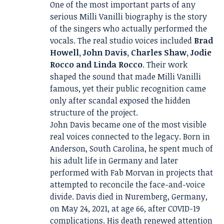
One of the most important parts of any
serious Milli Vanilli biography is the story
of the singers who actually performed the
vocals. The real studio voices included
Brad
Howell, John Davis, Charles Shaw, Jodie
Rocco and Linda Rocco
. Their work
shaped the sound that made Milli Vanilli
famous, yet their public recognition came
only after scandal exposed the hidden
structure of the project.
John Davis became one of the most visible
real voices connected to the legacy. Born in
Anderson, South Carolina, he spent much of
his adult life in Germany and later
performed with Fab Morvan in projects that
attempted to reconcile the face-and-voice
divide. Davis died in Nuremberg, Germany,
on May 24, 2021, at age 66, after COVID-19
complications. His death renewed attention