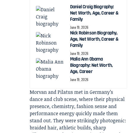
Daniel Craig Biography:
Net Worth, Age, Career &
Family
June 19, 2026
Nick Robinson Biography,
Age, Net Worth, Career &
Family
June 19, 2026
Malia Ann Obama
Biography: Net Worth,
Age, Career
June 19, 2026
Morvan and Pilatus met in Germany’s
dance and club scene, where their physical
presence, chemistry, fashion sense and
performance energy quickly made them
stand out. They were strikingly photogenic:
braided hair, athletic builds, sharp