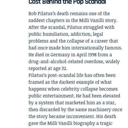
Cost Behind the Pop Scandal
Rob Pilatus’s death remains one of the
saddest chapters in the Milli Vanilli story.
After the scandal, Pilatus struggled with
public humiliation, addiction, legal
problems and the collapse of a career that
had once made him internationally famous.
He died in Germany in April 1998 from a
drug-and-alcohol-related overdose, widely
reported at age 32.
Pilatus’s post-scandal life has often been
framed as the darkest example of what
happens when celebrity collapse becomes
public entertainment. He had been elevated
by a system that marketed him as a star,
then discarded by the same machinery once
the story became inconvenient. His death
gave the Milli Vanilli biography a tragic