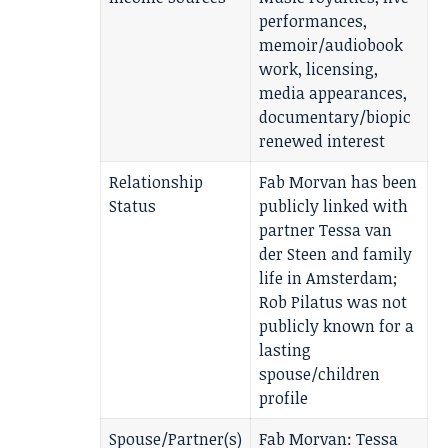
performances,
memoir/audiobook
work, licensing,
media appearances,
documentary/biopic
renewed interest
Relationship
Fab Morvan has been
Status
publicly linked with
partner Tessa van
der Steen and family
life in Amsterdam;
Rob Pilatus was not
publicly known for a
lasting
spouse/children
profile
Spouse/Partner(s)
Fab Morvan: Tessa