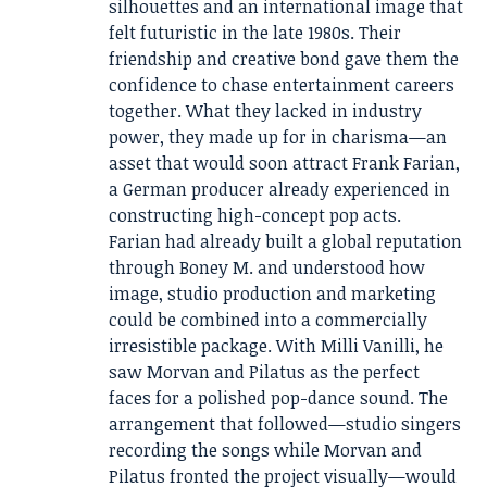
silhouettes and an international image that
felt futuristic in the late 1980s. Their
friendship and creative bond gave them the
confidence to chase entertainment careers
together. What they lacked in industry
power, they made up for in charisma—an
asset that would soon attract Frank Farian,
a German producer already experienced in
constructing high-concept pop acts.
Farian had already built a global reputation
through Boney M. and understood how
image, studio production and marketing
could be combined into a commercially
irresistible package. With Milli Vanilli, he
saw Morvan and Pilatus as the perfect
faces for a polished pop-dance sound. The
arrangement that followed—studio singers
recording the songs while Morvan and
Pilatus fronted the project visually—would