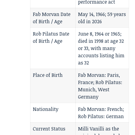
performance act
Fab Morvan Date
May 14, 1966; 59 years
of Birth / Age
old in 2026
Rob Pilatus Date
June 8, 1964 or 1965;
of Birth / Age
died in 1998 at age 32
or 33, with many
accounts listing him
as 32
Place of Birth
Fab Morvan: Paris,
France; Rob Pilatus:
Munich, West
Germany
Nationality
Fab Morvan: French;
Rob Pilatus: German
Current Status
Milli Vanilli as the