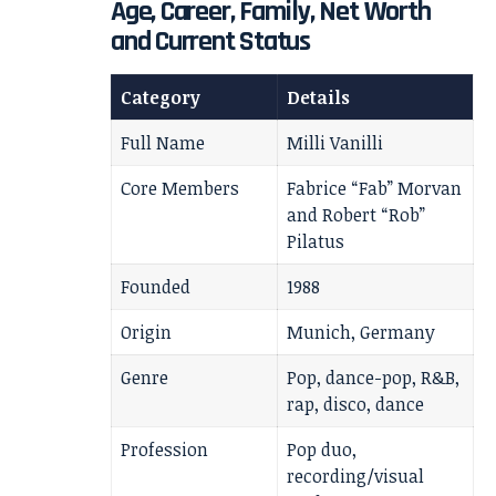
Age, Career, Family, Net Worth
and Current Status
Category
Details
Full Name
Milli Vanilli
Core Members
Fabrice “Fab” Morvan
and Robert “Rob”
Pilatus
Founded
1988
Origin
Munich, Germany
Genre
Pop, dance-pop, R&B,
rap, disco, dance
Profession
Pop duo,
recording/visual