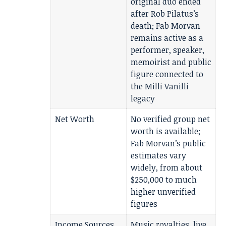
original duo ended
after Rob Pilatus’s
death; Fab Morvan
remains active as a
performer, speaker,
memoirist and public
figure connected to
the Milli Vanilli
legacy
Net Worth
No verified group net
worth is available;
Fab Morvan’s public
estimates vary
widely, from about
$250,000 to much
higher unverified
figures
Income Sources
Music royalties, live