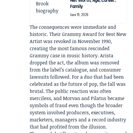
Net Worth, Age, Career,
Family
June 19, 2026
The consequences were immediate and
historic. Their Grammy Award for Best New
Artist was revoked in November 1990,
creating the most famous rescinded
Grammy case in music history. Arista
dropped the act, the album was removed
from the label’s catalogue, and consumer
lawsuits followed. For a duo that had been
celebrated as the future of pop, the fall was
brutal. The public reaction was often
merciless, and Morvan and Pilatus became
symbols of fraud even though the broader
system involved producers, executives,
marketers, managers and a record industry
that had profited from the illusion.