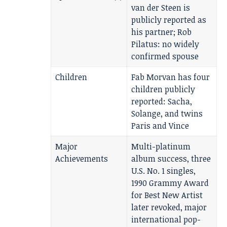
van der Steen is
publicly reported as
his partner; Rob
Pilatus: no widely
confirmed spouse
Children
Fab Morvan has four
children publicly
reported: Sacha,
Solange, and twins
Paris and Vince
Major
Multi-platinum
Achievements
album success, three
U.S. No. 1 singles,
1990 Grammy Award
for Best New Artist
later revoked, major
international pop-