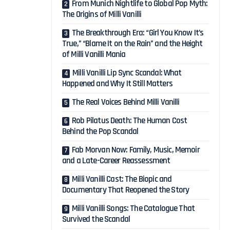
From Munich Nightlife to Global Pop Myth:
The Origins of Milli Vanilli
The Breakthrough Era: “Girl You Know It’s
True,” “Blame It on the Rain” and the Height
of Milli Vanilli Mania
Milli Vanilli Lip Sync Scandal: What
Happened and Why It Still Matters
The Real Voices Behind Milli Vanilli
Rob Pilatus Death: The Human Cost
Behind the Pop Scandal
Fab Morvan Now: Family, Music, Memoir
and a Late-Career Reassessment
Milli Vanilli Cast: The Biopic and
Documentary That Reopened the Story
Milli Vanilli Songs: The Catalogue That
Survived the Scandal