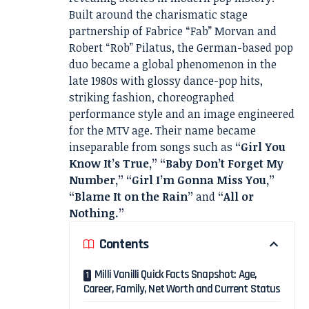
Built around the charismatic stage
partnership of Fabrice “Fab” Morvan and
Robert “Rob” Pilatus, the German-based pop
duo became a global phenomenon in the
late 1980s with glossy dance-pop hits,
striking fashion, choreographed
performance style and an image engineered
for the MTV age. Their name became
inseparable from songs such as
“Girl You
Know It’s True,” “Baby Don’t Forget My
Number,” “Girl I’m Gonna Miss You,”
“Blame It on the Rain”
and
“All or
Nothing.”
Contents
Milli Vanilli Quick Facts Snapshot: Age,
Career, Family, Net Worth and Current Status