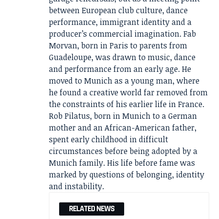
between European club culture, dance
performance, immigrant identity and a
producer’s commercial imagination. Fab
Morvan, born in Paris to parents from
Guadeloupe, was drawn to music, dance
and performance from an early age. He
moved to Munich as a young man, where
he found a creative world far removed from
the constraints of his earlier life in France.
Rob Pilatus, born in Munich to a German
mother and an African-American father,
spent early childhood in difficult
circumstances before being adopted by a
Munich family. His life before fame was
marked by questions of belonging, identity
and instability.
RELATED NEWS