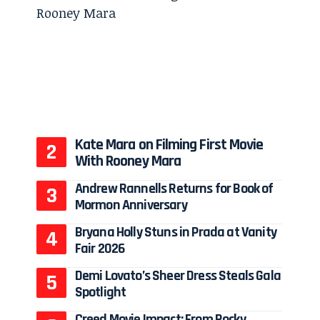
Kate Mara on Filming First Movie
With Rooney Mara
Andrew Rannells Returns for Book of
Mormon Anniversary
Bryana Holly Stuns in Prada at Vanity
Fair 2026
Demi Lovato’s Sheer Dress Steals Gala
Spotlight
Creed Movie Impact: From Rocky