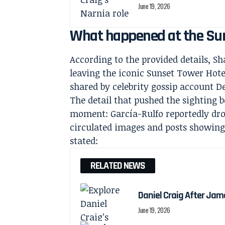
June 19, 2026
What happened at the Sun
According to the provided details, 
leaving the iconic Sunset Tower Hote
shared by celebrity gossip account 
The detail that pushed the sighting 
moment: García-Rulfo reportedly dro
circulated images and posts showing t
stated:
RELATED NEWS
Daniel Craig After Jam
June 19, 2026