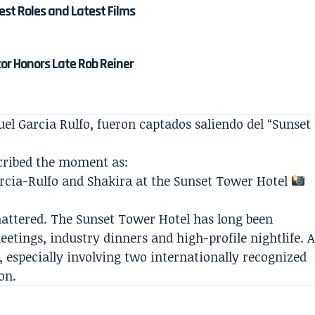
est Roles and Latest Films
tor Honors Late Rob Reiner
l Garcia Rulfo, fueron captados saliendo del “Sunset
cribed the moment as:
cia-Rulfo and Shakira at the Sunset Tower Hotel
mattered. The Sunset Tower Hotel has long been
etings, industry dinners and high-profile nightlife. 
, especially involving two internationally recognized
on.