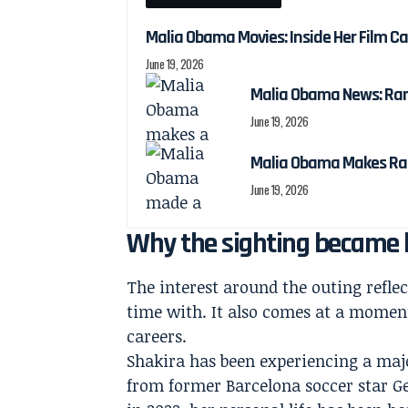
Malia Obama Movies: Inside Her Film C
June 19, 2026
Malia Obama News: Ra
June 19, 2026
Malia Obama Makes Ra
June 19, 2026
Why the sighting became b
The interest around the outing refle
time with. It also comes at a moment
careers.
Shakira has been experiencing a majo
from former Barcelona soccer star Ger