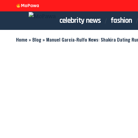
MoPawa
celebrity news
fashion
Home
»
Blog
»
Manuel García-Rulfo News: Shakira Dating Ru