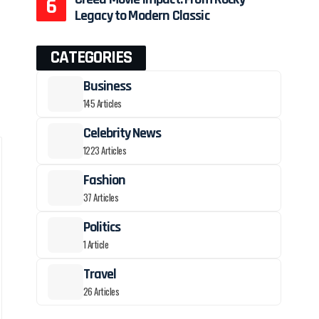
Legacy to Modern Classic
CATEGORIES
Business
145 Articles
Celebrity News
1223 Articles
Fashion
37 Articles
Politics
1 Article
Travel
26 Articles