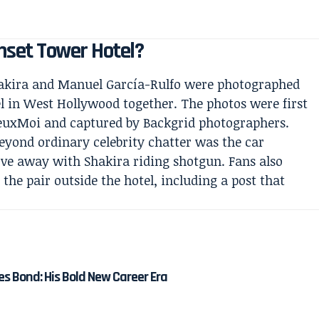
set Tower Hotel?
Shakira and Manuel García-Rulfo were photographed
l in West Hollywood together. The photos were first
DeuxMoi and captured by Backgrid photographers.
beyond ordinary celebrity chatter was the car
ve away with Shakira riding shotgun. Fans also
he pair outside the hotel, including a post that
es Bond: His Bold New Career Era