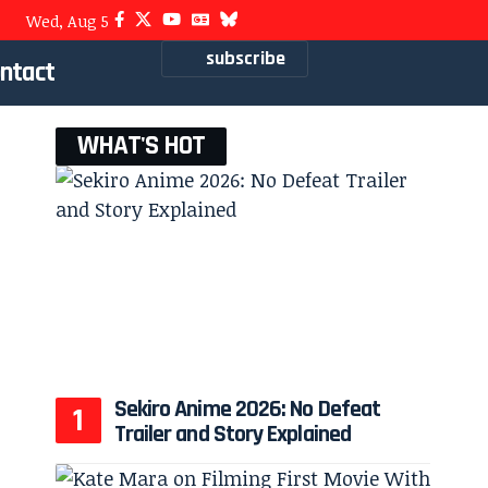
Wed, Aug 5
subscribe
ntact
WHAT'S HOT
Sekiro Anime 2026: No Defeat
Trailer and Story Explained