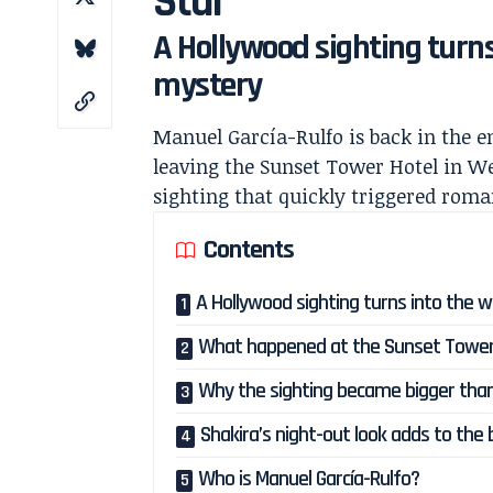
Star
A Hollywood sighting turns
mystery
Manuel García-Rulfo is back in the 
leaving the Sunset Tower Hotel in W
sighting that quickly triggered rom
Contents
A Hollywood sighting turns into the w
What happened at the Sunset Tower
Why the sighting became bigger than
Shakira’s night-out look adds to the
Who is Manuel García-Rulfo?