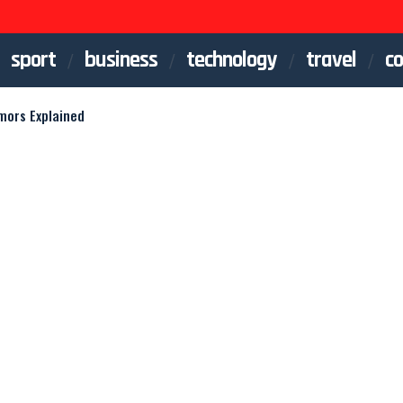
sport
business
technology
travel
co
mors Explained