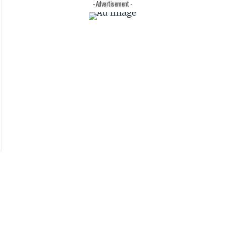
- Advertisement -