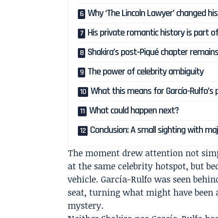
Why ‘The Lincoln Lawyer’ changed his
His private romantic history is part o
Shakira’s post-Piqué chapter remain
The power of celebrity ambiguity
What this means for García-Rulfo’s pu
What could happen next?
Conclusion: A small sighting with maj
The moment drew attention not simp
at the same celebrity hotspot, but be
vehicle. García-Rulfo was seen behin
seat, turning what might have been 
mystery.