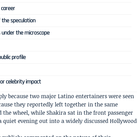
 career
f the speculation
s under the microscope
blic profile
or celebrity impact
ly because two major Latino entertainers were seen
cause they reportedly left together in the same
d the wheel, while Shakira sat in the front passenger
a quiet evening out into a widely discussed Hollywood