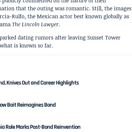
s publicly commented on the nature of their
mation that the outing was romantic. Still, the images
rcía-Rulfo, the Mexican actor best known globally as
drama
The Lincoln Lawyer
.
nd, Knives Out and Career Highlights
 How Bait Reimagines Bond
nia Role Marks Post-Bond Reinvention