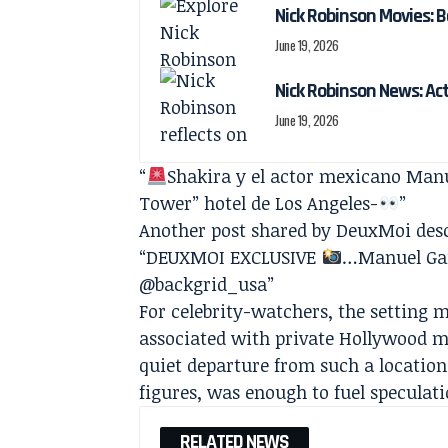
Nick Robinson Movies: B
June 19, 2026
Nick Robinson News: Ac
June 19, 2026
“
Shakira y el actor mexicano Manue
Tower” hotel de Los Angeles-
”
Another post shared by DeuxMoi des
“DEUXMOI EXCLUSIVE
…Manuel Gar
@backgrid_usa”
For celebrity-watchers, the setting 
associated with private Hollywood me
quiet departure from such a location
figures, was enough to fuel speculati
RELATED NEWS