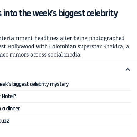
 into the week’s biggest celebrity
entertainment headlines after being photographed
est Hollywood with Colombian superstar Shakira, a
ance rumors across social media.
eek’s biggest celebrity mystery
 Hotel?
 a dinner
 buzz