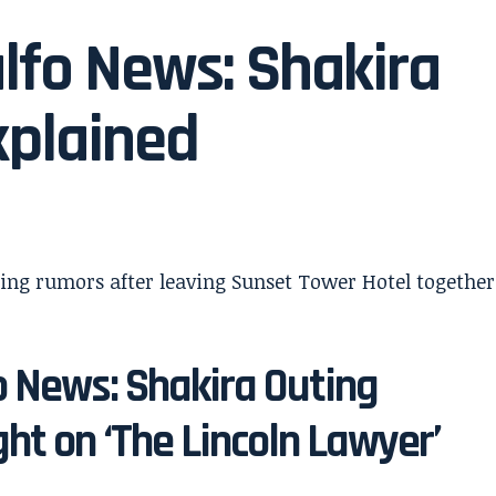
lfo News: Shakira
xplained
o News: Shakira Outing
ht on ‘The Lincoln Lawyer’