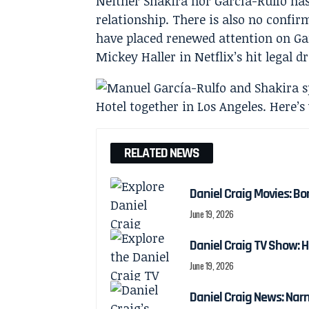
Neither Shakira nor García-Rulfo ha
relationship. There is also no confir
have placed renewed attention on Ga
Mickey Haller in Netflix’s hit legal 
RELATED NEWS
Daniel Craig Movies: Bo
June 19, 2026
Daniel Craig TV Show:
June 19, 2026
Daniel Craig News: Nar