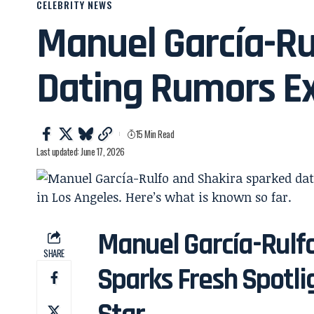
CELEBRITY NEWS
Manuel García-Ru
Dating Rumors E
15 Min Read
Last updated: June 17, 2026
Manuel García-Rulf
SHARE
Sparks Fresh Spotlig