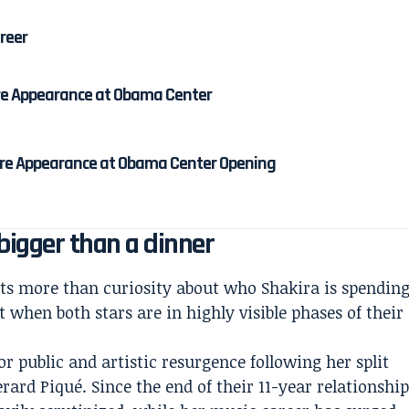
areer
re Appearance at Obama Center
re Appearance at Obama Center Opening
igger than a dinner
cts more than curiosity about who Shakira is spendin
 when both stars are in highly visible phases of their
r public and artistic resurgence following her split
ard Piqué. Since the end of their 11-year relationshi