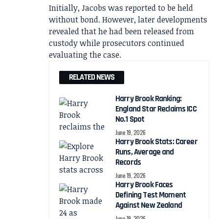
Initially, Jacobs was reported to be held
without bond. However, later developments
revealed that he had been released from
custody while prosecutors continued
evaluating the case.
RELATED NEWS
Harry Brook Ranking:
England Star Reclaims ICC
No.1 Spot
June 19, 2026
Harry Brook Stats: Career
Runs, Average and
Records
June 19, 2026
Harry Brook Faces
Defining Test Moment
Against New Zealand
June 19, 2026