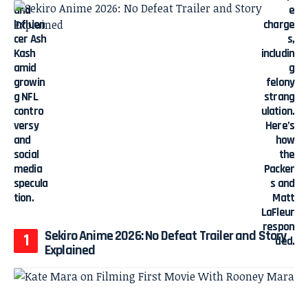
Sekiro Anime 2026: No Defeat Trailer and Story
Explained