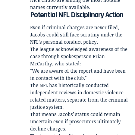
names currently available.
Potential NFL Disciplinary Action
Even if criminal charges are never filed,
Jacobs could still face scrutiny under the
NFL’s personal conduct policy.
The league acknowledged awareness of the
case through spokesperson Brian
McCarthy, who stated:
“We are aware of the report and have been
in contact with the club.”
The NFL has historically conducted
independent reviews in domestic violence-
related matters, separate from the criminal
justice system.
That means Jacobs’ status could remain
uncertain even if prosecutors ultimately
decline charges.