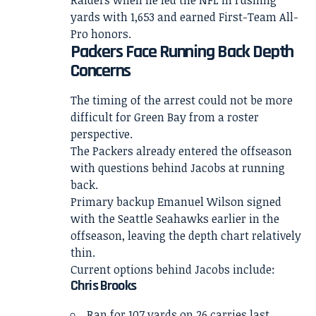
Raiders when he led the NFL in rushing
yards with 1,653 and earned First-Team All-
Pro honors.
Packers Face Running Back Depth
Concerns
The timing of the arrest could not be more
difficult for Green Bay from a roster
perspective.
The Packers already entered the offseason
with questions behind Jacobs at running
back.
Primary backup Emanuel Wilson signed
with the Seattle Seahawks earlier in the
offseason, leaving the depth chart relatively
thin.
Current options behind Jacobs include:
Chris Brooks
Ran for 107 yards on 26 carries last