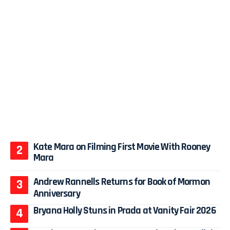
Kate Mara on Filming First Movie With Rooney
Mara
Andrew Rannells Returns for Book of Mormon
Anniversary
Bryana Holly Stuns in Prada at Vanity Fair 2026