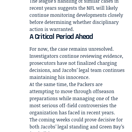
The league’s handling of similar cases in
recent years suggests the NFL will likely
continue monitoring developments closely
before determining whether disciplinary
action is warranted.
A Critical Period Ahead
For now, the case remains unresolved.
Investigators continue reviewing evidence,
prosecutors have not finalized charging
decisions, and Jacobs’ legal team continues
maintaining his innocence.
At the same time, the Packers are
attempting to move through offseason
preparations while managing one of the
most serious off-field controversies the
organization has faced in recent years.
The coming weeks could prove decisive for
both Jacobs’ legal standing and Green Bay’s