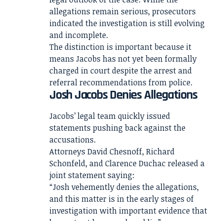
allegations remain serious, prosecutors
indicated the investigation is still evolving
and incomplete.
The distinction is important because it
means Jacobs has not yet been formally
charged in court despite the arrest and
referral recommendations from police.
Josh Jacobs Denies Allegations
Jacobs’ legal team quickly issued
statements pushing back against the
accusations.
Attorneys David Chesnoff, Richard
Schonfeld, and Clarence Duchac released a
joint statement saying:
“Josh vehemently denies the allegations,
and this matter is in the early stages of
investigation with important evidence that