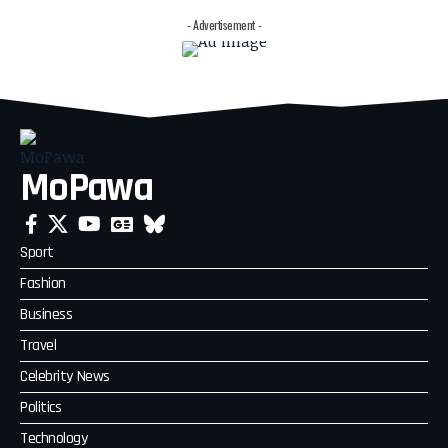
- Advertisement -
MoPawa
Sport
Fashion
Business
Travel
Celebrity News
Politics
Technology