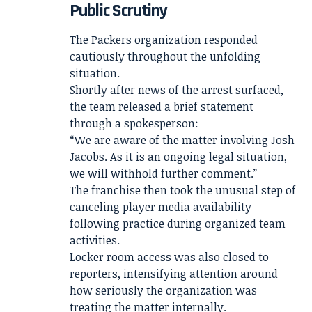
Public Scrutiny
The Packers organization responded
cautiously throughout the unfolding
situation.
Shortly after news of the arrest surfaced,
the team released a brief statement
through a spokesperson:
“We are aware of the matter involving Josh
Jacobs. As it is an ongoing legal situation,
we will withhold further comment.”
The franchise then took the unusual step of
canceling player media availability
following practice during organized team
activities.
Locker room access was also closed to
reporters, intensifying attention around
how seriously the organization was
treating the matter internally.