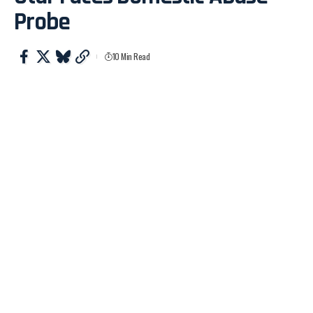
Probe
10 Min Read