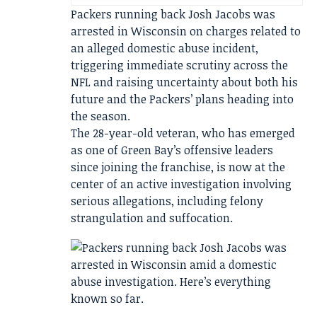
Packers running back Josh Jacobs was
arrested in Wisconsin on charges related to
an alleged domestic abuse incident,
triggering immediate scrutiny across the
NFL and raising uncertainty about both his
future and the Packers’ plans heading into
the season.
The 28-year-old veteran, who has emerged
as one of Green Bay’s offensive leaders
since joining the franchise, is now at the
center of an active investigation involving
serious allegations, including felony
strangulation and suffocation.