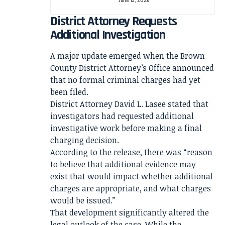
District Attorney Requests
Additional Investigation
A major update emerged when the Brown
County District Attorney’s Office announced
that no formal criminal charges had yet
been filed.
District Attorney David L. Lasee stated that
investigators had requested additional
investigative work before making a final
charging decision.
According to the release, there was “reason
to believe that additional evidence may
exist that would impact whether additional
charges are appropriate, and what charges
would be issued.”
That development significantly altered the
legal outlook of the case. While the