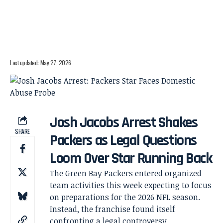
Last updated: May 27, 2026
Josh Jacobs Arrest Shakes
SHARE
Packers as Legal Questions
Loom Over Star Running Back
The Green Bay Packers entered organized
team activities this week expecting to focus
on preparations for the 2026 NFL season.
Instead, the franchise found itself
confronting a legal controversy