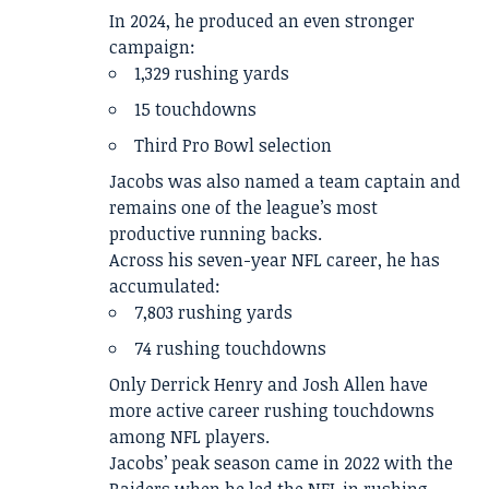
In 2024, he produced an even stronger
campaign:
1,329 rushing yards
15 touchdowns
Third Pro Bowl selection
Jacobs was also named a team captain and
remains one of the league’s most
productive running backs.
Across his seven-year NFL career, he has
accumulated:
7,803 rushing yards
74 rushing touchdowns
Only Derrick Henry and Josh Allen have
more active career rushing touchdowns
among NFL players.
Jacobs’ peak season came in 2022 with the