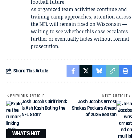
football future.
As organized team activities continue and
training camp approaches, attention across
the NFL will remain fixed on Wisconsin —
waiting to see whether this case escalates
further or eventually fades without formal
prosecution.
Share This Article
PREVIOUS ARTICLE
NEXT ARTICLE
Josh Jacobs Girlfriend:
Josh Jacobs Arrest
Is Ash Kash Dating the
Shakes Packers Ahead
NFL Star?
of 2026 Season
WHAT'S HOT