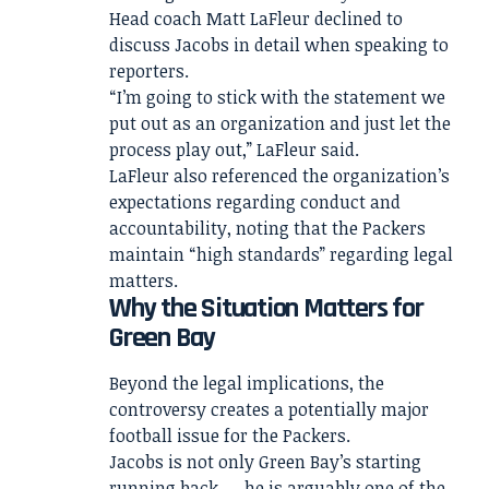
Head coach Matt LaFleur declined to
discuss Jacobs in detail when speaking to
reporters.
“I’m going to stick with the statement we
put out as an organization and just let the
process play out,” LaFleur said.
LaFleur also referenced the organization’s
expectations regarding conduct and
accountability, noting that the Packers
maintain “high standards” regarding legal
matters.
Why the Situation Matters for
Green Bay
Beyond the legal implications, the
controversy creates a potentially major
football issue for the Packers.
Jacobs is not only Green Bay’s starting
running back — he is arguably one of the