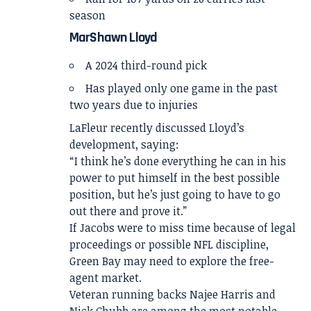
season
MarShawn Lloyd
A 2024 third-round pick
Has played only one game in the past
two years due to injuries
LaFleur recently discussed Lloyd’s
development, saying:
“I think he’s done everything he can in his
power to put himself in the best possible
position, but he’s just going to have to go
out there and prove it.”
If Jacobs were to miss time because of legal
proceedings or possible NFL discipline,
Green Bay may need to explore the free-
agent market.
Veteran running backs Najee Harris and
Nick Chubb are among the most notable