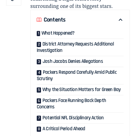
surrounding one of its biggest stars.
Contents
What Happened?
District Attorney Requests Additional
Investigation
Josh Jacobs Denies Allegations
Packers Respond Carefully Amid Public
Scrutiny
Why the Situation Matters for Green Bay
Packers Face Running Back Depth
Concerns
Potential NFL Disciplinary Action
A Critical Period Ahead