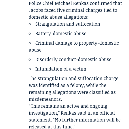
Police Chief Michael Renkas confirmed that
Jacobs faced five criminal charges tied to
domestic abuse allegations:
Strangulation and suffocation
Battery-domestic abuse
Criminal damage to property-domestic
abuse
Disorderly conduct-domestic abuse
Intimidation of a victim
The strangulation and suffocation charge
was identified as a felony, while the
remaining allegations were classified as
misdemeanors.
“This remains an active and ongoing
investigation,” Renkas said in an official
statement. “No further information will be
released at this time.”