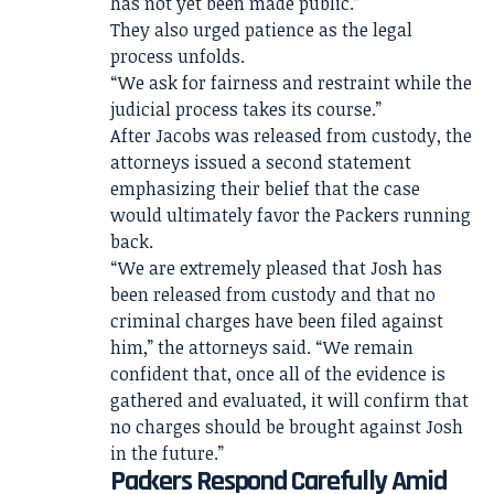
has not yet been made public.”
They also urged patience as the legal
process unfolds.
“We ask for fairness and restraint while the
judicial process takes its course.”
After Jacobs was released from custody, the
attorneys issued a second statement
emphasizing their belief that the case
would ultimately favor the Packers running
back.
“We are extremely pleased that Josh has
been released from custody and that no
criminal charges have been filed against
him,” the attorneys said. “We remain
confident that, once all of the evidence is
gathered and evaluated, it will confirm that
no charges should be brought against Josh
in the future.”
Packers Respond Carefully Amid