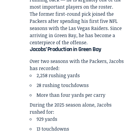
most important players on the roster.
The former first-round pick joined the
Packers after spending his first five NFL
seasons with the Las Vegas Raiders. Since
arriving in Green Bay, he has become a
centerpiece of the offense.
Jacobs’ Production in Green Bay
Over two seasons with the Packers, Jacobs
has recorded:
2,258 rushing yards
28 rushing touchdowns
More than four yards per carry
During the 2025 season alone, Jacobs
rushed for:
929 yards
13 touchdowns