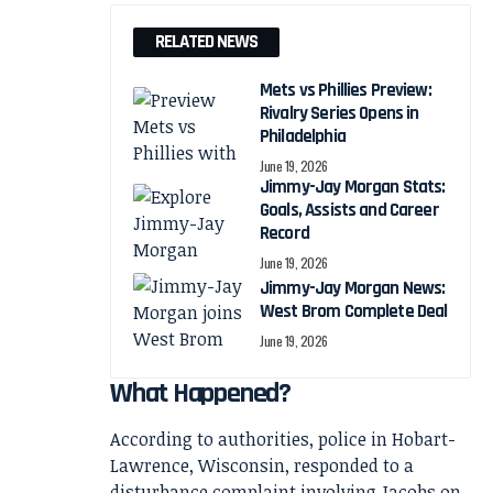
RELATED NEWS
Mets vs Phillies Preview:
Rivalry Series Opens in
Philadelphia
June 19, 2026
Jimmy-Jay Morgan Stats:
Goals, Assists and Career
Record
June 19, 2026
Jimmy-Jay Morgan News:
West Brom Complete Deal
June 19, 2026
What Happened?
According to authorities, police in Hobart-
Lawrence, Wisconsin, responded to a
disturbance complaint involving Jacobs on