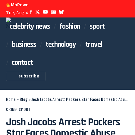
MoPawa
Tue, Aug 4
celebrity news
fashion
sport
business
technology
travel
contact
subscribe
Home
»
Blog
»
Josh Jacobs Arrest: Packers Star Faces Domestic Abuse Probe
CRIME
SPORT
Josh Jacobs Arrest: Packers
Star Faces Domestic Abuse