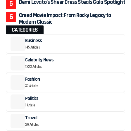
Demi Lovato’s Sheer Dress Steals Gala Spotlight
Creed Movie Impact: From Rocky Legacy to
Modern Classic
CATEGORIES
Business
145 Articles
Celebrity News
1223 Articles
Fashion
37 Articles
Politics
1 Article
Travel
26 Articles