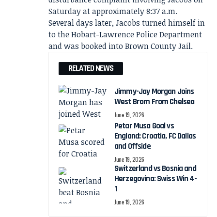
Saturday at approximately 8:37 a.m.
Several days later, Jacobs turned himself in
to the Hobart-Lawrence Police Department
and was booked into Brown County Jail.
RELATED NEWS
Jimmy-Jay Morgan Joins
West Brom From Chelsea
June 19, 2026
Petar Musa Goal vs
England: Croatia, FC Dallas
and Offside
June 19, 2026
Switzerland vs Bosnia and
Herzegovina: Swiss Win 4-
1
June 19, 2026