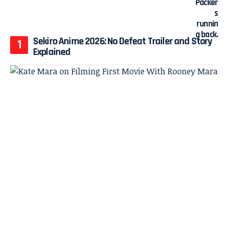
Sekiro Anime 2026: No Defeat Trailer and Story
Explained