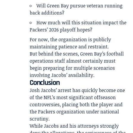
Will Green Bay pursue veteran running
back additions?
How much will this situation impact the
Packers’ 2026 playoff hopes?
For now, the organization is publicly
maintaining patience and restraint.
But behind the scenes, Green Bay’s football
operations staff almost certainly must
begin preparing for multiple scenarios
involving Jacobs’ availability.
Conclusion
Josh Jacobs’ arrest has quickly become one
of the NFL’s most significant offseason
controversies, placing both the player and
the Packers organization under national
scrutiny.
While Jacobs and his attorneys strongly