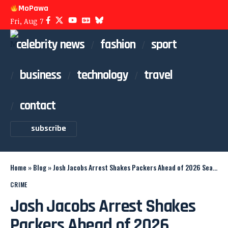
MoPawa
Fri, Aug 7
celebrity news
fashion
sport
business
technology
travel
contact
subscribe
Home
»
Blog
»
Josh Jacobs Arrest Shakes Packers Ahead of 2026 Season
CRIME
Josh Jacobs Arrest Shakes
Packers Ahead of 2026