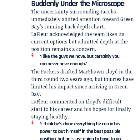
Suddenly Under the Microscope
The uncertainty surrounding Jacobs
immediately shifted attention toward Green
Bay’s running back depth chart.
LaFleur acknowledged the team likes its
current options but admitted depth at the
position remains a concern.
“I like the guys we have, but certainly you
can never have enough.”
The Packers drafted MarShawn Lloyd in the
third round two years ago, but injuries have
limited his impact since arriving in Green
Bay.
LaFleur commented on Lloyd’s difficult
start to his career and his hopes for finally
staying healthy.
“I think he’s done everything he can in his
power to put himself in the best possible
position, but he’s just going to have to go