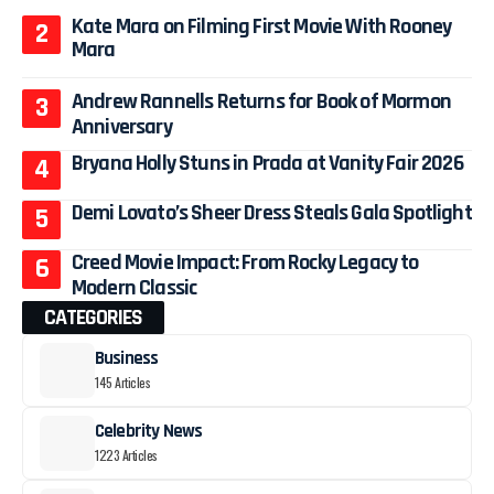
Kate Mara on Filming First Movie With Rooney
Mara
Andrew Rannells Returns for Book of Mormon
Anniversary
Bryana Holly Stuns in Prada at Vanity Fair 2026
Demi Lovato’s Sheer Dress Steals Gala Spotlight
Creed Movie Impact: From Rocky Legacy to
Modern Classic
CATEGORIES
Business
145 Articles
Celebrity News
1223 Articles