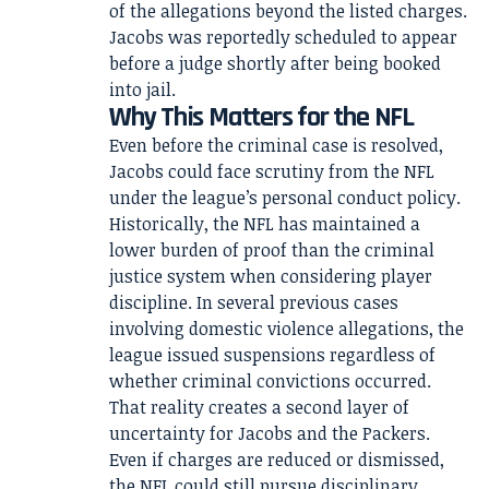
of the allegations beyond the listed charges.
Jacobs was reportedly scheduled to appear
before a judge shortly after being booked
into jail.
Why This Matters for the NFL
Even before the criminal case is resolved,
Jacobs could face scrutiny from the NFL
under the league’s personal conduct policy.
Historically, the NFL has maintained a
lower burden of proof than the criminal
justice system when considering player
discipline. In several previous cases
involving domestic violence allegations, the
league issued suspensions regardless of
whether criminal convictions occurred.
That reality creates a second layer of
uncertainty for Jacobs and the Packers.
Even if charges are reduced or dismissed,
the NFL could still pursue disciplinary