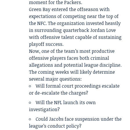
moment for the Packers.
Green Bay entered the offseason with
expectations of competing near the top of
the NFC. The organization invested heavily
in surrounding quarterback Jordan Love
with offensive talent capable of sustaining
playoff success.
Now, one of the team’s most productive
offensive players faces both criminal
allegations and potential league discipline.
The coming weeks will likely determine
several major questions:
Will formal court proceedings escalate
or de-escalate the charges?
Will the NFL launch its own
investigation?
Could Jacobs face suspension under the
league’s conduct policy?