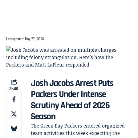
Last updated: May 27, 2026
Josh Jacobs Arrest Puts
SHARE
Packers Under Intense
Scrutiny Ahead of 2026
Season
The Green Bay Packers entered organized
team activities this week expecting the