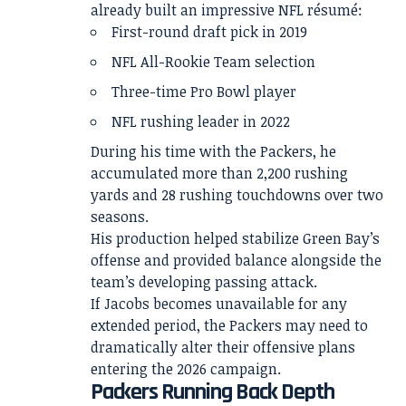
already built an impressive NFL résumé:
First-round draft pick in 2019
NFL All-Rookie Team selection
Three-time Pro Bowl player
NFL rushing leader in 2022
During his time with the Packers, he
accumulated more than 2,200 rushing
yards and 28 rushing touchdowns over two
seasons.
His production helped stabilize Green Bay’s
offense and provided balance alongside the
team’s developing passing attack.
If Jacobs becomes unavailable for any
extended period, the Packers may need to
dramatically alter their offensive plans
entering the 2026 campaign.
Packers Running Back Depth