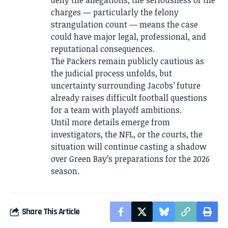
deny the allegations, the seriousness of the
charges — particularly the felony
strangulation count — means the case
could have major legal, professional, and
reputational consequences.
The Packers remain publicly cautious as
the judicial process unfolds, but
uncertainty surrounding Jacobs’ future
already raises difficult football questions
for a team with playoff ambitions.
Until more details emerge from
investigators, the NFL, or the courts, the
situation will continue casting a shadow
over Green Bay’s preparations for the 2026
season.
Share This Article