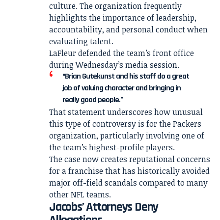
culture. The organization frequently
highlights the importance of leadership,
accountability, and personal conduct when
evaluating talent.
LaFleur defended the team’s front office
during Wednesday’s media session.
“Brian Gutekunst and his staff do a great
job of valuing character and bringing in
really good people.”
That statement underscores how unusual
this type of controversy is for the Packers
organization, particularly involving one of
the team’s highest-profile players.
The case now creates reputational concerns
for a franchise that has historically avoided
major off-field scandals compared to many
other NFL teams.
Jacobs’ Attorneys Deny