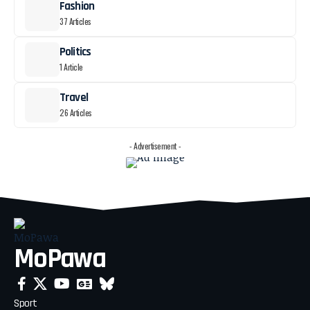
Fashion
37 Articles
Politics
1 Article
Travel
26 Articles
- Advertisement -
MoPawa
Sport