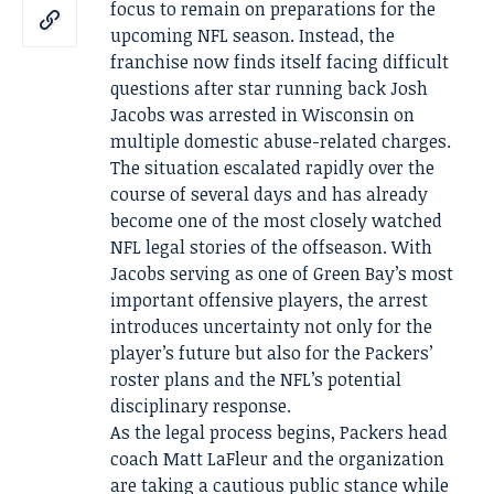
focus to remain on preparations for the
upcoming NFL season. Instead, the
franchise now finds itself facing difficult
questions after star running back Josh
Jacobs was arrested in Wisconsin on
multiple domestic abuse-related charges.
The situation escalated rapidly over the
course of several days and has already
become one of the most closely watched
NFL legal stories of the offseason. With
Jacobs serving as one of Green Bay’s most
important offensive players, the arrest
introduces uncertainty not only for the
player’s future but also for the Packers’
roster plans and the NFL’s potential
disciplinary response.
As the legal process begins, Packers head
coach Matt LaFleur and the organization
are taking a cautious public stance while