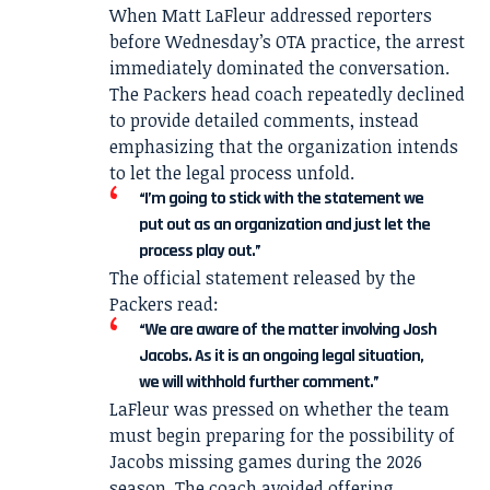
When Matt LaFleur addressed reporters
before Wednesday’s OTA practice, the arrest
immediately dominated the conversation.
The Packers head coach repeatedly declined
to provide detailed comments, instead
emphasizing that the organization intends
to let the legal process unfold.
“I’m going to stick with the statement we
put out as an organization and just let the
process play out.”
The official statement released by the
Packers read:
“We are aware of the matter involving Josh
Jacobs. As it is an ongoing legal situation,
we will withhold further comment.”
LaFleur was pressed on whether the team
must begin preparing for the possibility of
Jacobs missing games during the 2026
season. The coach avoided offering