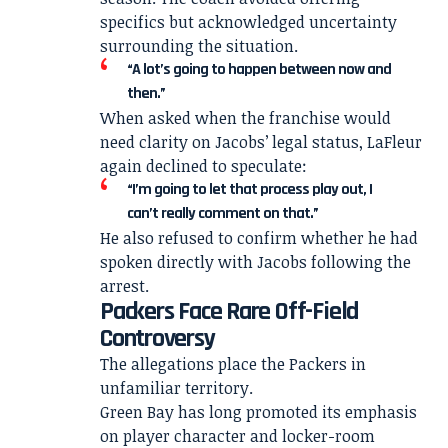
specifics but acknowledged uncertainty
surrounding the situation.
“A lot’s going to happen between now and
then.”
When asked when the franchise would
need clarity on Jacobs’ legal status, LaFleur
again declined to speculate:
“I’m going to let that process play out, I
can’t really comment on that.”
He also refused to confirm whether he had
spoken directly with Jacobs following the
arrest.
Packers Face Rare Off-Field
Controversy
The allegations place the Packers in
unfamiliar territory.
Green Bay has long promoted its emphasis
on player character and locker-room