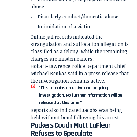
abuse
Disorderly conduct/domestic abuse
Intimidation of a victim
Online jail records indicated the
strangulation and suffocation allegation is
classified as a felony, while the remaining
charges are misdemeanors.
Hobart-Lawrence Police Department Chief
Michael Renkas said in a press release that
the investigation remains active.
“This remains an active and ongoing
investigation. No further information will be
released at this time.”
Reports also indicated Jacobs was being
held without bond following his arrest.
Packers Coach Matt LaFleur
Refuses to Speculate