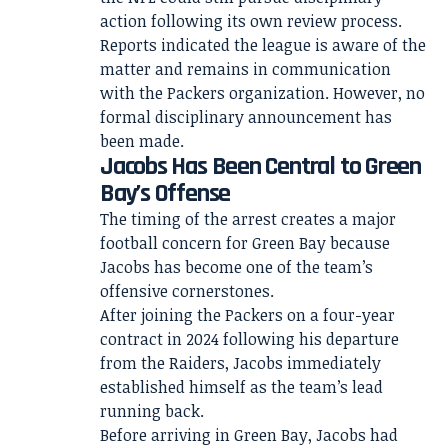
action following its own review process.
Reports indicated the league is aware of the
matter and remains in communication
with the Packers organization. However, no
formal disciplinary announcement has
been made.
Jacobs Has Been Central to Green
Bay’s Offense
The timing of the arrest creates a major
football concern for Green Bay because
Jacobs has become one of the team’s
offensive cornerstones.
After joining the Packers on a four-year
contract in 2024 following his departure
from the Raiders, Jacobs immediately
established himself as the team’s lead
running back.
Before arriving in Green Bay, Jacobs had