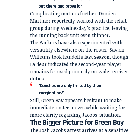
out there and prove it.”
Complicating matters further, Damien
Martinez reportedly worked with the rehab
group during Wednesday’s practice, leaving
the running back unit even thinner.
The Packers have also experimented with
versatility elsewhere on the roster. Savion
Williams took handoffs last season, though
LaFleur indicated the second-year player
remains focused primarily on wide receiver
duties.
“Coaches are only limited by their
imagination.”
Still, Green Bay appears hesitant to make
immediate roster moves while waiting for
more clarity regarding Jacobs’ situation.
The Bigger Picture for Green Bay
The Josh Jacobs arrest arrives at a sensitive