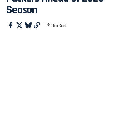
Season
11 Min Read