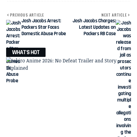
PREVIOUS ARTICLE
NEXT ARTICLE
Josh Jacobs Arrest:
Josh Jacobs Charges:
Packers Star Faces
Latest Updates on
Domestic Abuse Probe
Packers RB Case
WHAT'S HOT