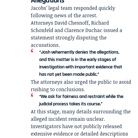
Allegations
Jacobs’ legal team responded quickly
following news of the arrest.
Attorneys David Chesnoff, Richard
Schonfeld and Clarence Duchac issued a
statement strongly disputing the
accusations.
“Josh vehemently denies the allegations,
and this matter is in the early stages of
investigation with important evidence that
has not yet been made public.”
The attorneys also urged the public to avoid
rushing to conclusions.
“We ask for fairness and restraint while the
judicial process takes its course.”
At this stage, many details surrounding the
alleged incident remain unclear.
Investigators have not publicly released
extensive evidence or detailed descriptions