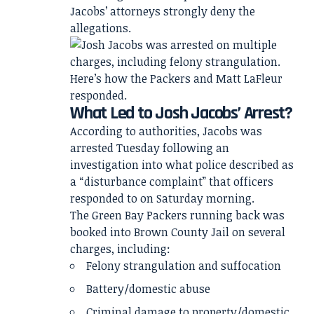
Jacobs’ attorneys strongly deny the
allegations.
What Led to Josh Jacobs’ Arrest?
According to authorities, Jacobs was
arrested Tuesday following an
investigation into what police described as
a “disturbance complaint” that officers
responded to on Saturday morning.
The Green Bay Packers running back was
booked into Brown County Jail on several
charges, including:
Felony strangulation and suffocation
Battery/domestic abuse
Criminal damage to property/domestic