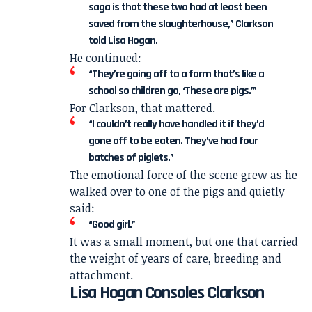
saga is that these two had at least been
saved from the slaughterhouse,” Clarkson
told Lisa Hogan.
He continued:
“They’re going off to a farm that’s like a
school so children go, ‘These are pigs.’”
For Clarkson, that mattered.
“I couldn’t really have handled it if they’d
gone off to be eaten. They’ve had four
batches of piglets.”
The emotional force of the scene grew as he
walked over to one of the pigs and quietly
said:
“Good girl.”
It was a small moment, but one that carried
the weight of years of care, breeding and
attachment.
Lisa Hogan Consoles Clarkson