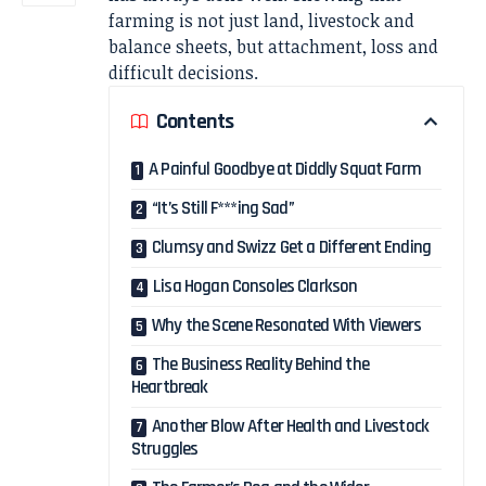
farming is not just land, livestock and
balance sheets, but attachment, loss and
difficult decisions.
Contents
A Painful Goodbye at Diddly Squat Farm
“It’s Still F***ing Sad”
Clumsy and Swizz Get a Different Ending
Lisa Hogan Consoles Clarkson
Why the Scene Resonated With Viewers
The Business Reality Behind the
Heartbreak
Another Blow After Health and Livestock
Struggles