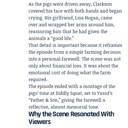
As the pigs were driven away, Clarkson
covered his face with both hands and began
crying. His girlfriend, Lisa Hogan, came
over and wrapped her arms around him,
reassuring him that he had given the
animals a “good life.”
That detail is important because it reframes
the episode from a simple farming decision
into a personal farewell. The scene was not
only about financial loss. It was about the
emotional cost of doing what the farm
required.
The episode ended with a montage of the
pigs’ time at Diddly Squat, set to Yusuf’s
“Father & Son,” giving the farewell a
reflective, almost memorial tone.
Why the Scene Resonated With
Viewers