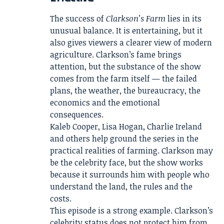
The success of
Clarkson’s Farm
lies in its
unusual balance. It is entertaining, but it
also gives viewers a clearer view of modern
agriculture. Clarkson’s fame brings
attention, but the substance of the show
comes from the farm itself — the failed
plans, the weather, the bureaucracy, the
economics and the emotional
consequences.
Kaleb Cooper, Lisa Hogan, Charlie Ireland
and others help ground the series in the
practical realities of farming. Clarkson may
be the celebrity face, but the show works
because it surrounds him with people who
understand the land, the rules and the
costs.
This episode is a strong example. Clarkson’s
celebrity status does not protect him from