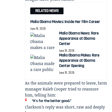
RELATED NEWS
Malia Obama Movies: Inside Her Film Career
June 19, 2026
Malia Obama News: Rare
Appearance at Obama
Center
June 19, 2026
Malia Obama Makes Rare
Appearance at Obama
Center Opening
June 19, 2026
As the animals were prepared to leave, farm
manager Kaleb Cooper tried to reassure
him, telling him:
“It’s for the better good.”
Clarkson’s reply was short, raw and deeply