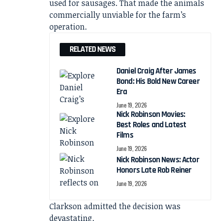
used for sausages. That made the animals
commercially unviable for the farm’s
operation.
RELATED NEWS
Daniel Craig After James
Bond: His Bold New Career
Era
June 19, 2026
Nick Robinson Movies:
Best Roles and Latest
Films
June 19, 2026
Nick Robinson News: Actor
Honors Late Rob Reiner
June 19, 2026
Clarkson admitted the decision was
devastating.