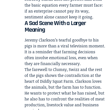
the basic equation every farmer must face:
if an enterprise cannot pay its way,
sentiment alone cannot keep it going.
A Sad Scene With a Larger
Meaning
Jeremy Clarkson’s tearful goodbye to his
pigs is more than a viral television moment.
It is a reminder that farming decisions
often involve emotional loss, even when
they are financially necessary.
The farewell to Clumsy, Swizz and the rest
of the pigs shows the contradiction at the
heart of Diddly Squat Farm. Clarkson loves
the animals, but the farm has to function.
He wants to protect what he has raised, but
he also has to confront the realities of meat
production, livestock value and business