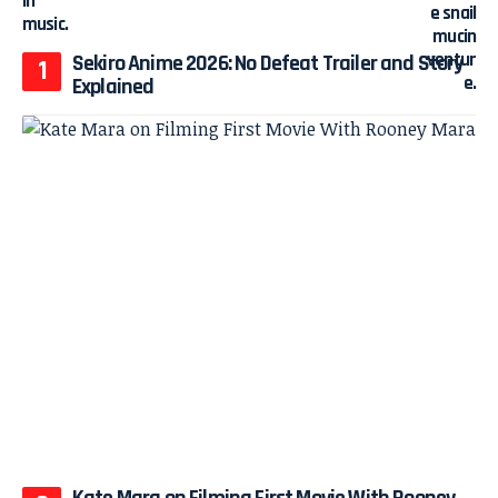
Sekiro Anime 2026: No Defeat Trailer and Story
Explained
Kate Mara on Filming First Movie With Rooney