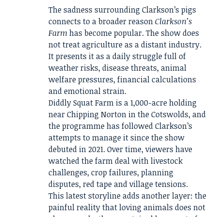
The sadness surrounding Clarkson’s pigs
connects to a broader reason
Clarkson’s
Farm
has become popular. The show does
not treat agriculture as a distant industry.
It presents it as a daily struggle full of
weather risks, disease threats, animal
welfare pressures, financial calculations
and emotional strain.
Diddly Squat Farm is a 1,000-acre holding
near Chipping Norton in the Cotswolds, and
the programme has followed Clarkson’s
attempts to manage it since the show
debuted in 2021. Over time, viewers have
watched the farm deal with livestock
challenges, crop failures, planning
disputes, red tape and village tensions.
This latest storyline adds another layer: the
painful reality that loving animals does not