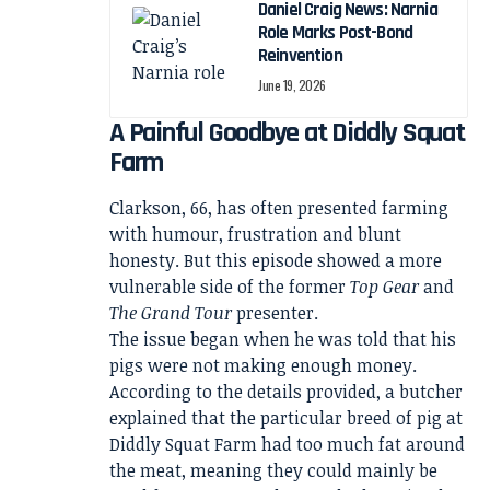
Daniel Craig News: Narnia
Role Marks Post-Bond
Reinvention
June 19, 2026
A Painful Goodbye at Diddly Squat
Farm
Clarkson, 66, has often presented farming
with humour, frustration and blunt
honesty. But this episode showed a more
vulnerable side of the former
Top Gear
and
The Grand Tour
presenter.
The issue began when he was told that his
pigs were not making enough money.
According to the details provided, a butcher
explained that the particular breed of pig at
Diddly Squat Farm had too much fat around
the meat, meaning they could mainly be