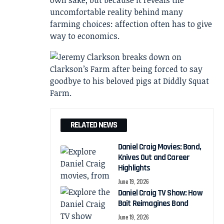
own sake, but because it reveals the
uncomfortable reality behind many
farming choices: affection often has to give
way to economics.
RELATED NEWS
Daniel Craig Movies: Bond,
Knives Out and Career
Highlights
June 19, 2026
Daniel Craig TV Show: How
Bait Reimagines Bond
June 19, 2026