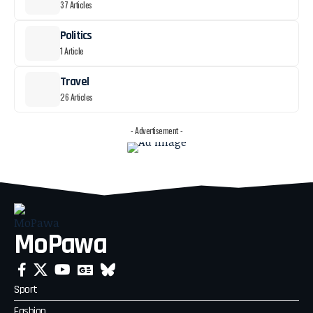
37 Articles
Politics
1 Article
Travel
26 Articles
- Advertisement -
MoPawa
Sport
Fashion