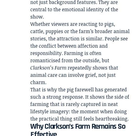
not just background features. They are
central to the emotional identity of the
show.
Whether viewers are reacting to pigs,
cattle, puppies or the farm’s broader animal
stories, the attraction is similar. People see
the conflict between affection and
responsibility. Farming is often
romanticised from the outside, but
Clarkson’s Farm
repeatedly shows that
animal care can involve grief, not just
charm.
That is why the pig farewell has generated
such a strong response. It shows the side of
farming that is rarely captured in neat
lifestyle imagery: the moment when doing
the practical thing still feels heartbreaking.
Why Clarkson’s Farm Remains So
Effective