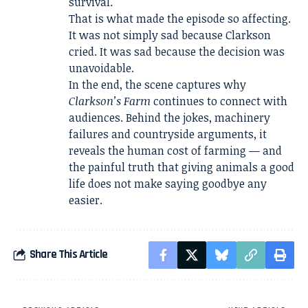
survival.
That is what made the episode so affecting.
It was not simply sad because Clarkson
cried. It was sad because the decision was
unavoidable.
In the end, the scene captures why
Clarkson’s Farm
continues to connect with
audiences. Behind the jokes, machinery
failures and countryside arguments, it
reveals the human cost of farming — and
the painful truth that giving animals a good
life does not make saying goodbye any
easier.
Share This Article