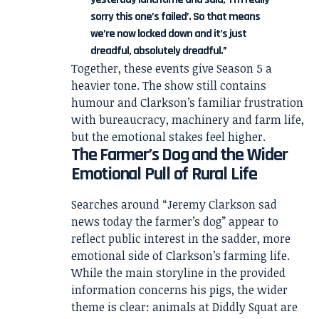
sorry this one’s failed’. So that means
we’re now locked down and it’s just
dreadful, absolutely dreadful.”
Together, these events give Season 5 a
heavier tone. The show still contains
humour and Clarkson’s familiar frustration
with bureaucracy, machinery and farm life,
but the emotional stakes feel higher.
The Farmer’s Dog and the Wider
Emotional Pull of Rural Life
Searches around “Jeremy Clarkson sad
news today the farmer’s dog” appear to
reflect public interest in the sadder, more
emotional side of Clarkson’s farming life.
While the main storyline in the provided
information concerns his pigs, the wider
theme is clear: animals at Diddly Squat are