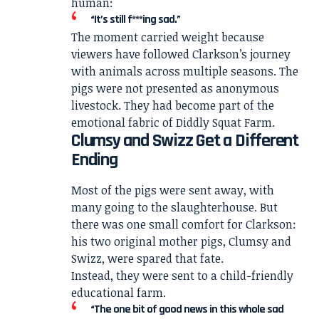
human:
“It’s still f***ing sad.”
The moment carried weight because
viewers have followed Clarkson’s journey
with animals across multiple seasons. The
pigs were not presented as anonymous
livestock. They had become part of the
emotional fabric of Diddly Squat Farm.
Clumsy and Swizz Get a Different
Ending
Most of the pigs were sent away, with
many going to the slaughterhouse. But
there was one small comfort for Clarkson:
his two original mother pigs, Clumsy and
Swizz, were spared that fate.
Instead, they were sent to a child-friendly
educational farm.
“The one bit of good news in this whole sad