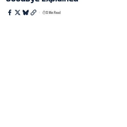
13 Min Read