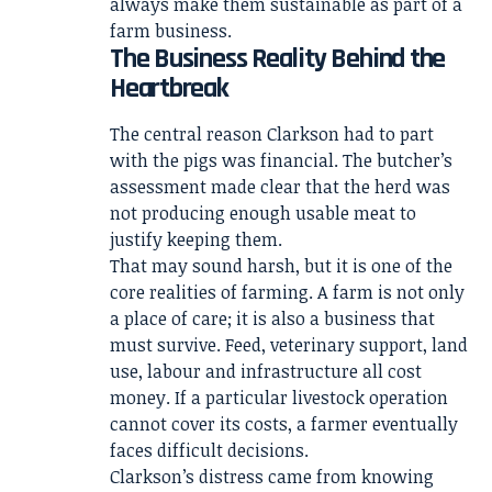
always make them sustainable as part of a
farm business.
The Business Reality Behind the
Heartbreak
The central reason Clarkson had to part
with the pigs was financial. The butcher’s
assessment made clear that the herd was
not producing enough usable meat to
justify keeping them.
That may sound harsh, but it is one of the
core realities of farming. A farm is not only
a place of care; it is also a business that
must survive. Feed, veterinary support, land
use, labour and infrastructure all cost
money. If a particular livestock operation
cannot cover its costs, a farmer eventually
faces difficult decisions.
Clarkson’s distress came from knowing