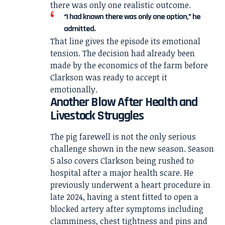
there was only one realistic outcome.
“I had known there was only one option,” he
admitted.
That line gives the episode its emotional
tension. The decision had already been
made by the economics of the farm before
Clarkson was ready to accept it
emotionally.
Another Blow After Health and
Livestock Struggles
The pig farewell is not the only serious
challenge shown in the new season. Season
5 also covers Clarkson being rushed to
hospital after a major health scare. He
previously underwent a heart procedure in
late 2024, having a stent fitted to open a
blocked artery after symptoms including
clamminess, chest tightness and pins and