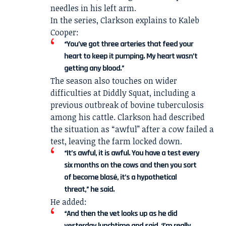
needles in his left arm.
In the series, Clarkson explains to Kaleb
Cooper:
“You’ve got three arteries that feed your
heart to keep it pumping. My heart wasn’t
getting any blood.”
The season also touches on wider
difficulties at Diddly Squat, including a
previous outbreak of bovine tuberculosis
among his cattle. Clarkson had described
the situation as “awful” after a cow failed a
test, leaving the farm locked down.
“It’s awful, it is awful. You have a test every
six months on the cows and then you sort
of become blasé, it’s a hypothetical
threat,” he said.
He added:
“And then the vet looks up as he did
yesterday lunchtime and said, ‘I’m really