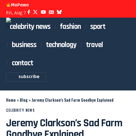
MoPawa
Fri, Aug 7
celebrity news
fashion
sport
business
technology
travel
contact
subscribe
Home
»
Blog
»
Jeremy Clarkson’s Sad Farm Goodbye Explained
CELEBRITY NEWS
Jeremy Clarkson’s Sad Farm
Goodbye Explained