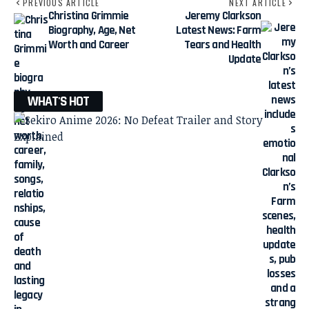
PREVIOUS ARTICLE
NEXT ARTICLE
Christina Grimmie
Jeremy Clarkson
Biography, Age, Net
Latest News: Farm
Worth and Career
Tears and Health
Update
WHAT'S HOT