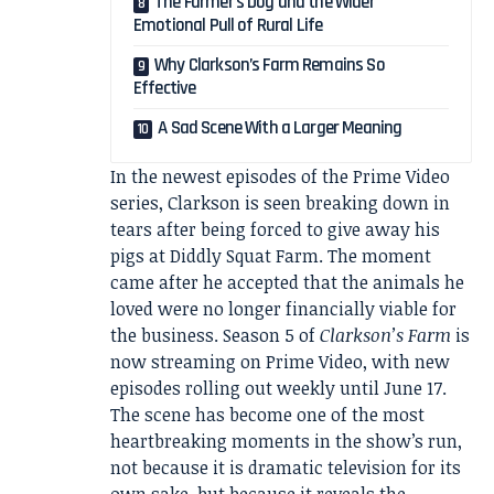
The Farmer’s Dog and the Wider
Emotional Pull of Rural Life
Why Clarkson’s Farm Remains So
Effective
A Sad Scene With a Larger Meaning
In the newest episodes of the Prime Video
series, Clarkson is seen breaking down in
tears after being forced to give away his
pigs at Diddly Squat Farm. The moment
came after he accepted that the animals he
loved were no longer financially viable for
the business. Season 5 of
Clarkson’s Farm
is
now streaming on Prime Video, with new
episodes rolling out weekly until June 17.
The scene has become one of the most
heartbreaking moments in the show’s run,
not because it is dramatic television for its