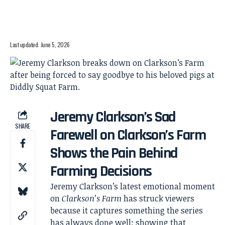
Last updated: June 5, 2026
Jeremy Clarkson’s Sad
SHARE
Farewell on Clarkson’s Farm
Shows the Pain Behind
Farming Decisions
Jeremy Clarkson’s latest emotional moment
on
Clarkson’s Farm
has struck viewers
because it captures something the series
has always done well: showing that