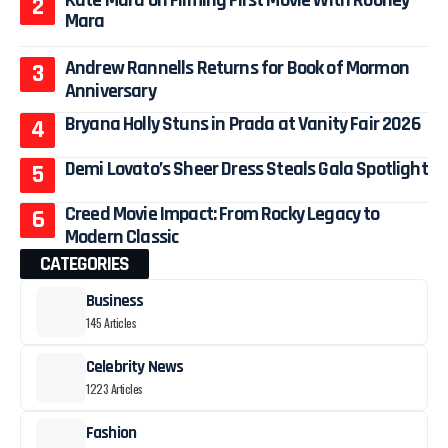
Mara
Andrew Rannells Returns for Book of Mormon
Anniversary
Bryana Holly Stuns in Prada at Vanity Fair 2026
Demi Lovato’s Sheer Dress Steals Gala Spotlight
Creed Movie Impact: From Rocky Legacy to
Modern Classic
CATEGORIES
Business
145 Articles
Celebrity News
1223 Articles
Fashion