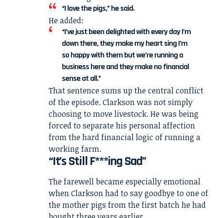
“I love the pigs,” he said.
He added:
“I’ve just been delighted with every day I’m
down there, they make my heart sing I’m
so happy with them but we’re running a
business here and they make no financial
sense at all.”
That sentence sums up the central conflict
of the episode. Clarkson was not simply
choosing to move livestock. He was being
forced to separate his personal affection
from the hard financial logic of running a
working farm.
“It’s Still F***ing Sad”
The farewell became especially emotional
when Clarkson had to say goodbye to one of
the mother pigs from the first batch he had
bought three years earlier.