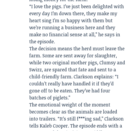
“I love the pigs. I’ve just been delighted with
every day I’m down there, they make my
heart sing I’m so happy with them but
we’re running a business here and they
make no financial sense at all,” he says in
the episode.
The decision means the herd must leave the
farm. Some are sent away for slaughter,
while two original mother pigs, Clumsy and
Swizz, are spared that fate and sent to a
child-friendly farm. Clarkson explains: “I
couldn’t really have handled it if they’d
gone off to be eaten. They’ve had four
batches of piglets.”
The emotional weight of the moment
becomes clear as the animals are loaded
into trailers. “It’s still f***ing sad,” Clarkson
tells Kaleb Cooper. The episode ends with a