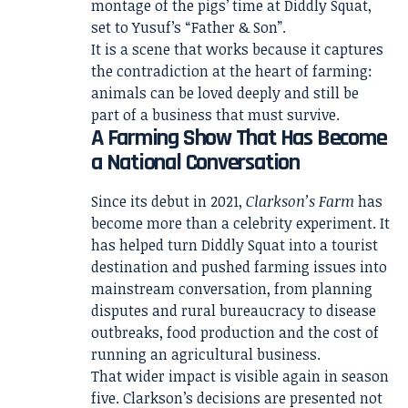
montage of the pigs’ time at Diddly Squat,
set to Yusuf’s “Father & Son”.
It is a scene that works because it captures
the contradiction at the heart of farming:
animals can be loved deeply and still be
part of a business that must survive.
A Farming Show That Has Become
a National Conversation
Since its debut in 2021,
Clarkson’s Farm
has
become more than a celebrity experiment. It
has helped turn Diddly Squat into a tourist
destination and pushed farming issues into
mainstream conversation, from planning
disputes and rural bureaucracy to disease
outbreaks, food production and the cost of
running an agricultural business.
That wider impact is visible again in season
five. Clarkson’s decisions are presented not