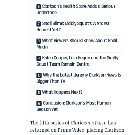
Clarkson’s Health Scare Adds a Serious
Undertone
Snail Slime: Diddly Squat’s Weirdest
Harvest Yet?
What Viewers Should Know About Snail
Mucin
Kaleb Cooper, Lisa Hogan and the Diddly
Squat Team Remain Central
Why the Latest Jeremy Clarkson News Is
Bigger Than TV
What Happens Next?
Conclusion: Clarkson’s Most Human
Season Yet
The fifth series of
Clarkson’s Farm
has
returned on Prime Video, placing Clarkson