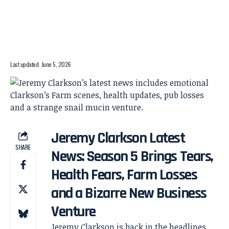
Last updated: June 5, 2026
Jeremy Clarkson Latest
SHARE
News: Season 5 Brings Tears,
Health Fears, Farm Losses
and a Bizarre New Business
Venture
Jeremy Clarkson is back in the headlines,