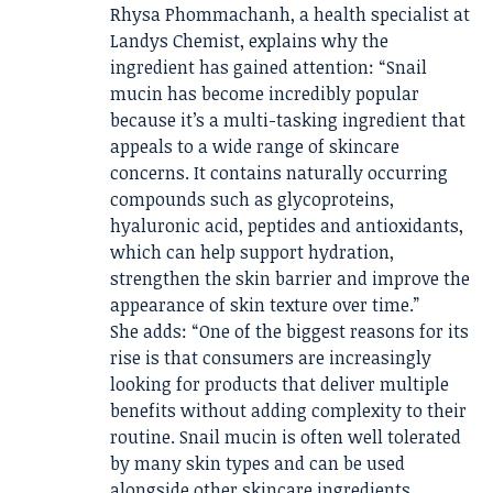
Rhysa Phommachanh, a health specialist at
Landys Chemist, explains why the
ingredient has gained attention: “Snail
mucin has become incredibly popular
because it’s a multi-tasking ingredient that
appeals to a wide range of skincare
concerns. It contains naturally occurring
compounds such as glycoproteins,
hyaluronic acid, peptides and antioxidants,
which can help support hydration,
strengthen the skin barrier and improve the
appearance of skin texture over time.”
She adds: “One of the biggest reasons for its
rise is that consumers are increasingly
looking for products that deliver multiple
benefits without adding complexity to their
routine. Snail mucin is often well tolerated
by many skin types and can be used
alongside other skincare ingredients,