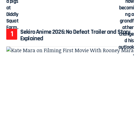
Sekiro Anime 2026: No Defeat Trailer and Story
Explained