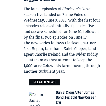
The latest episodes of
Clarkson’s Farm
season five landed on Prime Video on
Wednesday, June 3, 2026, with the first four
episodes released initially. Episodes five
and six are scheduled for June 10, followed
by the final two episodes on June 17.
The new series follows Clarkson, partner
Lisa Hogan, farmhand Kaleb Cooper, land
agent Charlie Ireland and the wider Diddly
Squat team as they attempt to keep the
1,000-acre Cotswolds farm moving through
another turbulent year.
RELATED NEWS
Daniel Craig After James
Bond: His Bold New Career
Era