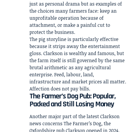
just as personal drama but as examples of
the choices many farmers face: keep an
unprofitable operation because of
attachment, or make a painful cut to
protect the business.
The pig storyline is particularly effective
because it strips away the entertainment
gloss. Clarkson is wealthy and famous, but
the farm itself is still governed by the same
brutal arithmetic as any agricultural
enterprise. Feed, labour, land,
infrastructure and market prices all matter.
Affection does not pay bills.
The Farmer’s Dog Pub: Popular,
Packed and Still Losing Money
Another major part of the latest Clarkson
news concerns The Farmer’s Dog, the
Oxfordshire pub Clarkson opened in 2024.