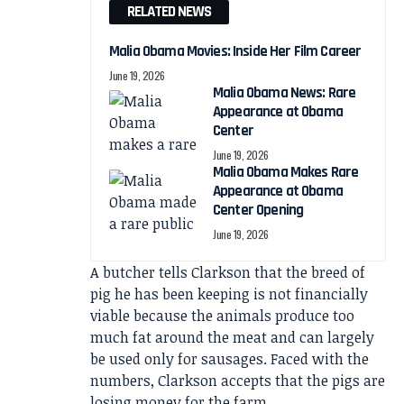
RELATED NEWS
Malia Obama Movies: Inside Her Film Career
June 19, 2026
Malia Obama News: Rare
Appearance at Obama
Center
June 19, 2026
Malia Obama Makes Rare
Appearance at Obama
Center Opening
June 19, 2026
A butcher tells Clarkson that the breed of
pig he has been keeping is not financially
viable because the animals produce too
much fat around the meat and can largely
be used only for sausages. Faced with the
numbers, Clarkson accepts that the pigs are
losing money for the farm.