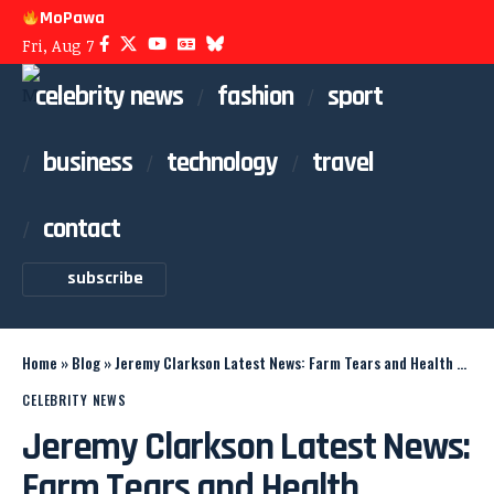
MoPawa
Fri, Aug 7
celebrity news
fashion
sport
business
technology
travel
contact
subscribe
Home
»
Blog
»
Jeremy Clarkson Latest News: Farm Tears and Health Update
CELEBRITY NEWS
Jeremy Clarkson Latest News:
Farm Tears and Health