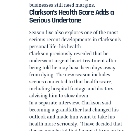
businesses still need margins.
Clarkson’s Health Scare Adds a
Serious Undertone
Season five also explores one of the most
serious recent developments in Clarkson’s
personal life: his health.
Clarkson previously revealed that he
underwent urgent heart treatment after
being told he may have been days away
from dying. The new season includes
scenes connected to that health scare,
including hospital footage and doctors
advising him to slow down.
In a separate interview, Clarkson said
becoming a grandfather had changed his
outlook and made him want to take his
health more seriously. “I have decided that
it is so wonderful that I want it to go on for