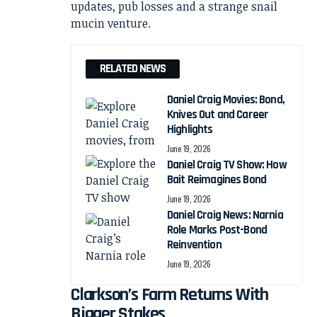
RELATED NEWS
Daniel Craig Movies: Bond,
Knives Out and Career
Highlights
June 19, 2026
Daniel Craig TV Show: How
Bait Reimagines Bond
June 19, 2026
Daniel Craig News: Narnia
Role Marks Post-Bond
Reinvention
June 19, 2026
Clarkson’s Farm Returns With
Bigger Stakes