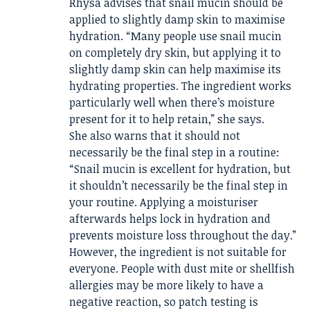
Rhysa advises that snail mucin should be
applied to slightly damp skin to maximise
hydration. “Many people use snail mucin
on completely dry skin, but applying it to
slightly damp skin can help maximise its
hydrating properties. The ingredient works
particularly well when there’s moisture
present for it to help retain,” she says.
She also warns that it should not
necessarily be the final step in a routine:
“Snail mucin is excellent for hydration, but
it shouldn’t necessarily be the final step in
your routine. Applying a moisturiser
afterwards helps lock in hydration and
prevents moisture loss throughout the day.”
However, the ingredient is not suitable for
everyone. People with dust mite or shellfish
allergies may be more likely to have a
negative reaction, so patch testing is