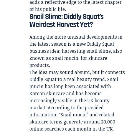
adds a reflective edge to the latest chapter
of his public life.
Snail Slime: Diddly Squat’s
Weirdest Harvest Yet?
Among the more unusual developments in
the latest season is a new Diddly Squat
business idea: harvesting snail slime, also
known as snail mucin, for skincare
products.
The idea may sound absurd, but it connects
Diddly Squat to a real beauty trend. Snail
mucin has long been associated with
Korean skincare and has become
increasingly visible in the UK beauty
market. According to the provided
information, “Snail mucin” and related
skincare terms generate around 20,000
online searches each month in the UK.