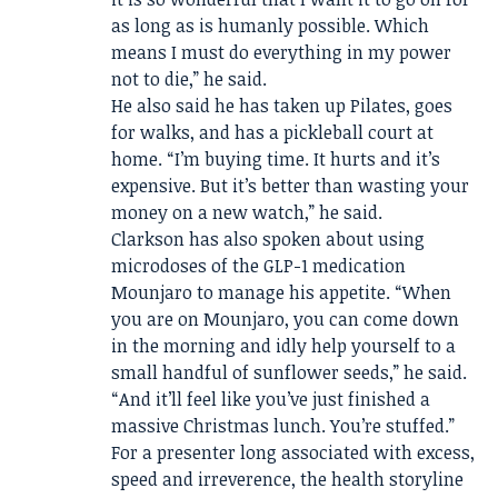
as long as is humanly possible. Which
means I must do everything in my power
not to die,” he said.
He also said he has taken up Pilates, goes
for walks, and has a pickleball court at
home. “I’m buying time. It hurts and it’s
expensive. But it’s better than wasting your
money on a new watch,” he said.
Clarkson has also spoken about using
microdoses of the GLP-1 medication
Mounjaro to manage his appetite. “When
you are on Mounjaro, you can come down
in the morning and idly help yourself to a
small handful of sunflower seeds,” he said.
“And it’ll feel like you’ve just finished a
massive Christmas lunch. You’re stuffed.”
For a presenter long associated with excess,
speed and irreverence, the health storyline