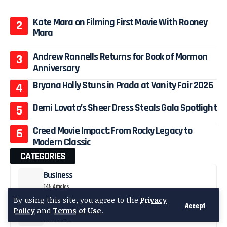
Kate Mara on Filming First Movie With Rooney
Mara
Andrew Rannells Returns for Book of Mormon
Anniversary
Bryana Holly Stuns in Prada at Vanity Fair 2026
Demi Lovato’s Sheer Dress Steals Gala Spotlight
Creed Movie Impact: From Rocky Legacy to
Modern Classic
CATEGORIES
Business
145 Articles
By using this site, you agree to the
Privacy
Accept
Celebrity News
Policy
and
Terms of Use
.
1223 Articles