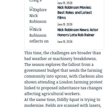
June 19, 2026
Nick Robinson Movies:
Best Roles and Latest
Films
June 19, 2026
Nick Robinson News: Actor
Honors Late Rob Reiner
June 19, 2026
This time, the challenges are broader than
bad weather or machinery breakdowns.
The season explores the fallout from a
government budget that sends the farming
community into uproar, with Clarkson also
shown attending a London farming protest
linked to proposed inheritance tax changes
affecting agricultural workers.
At the same time, Diddly Squat is trying to
modernise. Fields are scanned with lasers,