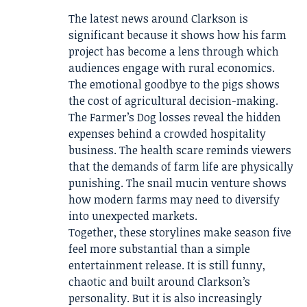
The latest news around Clarkson is
significant because it shows how his farm
project has become a lens through which
audiences engage with rural economics.
The emotional goodbye to the pigs shows
the cost of agricultural decision-making.
The Farmer’s Dog losses reveal the hidden
expenses behind a crowded hospitality
business. The health scare reminds viewers
that the demands of farm life are physically
punishing. The snail mucin venture shows
how modern farms may need to diversify
into unexpected markets.
Together, these storylines make season five
feel more substantial than a simple
entertainment release. It is still funny,
chaotic and built around Clarkson’s
personality. But it is also increasingly