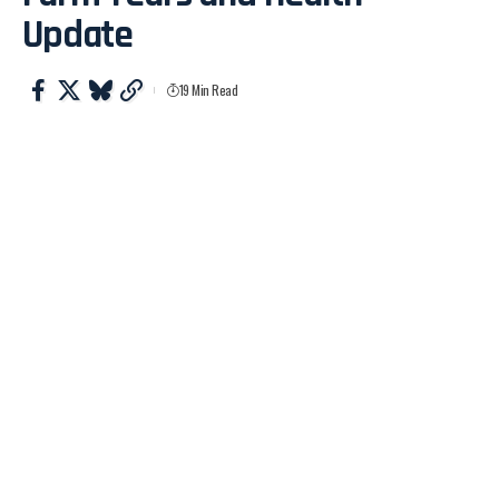
Update
19 Min Read