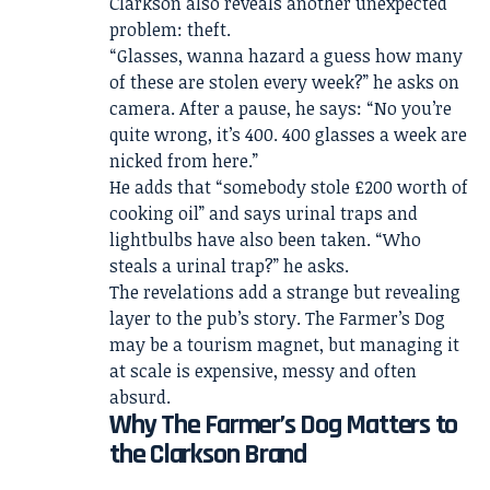
Clarkson also reveals another unexpected
problem: theft.
“Glasses, wanna hazard a guess how many
of these are stolen every week?” he asks on
camera. After a pause, he says: “No you’re
quite wrong, it’s 400. 400 glasses a week are
nicked from here.”
He adds that “somebody stole £200 worth of
cooking oil” and says urinal traps and
lightbulbs have also been taken. “Who
steals a urinal trap?” he asks.
The revelations add a strange but revealing
layer to the pub’s story. The Farmer’s Dog
may be a tourism magnet, but managing it
at scale is expensive, messy and often
absurd.
Why The Farmer’s Dog Matters to
the Clarkson Brand