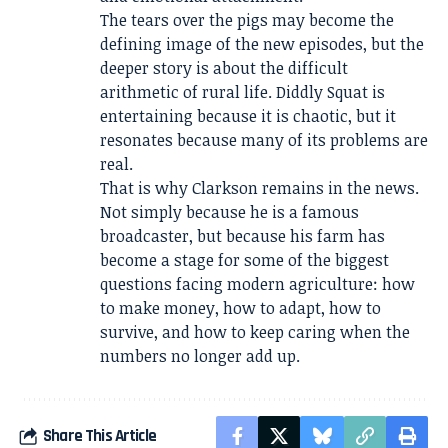
The tears over the pigs may become the
defining image of the new episodes, but the
deeper story is about the difficult
arithmetic of rural life. Diddly Squat is
entertaining because it is chaotic, but it
resonates because many of its problems are
real.
That is why Clarkson remains in the news.
Not simply because he is a famous
broadcaster, but because his farm has
become a stage for some of the biggest
questions facing modern agriculture: how
to make money, how to adapt, how to
survive, and how to keep caring when the
numbers no longer add up.
Share This Article