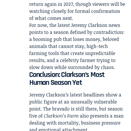
return again in 2027, though viewers will be
watching closely for formal confirmation
of what comes next.
For now, the latest Jeremy Clarkson news
points to a season defined by contradiction:
a booming pub that loses money, beloved
animals that cannot stay, high-tech
farming tools that create unpredictable
results, and a celebrity farmer trying to
slow down while surrounded by chaos.
Conclusion: Clarkson’s Most
Human Season Yet
Jeremy Clarkson’s latest headlines show a
public figure at an unusually vulnerable
point. The bravado is still there, but season
five of
Clarkson’s Farm
also presents a man
dealing with mortality, business pressure
and emotional attachment.