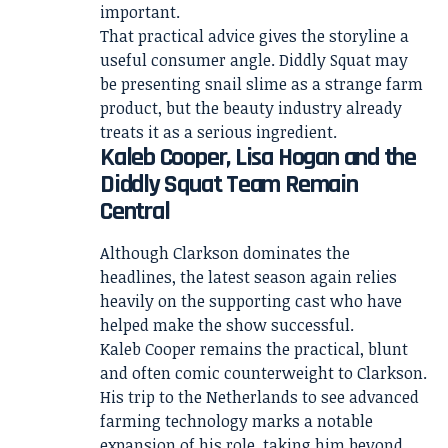
important.
That practical advice gives the storyline a
useful consumer angle. Diddly Squat may
be presenting snail slime as a strange farm
product, but the beauty industry already
treats it as a serious ingredient.
Kaleb Cooper, Lisa Hogan and the
Diddly Squat Team Remain
Central
Although Clarkson dominates the
headlines, the latest season again relies
heavily on the supporting cast who have
helped make the show successful.
Kaleb Cooper remains the practical, blunt
and often comic counterweight to Clarkson.
His trip to the Netherlands to see advanced
farming technology marks a notable
expansion of his role, taking him beyond