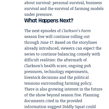
about survival: personal survival, business
survival and the survival of farming models
under pressure.
What Happens Next?
The next episodes of
Clarkson’s Farm
season five will continue rolling out
through June 17. Based on the storylines
already introduced, viewers can expect the
series to continue balancing comedy with
difficult realities: the aftermath of
Clarkson’s health scare, ongoing pub
pressures, technology experiments,
livestock decisions and the political
tensions surrounding farming policy.
There is also growing interest in the future
of the show beyond season five. Planning
documents cited in the provided
information suggest Diddly Squat could