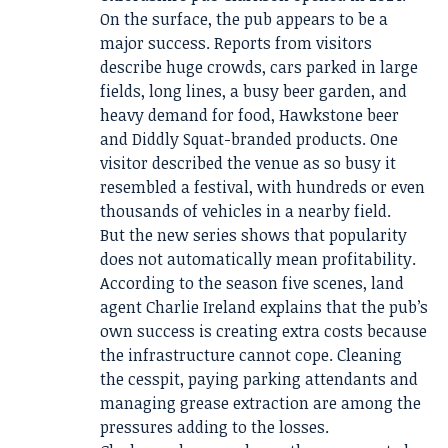
On the surface, the pub appears to be a
major success. Reports from visitors
describe huge crowds, cars parked in large
fields, long lines, a busy beer garden, and
heavy demand for food, Hawkstone beer
and Diddly Squat-branded products. One
visitor described the venue as so busy it
resembled a festival, with hundreds or even
thousands of vehicles in a nearby field.
But the new series shows that popularity
does not automatically mean profitability.
According to the season five scenes, land
agent Charlie Ireland explains that the pub’s
own success is creating extra costs because
the infrastructure cannot cope. Cleaning
the cesspit, paying parking attendants and
managing grease extraction are among the
pressures adding to the losses.