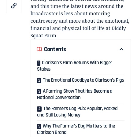
and this time the latest news around the
broadcaster is less about motoring
controversy and more about the emotional,
financial and physical toll of life at Diddly
Squat Farm.
Contents
Clarkson’s Farm Returns With Bigger
Stakes
The Emotional Goodbye to Clarkson’s Pigs
A Farming Show That Has Become a
National Conversation
The Farmer’s Dog Pub: Popular, Packed
and Still Losing Money
Why The Farmer’s Dog Matters to the
Clarkson Brand