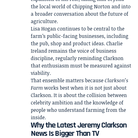
the local world of Chipping Norton and into
a broader conversation about the future of
agriculture.
Lisa Hogan continues to be central to the
farm’s public-facing businesses, including
the pub, shop and product ideas. Charlie
Ireland remains the voice of business
discipline, regularly reminding Clarkson
that enthusiasm must be measured against
viability.
That ensemble matters because
Clarkson’s
Farm
works best when it is not just about
Clarkson. It is about the collision between
celebrity ambition and the knowledge of
people who understand farming from the
inside.
Why the Latest Jeremy Clarkson
News Is Bigger Than TV