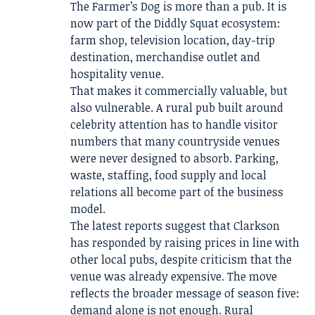
The Farmer’s Dog is more than a pub. It is
now part of the Diddly Squat ecosystem:
farm shop, television location, day-trip
destination, merchandise outlet and
hospitality venue.
That makes it commercially valuable, but
also vulnerable. A rural pub built around
celebrity attention has to handle visitor
numbers that many countryside venues
were never designed to absorb. Parking,
waste, staffing, food supply and local
relations all become part of the business
model.
The latest reports suggest that Clarkson
has responded by raising prices in line with
other local pubs, despite criticism that the
venue was already expensive. The move
reflects the broader message of season five:
demand alone is not enough. Rural