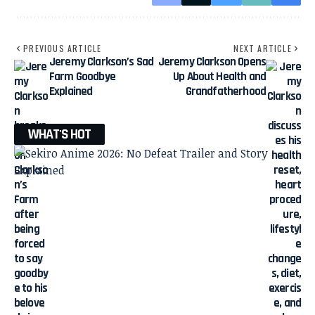
PREVIOUS ARTICLE
NEXT ARTICLE
Jeremy Clarkson’s Sad
Jeremy Clarkson Opens
Farm Goodbye
Up About Health and
Explained
Grandfatherhood
WHAT'S HOT