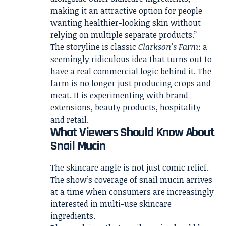
making it an attractive option for people
wanting healthier-looking skin without
relying on multiple separate products.”
The storyline is classic
Clarkson’s Farm
: a
seemingly ridiculous idea that turns out to
have a real commercial logic behind it. The
farm is no longer just producing crops and
meat. It is experimenting with brand
extensions, beauty products, hospitality
and retail.
What Viewers Should Know About
Snail Mucin
The skincare angle is not just comic relief.
The show’s coverage of snail mucin arrives
at a time when consumers are increasingly
interested in multi-use skincare
ingredients.