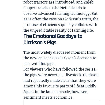
robot tractors are introduced, and Kaleb
Cooper travels to the Netherlands to
observe advanced farming technology. But
as is often the case on
Clarkson’s Farm
, the
promise of efficiency quickly collides with
the unpredictable reality of farming life.
The Emotional Goodbye to
Clarkson’s Pigs
The most widely discussed moment from
the new episodes is Clarkson’s decision to
part with his pigs.
For viewers who have followed the series,
the pigs were never just livestock. Clarkson
had repeatedly made clear that they were
among his favourite parts of life at Diddly
Squat. In the latest episode, however,
sentiment meets economics.