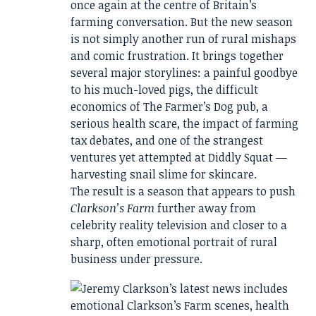
once again at the centre of Britain’s
farming conversation. But the new season
is not simply another run of rural mishaps
and comic frustration. It brings together
several major storylines: a painful goodbye
to his much-loved pigs, the difficult
economics of The Farmer’s Dog pub, a
serious health scare, the impact of farming
tax debates, and one of the strangest
ventures yet attempted at Diddly Squat —
harvesting snail slime for skincare.
The result is a season that appears to push
Clarkson’s Farm
further away from
celebrity reality television and closer to a
sharp, often emotional portrait of rural
business under pressure.