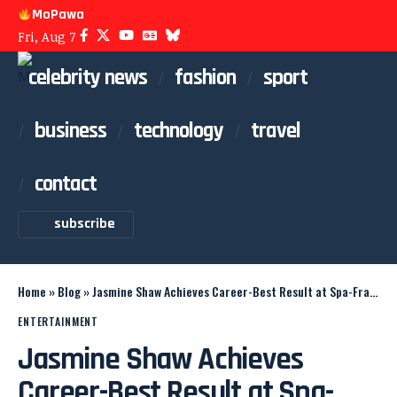
MoPawa
Fri, Aug 7
celebrity news
fashion
sport
business
technology
travel
contact
subscribe
Home
»
Blog
»
Jasmine Shaw Achieves Career-Best Result at Spa-Francorchamps
ENTERTAINMENT
Jasmine Shaw Achieves
Career-Best Result at Spa-