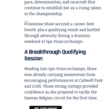
pace, determination, and racecraft that
continue to establish her as a rising talent
in the championship.
A Breakthrough Qualifying
Session
Heading into Spa-Francorchamps, Shaw
was already carrying momentum from
encouraging performances at Cadwell Park
and Croft. Those strong outings provided
confidence as she prepared to tackle the
famous Belgian circuit for the first time.