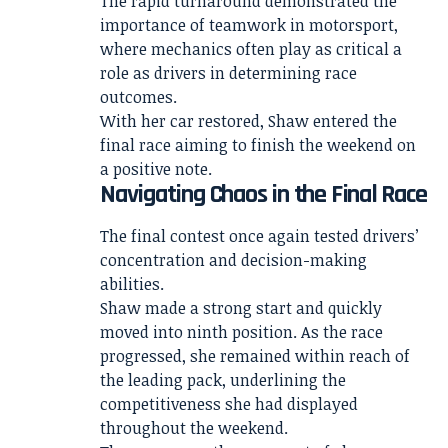
The rapid turnaround demonstrated the
importance of teamwork in motorsport,
where mechanics often play as critical a
role as drivers in determining race
outcomes.
With her car restored, Shaw entered the
final race aiming to finish the weekend on
a positive note.
Navigating Chaos in the Final Race
The final contest once again tested drivers’
concentration and decision-making
abilities.
Shaw made a strong start and quickly
moved into ninth position. As the race
progressed, she remained within reach of
the leading pack, underlining the
competitiveness she had displayed
throughout the weekend.