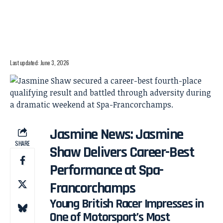
Last updated: June 3, 2026
Jasmine News: Jasmine
SHARE
Shaw Delivers Career-Best
Performance at Spa-
Francorchamps
Young British Racer Impresses in
One of Motorsport’s Most