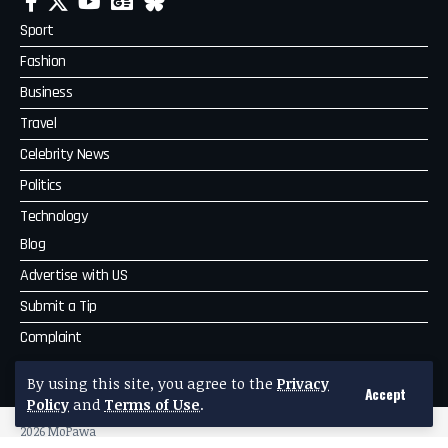
Sport
Fashion
Business
Travel
Celebrity News
Politics
Technology
Blog
Advertise with US
Submit a Tip
Complaint
MoPawa
By using this site, you agree to the
Privacy
Accept
Policy
and
Terms of Use
.
2026 MoPawa