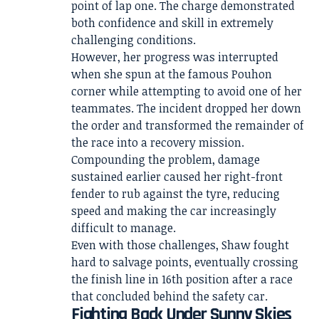
point of lap one. The charge demonstrated
both confidence and skill in extremely
challenging conditions.
However, her progress was interrupted
when she spun at the famous Pouhon
corner while attempting to avoid one of her
teammates. The incident dropped her down
the order and transformed the remainder of
the race into a recovery mission.
Compounding the problem, damage
sustained earlier caused her right-front
fender to rub against the tyre, reducing
speed and making the car increasingly
difficult to manage.
Even with those challenges, Shaw fought
hard to salvage points, eventually crossing
the finish line in 16th position after a race
that concluded behind the safety car.
Fighting Back Under Sunny Skies