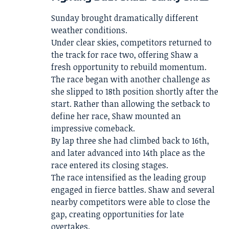
Sunday brought dramatically different
weather conditions.
Under clear skies, competitors returned to
the track for race two, offering Shaw a
fresh opportunity to rebuild momentum.
The race began with another challenge as
she slipped to 18th position shortly after the
start. Rather than allowing the setback to
define her race, Shaw mounted an
impressive comeback.
By lap three she had climbed back to 16th,
and later advanced into 14th place as the
race entered its closing stages.
The race intensified as the leading group
engaged in fierce battles. Shaw and several
nearby competitors were able to close the
gap, creating opportunities for late
overtakes.