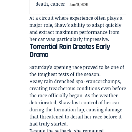
June 19, 2026
At a circuit where experience often plays a
major role, Shaw’s ability to adapt quickly
and extract maximum performance from
her car was particularly impressive.
Torrential Rain Creates Early
Drama
Saturday’s opening race proved to be one of
the toughest tests of the season.
Heavy rain drenched Spa-Francorchamps,
creating treacherous conditions even before
the race officially began. As the weather
deteriorated, Shaw lost control of her car
during the formation lap, causing damage
that threatened to derail her race before it
had truly started.
Despite the setback, she remained