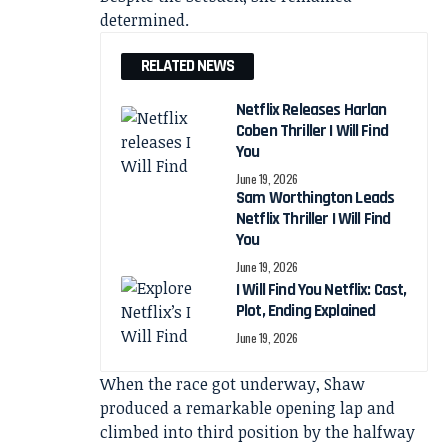
determined.
RELATED NEWS
Netflix Releases Harlan
Coben Thriller I Will Find
You
June 19, 2026
Sam Worthington Leads
Netflix Thriller I Will Find
You
June 19, 2026
I Will Find You Netflix: Cast,
Plot, Ending Explained
June 19, 2026
When the race got underway, Shaw
produced a remarkable opening lap and
climbed into third position by the halfway