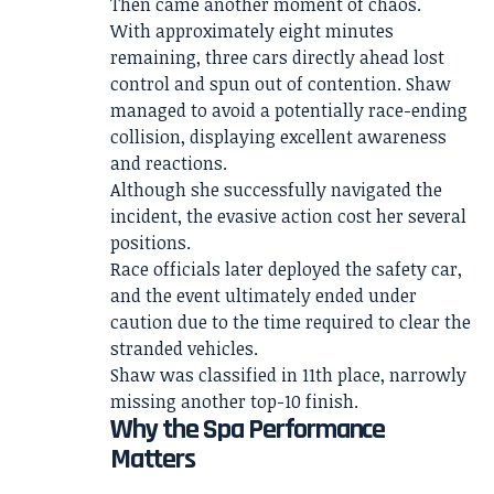
Then came another moment of chaos.
With approximately eight minutes
remaining, three cars directly ahead lost
control and spun out of contention. Shaw
managed to avoid a potentially race-ending
collision, displaying excellent awareness
and reactions.
Although she successfully navigated the
incident, the evasive action cost her several
positions.
Race officials later deployed the safety car,
and the event ultimately ended under
caution due to the time required to clear the
stranded vehicles.
Shaw was classified in 11th place, narrowly
missing another top-10 finish.
Why the Spa Performance
Matters