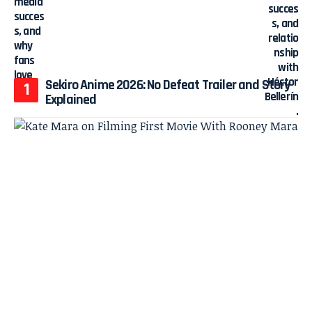
Sekiro Anime 2026: No Defeat Trailer and Story
Explained