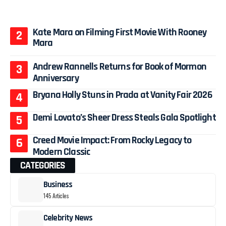
Kate Mara on Filming First Movie With Rooney
Mara
Andrew Rannells Returns for Book of Mormon
Anniversary
Bryana Holly Stuns in Prada at Vanity Fair 2026
Demi Lovato’s Sheer Dress Steals Gala Spotlight
Creed Movie Impact: From Rocky Legacy to
Modern Classic
CATEGORIES
Business
145 Articles
Celebrity News