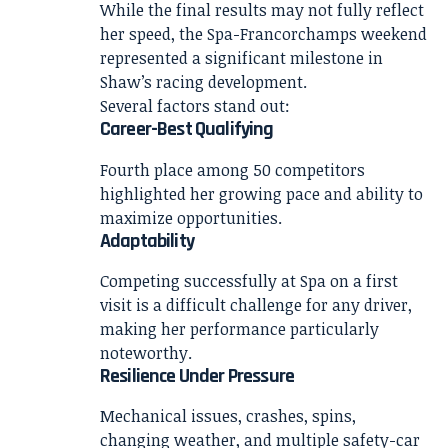
While the final results may not fully reflect
her speed, the Spa-Francorchamps weekend
represented a significant milestone in
Shaw’s racing development.
Several factors stand out:
Career-Best Qualifying
Fourth place among 50 competitors
highlighted her growing pace and ability to
maximize opportunities.
Adaptability
Competing successfully at Spa on a first
visit is a difficult challenge for any driver,
making her performance particularly
noteworthy.
Resilience Under Pressure
Mechanical issues, crashes, spins,
changing weather, and multiple safety-car