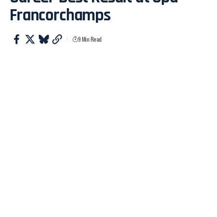
Francorchamps
9 Min Read