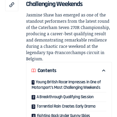
Challenging Weekends
Jasmine Shaw has emerged as one of the
standout performers from the latest round
of the Caterham Seven 270R Championship,
producing a career-best qualifying result
and demonstrating remarkable resilience
during a chaotic race weekend at the
legendary Spa-Francorchamps circuit in
Belgium.
Contents
Young British Racer Impresses in One of
Motorsport’s Most Challenging Weekends
A Breakthrough Qualifying Session
Torrential Rain Creates Early Drama
Fighting Back Under Sunny Skies