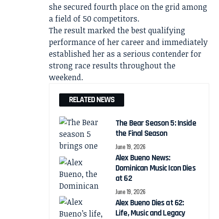
she secured fourth place on the grid among
a field of 50 competitors.
The result marked the best qualifying
performance of her career and immediately
established her as a serious contender for
strong race results throughout the
weekend.
RELATED NEWS
The Bear Season 5: Inside
the Final Season
June 19, 2026
Alex Bueno News:
Dominican Music Icon Dies
at 62
June 19, 2026
Alex Bueno Dies at 62:
Life, Music and Legacy