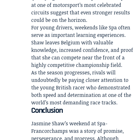
at one of motorsport’s most celebrated
circuits suggest that even stronger results
could be on the horizon.
For young drivers, weekends like Spa often
serve as important learning experiences.
Shaw leaves Belgium with valuable
knowledge, increased confidence, and proof
that she can compete near the front of a
highly competitive championship field.
As the season progresses, rivals will
undoubtedly be paying closer attention to
the young British racer who demonstrated
both speed and determination at one of the
world’s most demanding race tracks.
Conclusion
Jasmine Shaw’s weekend at Spa-
Francorchamps was a story of promise,
perseverance, and progress. Although