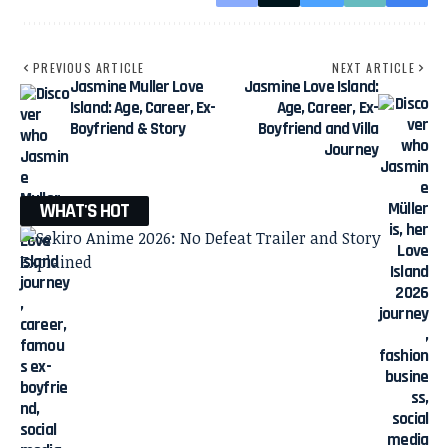
PREVIOUS ARTICLE
NEXT ARTICLE
Jasmine Muller Love
Jasmine Love Island:
Island: Age, Career, Ex-
Age, Career, Ex-
Boyfriend & Story
Boyfriend and Villa
Journey
WHAT'S HOT