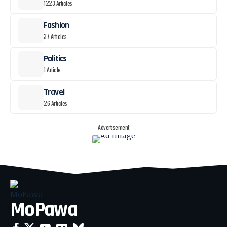
1223 Articles
Fashion
37 Articles
Politics
1 Article
Travel
26 Articles
- Advertisement -
MoPawa