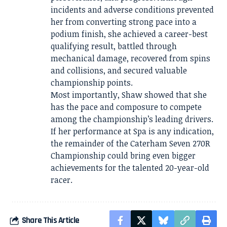
incidents and adverse conditions prevented
her from converting strong pace into a
podium finish, she achieved a career-best
qualifying result, battled through
mechanical damage, recovered from spins
and collisions, and secured valuable
championship points.
Most importantly, Shaw showed that she
has the pace and composure to compete
among the championship’s leading drivers.
If her performance at Spa is any indication,
the remainder of the Caterham Seven 270R
Championship could bring even bigger
achievements for the talented 20-year-old
racer.
Share This Article