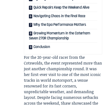
Quick Repairs Keep the Weekend Alive
Navigating Chaos in the Final Race
Why the Spa Performance Matters
Growing Momentum in the Caterham
Seven 270R Championship
Conclusion
For the 20-year-old racer from the
Cotswolds, the event represented more than
just another championship round. It was
her first-ever visit to one of the most iconic
tracks in world motorsport, a venue
renowned for its fast corners,
unpredictable weather, and demanding
layout. Despite facing numerous setbacks
across the weekend, Shaw showcased the