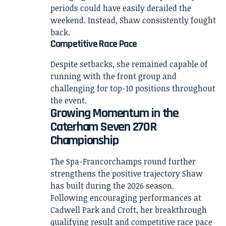
periods could have easily derailed the
weekend. Instead, Shaw consistently fought
back.
Competitive Race Pace
Despite setbacks, she remained capable of
running with the front group and
challenging for top-10 positions throughout
the event.
Growing Momentum in the
Caterham Seven 270R
Championship
The Spa-Francorchamps round further
strengthens the positive trajectory Shaw
has built during the 2026 season.
Following encouraging performances at
Cadwell Park and Croft, her breakthrough
qualifying result and competitive race pace