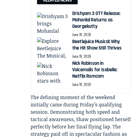
RELATED NEWS
Drishyam 3 OTT Release:
Mohanlal Returns as
Georgekutty
June 19, 2026
Beetlejuice Musical: Why
the Hit Show Still Thrives
June 19, 2026
Nick Robinson in
Voicemails for Isabelle:
Netflix Romcom
June 19, 2026
The defining moment of the weekend
initially came during Friday’s qualifying
session. Demonstrating both speed and
tactical awareness, Shaw positioned herself
perfectly before her final flying lap. The
strategy paid off in spectacular fashion as