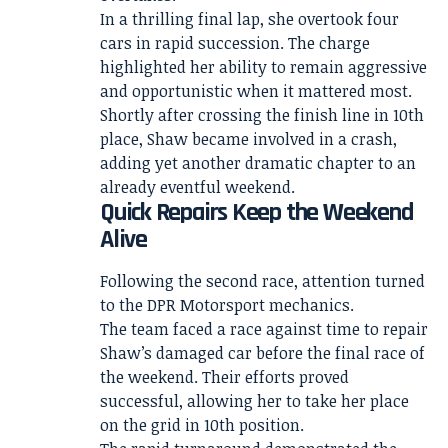
In a thrilling final lap, she overtook four
cars in rapid succession. The charge
highlighted her ability to remain aggressive
and opportunistic when it mattered most.
Shortly after crossing the finish line in 10th
place, Shaw became involved in a crash,
adding yet another dramatic chapter to an
already eventful weekend.
Quick Repairs Keep the Weekend
Alive
Following the second race, attention turned
to the DPR Motorsport mechanics.
The team faced a race against time to repair
Shaw’s damaged car before the final race of
the weekend. Their efforts proved
successful, allowing her to take her place
on the grid in 10th position.