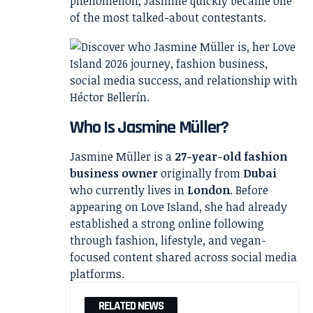
phenomenon, Jasmine quickly became one
of the most talked-about contestants.
Who Is Jasmine Müller?
Jasmine Müller is a
27-year-old fashion
business owner
originally from
Dubai
who currently lives in
London
. Before
appearing on Love Island, she had already
established a strong online following
through fashion, lifestyle, and vegan-
focused content shared across social media
platforms.
RELATED NEWS