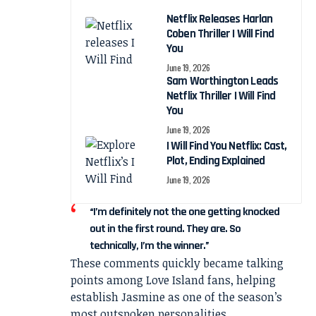
Netflix Releases Harlan
Coben Thriller I Will Find
You
June 19, 2026
Sam Worthington Leads
Netflix Thriller I Will Find
You
June 19, 2026
I Will Find You Netflix: Cast,
Plot, Ending Explained
June 19, 2026
“I’m definitely not the one getting knocked
out in the first round. They are. So
technically, I’m the winner.”
These comments quickly became talking
points among Love Island fans, helping
establish Jasmine as one of the season’s
most outspoken personalities.