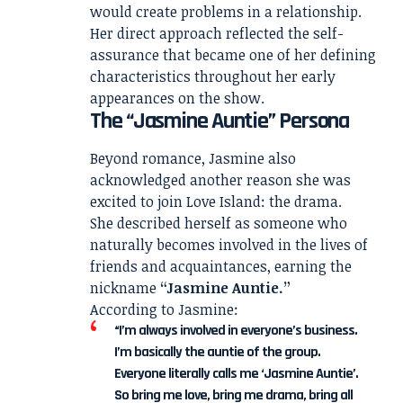
would create problems in a relationship.
Her direct approach reflected the self-
assurance that became one of her defining
characteristics throughout her early
appearances on the show.
The “Jasmine Auntie” Persona
Beyond romance, Jasmine also
acknowledged another reason she was
excited to join Love Island: the drama.
She described herself as someone who
naturally becomes involved in the lives of
friends and acquaintances, earning the
nickname
“Jasmine Auntie.”
According to Jasmine:
“I’m always involved in everyone’s business.
I’m basically the auntie of the group.
Everyone literally calls me ‘Jasmine Auntie’.
So bring me love, bring me drama, bring all