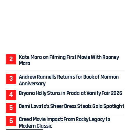
Kate Mara on Filming First Movie With Rooney
Mara
Andrew Rannells Returns for Book of Mormon
Anniversary
Bryana Holly Stuns in Prada at Vanity Fair 2026
Demi Lovato’s Sheer Dress Steals Gala Spotlight
Creed Movie Impact: From Rocky Legacy to
Modern Classic