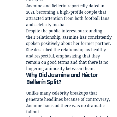
Jasmine and Bellerín reportedly dated in
2021, becoming a high-profile couple that
attracted attention from both football fans
and celebrity media.
Despite the public interest surrounding
their relationship, Jasmine has consistently
spoken positively about her former partner.
She described the relationship as healthy
and respectful, emphasizing that they
remain on good terms and that there is no
lingering animosity between them.
Why Did Jasmine and Héctor
Bellerín Split?
Unlike many celebrity breakups that
generate headlines because of controversy,
Jasmine has said there was no dramatic
fallout.