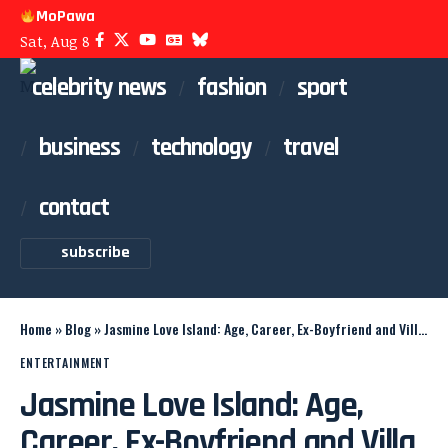
MoPawa
Sat, Aug 8
celebrity news
fashion
sport
business
technology
travel
contact
subscribe
Home
»
Blog
»
Jasmine Love Island: Age, Career, Ex-Boyfriend and Villa Journey
ENTERTAINMENT
Jasmine Love Island: Age,
Career, Ex-Boyfriend and Villa