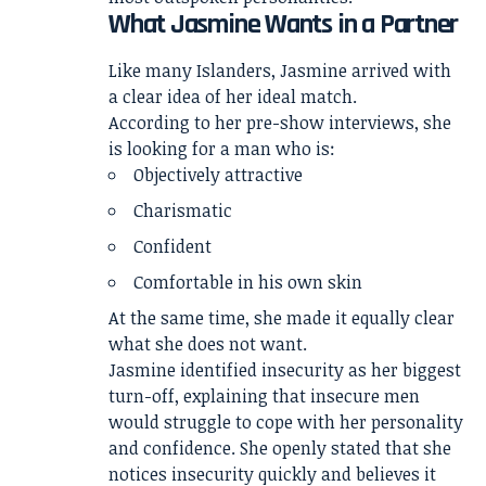
What Jasmine Wants in a Partner
Like many Islanders, Jasmine arrived with
a clear idea of her ideal match.
According to her pre-show interviews, she
is looking for a man who is:
Objectively attractive
Charismatic
Confident
Comfortable in his own skin
At the same time, she made it equally clear
what she does not want.
Jasmine identified insecurity as her biggest
turn-off, explaining that insecure men
would struggle to cope with her personality
and confidence. She openly stated that she
notices insecurity quickly and believes it