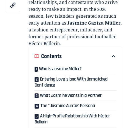
relationships, and contestants who arrive
ready to make an impact. In the 2026
season, few Islanders generated as much
early attention as
Jasmine Gaziza Müller
,
a fashion entrepreneur, influencer, and
former partner of professional footballer
Héctor Bellerín.
Contents
Who Is Jasmine Müller?
Entering Love Island With Unmatched
Confidence
What Jasmine Wants in a Partner
The “Jasmine Auntie” Persona
A High-Profile Relationship With Héctor
Bellerín