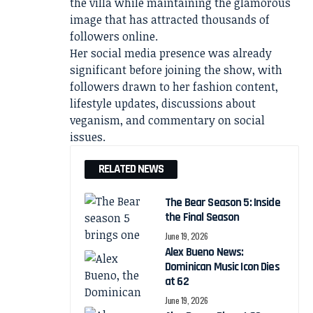
the villa while maintaining the glamorous
image that has attracted thousands of
followers online.
Her social media presence was already
significant before joining the show, with
followers drawn to her fashion content,
lifestyle updates, discussions about
veganism, and commentary on social
issues.
RELATED NEWS
The Bear Season 5: Inside
the Final Season
June 19, 2026
Alex Bueno News:
Dominican Music Icon Dies
at 62
June 19, 2026