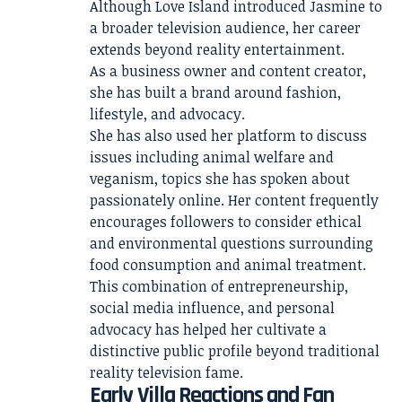
Although Love Island introduced Jasmine to
a broader television audience, her career
extends beyond reality entertainment.
As a business owner and content creator,
she has built a brand around fashion,
lifestyle, and advocacy.
She has also used her platform to discuss
issues including animal welfare and
veganism, topics she has spoken about
passionately online. Her content frequently
encourages followers to consider ethical
and environmental questions surrounding
food consumption and animal treatment.
This combination of entrepreneurship,
social media influence, and personal
advocacy has helped her cultivate a
distinctive public profile beyond traditional
reality television fame.
Early Villa Reactions and Fan