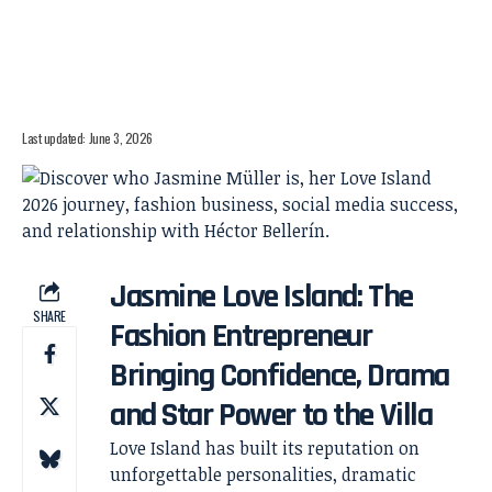
Last updated: June 3, 2026
Jasmine Love Island: The
SHARE
Fashion Entrepreneur
Bringing Confidence, Drama
and Star Power to the Villa
Love Island has built its reputation on
unforgettable personalities, dramatic