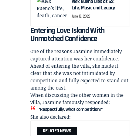
Alex Bueno Dies at 62:
Life, Music and Legacy
June 19, 2026
Entering Love Island With
Unmatched Confidence
One of the reasons Jasmine immediately
captured attention was her confidence.
Ahead of entering the villa, she made it
clear that she was not intimidated by
competition and fully expected to stand out
among the cast.
When discussing the other women in the
villa, Jasmine famously responded:
“Respectfully, what competition?”
She also declared:
RELATED NEWS