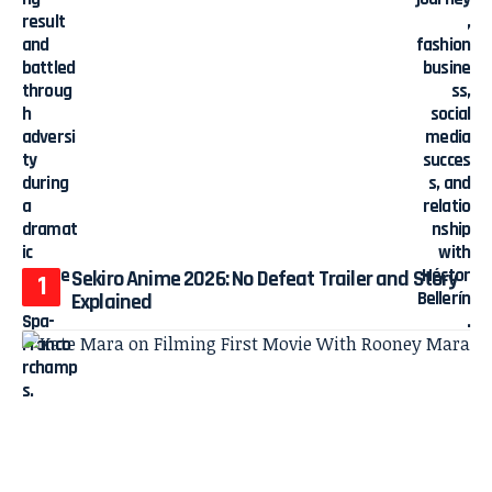
Sekiro Anime 2026: No Defeat Trailer and Story
Explained