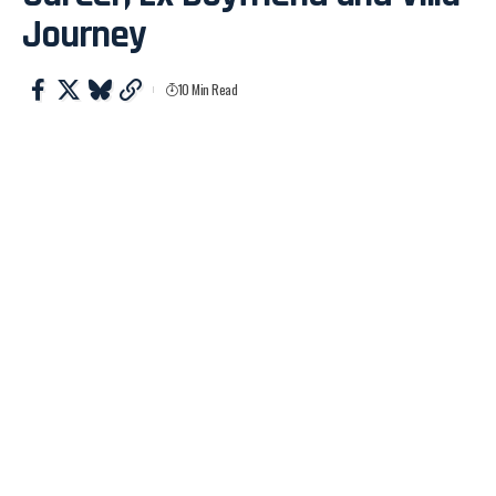
Journey
10 Min Read