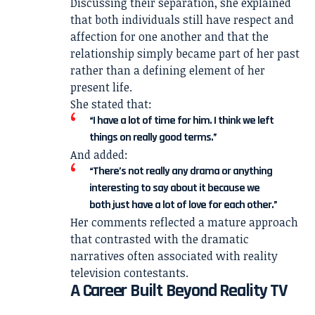
Discussing their separation, she explained
that both individuals still have respect and
affection for one another and that the
relationship simply became part of her past
rather than a defining element of her
present life.
She stated that:
“I have a lot of time for him. I think we left
things on really good terms.”
And added:
“There’s not really any drama or anything
interesting to say about it because we
both just have a lot of love for each other.”
Her comments reflected a mature approach
that contrasted with the dramatic
narratives often associated with reality
television contestants.
A Career Built Beyond Reality TV