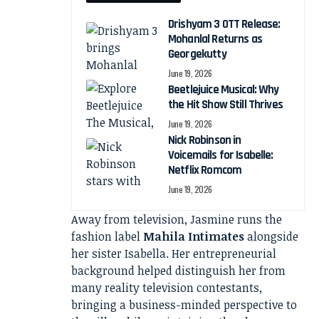
Drishyam 3 OTT Release:
Mohanlal Returns as
Georgekutty
June 19, 2026
Beetlejuice Musical: Why
the Hit Show Still Thrives
June 19, 2026
Nick Robinson in
Voicemails for Isabelle:
Netflix Romcom
June 19, 2026
Away from television, Jasmine runs the
fashion label
Mahila Intimates
alongside
her sister Isabella. Her entrepreneurial
background helped distinguish her from
many reality television contestants,
bringing a business-minded perspective to