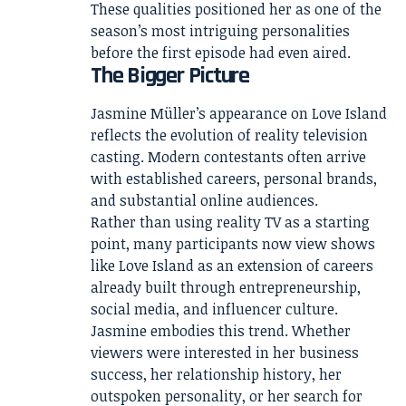
These qualities positioned her as one of the
season’s most intriguing personalities
before the first episode had even aired.
The Bigger Picture
Jasmine Müller’s appearance on Love Island
reflects the evolution of reality television
casting. Modern contestants often arrive
with established careers, personal brands,
and substantial online audiences.
Rather than using reality TV as a starting
point, many participants now view shows
like Love Island as an extension of careers
already built through entrepreneurship,
social media, and influencer culture.
Jasmine embodies this trend. Whether
viewers were interested in her business
success, her relationship history, her
outspoken personality, or her search for