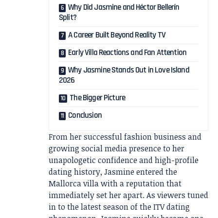
Why Did Jasmine and Héctor Bellerín
Split?
A Career Built Beyond Reality TV
Early Villa Reactions and Fan Attention
Why Jasmine Stands Out in Love Island
2026
The Bigger Picture
Conclusion
From her successful fashion business and
growing social media presence to her
unapologetic confidence and high-profile
dating history, Jasmine entered the
Mallorca villa with a reputation that
immediately set her apart. As viewers tuned
in to the latest season of the ITV dating