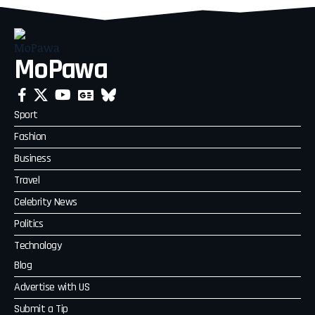
MoPawa
Sport
Fashion
Business
Travel
Celebrity News
Politics
Technology
Blog
Advertise with US
Submit a Tip