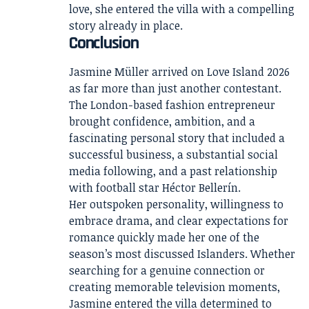
love, she entered the villa with a compelling
story already in place.
Conclusion
Jasmine Müller arrived on Love Island 2026
as far more than just another contestant.
The London-based fashion entrepreneur
brought confidence, ambition, and a
fascinating personal story that included a
successful business, a substantial social
media following, and a past relationship
with football star Héctor Bellerín.
Her outspoken personality, willingness to
embrace drama, and clear expectations for
romance quickly made her one of the
season’s most discussed Islanders. Whether
searching for a genuine connection or
creating memorable television moments,
Jasmine entered the villa determined to