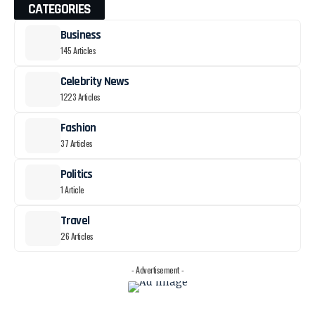
CATEGORIES
Business
145 Articles
Celebrity News
1223 Articles
Fashion
37 Articles
Politics
1 Article
Travel
26 Articles
- Advertisement -