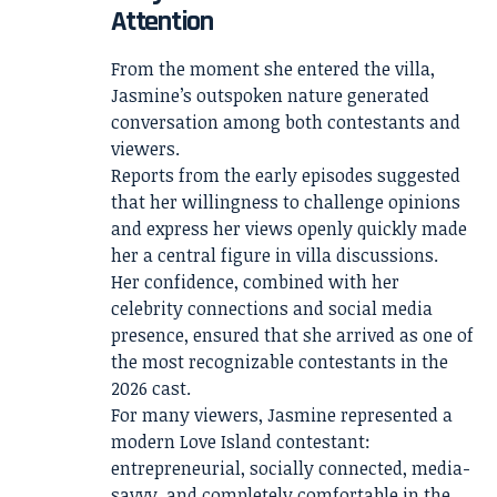
Attention
From the moment she entered the villa,
Jasmine’s outspoken nature generated
conversation among both contestants and
viewers.
Reports from the early episodes suggested
that her willingness to challenge opinions
and express her views openly quickly made
her a central figure in villa discussions.
Her confidence, combined with her
celebrity connections and social media
presence, ensured that she arrived as one of
the most recognizable contestants in the
2026 cast.
For many viewers, Jasmine represented a
modern Love Island contestant:
entrepreneurial, socially connected, media-
savvy, and completely comfortable in the