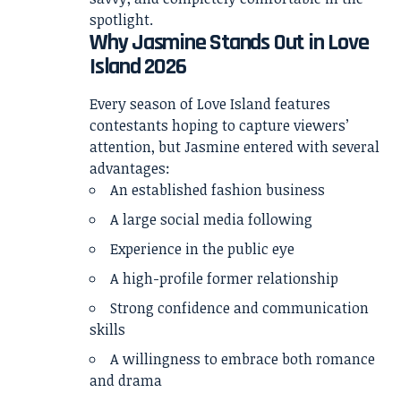
spotlight.
Why Jasmine Stands Out in Love
Island 2026
Every season of Love Island features
contestants hoping to capture viewers’
attention, but Jasmine entered with several
advantages:
An established fashion business
A large social media following
Experience in the public eye
A high-profile former relationship
Strong confidence and communication
skills
A willingness to embrace both romance
and drama