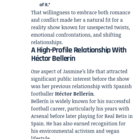
of it.”
That willingness to embrace both romance
and conflict made her a natural fit for a
reality show known for unexpected twists,
emotional confrontations, and shifting
relationships.
A High-Profile Relationship With
Héctor Bellerín
One aspect of Jasmine’s life that attracted
significant public interest before the show
was her previous relationship with Spanish
footballer
Héctor Bellerín
.
Bellerín is widely known for his successful
football career, particularly his years with
Arsenal before later playing for Real Betis in
Spain. He has also earned recognition for
his environmental activism and vegan
lifestyle.