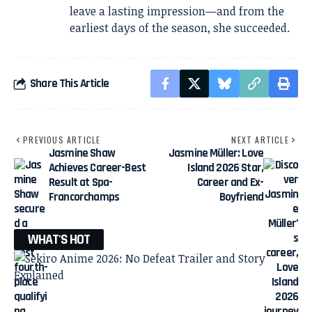
leave a lasting impression—and from the
earliest days of the season, she succeeded.
Share This Article
PREVIOUS ARTICLE
NEXT ARTICLE
Jasmine Shaw
Jasmine Müller: Love
Achieves Career-Best
Island 2026 Star,
Result at Spa-
Career and Ex-
Francorchamps
Boyfriend
WHAT'S HOT