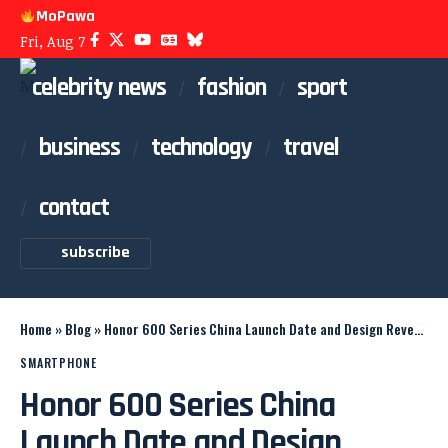
MoPawa
Fri, Aug 7
celebrity news
fashion
sport
business
technology
travel
contact
subscribe
Home
»
Blog
»
Honor 600 Series China Launch Date and Design Revealed
SMARTPHONE
Honor 600 Series China
Launch Date and Design