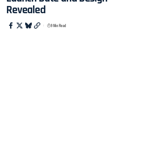
Revealed
9 Min Read