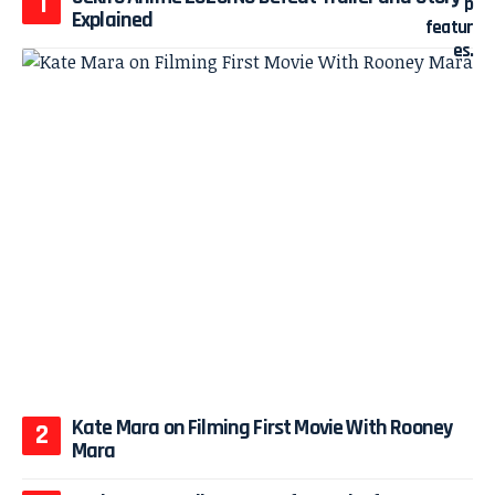
Explained
Kate Mara on Filming First Movie With Rooney
Mara