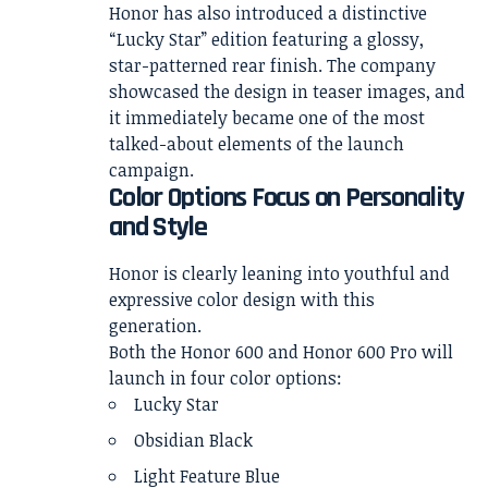
Honor has also introduced a distinctive
“Lucky Star” edition featuring a glossy,
star-patterned rear finish. The company
showcased the design in teaser images, and
it immediately became one of the most
talked-about elements of the launch
campaign.
Color Options Focus on Personality
and Style
Honor is clearly leaning into youthful and
expressive color design with this
generation.
Both the Honor 600 and Honor 600 Pro will
launch in four color options:
Lucky Star
Obsidian Black
Light Feature Blue