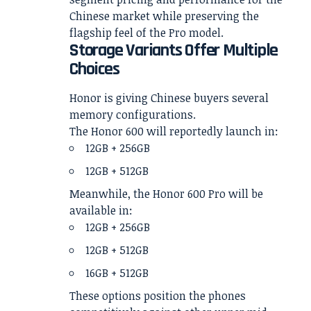
Chinese market while preserving the
flagship feel of the Pro model.
Storage Variants Offer Multiple
Choices
Honor is giving Chinese buyers several
memory configurations.
The Honor 600 will reportedly launch in:
12GB + 256GB
12GB + 512GB
Meanwhile, the Honor 600 Pro will be
available in:
12GB + 256GB
12GB + 512GB
16GB + 512GB
These options position the phones