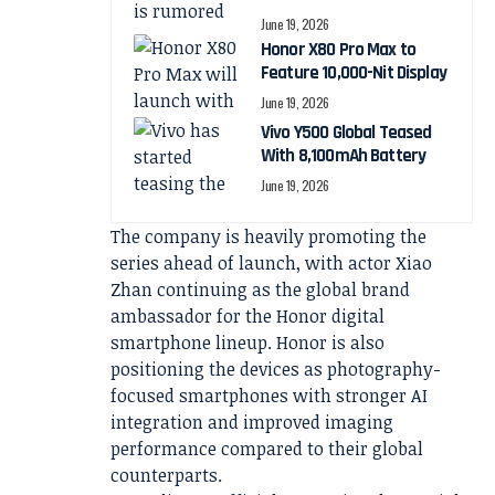
June 19, 2026
Honor X80 Pro Max to
Feature 10,000-Nit Display
June 19, 2026
Vivo Y500 Global Teased
With 8,100mAh Battery
June 19, 2026
The company is heavily promoting the
series ahead of launch, with actor Xiao
Zhan continuing as the global brand
ambassador for the Honor digital
smartphone lineup. Honor is also
positioning the devices as photography-
focused smartphones with stronger AI
integration and improved imaging
performance compared to their global
counterparts.