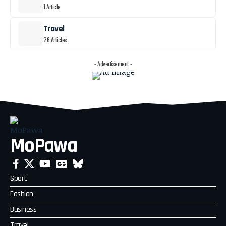
1 Article
Travel
26 Articles
- Advertisement -
MoPawa
Sport
Fashion
Business
Travel