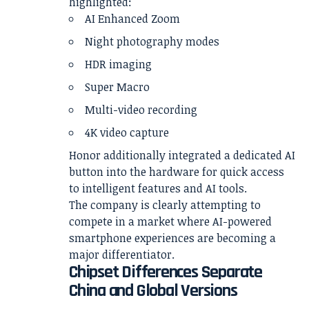
highlighted:
AI Enhanced Zoom
Night photography modes
HDR imaging
Super Macro
Multi-video recording
4K video capture
Honor additionally integrated a dedicated AI
button into the hardware for quick access
to intelligent features and AI tools.
The company is clearly attempting to
compete in a market where AI-powered
smartphone experiences are becoming a
major differentiator.
Chipset Differences Separate
China and Global Versions