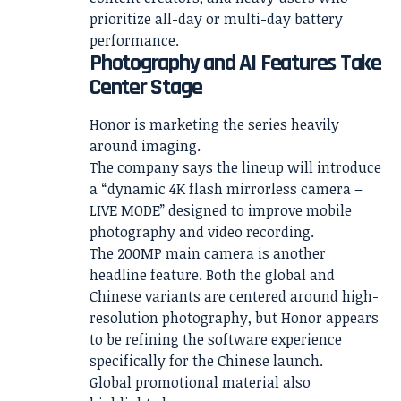
prioritize all-day or multi-day battery
performance.
Photography and AI Features Take
Center Stage
Honor is marketing the series heavily
around imaging.
The company says the lineup will introduce
a “dynamic 4K flash mirrorless camera –
LIVE MODE” designed to improve mobile
photography and video recording.
The 200MP main camera is another
headline feature. Both the global and
Chinese variants are centered around high-
resolution photography, but Honor appears
to be refining the software experience
specifically for the Chinese launch.
Global promotional material also