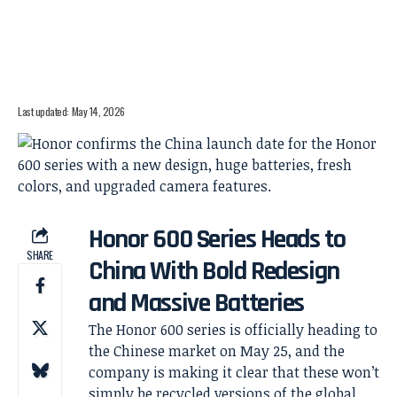
Last updated: May 14, 2026
Honor 600 Series Heads to
SHARE
China With Bold Redesign
and Massive Batteries
The Honor 600 series is officially heading to
the Chinese market on May 25, and the
company is making it clear that these won’t
simply be recycled versions of the global