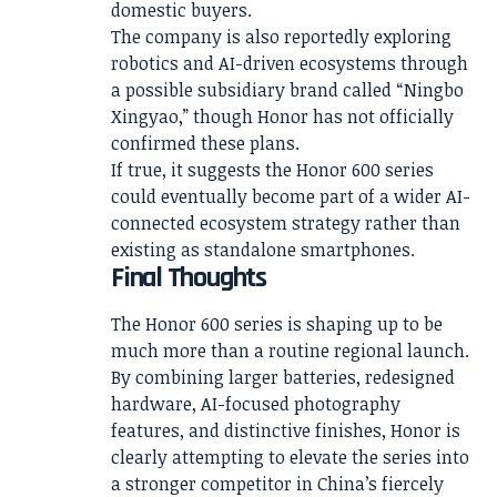
domestic buyers.
The company is also reportedly exploring
robotics and AI-driven ecosystems through
a possible subsidiary brand called “Ningbo
Xingyao,” though Honor has not officially
confirmed these plans.
If true, it suggests the Honor 600 series
could eventually become part of a wider AI-
connected ecosystem strategy rather than
existing as standalone smartphones.
Final Thoughts
The Honor 600 series is shaping up to be
much more than a routine regional launch.
By combining larger batteries, redesigned
hardware, AI-focused photography
features, and distinctive finishes, Honor is
clearly attempting to elevate the series into
a stronger competitor in China’s fiercely