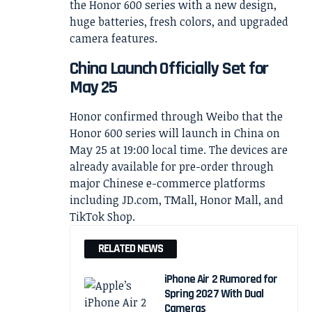
China Launch Officially Set for
May 25
Honor confirmed through Weibo that the
Honor 600 series will launch in China on
May 25 at 19:00 local time. The devices are
already available for pre-order through
major Chinese e-commerce platforms
including JD.com, TMall, Honor Mall, and
TikTok Shop.
RELATED NEWS
iPhone Air 2 Rumored for
Spring 2027 With Dual
Cameras