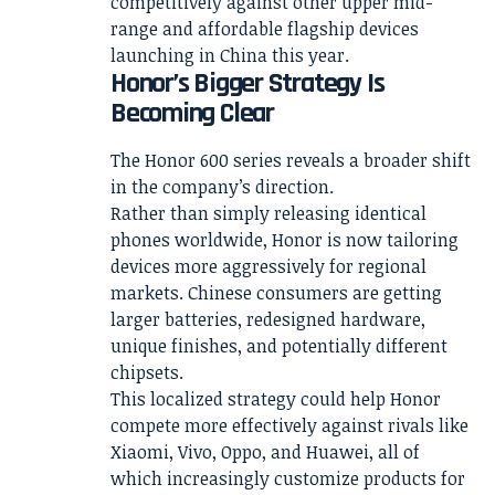
competitively against other upper mid-
range and affordable flagship devices
launching in China this year.
Honor’s Bigger Strategy Is
Becoming Clear
The Honor 600 series reveals a broader shift
in the company’s direction.
Rather than simply releasing identical
phones worldwide, Honor is now tailoring
devices more aggressively for regional
markets. Chinese consumers are getting
larger batteries, redesigned hardware,
unique finishes, and potentially different
chipsets.
This localized strategy could help Honor
compete more effectively against rivals like
Xiaomi, Vivo, Oppo, and Huawei, all of
which increasingly customize products for