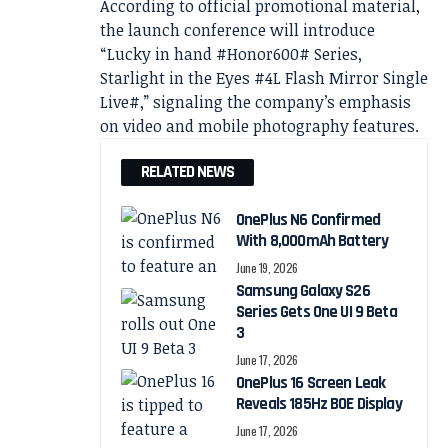
According to official promotional material,
the launch conference will introduce
“Lucky in hand #Honor600# Series,
Starlight in the Eyes #4L Flash Mirror Single
Live#,” signaling the company’s emphasis
on video and mobile photography features.
RELATED NEWS
OnePlus N6 Confirmed
With 8,000mAh Battery
June 19, 2026
Samsung Galaxy S26
Series Gets One UI 9 Beta
3
June 17, 2026
OnePlus 16 Screen Leak
Reveals 185Hz BOE Display
June 17, 2026