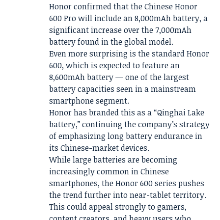
Honor confirmed that the Chinese Honor
600 Pro will include an 8,000mAh battery, a
significant increase over the 7,000mAh
battery found in the global model.
Even more surprising is the standard Honor
600, which is expected to feature an
8,600mAh battery — one of the largest
battery capacities seen in a mainstream
smartphone segment.
Honor has branded this as a “Qinghai Lake
battery,” continuing the company’s strategy
of emphasizing long battery endurance in
its Chinese-market devices.
While large batteries are becoming
increasingly common in Chinese
smartphones, the Honor 600 series pushes
the trend further into near-tablet territory.
This could appeal strongly to gamers,
content creators, and heavy users who