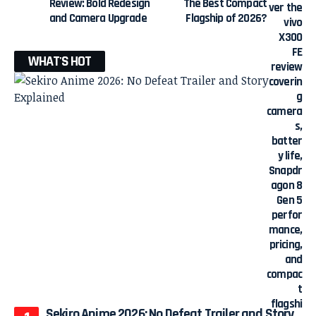
Review: Bold Redesign
The Best Compact
and Camera Upgrade
Flagship of 2026?
WHAT'S HOT
Sekiro Anime 2026: No Defeat Trailer and Story