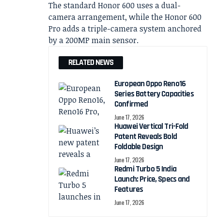
The standard Honor 600 uses a dual-
camera arrangement, while the Honor 600
Pro adds a triple-camera system anchored
by a 200MP main sensor.
RELATED NEWS
European Oppo Reno16
Series Battery Capacities
Confirmed
June 17, 2026
Huawei Vertical Tri-Fold
Patent Reveals Bold
Foldable Design
June 17, 2026
Redmi Turbo 5 India
Launch: Price, Specs and
Features
June 17, 2026