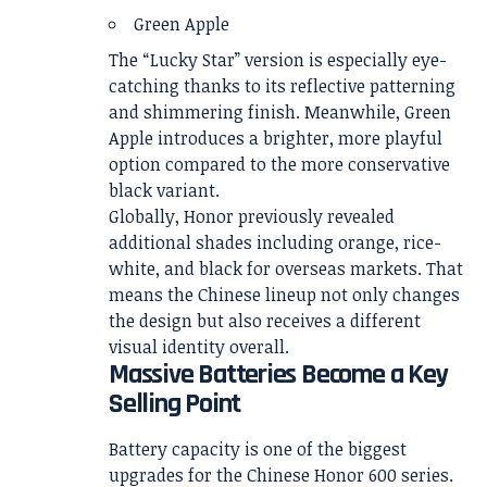
Green Apple
The “Lucky Star” version is especially eye-
catching thanks to its reflective patterning
and shimmering finish. Meanwhile, Green
Apple introduces a brighter, more playful
option compared to the more conservative
black variant.
Globally, Honor previously revealed
additional shades including orange, rice-
white, and black for overseas markets. That
means the Chinese lineup not only changes
the design but also receives a different
visual identity overall.
Massive Batteries Become a Key
Selling Point
Battery capacity is one of the biggest
upgrades for the Chinese Honor 600 series.