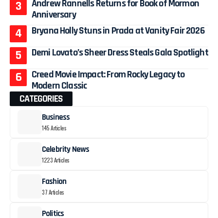
Andrew Rannells Returns for Book of Mormon
Anniversary
Bryana Holly Stuns in Prada at Vanity Fair 2026
Demi Lovato’s Sheer Dress Steals Gala Spotlight
Creed Movie Impact: From Rocky Legacy to
Modern Classic
CATEGORIES
Business
145 Articles
Celebrity News
1223 Articles
Fashion
37 Articles
Politics