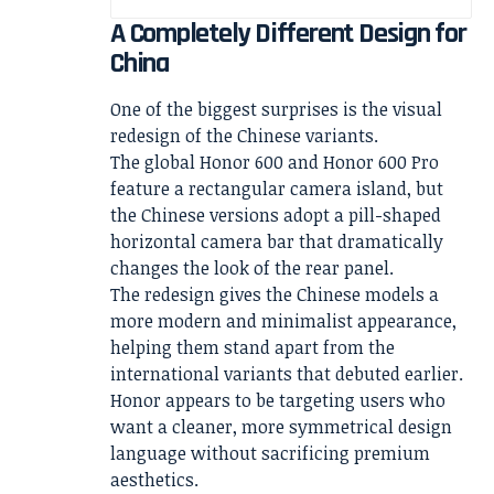
A Completely Different Design for
China
One of the biggest surprises is the visual
redesign of the Chinese variants.
The global Honor 600 and Honor 600 Pro
feature a rectangular camera island, but
the Chinese versions adopt a pill-shaped
horizontal camera bar that dramatically
changes the look of the rear panel.
The redesign gives the Chinese models a
more modern and minimalist appearance,
helping them stand apart from the
international variants that debuted earlier.
Honor appears to be targeting users who
want a cleaner, more symmetrical design
language without sacrificing premium
aesthetics.