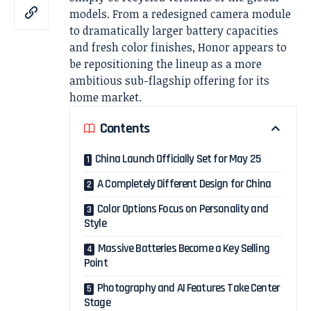
models. From a redesigned camera module
to dramatically larger battery capacities
and fresh color finishes, Honor appears to
be repositioning the lineup as a more
ambitious sub-flagship offering for its
home market.
Contents
China Launch Officially Set for May 25
A Completely Different Design for China
Color Options Focus on Personality and
Style
Massive Batteries Become a Key Selling
Point
Photography and AI Features Take Center
Stage