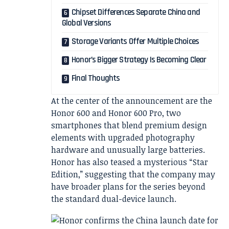
Chipset Differences Separate China and
Global Versions
Storage Variants Offer Multiple Choices
Honor’s Bigger Strategy Is Becoming Clear
Final Thoughts
At the center of the announcement are the
Honor 600 and Honor 600 Pro, two
smartphones that blend premium design
elements with upgraded photography
hardware and unusually large batteries.
Honor has also teased a mysterious “Star
Edition,” suggesting that the company may
have broader plans for the series beyond
the standard dual-device launch.