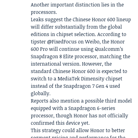
Another important distinction lies in the
processors.
Leaks suggest the Chinese Honor 600 lineup
will differ substantially from the global
editions in chipset selection. According to
tipster @FixedFocus on Weibo, the Honor
600 Pro will continue using Qualcomm’s
Snapdragon 8 Elite processor, matching the
international version. However, the
standard Chinese Honor 600 is expected to
switch to a MediaTek Dimensity chipset
instead of the Snapdragon 7 Gen 4 used
globally.
Reports also mention a possible third model
equipped with a Snapdragon 6-series
processor, though Honor has not officially
confirmed this device yet.
This strategy could allow Honor to better
segment pricing and performance for the