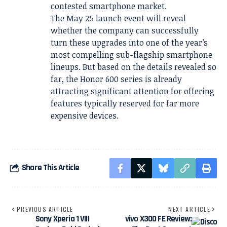
contested smartphone market.
The May 25 launch event will reveal
whether the company can successfully
turn these upgrades into one of the year’s
most compelling sub-flagship smartphone
lineups. But based on the details revealed so
far, the Honor 600 series is already
attracting significant attention for offering
features typically reserved for far more
expensive devices.
Share This Article
PREVIOUS ARTICLE
NEXT ARTICLE
Sony Xperia 1 VIII
vivo X300 FE Review: