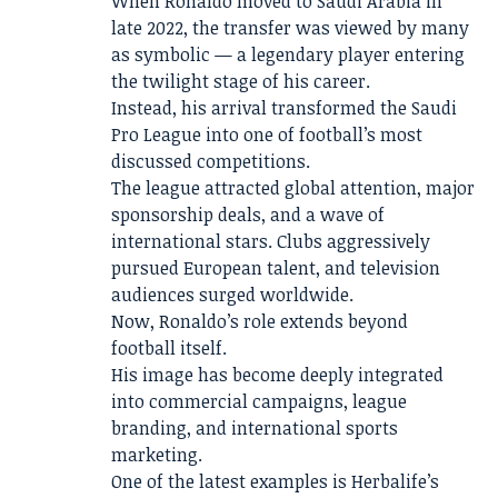
When Ronaldo moved to Saudi Arabia in
late 2022, the transfer was viewed by many
as symbolic — a legendary player entering
the twilight stage of his career.
Instead, his arrival transformed the Saudi
Pro League into one of football’s most
discussed competitions.
The league attracted global attention, major
sponsorship deals, and a wave of
international stars. Clubs aggressively
pursued European talent, and television
audiences surged worldwide.
Now, Ronaldo’s role extends beyond
football itself.
His image has become deeply integrated
into commercial campaigns, league
branding, and international sports
marketing.
One of the latest examples is Herbalife’s