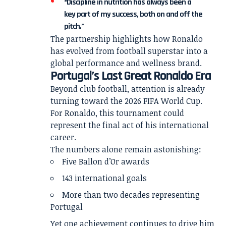
“Discipline in nutrition has always been a
key part of my success, both on and off the
pitch.”
The partnership highlights how Ronaldo
has evolved from football superstar into a
global performance and wellness brand.
Portugal’s Last Great Ronaldo Era
Beyond club football, attention is already
turning toward the 2026 FIFA World Cup.
For Ronaldo, this tournament could
represent the final act of his international
career.
The numbers alone remain astonishing:
Five Ballon d’Or awards
143 international goals
More than two decades representing
Portugal
Yet one achievement continues to drive him