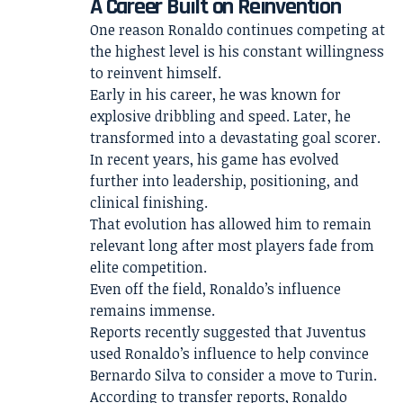
A Career Built on Reinvention
One reason Ronaldo continues competing at
the highest level is his constant willingness
to reinvent himself.
Early in his career, he was known for
explosive dribbling and speed. Later, he
transformed into a devastating goal scorer.
In recent years, his game has evolved
further into leadership, positioning, and
clinical finishing.
That evolution has allowed him to remain
relevant long after most players fade from
elite competition.
Even off the field, Ronaldo’s influence
remains immense.
Reports recently suggested that Juventus
used Ronaldo’s influence to help convince
Bernardo Silva to consider a move to Turin.
According to transfer reports, Ronaldo