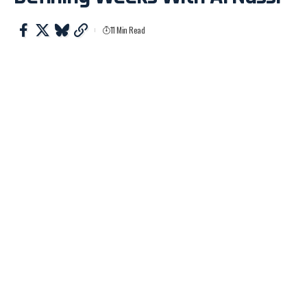
11 Min Read