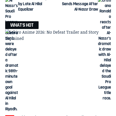
by Late Al Hilal
Sends Message After
Equalizer
Al-Nassr Draw
WHAT'S HOT