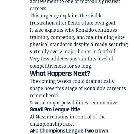
achievement to one of football’s greatest
careers.
This urgency explains the visible
frustration after Bento’s late own goal.
It also explains why Ronaldo continues
training, competing, and maintaining elite
physical standards despite already securing
virtually every major honor in football.
Very few athletes sustain this level of
competitiveness for so long.
What Happens Next?
The coming weeks could dramatically
shape how this stage of Ronaldo’s career is
remembered.
Several major possibilities remain alive:
Saudi Pro League title
Al Nassr remains in control of the
championship race.
AFC Champions League Two crown