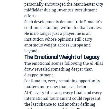
personally encouraged the Manchester City
midfielder during Juventus’ recruitment
efforts.
Such developments demonstrate Ronaldo’s
continued standing within football circles.
He is no longer just a player; he is an
institution whose opinions still carry
enormous weight across Europe and
beyond.
The Emotional Weight of Legacy
The emotional scenes following the Al Hilal
draw revealed something deeper than
disappointment.
For Ronaldo, every remaining opportunity
matters more now than ever before.
At 41, every title race, every final, and every
international tournament could represent
the last chance to add another defining