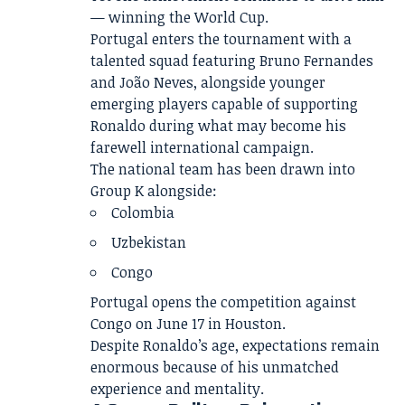
— winning the World Cup.
Portugal enters the tournament with a
talented squad featuring Bruno Fernandes
and João Neves, alongside younger
emerging players capable of supporting
Ronaldo during what may become his
farewell international campaign.
The national team has been drawn into
Group K alongside:
Colombia
Uzbekistan
Congo
Portugal opens the competition against
Congo on June 17 in Houston.
Despite Ronaldo’s age, expectations remain
enormous because of his unmatched
experience and mentality.