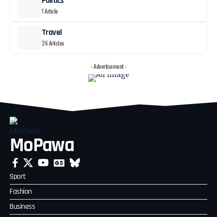
Politics
1 Article
Travel
26 Articles
- Advertisement -
MoPawa
Sport
Fashion
Business