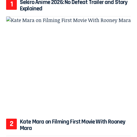
Sekiro Anime 2026: No Defeat Trailer and Story
Explained
Kate Mara on Filming First Movie With Rooney
Mara