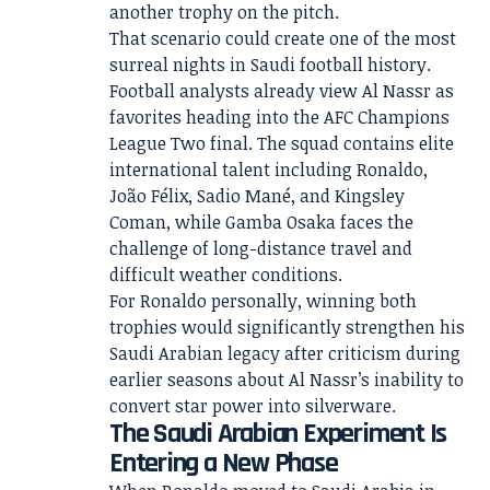
another trophy on the pitch.
That scenario could create one of the most
surreal nights in Saudi football history.
Football analysts already view Al Nassr as
favorites heading into the AFC Champions
League Two final. The squad contains elite
international talent including Ronaldo,
João Félix, Sadio Mané, and Kingsley
Coman, while Gamba Osaka faces the
challenge of long-distance travel and
difficult weather conditions.
For Ronaldo personally, winning both
trophies would significantly strengthen his
Saudi Arabian legacy after criticism during
earlier seasons about Al Nassr’s inability to
convert star power into silverware.
The Saudi Arabian Experiment Is
Entering a New Phase