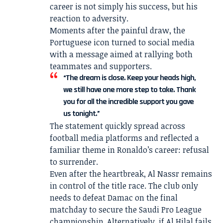
career is not simply his success, but his
reaction to adversity.
Moments after the painful draw, the
Portuguese icon turned to social media
with a message aimed at rallying both
teammates and supporters.
“The dream is close. Keep your heads high,
we still have one more step to take. Thank
you for all the incredible support you gave
us tonight.”
The statement quickly spread across
football media platforms and reflected a
familiar theme in Ronaldo’s career: refusal
to surrender.
Even after the heartbreak, Al Nassr remains
in control of the title race. The club only
needs to defeat Damac on the final
matchday to secure the Saudi Pro League
championship. Alternatively, if Al Hilal fails