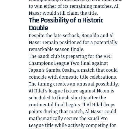
to win either of its remaining matches, Al
Nassr would still claim the title.
The Possibility of a Historic
Double
Despite the late setback, Ronaldo and Al
Nassr remain positioned for a potentially
remarkable season finale.
The Saudi club is preparing for the AFC
Champions League Two final against
Japan’s Gamba Osaka, a match that could
coincide with domestic title celebrations.
The timing creates an unusual possibility.
Al Hilal’s league fixture against Neom is
scheduled to finish shortly after the
continental final begins. If Al Hilal drops
points during that match, Al Nassr could
mathematically secure the Saudi Pro
League title while actively competing for