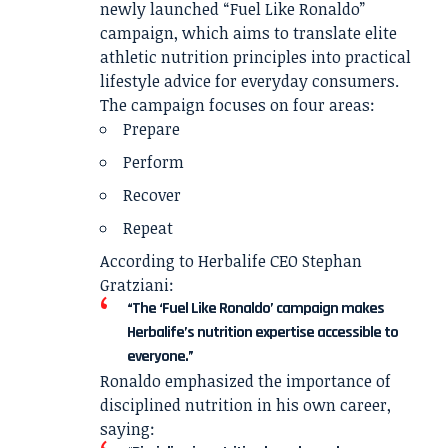
newly launched “Fuel Like Ronaldo”
campaign, which aims to translate elite
athletic nutrition principles into practical
lifestyle advice for everyday consumers.
The campaign focuses on four areas:
Prepare
Perform
Recover
Repeat
According to Herbalife CEO Stephan
Gratziani:
“The ‘Fuel Like Ronaldo’ campaign makes
Herbalife’s nutrition expertise accessible to
everyone.”
Ronaldo emphasized the importance of
disciplined nutrition in his own career,
saying: