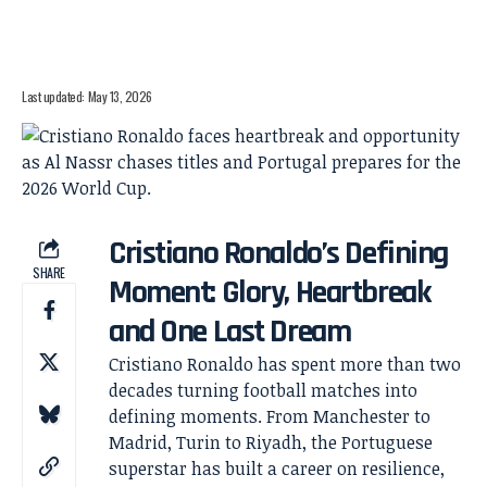
Last updated: May 13, 2026
Cristiano Ronaldo’s Defining
SHARE
Moment: Glory, Heartbreak
and One Last Dream
Cristiano Ronaldo has spent more than two
decades turning football matches into
defining moments. From Manchester to
Madrid, Turin to Riyadh, the Portuguese
superstar has built a career on resilience,