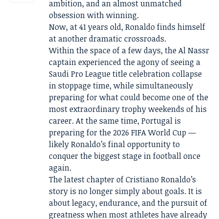
ambition, and an almost unmatched
obsession with winning.
Now, at 41 years old, Ronaldo finds himself
at another dramatic crossroads.
Within the space of a few days, the Al Nassr
captain experienced the agony of seeing a
Saudi Pro League title celebration collapse
in stoppage time, while simultaneously
preparing for what could become one of the
most extraordinary trophy weekends of his
career. At the same time, Portugal is
preparing for the 2026 FIFA World Cup —
likely Ronaldo’s final opportunity to
conquer the biggest stage in football once
again.
The latest chapter of Cristiano Ronaldo’s
story is no longer simply about goals. It is
about legacy, endurance, and the pursuit of
greatness when most athletes have already