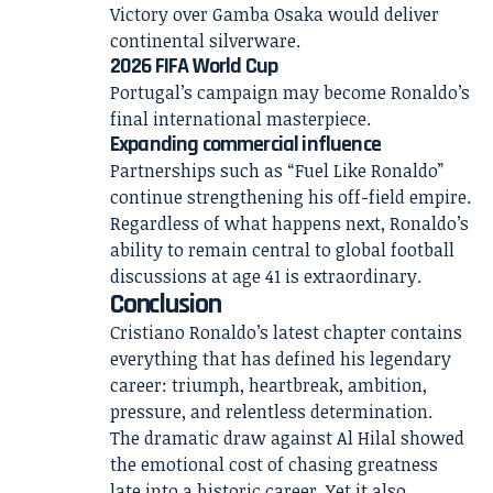
Victory over Gamba Osaka would deliver
continental silverware.
2026 FIFA World Cup
Portugal’s campaign may become Ronaldo’s
final international masterpiece.
Expanding commercial influence
Partnerships such as “Fuel Like Ronaldo”
continue strengthening his off-field empire.
Regardless of what happens next, Ronaldo’s
ability to remain central to global football
discussions at age 41 is extraordinary.
Conclusion
Cristiano Ronaldo’s latest chapter contains
everything that has defined his legendary
career: triumph, heartbreak, ambition,
pressure, and relentless determination.
The dramatic draw against Al Hilal showed
the emotional cost of chasing greatness
late into a historic career. Yet it also