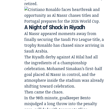
retired.
A Night of Shock in Riyadh
Al Nassr appeared moments away from
finally securing the Saudi Pro League title, a
trophy Ronaldo has chased since arriving in
Saudi Arabia.
The Riyadh derby against Al Hilal had all
the ingredients of a championship
celebration. Mohamed Simakan’s first-half
goal placed Al Nassr in control, and the
atmosphere inside the stadium was already
shifting toward celebration.
Then came the chaos.
In the 98th minute, goalkeeper Bento
misjudged a long throw into the penalty