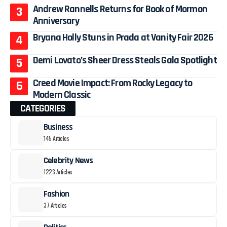
Andrew Rannells Returns for Book of Mormon
Anniversary
Bryana Holly Stuns in Prada at Vanity Fair 2026
Demi Lovato’s Sheer Dress Steals Gala Spotlight
Creed Movie Impact: From Rocky Legacy to
Modern Classic
CATEGORIES
Business
145 Articles
Celebrity News
1223 Articles
Fashion
37 Articles