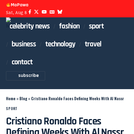
MoPawa
Sat, Aug 8
celebrity news
fashion
sport
business
technology
travel
contact
subscribe
Home
»
Blog
»
Cristiano Ronaldo Faces Defining Weeks With Al Nassr
SPORT
Cristiano Ronaldo Faces
Defining Weeks With Al Nassr