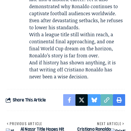
demonstrated why Ronaldo continues to
captivate football audiences worldwide.
Even after devastating setbacks, he refuses
to lower his standards.
With a league title still within reach, a
continental final approaching, and one
final World Cup dream on the horizon,
Ronaldo’s story is far from over.
And if history has shown anything, it is
that writing off Cristiano Ronaldo has
never been a wise decision.
Share This Article
PREVIOUS ARTICLE
NEXT ARTICLE
Al Nassr Title Hopes Hit
Cristiano Ronaldo