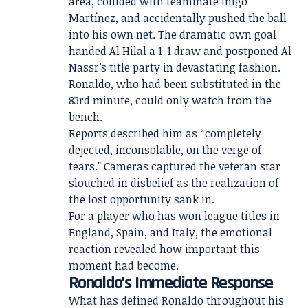
area, collided with teammate Iñigo
Martínez, and accidentally pushed the ball
into his own net. The dramatic own goal
handed Al Hilal a 1-1 draw and postponed Al
Nassr’s title party in devastating fashion.
Ronaldo, who had been substituted in the
83rd minute, could only watch from the
bench.
Reports described him as “completely
dejected, inconsolable, on the verge of
tears.” Cameras captured the veteran star
slouched in disbelief as the realization of
the lost opportunity sank in.
For a player who has won league titles in
England, Spain, and Italy, the emotional
reaction revealed how important this
moment had become.
Ronaldo’s Immediate Response
What has defined Ronaldo throughout his