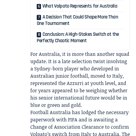
What Volpato Represents for Australia
A Decision That Could Shape More Than
One Tournament
Conclusion: A High-Stakes Switch at the
Perfectly Chaotic Moment
For Australia, it is more than another squad
update. It is a late selection twist involving
a Sydney-born player who developed in
Australian junior football, moved to Italy,
represented the Azzurri at youth level, and
for years appeared to be weighing whether
his senior international future would be in
blue or green and gold.
Football Australia has lodged the necessary
paperwork with FIFA and is awaiting a
Change of Association Clearance to confirm
Volpato’s switch from Italy to Australia. The