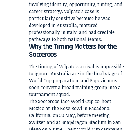
involving identity, opportunity, timing, and
career strategy. Volpato’s case is
particularly sensitive because he was
developed in Australia, matured
professionally in Italy, and had credible
pathways to both national teams.
Why the Timing Matters for the
Socceroos
The timing of Volpato’s arrival is impossible
to ignore. Australia are in the final stage of
World Cup preparation, and Popovic must
soon convert a broad training group into a
tournament squad.
The Socceroos face World Cup co-host
Mexico at The Rose Bowl in Pasadena,
California, on 30 May, before meeting
Switzerland at Snapdragon Stadium in San
Diego on 6 June. Their World Cup campaign