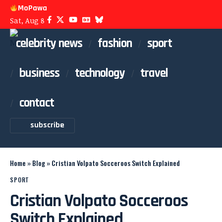
MoPawa
Sat, Aug 8
celebrity news
fashion
sport
business
technology
travel
contact
subscribe
Home
»
Blog
»
Cristian Volpato Socceroos Switch Explained
SPORT
Cristian Volpato Socceroos
Switch Explained