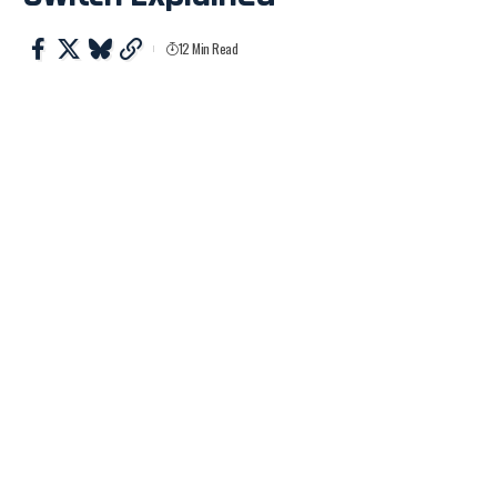
12 Min Read