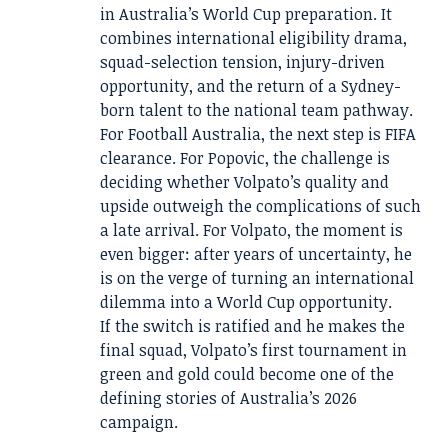
in Australia’s World Cup preparation. It
combines international eligibility drama,
squad-selection tension, injury-driven
opportunity, and the return of a Sydney-
born talent to the national team pathway.
For Football Australia, the next step is FIFA
clearance. For Popovic, the challenge is
deciding whether Volpato’s quality and
upside outweigh the complications of such
a late arrival. For Volpato, the moment is
even bigger: after years of uncertainty, he
is on the verge of turning an international
dilemma into a World Cup opportunity.
If the switch is ratified and he makes the
final squad, Volpato’s first tournament in
green and gold could become one of the
defining stories of Australia’s 2026
campaign.