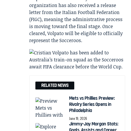
organization has also received a release
letter from the Italian Football Federation
(FIGC), meaning the administrative process
is moving toward the final stage. Once
cleared, Volpato will be eligible to officially
represent the Socceroos.
RELATED NEWS
Mets vs Phillies Preview:
Rivalry Series Opens in
Philadelphia
June 19, 2026
Jimmy-Jay Morgan Stats:
Goals, Assists and Career