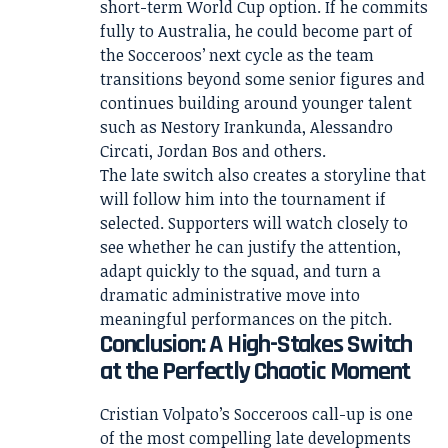
short-term World Cup option. If he commits
fully to Australia, he could become part of
the Socceroos’ next cycle as the team
transitions beyond some senior figures and
continues building around younger talent
such as Nestory Irankunda, Alessandro
Circati, Jordan Bos and others.
The late switch also creates a storyline that
will follow him into the tournament if
selected. Supporters will watch closely to
see whether he can justify the attention,
adapt quickly to the squad, and turn a
dramatic administrative move into
meaningful performances on the pitch.
Conclusion: A High-Stakes Switch
at the Perfectly Chaotic Moment
Cristian Volpato’s Socceroos call-up is one
of the most compelling late developments