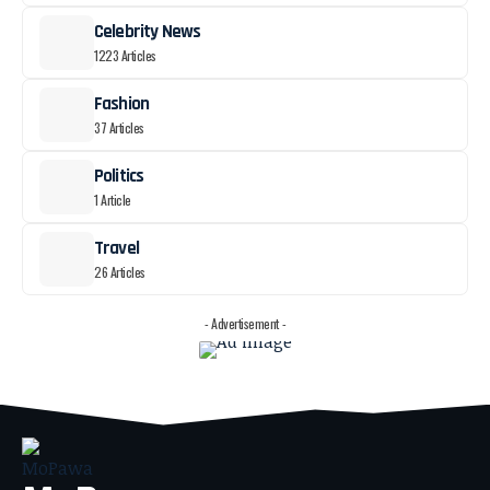
Celebrity News
1223 Articles
Fashion
37 Articles
Politics
1 Article
Travel
26 Articles
- Advertisement -