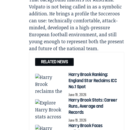
Volpato is not being called in as a symbolic
addition. He brings a profile the Socceroos
can use: technically comfortable, attack-
minded, developed in a high-pressure
European football environment, and still
young enough to represent both the present
and future of the national team.
RELATED NEWS
Harry Brook Ranking:
England Star Reclaims ICC
No.1 Spot
June 19, 2026
Harry Brook Stats: Career
Runs, Average and
Records
June 19, 2026
Harry Brook Faces