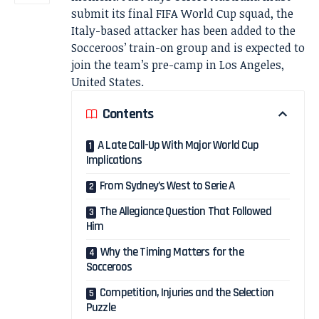
submit its final FIFA World Cup squad, the
Italy-based attacker has been added to the
Socceroos’ train-on group and is expected to
join the team’s pre-camp in Los Angeles,
United States.
Contents
A Late Call-Up With Major World Cup
Implications
From Sydney’s West to Serie A
The Allegiance Question That Followed
Him
Why the Timing Matters for the
Socceroos
Competition, Injuries and the Selection
Puzzle