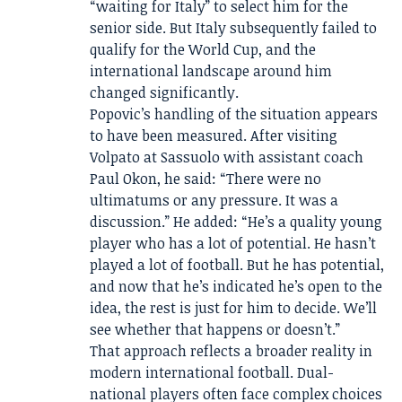
“waiting for Italy” to select him for the
senior side. But Italy subsequently failed to
qualify for the World Cup, and the
international landscape around him
changed significantly.
Popovic’s handling of the situation appears
to have been measured. After visiting
Volpato at Sassuolo with assistant coach
Paul Okon, he said: “There were no
ultimatums or any pressure. It was a
discussion.” He added: “He’s a quality young
player who has a lot of potential. He hasn’t
played a lot of football. But he has potential,
and now that he’s indicated he’s open to the
idea, the rest is just for him to decide. We’ll
see whether that happens or doesn’t.”
That approach reflects a broader reality in
modern international football. Dual-
national players often face complex choices