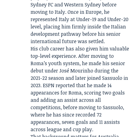
Sydney FC and Western Sydney before
moving to Italy. Once in Europe, he
represented Italy at Under-19 and Under-20
level, placing him firmly inside the Italian
development pathway before his senior
international future was settled.
His club career has also given him valuable
top-level experience. After moving to
Roma’s youth system, he made his senior
debut under José Mourinho during the
2021-22 season and later joined Sassuolo in
2023. ESPN reported that he made 14
appearances for Roma, scoring two goals
and adding an assist across all
competitions, before moving to Sassuolo,
where he has since recorded 72
appearances, seven goals and 11 assists
across league and cup play.
That background matters for Australia.