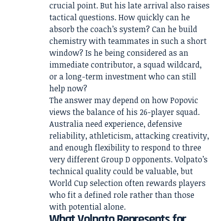
crucial point. But his late arrival also raises
tactical questions. How quickly can he
absorb the coach’s system? Can he build
chemistry with teammates in such a short
window? Is he being considered as an
immediate contributor, a squad wildcard,
or a long-term investment who can still
help now?
The answer may depend on how Popovic
views the balance of his 26-player squad.
Australia need experience, defensive
reliability, athleticism, attacking creativity,
and enough flexibility to respond to three
very different Group D opponents. Volpato’s
technical quality could be valuable, but
World Cup selection often rewards players
who fit a defined role rather than those
with potential alone.
What Volpato Represents for