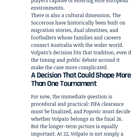
players capable of entering elite European
environments.
There is also a cultural dimension. The
Socceroos have historically been built on
migration stories, dual identities, and
footballers whose families and careers
connect Australia with the wider world.
Volpato’s decision fits that tradition, even if
the timing and public debate around it
make the case more complicated.
A Decision That Could Shape More
Than One Tournament
For now, the immediate question is
procedural and practical: FIFA clearance
must be finalized, and Popovic must decide
whether Volpato belongs in the final 26.
But the longer-term picture is equally
important. At 22, Volpato is not simply a