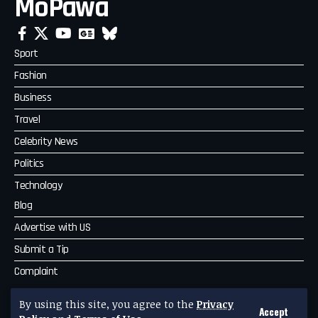
MoPawa
Sport
Fashion
Business
Travel
Celebrity News
Politics
Technology
Blog
Advertise with US
Submit a Tip
Complaint
MoPawa
By using this site, you agree to the
Privacy
Accept