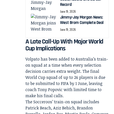
Record
June 19, 2026
Jimmy-Jay Morgan News:
West Brom Complete Deal
June 19, 2026
A Late Call-Up With Major World
Cup Implications
Volpato has been added to Australia’s train-
on squad at a time when every selection
decision carries extra weight. The final
World Cup squad of up to 26 players is due
to be submitted to FIFA by 1 June, leaving
coach Tony Popovic with limited time to
make his final calls.
The Socceroos’ train-on squad includes
Patrick Beach, Aziz Behich, Brandon