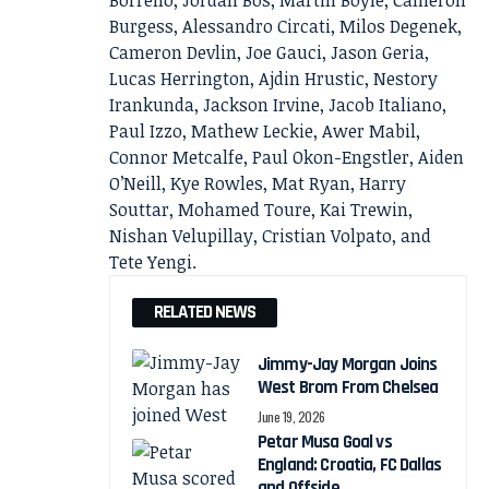
Borrello, Jordan Bos, Martin Boyle, Cameron
Burgess, Alessandro Circati, Milos Degenek,
Cameron Devlin, Joe Gauci, Jason Geria,
Lucas Herrington, Ajdin Hrustic, Nestory
Irankunda, Jackson Irvine, Jacob Italiano,
Paul Izzo, Mathew Leckie, Awer Mabil,
Connor Metcalfe, Paul Okon-Engstler, Aiden
O’Neill, Kye Rowles, Mat Ryan, Harry
Souttar, Mohamed Toure, Kai Trewin,
Nishan Velupillay, Cristian Volpato, and
Tete Yengi.
RELATED NEWS
Jimmy-Jay Morgan Joins
West Brom From Chelsea
June 19, 2026
Petar Musa Goal vs
England: Croatia, FC Dallas
and Offside