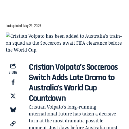
Last updated: May 29, 2026
Cristian Volpato’s Socceroos
SHARE
Switch Adds Late Drama to
Australia’s World Cup
Countdown
Cristian Volpato’s long-running
international future has taken a decisive
turn at the most dramatic possible
moment. Just days before Australia must