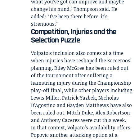
what you’ve got can improve and maybe
change his mind,” Thompson said. He
added: “I’ve been there before, it’s
strenuous.”
Competition, Injuries and the
Selection Puzzle
Volpato’s inclusion also comes at a time
when injuries have reshaped the Socceroos’
planning. Riley McGree has been ruled out
of the tournament after suffering a
hamstring injury during the Championship
play-off final, while other players including
Lewis Miller, Patrick Yazbek, Nicholas
D’Agostino and Hayden Matthews have also
been ruled out. Mitch Duke, Alex Robertson
and Anthony Caceres were cut this week.
In that context, Volpato’s availability offers
Popovic another attacking option at a