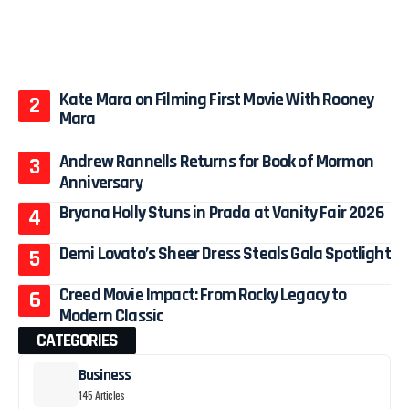
Kate Mara on Filming First Movie With Rooney
Mara
Andrew Rannells Returns for Book of Mormon
Anniversary
Bryana Holly Stuns in Prada at Vanity Fair 2026
Demi Lovato’s Sheer Dress Steals Gala Spotlight
Creed Movie Impact: From Rocky Legacy to
Modern Classic
CATEGORIES
Business
145 Articles