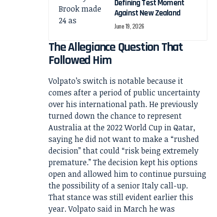
Defining Test Moment
Against New Zealand
June 19, 2026
The Allegiance Question That
Followed Him
Volpato’s switch is notable because it
comes after a period of public uncertainty
over his international path. He previously
turned down the chance to represent
Australia at the 2022 World Cup in Qatar,
saying he did not want to make a “rushed
decision” that could “risk being extremely
premature.” The decision kept his options
open and allowed him to continue pursuing
the possibility of a senior Italy call-up.
That stance was still evident earlier this
year. Volpato said in March he was