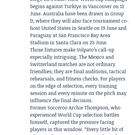
begins against Turkiye in Vancouver on 13
June. Australia have been drawn in Group
D, where they will also face tournament co-
host United States in Seattle on 19 June and
Paraguay at San Francisco Bay Area
Stadium in Santa Clara on 25 June.
Those fixtures make Volpato’s call-up
especially intriguing. The Mexico and
Switzerland matches are not ordinary
friendlies; they are final auditions, tactical
rehearsals, and fitness checks. For players
on the edge of selection, every training
session and every minute on the pitch may
influence the final decision.
Former Socceroo Archie Thompson, who
experienced World Cup selection battles
himself, captured the pressure facing
players in this window. “Every little bit of