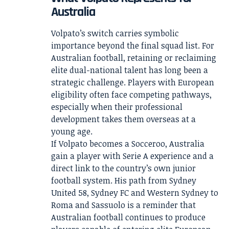
Australia
Volpato’s switch carries symbolic
importance beyond the final squad list. For
Australian football, retaining or reclaiming
elite dual-national talent has long been a
strategic challenge. Players with European
eligibility often face competing pathways,
especially when their professional
development takes them overseas at a
young age.
If Volpato becomes a Socceroo, Australia
gain a player with Serie A experience and a
direct link to the country’s own junior
football system. His path from Sydney
United 58, Sydney FC and Western Sydney to
Roma and Sassuolo is a reminder that
Australian football continues to produce