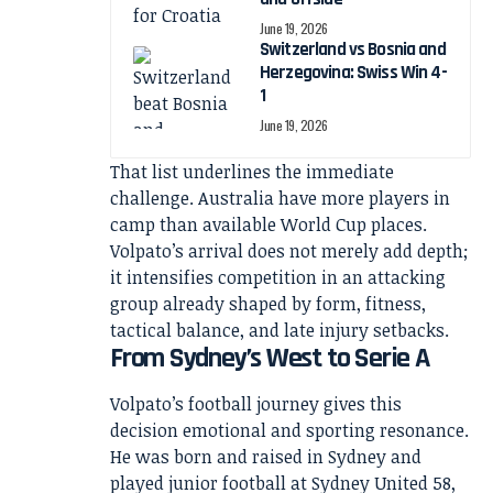
June 19, 2026
Switzerland vs Bosnia and
Herzegovina: Swiss Win 4-
1
June 19, 2026
That list underlines the immediate
challenge. Australia have more players in
camp than available World Cup places.
Volpato’s arrival does not merely add depth;
it intensifies competition in an attacking
group already shaped by form, fitness,
tactical balance, and late injury setbacks.
From Sydney’s West to Serie A
Volpato’s football journey gives this
decision emotional and sporting resonance.
He was born and raised in Sydney and
played junior football at Sydney United 58,