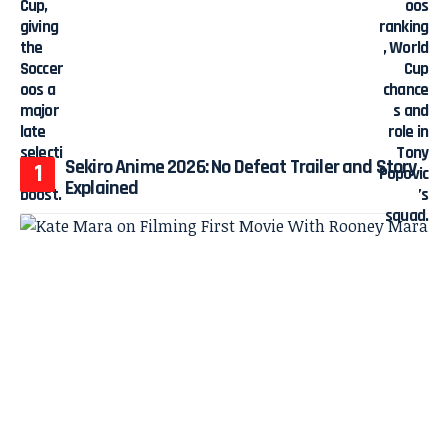
Sekiro Anime 2026: No Defeat Trailer and Story
Explained