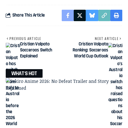
Share This Article
PREVIOUS ARTICLE
NEXT ARTICLE
Cristian Volpato
Cristian Volpato
Socceroos Switch
Ranking: Socceroos
Explained
World Cup Outlook
WHAT'S HOT