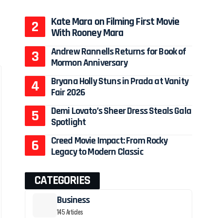
Kate Mara on Filming First Movie
With Rooney Mara
Andrew Rannells Returns for Book of
Mormon Anniversary
Bryana Holly Stuns in Prada at Vanity
Fair 2026
Demi Lovato’s Sheer Dress Steals Gala
Spotlight
Creed Movie Impact: From Rocky
Legacy to Modern Classic
CATEGORIES
Business
145 Articles