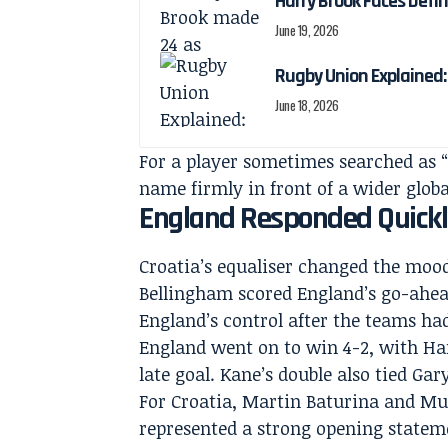
Harry Brook Faces Def
June 19, 2026
Rugby Union Explained
June 18, 2026
For a player sometimes searched as “
name firmly in front of a wider glob
England Responded Quickl
Croatia’s equaliser changed the mood
Bellingham scored England’s go-ahead
England’s control after the teams had 
England went on to win 4-2, with Ha
late goal. Kane’s double also tied Ga
For Croatia, Martin Baturina and Mus
represented a strong opening statemen