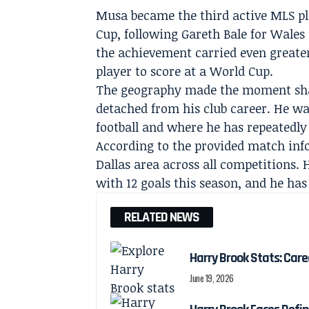
Musa became the third active MLS pla
Cup, following Gareth Bale for Wales 
the achievement carried even greater
player to score at a World Cup.
The geography made the moment shar
detached from his club career. He was
football and where he has repeatedly 
According to the provided match info
Dallas area across all competitions. 
with 12 goals this season, and he has 
RELATED NEWS
Harry Brook Stats: Car
June 19, 2026