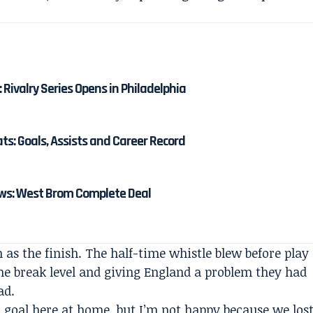
: Rivalry Series Opens in Philadelphia
: Goals, Assists and Career Record
s: West Brom Complete Deal
s the finish. The half-time whistle blew before play
he break level and giving England a problem they had
ad.
a goal here at home, but I’m not happy because we los