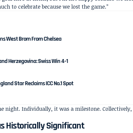
uch to celebrate because we lost the game.”
ns West Brom From Chelsea
and Herzegovina: Swiss Win 4-1
gland Star Reclaims ICC No.1 Spot
 night. Individually, it was a milestone. Collectively,
Historically Significant