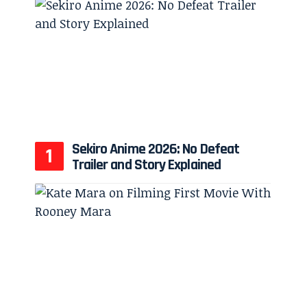
Sekiro Anime 2026: No Defeat
Trailer and Story Explained