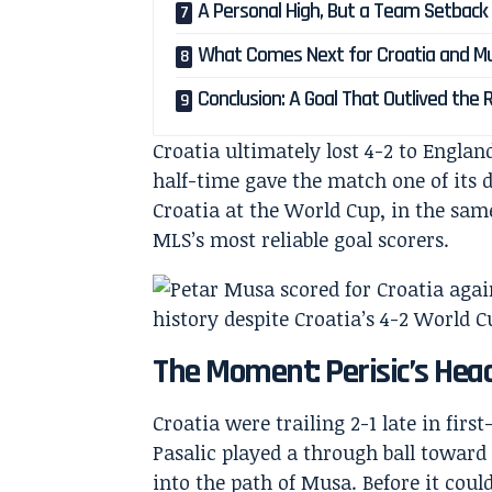
A Personal High, But a Team Setback
What Comes Next for Croatia and M
Conclusion: A Goal That Outlived the 
Croatia ultimately lost 4-2 to England
half-time gave the match one of its 
Croatia at the World Cup, in the sam
MLS’s most reliable goal scorers.
The Moment: Perisic’s Heade
Croatia were trailing 2-1 late in fi
Pasalic played a through ball toward 
into the path of Musa. Before it cou