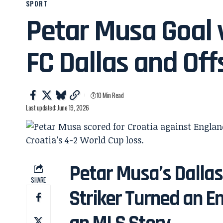
SPORT
Petar Musa Goal v
FC Dallas and Off
10 Min Read
Last updated: June 19, 2026
Petar Musa’s Dalla
SHARE
Striker Turned an E