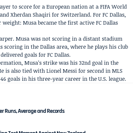
yer to score for a European nation at a FIFA World
and Xherdan Shaqiri for Switzerland. For FC Dallas,
 weight: Musa became the first active FC Dallas
per. Musa was not scoring in a distant stadium
 scoring in the Dallas area, where he plays his club
delivered goals for FC Dallas.
rmation, Musa’s strike was his 32nd goal in the
He is also tied with Lionel Messi for second in MLS
46 goals in his three-year career in the U.S. league.
eer Runs, Average and Records