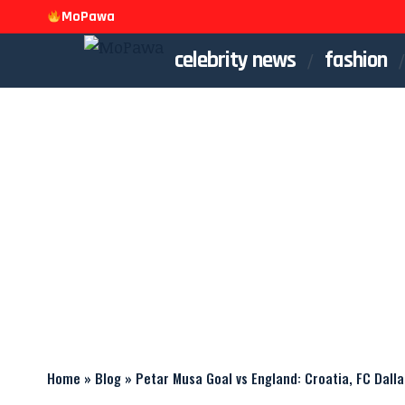
MoPawa
celebrity news
fashion
Home
»
Blog
»
Petar Musa Goal vs England: Croatia, FC Dalla