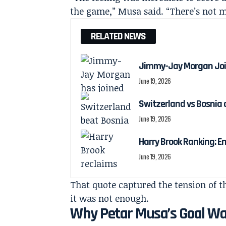
the game,” Musa said. “There’s not m
RELATED NEWS
Jimmy-Jay Morgan Joi
June 19, 2026
Switzerland vs Bosnia 
June 19, 2026
Harry Brook Ranking: En
June 19, 2026
That quote captured the tension of the
it was not enough.
Why Petar Musa’s Goal Was 