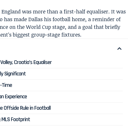
 England was more than a first-half equaliser. It was
ho has made Dallas his football home, a reminder of
ce on the World Cup stage, and a goal that briefly
ent’s biggest group-stage fixtures.
olley, Croatia’s Equaliser
y Significant
f-Time
ian Experience
Offside Rule in Football
g MLS Footprint