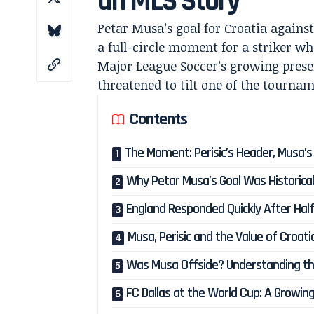
an MLS Story
Petar Musa’s goal for Croatia against
a full-circle moment for a striker w
Major League Soccer’s growing presen
threatened to tilt one of the tournam
Contents
The Moment: Perisic’s Header, Musa’s V
Why Petar Musa’s Goal Was Historicall
England Responded Quickly After Hal
Musa, Perisic and the Value of Croat
Was Musa Offside? Understanding the 
FC Dallas at the World Cup: A Growin