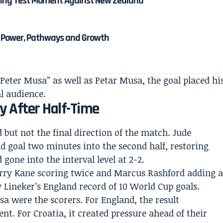
ining Test Moment Against New Zealand
: Power, Pathways and Growth
Peter Musa” as well as Petar Musa, the goal placed hi
al audience.
y After Half-Time
 but not the final direction of the match. Jude
 goal two minutes into the second half, restoring
gone into the interval level at 2-2.
rry Kane scoring twice and Marcus Rashford adding 
ry Lineker’s England record of 10 World Cup goals.
a were the scorers. For England, the result
t. For Croatia, it created pressure ahead of their