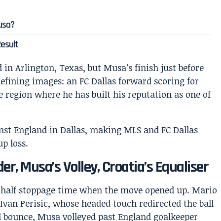
usa?
Result
 in Arlington, Texas, but Musa’s finish just before
defining images: an FC Dallas forward scoring for
e region where he has built his reputation as one of
r, Musa’s Volley, Croatia’s Equaliser
rst-half stoppage time when the move opened up. Mario
Ivan Perisic, whose headed touch redirected the ball
ld bounce, Musa volleyed past England goalkeeper