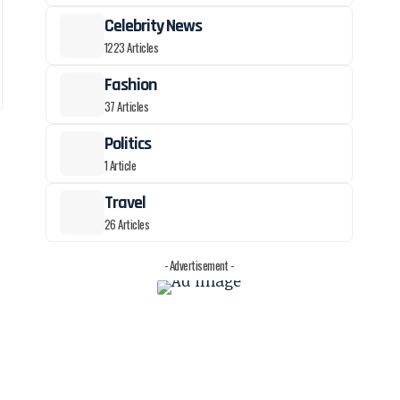
Celebrity News
1223 Articles
Fashion
37 Articles
Politics
1 Article
Travel
26 Articles
- Advertisement -