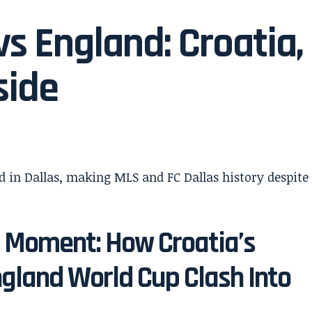
s England: Croatia,
side
s Moment: How Croatia’s
ngland World Cup Clash Into