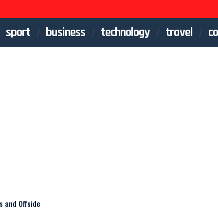
sport
business
technology
travel
co
s and Offside