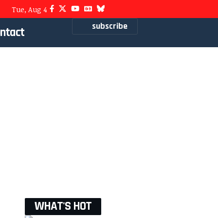
Tue, Aug 4
subscribe
ntact
WHAT'S HOT