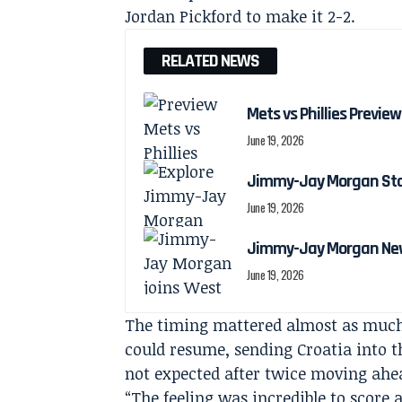
Jordan Pickford to make it 2-2.
RELATED NEWS
Mets vs Phillies Preview
June 19, 2026
Jimmy-Jay Morgan Stats
June 19, 2026
Jimmy-Jay Morgan New
June 19, 2026
The timing mattered almost as much a
could resume, sending Croatia into t
not expected after twice moving ahe
“The feeling was incredible to score 