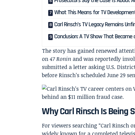
Prosecutors Say the Case Is About Ac
What This Means for TV Developmen
Carl Rinsch’s TV Legacy Remains Unfi
Conclusion: A TV Show That Became 
The story has gained renewed atten
on
47 Ronin
and was reportedly invo
submitted a letter asking U.S. Distri
before Rinsch’s scheduled June 29 se
Why Carl Rinsch Is Being 
For viewers searching “Carl Rinsch o
widely known for a completed televisi