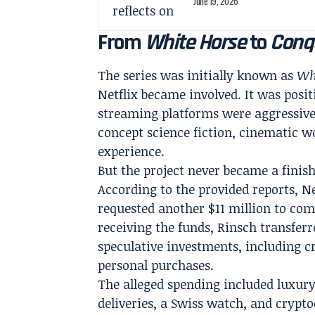
June 19, 2026
From
White Horse
to
Conq
The series was initially known as
Wh
Netflix became involved. It was posit
streaming platforms were aggressive
concept science fiction, cinematic w
experience.
But the project never became a finis
According to the provided reports, Ne
requested another $11 million to com
receiving the funds, Rinsch transfer
speculative investments, including c
personal purchases.
The alleged spending included luxury
deliveries, a Swiss watch, and crypt