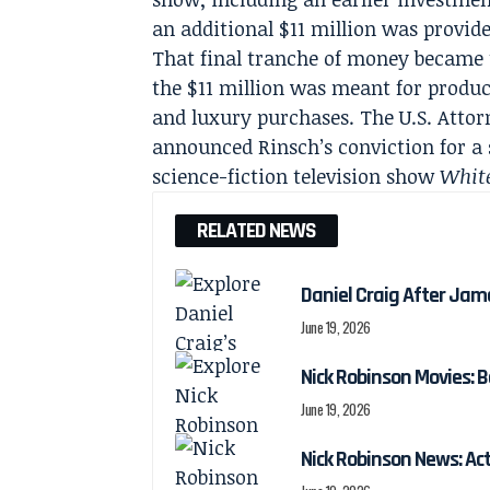
an additional $11 million was provide
That final tranche of money became t
the $11 million was meant for produc
and luxury purchases. The U.S. Attorn
announced Rinsch’s conviction for a
science-fiction television show
Whit
RELATED NEWS
Daniel Craig After Jam
June 19, 2026
Nick Robinson Movies: B
June 19, 2026
Nick Robinson News: Ac