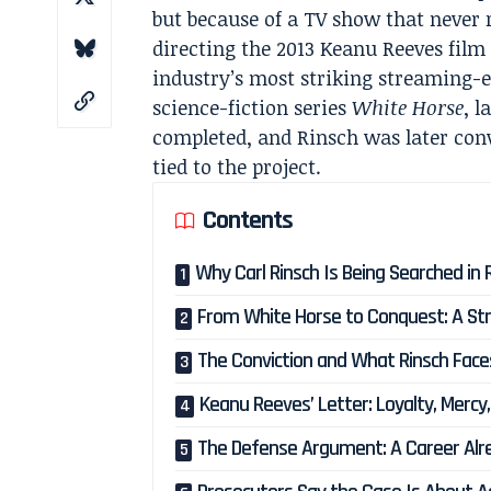
but because of a TV show that never
directing the 2013 Keanu Reeves fil
industry’s most striking streaming-er
science-fiction series
White Horse
, 
completed, and Rinsch was later conv
tied to the project.
Contents
Why Carl Rinsch Is Being Searched in
From White Horse to Conquest: A St
The Conviction and What Rinsch Face
Keanu Reeves’ Letter: Loyalty, Mercy
The Defense Argument: A Career Alr