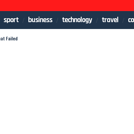
sport
business
technology
travel
co
hat Failed