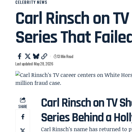
CELEBRITY NEWS
Carl Rinsch on TV
Series That Faile
13 Min Read
Last updated: May 28, 2026
Carl Rinsch on TV S
SHARE
Series Behind a Ho
Carl Rinsch’s name has returned to pu