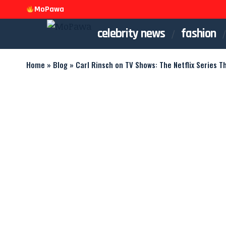
MoPawa
celebrity news
fashion
Home
»
Blog
»
Carl Rinsch on TV Shows: The Netflix Series T