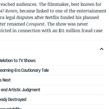
 reached audiences. The filmmaker, best known for
m
47 Ronin
, became linked to one of the entertainment
a legal disputes after Netflix funded his planned
later renamed
Conquest
. The show was never
icted in connection with an $11 million fraud case
 Relation to TV Shows
reaming-Era Cautionary Tale
s Next
, and Artistic Judgment
eady Destroyed