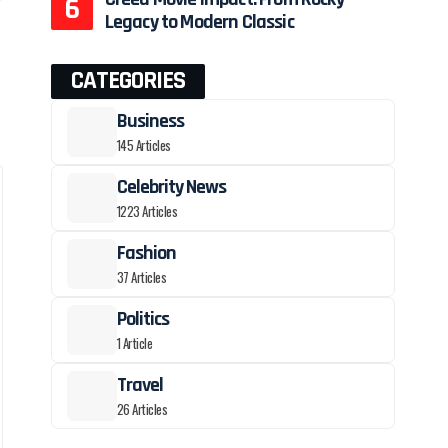
Legacy to Modern Classic
CATEGORIES
Business
145 Articles
Celebrity News
1223 Articles
Fashion
37 Articles
Politics
1 Article
Travel
26 Articles