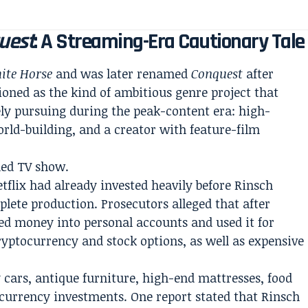
uest
: A Streaming-Era Cautionary Tale
ite Horse
and was later renamed
Conquest
after
ioned as the kind of ambitious genre project that
ly pursuing during the peak-content era: high-
orld-building, and a creator with feature-film
hed TV show.
tflix had already invested heavily before Rinsch
plete production. Prosecutors alleged that after
red money into personal accounts and used it for
ryptocurrency and stock options, as well as expensive
 cars, antique furniture, high-end mattresses, food
ocurrency investments. One report stated that Rinsch