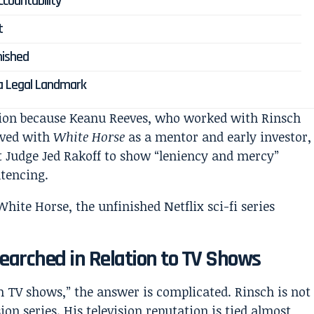
countability
t
nished
a Legal Landmark
tion because Keanu Reeves, who worked with Rinsch
lved with
White Horse
as a mentor and early investor,
ct Judge Jed Rakoff to show “leniency and mercy”
ntencing.
Searched in Relation to TV Shows
n TV shows,” the answer is complicated. Rinsch is not
on series. His television reputation is tied almost