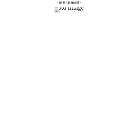
- Advertisement -