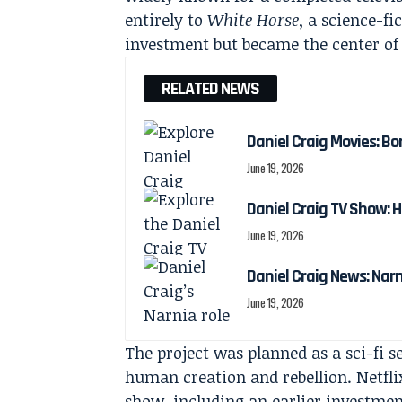
entirely to
White Horse
, a science-f
investment but became the center of 
RELATED NEWS
Daniel Craig Movies: Bo
June 19, 2026
Daniel Craig TV Show:
June 19, 2026
Daniel Craig News: Nar
June 19, 2026
The project was planned as a sci-fi 
human creation and rebellion. Netfli
show, including an earlier investmen