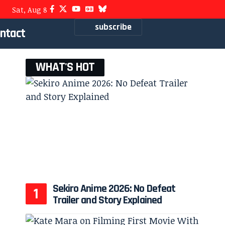
Sat, Aug 8
subscribe
ntact
WHAT'S HOT
Sekiro Anime 2026: No Defeat
Trailer and Story Explained