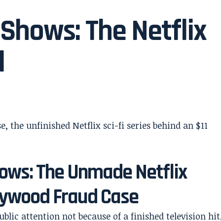
 Shows: The Netflix
d
hows: The Unmade Netflix
llywood Fraud Case
blic attention not because of a finished television hit