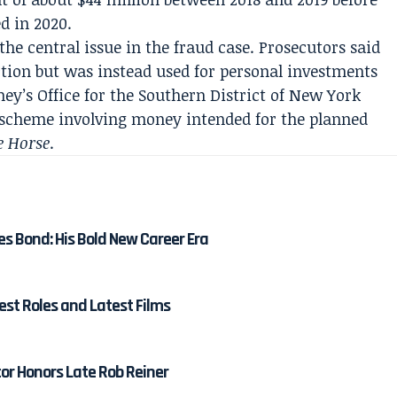
d in 2020.
he central issue in the fraud case. Prosecutors said
tion but was instead used for personal investments
ey’s Office for the Southern District of New York
 scheme involving money intended for the planned
e Horse
.
es Bond: His Bold New Career Era
est Roles and Latest Films
tor Honors Late Rob Reiner