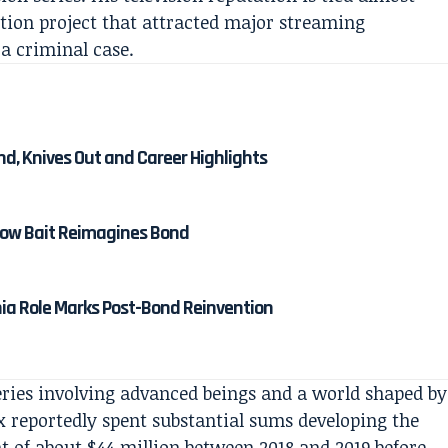
iction project that attracted major streaming
a criminal case.
nd, Knives Out and Career Highlights
 How Bait Reimagines Bond
nia Role Marks Post-Bond Reinvention
series involving advanced beings and a world shaped by
x reportedly spent substantial sums developing the
t of about $44 million between 2018 and 2019 before