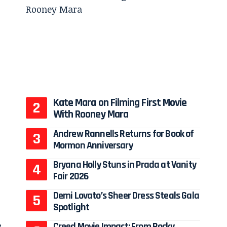
Kate Mara on Filming First Movie
With Rooney Mara
Andrew Rannells Returns for Book of
Mormon Anniversary
Bryana Holly Stuns in Prada at Vanity
Fair 2026
Demi Lovato’s Sheer Dress Steals Gala
Spotlight
,
Creed Movie Impact: From Rocky