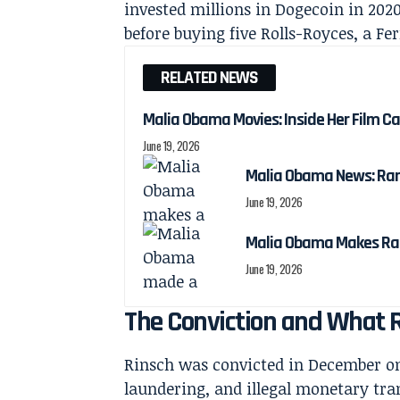
invested millions in Dogecoin in 202
before buying five Rolls-Royces, a Fe
RELATED NEWS
Malia Obama Movies: Inside Her Film C
June 19, 2026
Malia Obama News: Ra
June 19, 2026
Malia Obama Makes Ra
June 19, 2026
The Conviction and What R
Rinsch was convicted in December on
laundering, and illegal monetary tr