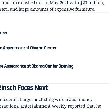
0 and later cashed out in May 2021 with $23 million,
rrari, and large amounts of expensive furniture.
areer
re Appearance at Obama Center
re Appearance at Obama Center Opening
insch Faces Next
 federal charges including wire fraud, money
ansactions. Entertainment Weekly reported that he