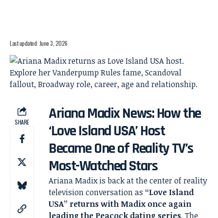
Last updated: June 3, 2026
Ariana Madix News: How the
SHARE
‘Love Island USA’ Host
Became One of Reality TV’s
Most-Watched Stars
Ariana Madix is back at the center of reality
television conversation as
“Love Island
USA” returns with Madix once again
leading the Peacock dating series
. The