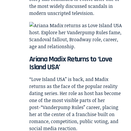
the most widely discussed scandals in
modern unscripted television.
Ariana Madix Returns to ‘Love
Island USA’
“Love Island USA” is back, and Madix
returns as the face of the popular reality
dating series. Her role as host has become
one of the most visible parts of her
post-“Vanderpump Rules” career, placing
her at the center of a franchise built on
romance, competition, public voting, and
social media reaction.