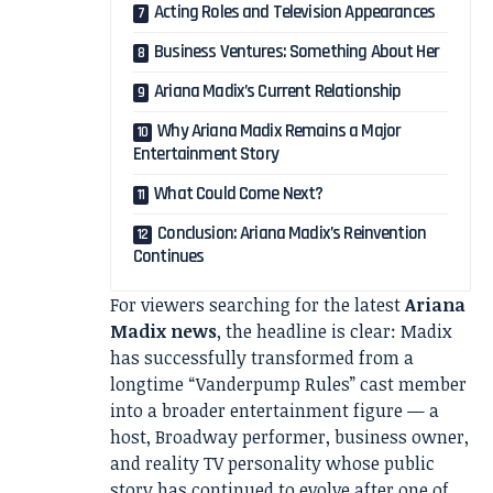
Acting Roles and Television Appearances
Business Ventures: Something About Her
Ariana Madix’s Current Relationship
Why Ariana Madix Remains a Major
Entertainment Story
What Could Come Next?
Conclusion: Ariana Madix’s Reinvention
Continues
For viewers searching for the latest
Ariana
Madix news
, the headline is clear: Madix
has successfully transformed from a
longtime “Vanderpump Rules” cast member
into a broader entertainment figure — a
host, Broadway performer, business owner,
and reality TV personality whose public
story has continued to evolve after one of