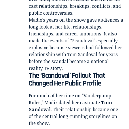
cast relationships, breakups, conflicts, and
public controversies.
Madix’s years on the show gave audiences a
long look at her life, relationships,
friendships, and career ambitions. It also
made the events of “Scandoval” especially
explosive because viewers had followed her
relationship with Tom Sandoval for years
before the scandal became a national
reality TV story.
The ‘Scandoval’ Fallout That
Changed Her Public Profile
For much of her time on “Vanderpump
Rules,” Madix dated her castmate
Tom
Sandoval
. Their relationship became one
of the central long-running storylines on
the show.