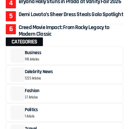
Bryana Holly Stuns in Prada at Vanity Fair 2026
Demi Lovato’s Sheer Dress Steals Gala Spotlight
Creed Movie Impact: From Rocky Legacy to
Modern Classic
CATEGORIES
Business
145 Articles
Celebrity News
1223 Articles
Fashion
37 Articles
Politics
1 Article
Travel