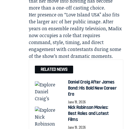
that her move into hosting has become
more than a one-off casting choice.
Her presence on “Love Island USA” also fits
the larger arc of her public image. After
years on ensemble reality television, Madix
now occupies a role that requires
command, style, timing, and direct
engagement with contestants during some
of the show’s most dramatic moments.
RELATED NEWS
Daniel Craig After James
Bond: His Bold New Career
Era
June 19, 2026
Nick Robinson Movies:
Best Roles and Latest
Films
June 19, 2026