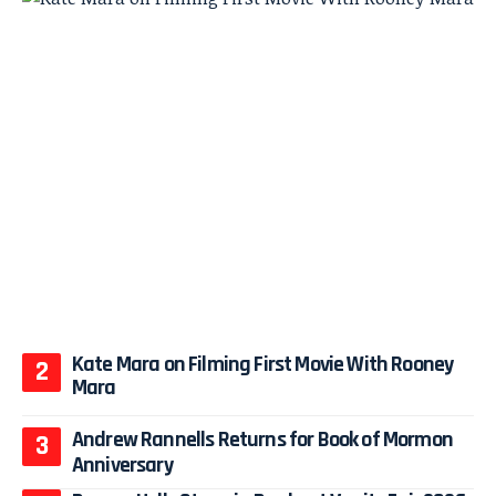
Kate Mara on Filming First Movie With Rooney
Mara
Andrew Rannells Returns for Book of Mormon
Anniversary