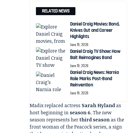
RELATED NEWS
Daniel Craig Movies: Bond,
Knives Out and Career
Highlights
June 19, 2026
Daniel Craig TV Show: How
Bait Reimagines Bond
June 19, 2026
Daniel Craig News: Narnia
Role Marks Post-Bond
Reinvention
June 19, 2026
Madix replaced actress
Sarah Hyland
as
host beginning in
season 6
. The new
season represents her
third season
as the
front woman of the Peacock series, a sign