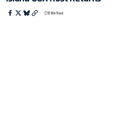
10 Min Read