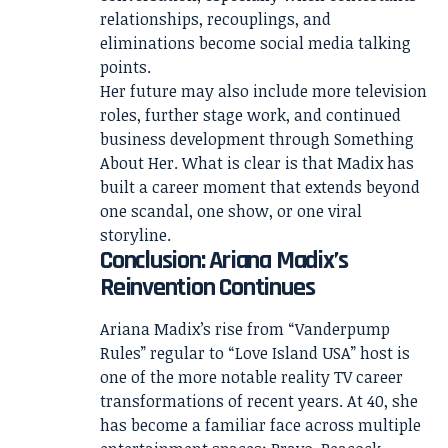
relationships, recouplings, and
eliminations become social media talking
points.
Her future may also include more television
roles, further stage work, and continued
business development through Something
About Her. What is clear is that Madix has
built a career moment that extends beyond
one scandal, one show, or one viral
storyline.
Conclusion: Ariana Madix’s
Reinvention Continues
Ariana Madix’s rise from “Vanderpump
Rules” regular to “Love Island USA” host is
one of the more notable reality TV career
transformations of recent years. At 40, she
has become a familiar face across multiple