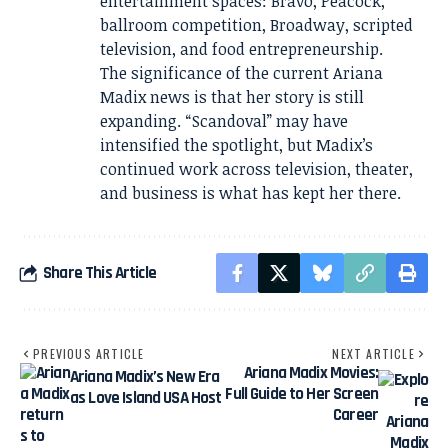
entertainment spaces: Bravo, Peacock,
ballroom competition, Broadway, scripted
television, and food entrepreneurship.
The significance of the current Ariana
Madix news is that her story is still
expanding. “Scandoval” may have
intensified the spotlight, but Madix’s
continued work across television, theater,
and business is what has kept her there.
Share This Article
PREVIOUS ARTICLE
NEXT ARTICLE
Ariana Madix Movies:
Ariana Madix’s New Era
Full Guide to Her Screen
as Love Island USA Host
Career