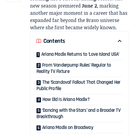
new season premiered
June 2
, marking
another major moment in a career that has
expanded far beyond the Bravo universe
where she first became widely known.
Contents
Ariana Madix Returns to ‘Love Island USA’
From ‘Vanderpump Rules’ Regular to
Reality TV Fixture
The ‘Scandoval’ Fallout That Changed Her
Public Profile
How Old Is Ariana Madix?
‘Dancing with the Stars’ and a Broader TV
Breakthrough
Ariana Madix on Broadway