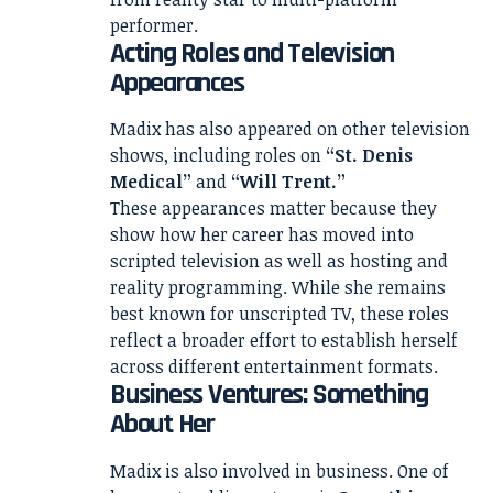
performer.
Acting Roles and Television
Appearances
Madix has also appeared on other television
shows, including roles on
“St. Denis
Medical”
and
“Will Trent.”
These appearances matter because they
show how her career has moved into
scripted television as well as hosting and
reality programming. While she remains
best known for unscripted TV, these roles
reflect a broader effort to establish herself
across different entertainment formats.
Business Ventures: Something
About Her
Madix is also involved in business. One of