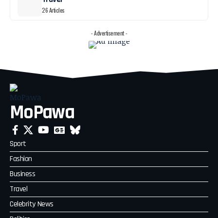
26 Articles
- Advertisement -
MoPawa
Sport
Fashion
Business
Travel
Celebrity News