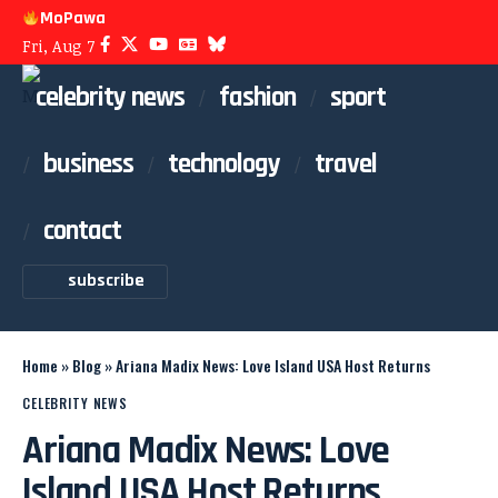
MoPawa
Fri, Aug 7
celebrity news
fashion
sport
business
technology
travel
contact
subscribe
Home
»
Blog
»
Ariana Madix News: Love Island USA Host Returns
CELEBRITY NEWS
Ariana Madix News: Love
Island USA Host Returns