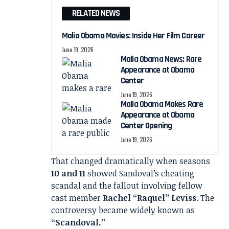
RELATED NEWS
Malia Obama Movies: Inside Her Film Career
June 19, 2026
Malia Obama News: Rare
Appearance at Obama
Center
June 19, 2026
Malia Obama Makes Rare
Appearance at Obama
Center Opening
June 19, 2026
That changed dramatically when seasons
10 and 11
showed Sandoval’s cheating
scandal and the fallout involving fellow
cast member
Rachel “Raquel” Leviss
. The
controversy became widely known as
“Scandoval.”