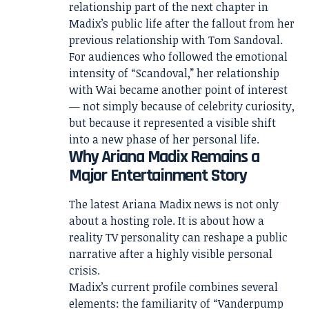
relationship part of the next chapter in
Madix’s public life after the fallout from her
previous relationship with Tom Sandoval.
For audiences who followed the emotional
intensity of “Scandoval,” her relationship
with Wai became another point of interest
— not simply because of celebrity curiosity,
but because it represented a visible shift
into a new phase of her personal life.
Why Ariana Madix Remains a
Major Entertainment Story
The latest Ariana Madix news is not only
about a hosting role. It is about how a
reality TV personality can reshape a public
narrative after a highly visible personal
crisis.
Madix’s current profile combines several
elements: the familiarity of “Vanderpump