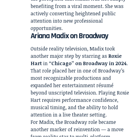
benefiting from a viral moment. She was
actively converting heightened public
attention into new professional
opportunities.
Ariana Madix on Broadway
Outside reality television, Madix took
another major step by starring as
Roxie
Hart
in
“Chicago” on Broadway in 2024
.
That role placed her in one of Broadway’s
most recognizable productions and
expanded her entertainment résumé
beyond unscripted television. Playing Roxie
Hart requires performance confidence,
musical timing, and the ability to hold
attention in a live theater setting.
For Madix, the Broadway role became
another marker of reinvention — a move
from reality star to multi-platform