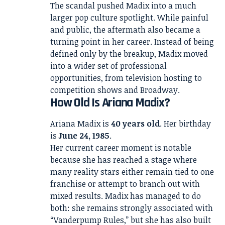
The scandal pushed Madix into a much
larger pop culture spotlight. While painful
and public, the aftermath also became a
turning point in her career. Instead of being
defined only by the breakup, Madix moved
into a wider set of professional
opportunities, from television hosting to
competition shows and Broadway.
How Old Is Ariana Madix?
Ariana Madix is
40 years old
. Her birthday
is
June 24, 1985
.
Her current career moment is notable
because she has reached a stage where
many reality stars either remain tied to one
franchise or attempt to branch out with
mixed results. Madix has managed to do
both: she remains strongly associated with
“Vanderpump Rules,” but she has also built