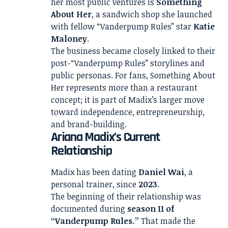
her most public ventures is
Something
About Her
, a sandwich shop she launched
with fellow “Vanderpump Rules” star
Katie
Maloney
.
The business became closely linked to their
post-“Vanderpump Rules” storylines and
public personas. For fans, Something About
Her represents more than a restaurant
concept; it is part of Madix’s larger move
toward independence, entrepreneurship,
and brand-building.
Ariana Madix’s Current
Relationship
Madix has been dating
Daniel Wai
, a
personal trainer, since
2023
.
The beginning of their relationship was
documented during
season 11 of
“Vanderpump Rules.”
That made the