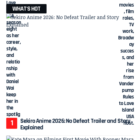
WHAT'S HOT
Sekiro Anime 2026: No Defeat Trailer and Story
Explained