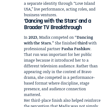
a separate identity through “Love Island
USA,” live performance, acting roles, and
business ventures.
‘Dancing with the Stars’ and a
Broader TV Breakthrough
In
2023
, Madix competed on
“Dancing
with the Stars.”
She finished
third
with
professional partner
Pasha Pashkov
.
That run was important for her public
image because it introduced her to a
different television audience. Rather than
appearing only in the context of Bravo
drama, she competed in a performance-
based format where discipline, stage
presence, and audience connection
mattered.
Her third-place finish also helped reinforce
the perception that Madix was not simply