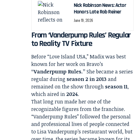
Nick Robinson News: Actor
Honors Late Rob Reiner
June 19, 2026
From ‘Vanderpump Rules’ Regular
to Reality TV Fixture
Before “Love Island USA,” Madix was best
known for her work on Bravo’s
“Vanderpump Rules.”
She became a series
regular during
season 2 in 2013
and
remained on the show through
season 11
,
which aired in
2024
.
That long run made her one of the
recognizable figures from the franchise.
“Vanderpump Rules” followed the personal
and professional lives of people connected
to Lisa Vanderpump’s restaurant world, but
over time, the series became known for its