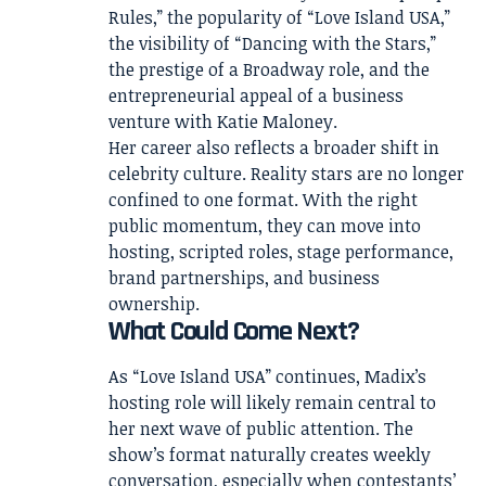
Rules,” the popularity of “Love Island USA,”
the visibility of “Dancing with the Stars,”
the prestige of a Broadway role, and the
entrepreneurial appeal of a business
venture with Katie Maloney.
Her career also reflects a broader shift in
celebrity culture. Reality stars are no longer
confined to one format. With the right
public momentum, they can move into
hosting, scripted roles, stage performance,
brand partnerships, and business
ownership.
What Could Come Next?
As “Love Island USA” continues, Madix’s
hosting role will likely remain central to
her next wave of public attention. The
show’s format naturally creates weekly
conversation, especially when contestants’