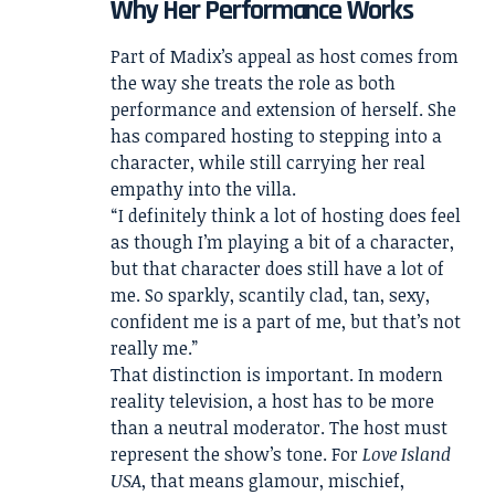
Why Her Performance Works
Part of Madix’s appeal as host comes from
the way she treats the role as both
performance and extension of herself. She
has compared hosting to stepping into a
character, while still carrying her real
empathy into the villa.
“I definitely think a lot of hosting does feel
as though I’m playing a bit of a character,
but that character does still have a lot of
me. So sparkly, scantily clad, tan, sexy,
confident me is a part of me, but that’s not
really me.”
That distinction is important. In modern
reality television, a host has to be more
than a neutral moderator. The host must
represent the show’s tone. For
Love Island
USA
, that means glamour, mischief,