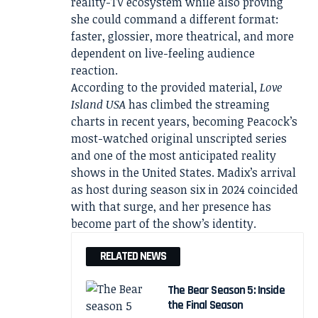
reality-TV ecosystem while also proving
she could command a different format:
faster, glossier, more theatrical, and more
dependent on live-feeling audience
reaction.
According to the provided material,
Love
Island USA
has climbed the streaming
charts in recent years, becoming Peacock’s
most-watched original unscripted series
and one of the most anticipated reality
shows in the United States. Madix’s arrival
as host during season six in 2024 coincided
with that surge, and her presence has
become part of the show’s identity.
RELATED NEWS
The Bear Season 5: Inside
the Final Season