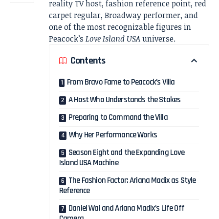
reality TV host, fashion reference point, red
carpet regular, Broadway performer, and
one of the most recognizable figures in
Peacock’s
Love Island USA
universe.
Contents
From Bravo Fame to Peacock’s Villa
A Host Who Understands the Stakes
Preparing to Command the Villa
Why Her Performance Works
Season Eight and the Expanding Love
Island USA Machine
The Fashion Factor: Ariana Madix as Style
Reference
Daniel Wai and Ariana Madix’s Life Off
Camera