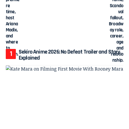
Sekiro Anime 2026: No Defeat Trailer and Story
Explained