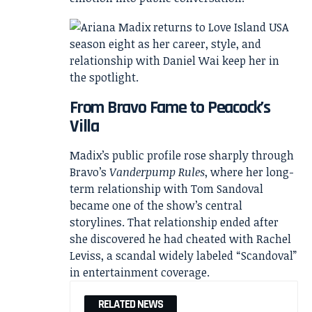
From Bravo Fame to Peacock’s
Villa
Madix’s public profile rose sharply through
Bravo’s
Vanderpump Rules
, where her long-
term relationship with Tom Sandoval
became one of the show’s central
storylines. That relationship ended after
she discovered he had cheated with Rachel
Leviss, a scandal widely labeled “Scandoval”
in entertainment coverage.
RELATED NEWS