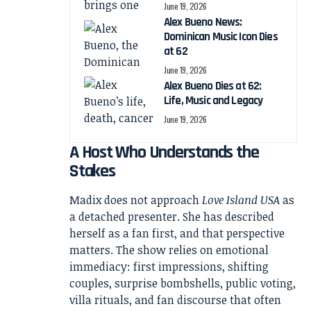
June 19, 2026
Alex Bueno News:
Dominican Music Icon Dies
at 62
June 19, 2026
Alex Bueno Dies at 62:
Life, Music and Legacy
June 19, 2026
A Host Who Understands the
Stakes
Madix does not approach
Love Island USA
as
a detached presenter. She has described
herself as a fan first, and that perspective
matters. The show relies on emotional
immediacy: first impressions, shifting
couples, surprise bombshells, public voting,
villa rituals, and fan discourse that often