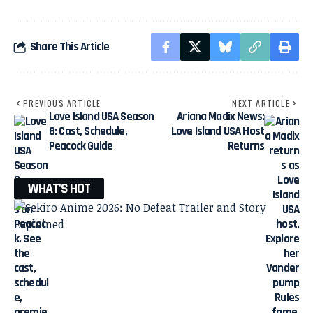
Share This Article
PREVIOUS ARTICLE
NEXT ARTICLE
Love Island USA Season
Ariana Madix News:
8: Cast, Schedule,
Love Island USA Host
Peacock Guide
Returns
WHAT'S HOT