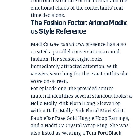
controlled structure of the format and the
emotional chaos of the contestants’ real-
time decisions.
The Fashion Factor: Ariana Madix
as Style Reference
Madix’s
Love Island USA
presence has also
created a parallel conversation around
fashion. Her season eight looks
immediately attracted attention, with
viewers searching for the exact outfits she
wore on-screen.
For episode one, the provided source
material identifies several standout looks: a
Hello Molly Pink Floral Long-Sleeve Top
with a Hello Molly Pink Floral Maxi Skirt,
BaubleBar Pave Gold Huggie Hoop Earrings,
and a Nadri CZ Crystal Wrap Ring. She was
also listed as wearing a Tom Ford Black