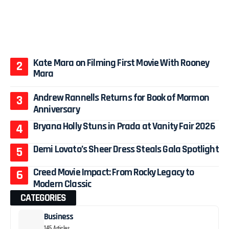
Kate Mara on Filming First Movie With Rooney
Mara
Andrew Rannells Returns for Book of Mormon
Anniversary
Bryana Holly Stuns in Prada at Vanity Fair 2026
Demi Lovato’s Sheer Dress Steals Gala Spotlight
Creed Movie Impact: From Rocky Legacy to
Modern Classic
CATEGORIES
Business
145 Articles