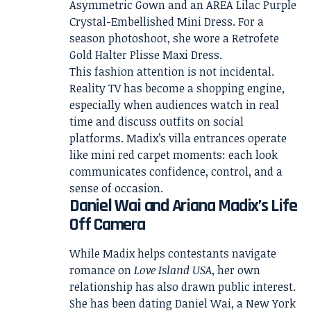
Asymmetric Gown and an AREA Lilac Purple
Crystal-Embellished Mini Dress. For a
season photoshoot, she wore a Retrofete
Gold Halter Plisse Maxi Dress.
This fashion attention is not incidental.
Reality TV has become a shopping engine,
especially when audiences watch in real
time and discuss outfits on social
platforms. Madix’s villa entrances operate
like mini red carpet moments: each look
communicates confidence, control, and a
sense of occasion.
Daniel Wai and Ariana Madix’s Life
Off Camera
While Madix helps contestants navigate
romance on
Love Island USA
, her own
relationship has also drawn public interest.
She has been dating Daniel Wai, a New York