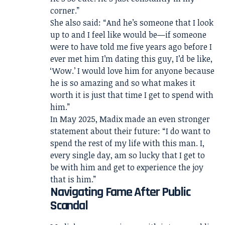
corner.”
She also said: “And he’s someone that I look
up to and I feel like would be—if someone
were to have told me five years ago before I
ever met him I’m dating this guy, I’d be like,
‘Wow.’ I would love him for anyone because
he is so amazing and so what makes it
worth it is just that time I get to spend with
him.”
In May 2025, Madix made an even stronger
statement about their future: “I do want to
spend the rest of my life with this man. I,
every single day, am so lucky that I get to
be with him and get to experience the joy
that is him.”
Navigating Fame After Public
Scandal