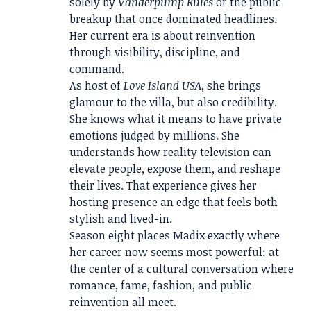
solely by
Vanderpump Rules
or the public
breakup that once dominated headlines.
Her current era is about reinvention
through visibility, discipline, and
command.
As host of
Love Island USA
, she brings
glamour to the villa, but also credibility.
She knows what it means to have private
emotions judged by millions. She
understands how reality television can
elevate people, expose them, and reshape
their lives. That experience gives her
hosting presence an edge that feels both
stylish and lived-in.
Season eight places Madix exactly where
her career now seems most powerful: at
the center of a cultural conversation where
romance, fame, fashion, and public
reinvention all meet.