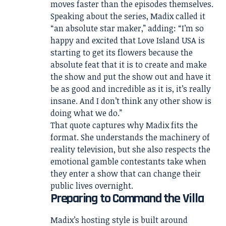
moves faster than the episodes themselves.
Speaking about the series, Madix called it
“an absolute star maker,” adding: “I’m so
happy and excited that Love Island USA is
starting to get its flowers because the
absolute feat that it is to create and make
the show and put the show out and have it
be as good and incredible as it is, it’s really
insane. And I don’t think any other show is
doing what we do.”
That quote captures why Madix fits the
format. She understands the machinery of
reality television, but she also respects the
emotional gamble contestants take when
they enter a show that can change their
public lives overnight.
Preparing to Command the Villa
Madix’s hosting style is built around