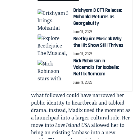
Drishyam 3 OTT Release:
Mohanlal Returns as
Georgekutty
June 19, 2026
Beetlejuice Musical: Why
the Hit Show Still Thrives
June 19, 2026
Nick Robinson in
Voicemails for Isabelle:
Netflix Romcom
June 19, 2026
What followed could have narrowed her
public identity to heartbreak and tabloid
drama. Instead, Madix used the moment as
a launchpad into a larger cultural role. Her
move into
Love Island USA
allowed her to
bring an existing fanbase into a new