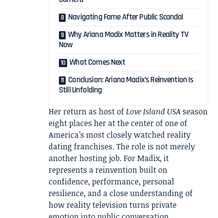
Navigating Fame After Public Scandal
Why Ariana Madix Matters in Reality TV
Now
What Comes Next
Conclusion: Ariana Madix’s Reinvention Is
Still Unfolding
Her return as host of
Love Island USA
season
eight places her at the center of one of
America’s most closely watched reality
dating franchises. The role is not merely
another hosting job. For Madix, it
represents a reinvention built on
confidence, performance, personal
resilience, and a close understanding of
how reality television turns private
emotion into public conversation.