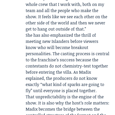
whole crew that I work with, both on my
team and all the people who make the
show. It feels like we see each other on the
other side of the world and then we never
get to hang out outside of that.”
She has also emphasized the thrill of
meeting new Islanders before viewers
know who will become breakout
personalities. The casting process is central
to the franchise’s success because the
contestants do not chemistry-test together
before entering the villa. As Madix
explained, the producers do not know
exactly “what kind of sparks are going to
fly” until everyone is placed together.
That unpredictability is the engine of the
show. It is also why the host’s role matters:
Madix becomes the bridge between the