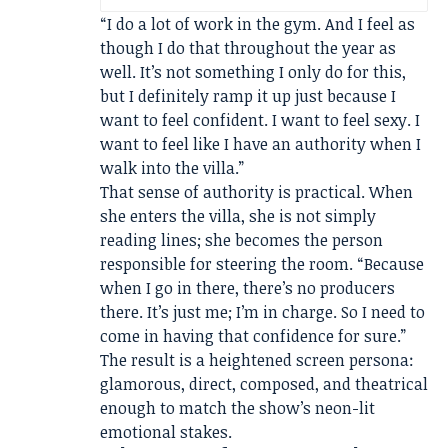
“I do a lot of work in the gym. And I feel as
though I do that throughout the year as
well. It’s not something I only do for this,
but I definitely ramp it up just because I
want to feel confident. I want to feel sexy. I
want to feel like I have an authority when I
walk into the villa.”
That sense of authority is practical. When
she enters the villa, she is not simply
reading lines; she becomes the person
responsible for steering the room. “Because
when I go in there, there’s no producers
there. It’s just me; I’m in charge. So I need to
come in having that confidence for sure.”
The result is a heightened screen persona:
glamorous, direct, composed, and theatrical
enough to match the show’s neon-lit
emotional stakes.