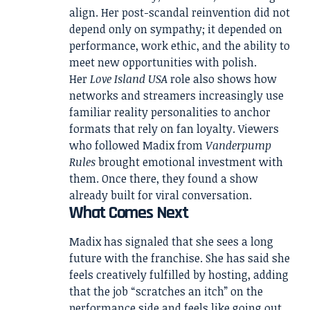
align. Her post-scandal reinvention did not
depend only on sympathy; it depended on
performance, work ethic, and the ability to
meet new opportunities with polish.
Her
Love Island USA
role also shows how
networks and streamers increasingly use
familiar reality personalities to anchor
formats that rely on fan loyalty. Viewers
who followed Madix from
Vanderpump
Rules
brought emotional investment with
them. Once there, they found a show
already built for viral conversation.
What Comes Next
Madix has signaled that she sees a long
future with the franchise. She has said she
feels creatively fulfilled by hosting, adding
that the job “scratches an itch” on the
performance side and feels like going out