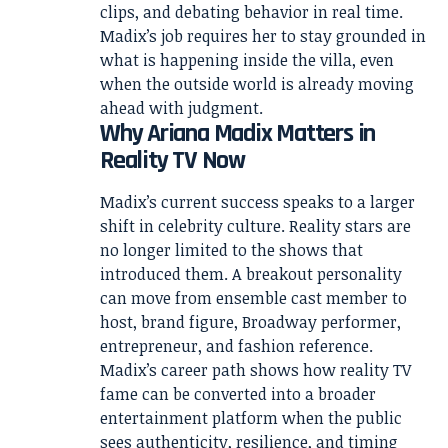
clips, and debating behavior in real time.
Madix’s job requires her to stay grounded in
what is happening inside the villa, even
when the outside world is already moving
ahead with judgment.
Why Ariana Madix Matters in
Reality TV Now
Madix’s current success speaks to a larger
shift in celebrity culture. Reality stars are
no longer limited to the shows that
introduced them. A breakout personality
can move from ensemble cast member to
host, brand figure, Broadway performer,
entrepreneur, and fashion reference.
Madix’s career path shows how reality TV
fame can be converted into a broader
entertainment platform when the public
sees authenticity, resilience, and timing