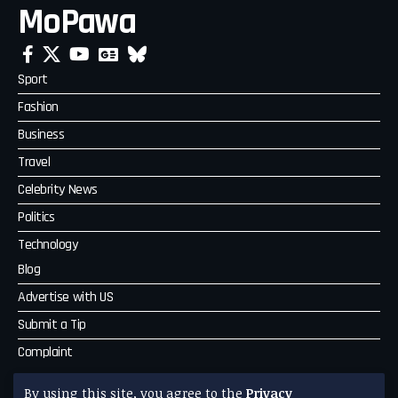
MoPawa
Sport
Fashion
Business
Travel
Celebrity News
Politics
Technology
Blog
Advertise with US
Submit a Tip
Complaint
MoPawa
By using this site, you agree to the
Privacy