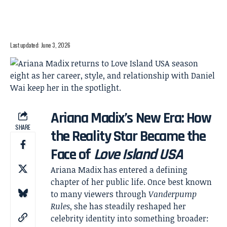
Last updated: June 3, 2026
Ariana Madix’s New Era: How
SHARE
the Reality Star Became the
Face of
Love Island USA
Ariana Madix has entered a defining
chapter of her public life. Once best known
to many viewers through
Vanderpump
Rules
, she has steadily reshaped her
celebrity identity into something broader: