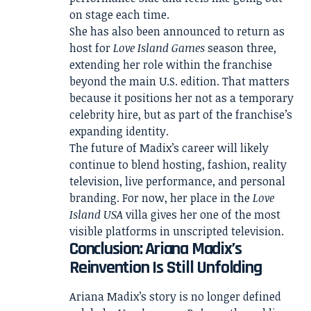
on stage each time.
She has also been announced to return as
host for
Love Island Games
season three,
extending her role within the franchise
beyond the main U.S. edition. That matters
because it positions her not as a temporary
celebrity hire, but as part of the franchise’s
expanding identity.
The future of Madix’s career will likely
continue to blend hosting, fashion, reality
television, live performance, and personal
branding. For now, her place in the
Love
Island USA
villa gives her one of the most
visible platforms in unscripted television.
Conclusion: Ariana Madix’s
Reinvention Is Still Unfolding
Ariana Madix’s story is no longer defined