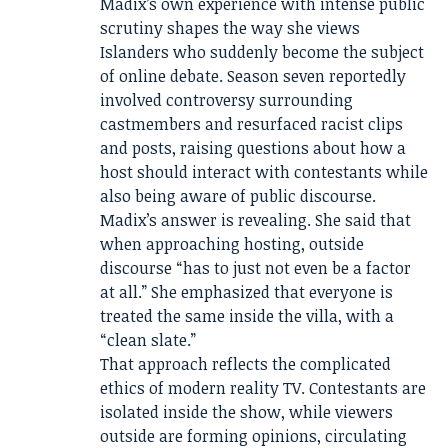
Madix’s own experience with intense public
scrutiny shapes the way she views
Islanders who suddenly become the subject
of online debate. Season seven reportedly
involved controversy surrounding
castmembers and resurfaced racist clips
and posts, raising questions about how a
host should interact with contestants while
also being aware of public discourse.
Madix’s answer is revealing. She said that
when approaching hosting, outside
discourse “has to just not even be a factor
at all.” She emphasized that everyone is
treated the same inside the villa, with a
“clean slate.”
That approach reflects the complicated
ethics of modern reality TV. Contestants are
isolated inside the show, while viewers
outside are forming opinions, circulating