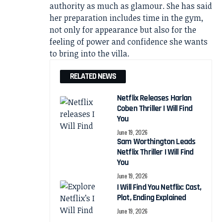
authority as much as glamour. She has said
her preparation includes time in the gym,
not only for appearance but also for the
feeling of power and confidence she wants
to bring into the villa.
RELATED NEWS
Netflix Releases Harlan
Coben Thriller I Will Find
You
June 19, 2026
Sam Worthington Leads
Netflix Thriller I Will Find
You
June 19, 2026
I Will Find You Netflix: Cast,
Plot, Ending Explained
June 19, 2026