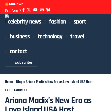
MoPawa
Fri, Aug 7
celebrity news
fashion
sport
business
technology
travel
contact
subscribe
Home
»
Blog
»
Ariana Madix’s New Era as Love Island USA Host
ENTERTAINMENT
Ariana Madix’s New Era as
Love Island USA Host