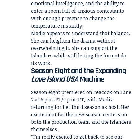
emotional intelligence, and the ability to
enter a room full of anxious contestants
with enough presence to change the
temperature instantly.
Madix appears to understand that balance.
She can heighten the drama without
overwhelming it. She can support the
Islanders while still letting the format do
its work.
Season Eight and the Expanding
Love Island USA
Machine
Season eight premiered on Peacock on June
2 at 6 p.m. PT/9 p.m. ET, with Madix
returning for her third season as host. Her
excitement for the new season centers on
both the production team and the Islanders
themselves.
“I’m really excited to get back to see our