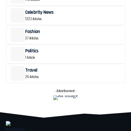
Celebrity News
1223 Articles
Fashion
37 Articles
Politics
1 Article
Travel
26 Articles
- Advertisement -