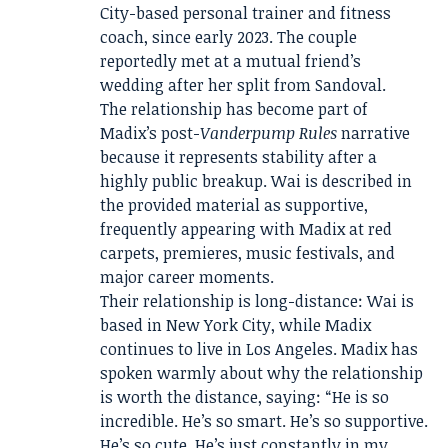
City-based personal trainer and fitness
coach, since early 2023. The couple
reportedly met at a mutual friend’s
wedding after her split from Sandoval.
The relationship has become part of
Madix’s post-
Vanderpump Rules
narrative
because it represents stability after a
highly public breakup. Wai is described in
the provided material as supportive,
frequently appearing with Madix at red
carpets, premieres, music festivals, and
major career moments.
Their relationship is long-distance: Wai is
based in New York City, while Madix
continues to live in Los Angeles. Madix has
spoken warmly about why the relationship
is worth the distance, saying: “He is so
incredible. He’s so smart. He’s so supportive.
He’s so cute. He’s just constantly in my