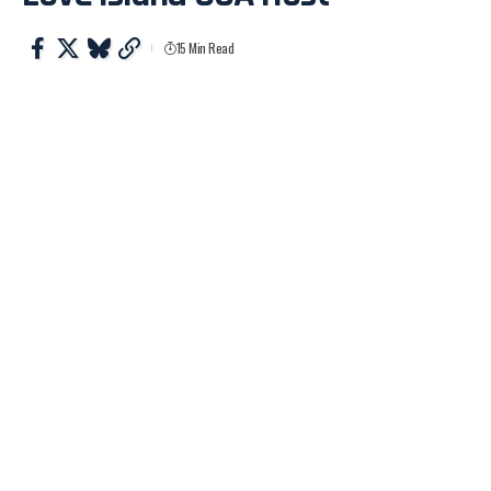
15 Min Read