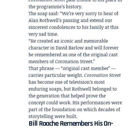
the programme’s history.
The soap said: “We’re very sorry to hear of
Alan Rothwell’s passing and extend our
sincerest condolences to his family at this
very sad time.
“He created an iconic and memorable
character in David Barlow and will forever
be remembered as one of the original cast
members of Coronation Street.”
That phrase — “original cast member” —
carries particular weight.
Coronation Street
has become one of television’s most
enduring soaps, but Rothwell belonged to
the generation that helped prove the
concept could work. His performances were
part of the foundation on which decades of
storytelling were built.
Bill Roache Remembers His On-