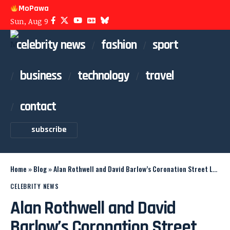
MoPawa
Sun, Aug 9
celebrity news
fashion
sport
business
technology
travel
contact
subscribe
Home
»
Blog
»
Alan Rothwell and David Barlow’s Coronation Street Legacy
CELEBRITY NEWS
Alan Rothwell and David
Barlow’s Coronation Street