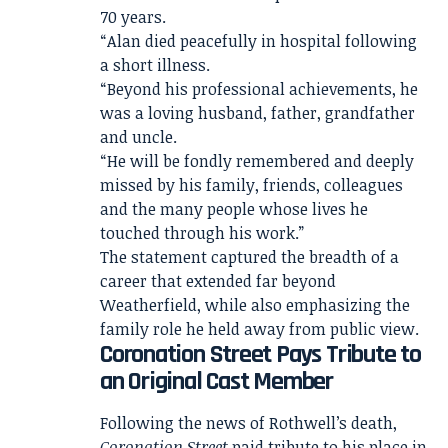
70 years.
“Alan died peacefully in hospital following
a short illness.
“Beyond his professional achievements, he
was a loving husband, father, grandfather
and uncle.
“He will be fondly remembered and deeply
missed by his family, friends, colleagues
and the many people whose lives he
touched through his work.”
The statement captured the breadth of a
career that extended far beyond
Weatherfield, while also emphasizing the
family role he held away from public view.
Coronation Street Pays Tribute to
an Original Cast Member
Following the news of Rothwell’s death,
Coronation Street
paid tribute to his place in