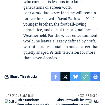
who carried his lessons into later
generations of screen work.
For
Coronation Street
fans, he will remain
forever linked with David Barlow — Ken’s
younger brother, the football-loving
apprentice, and one of the original faces of
Weatherfield. For the wider entertainment
world, he leaves a legacy defined by craft,
warmth, professionalism and a career that
quietly shaped British television for more
than seven decades.
Share This Article
PREVIOUS ARTICLE
NEXT ARTICLE
Delta Goodrem
Alan Rothwell Dies at