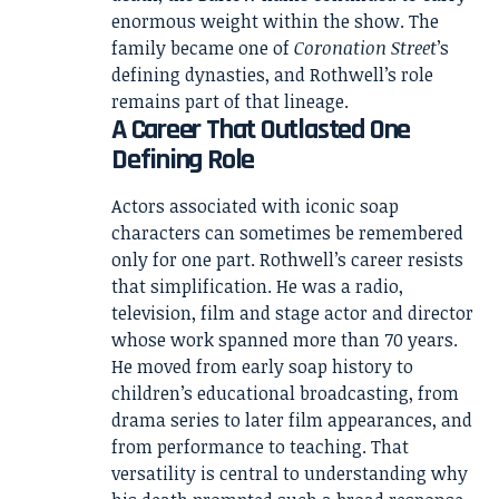
enormous weight within the show. The
family became one of
Coronation Street
’s
defining dynasties, and Rothwell’s role
remains part of that lineage.
A Career That Outlasted One
Defining Role
Actors associated with iconic soap
characters can sometimes be remembered
only for one part. Rothwell’s career resists
that simplification. He was a radio,
television, film and stage actor and director
whose work spanned more than 70 years.
He moved from early soap history to
children’s educational broadcasting, from
drama series to later film appearances, and
from performance to teaching. That
versatility is central to understanding why