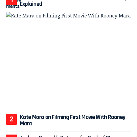
Explained
Kate Mara on Filming First Movie With Rooney
Mara