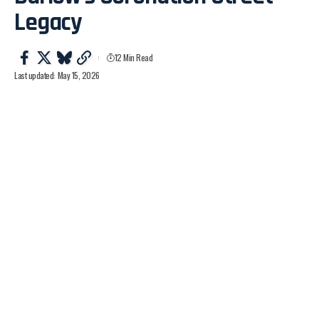
Legacy
12 Min Read
Last updated: May 15, 2026