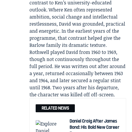
contrast to Ken’s university-educated
outlook. Where Ken often represented
ambition, social change and intellectual
restlessness, David was grounded, practical
and energetic. In the earliest years of the
programme, that contrast helped give the
Barlow family its dramatic texture.
Rothwell played David from 1960 to 1969,
though not continuously throughout the
full period. He was written out after around
a year, returned occasionally between 1963
and 1964, and later secured a regular stint
until 1968. Two years after his departure,
the character was killed off off-screen.
RELATED NEWS
Daniel Craig After James
Bond: His Bold New Career