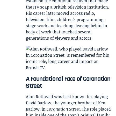
establish the emotional realism that made
the ITV soap a British television institution.
His career later moved across radio,
television, film, children’s programming,
stage work and teaching, leaving behind a
body of work that touched several
generations of viewers and actors.
A Foundational Face of Coronation
Street
Alan Rothwell was best known for playing
David Barlow, the younger brother of Ken
Barlow, in
Coronation Street
. The role placed
him inside one of the soap’s original family