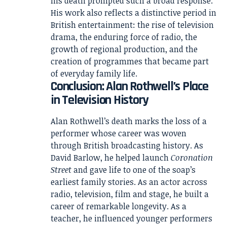
his death prompted such a broad response.
His work also reflects a distinctive period in
British entertainment: the rise of television
drama, the enduring force of radio, the
growth of regional production, and the
creation of programmes that became part
of everyday family life.
Conclusion: Alan Rothwell’s Place
in Television History
Alan Rothwell’s death marks the loss of a
performer whose career was woven
through British broadcasting history. As
David Barlow, he helped launch
Coronation
Street
and gave life to one of the soap’s
earliest family stories. As an actor across
radio, television, film and stage, he built a
career of remarkable longevity. As a
teacher, he influenced younger performers