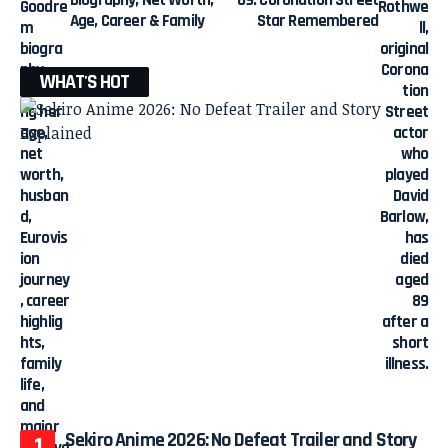
Biography, Net Worth,
89: Coronation Street
Age, Career & Family
Star Remembered
WHAT'S HOT
Sekiro Anime 2026: No Defeat Trailer and Story