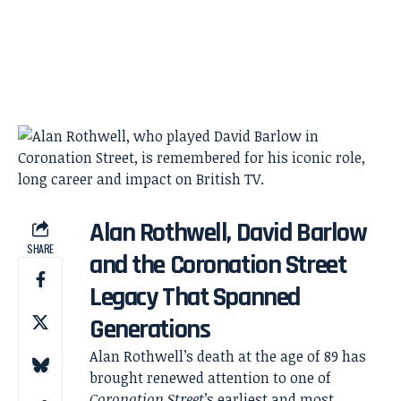
Alan Rothwell, David Barlow
SHARE
and the Coronation Street
Legacy That Spanned
Generations
Alan Rothwell’s death at the age of 89 has
brought renewed attention to one of
Coronation Street
’s earliest and most