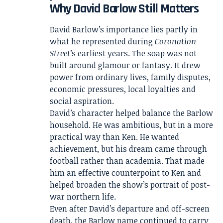
Why David Barlow Still Matters
David Barlow’s importance lies partly in
what he represented during
Coronation
Street
’s earliest years. The soap was not
built around glamour or fantasy. It drew
power from ordinary lives, family disputes,
economic pressures, local loyalties and
social aspiration.
David’s character helped balance the Barlow
household. He was ambitious, but in a more
practical way than Ken. He wanted
achievement, but his dream came through
football rather than academia. That made
him an effective counterpoint to Ken and
helped broaden the show’s portrait of post-
war northern life.
Even after David’s departure and off-screen
death, the Barlow name continued to carry