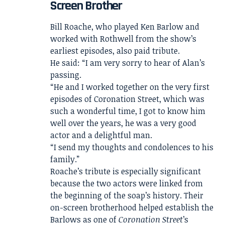
Screen Brother
Bill Roache, who played Ken Barlow and
worked with Rothwell from the show’s
earliest episodes, also paid tribute.
He said: “I am very sorry to hear of Alan’s
passing.
“He and I worked together on the very first
episodes of Coronation Street, which was
such a wonderful time, I got to know him
well over the years, he was a very good
actor and a delightful man.
“I send my thoughts and condolences to his
family.”
Roache’s tribute is especially significant
because the two actors were linked from
the beginning of the soap’s history. Their
on-screen brotherhood helped establish the
Barlows as one of
Coronation Street
’s