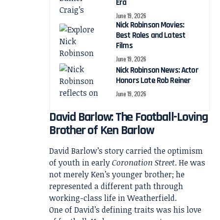
Era
June 19, 2026
Nick Robinson Movies:
Best Roles and Latest
Films
June 19, 2026
Nick Robinson News: Actor
Honors Late Rob Reiner
June 19, 2026
David Barlow: The Football-Loving
Brother of Ken Barlow
David Barlow’s story carried the optimism
of youth in early
Coronation Street
. He was
not merely Ken’s younger brother; he
represented a different path through
working-class life in Weatherfield.
One of David’s defining traits was his love