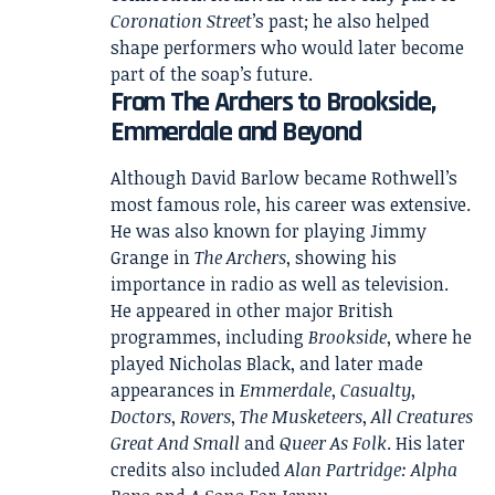
Coronation Street
’s past; he also helped
shape performers who would later become
part of the soap’s future.
From The Archers to Brookside,
Emmerdale and Beyond
Although David Barlow became Rothwell’s
most famous role, his career was extensive.
He was also known for playing Jimmy
Grange in
The Archers
, showing his
importance in radio as well as television.
He appeared in other major British
programmes, including
Brookside
, where he
played Nicholas Black, and later made
appearances in
Emmerdale
,
Casualty
,
Doctors
,
Rovers
,
The Musketeers
,
All Creatures
Great And Small
and
Queer As Folk
. His later
credits also included
Alan Partridge: Alpha