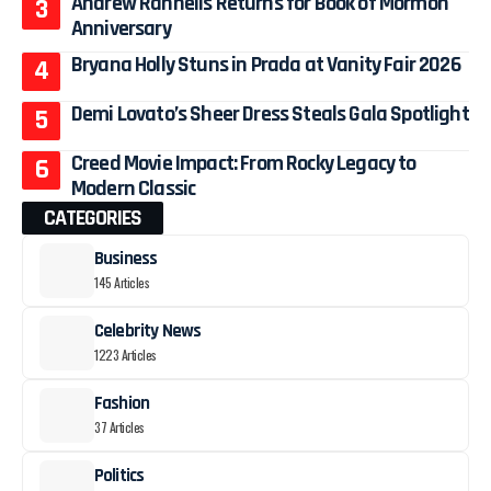
Andrew Rannells Returns for Book of Mormon
Anniversary
Bryana Holly Stuns in Prada at Vanity Fair 2026
Demi Lovato’s Sheer Dress Steals Gala Spotlight
Creed Movie Impact: From Rocky Legacy to
Modern Classic
CATEGORIES
Business
145 Articles
Celebrity News
1223 Articles
Fashion
37 Articles
Politics