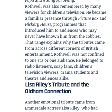
Papa
and
A Song For Jenny
.
Rothwell was also remembered by many
viewers for children’s television. He became
a familiar presence through
Picture Box
and
Hickory House
, programmes that
introduced him to audiences who may
never have known him from the cobbles.
That range explains why the tributes came
from across different corners of British
entertainment. Rothwell was not confined
to one era or one audience. He belonged to
radio listeners, soap fans, children’s
television viewers, drama students and
theatre audiences alike.
Lisa Riley’s Tribute and the
Oldham Connection
Another emotional tribute came from
Emmerdale actress Lisa Riley, who had