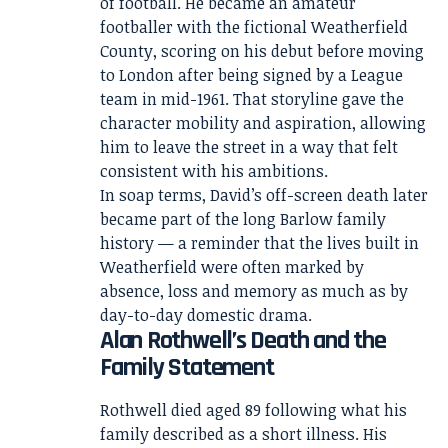
of football. He became an amateur
footballer with the fictional Weatherfield
County, scoring on his debut before moving
to London after being signed by a League
team in mid-1961. That storyline gave the
character mobility and aspiration, allowing
him to leave the street in a way that felt
consistent with his ambitions.
In soap terms, David’s off-screen death later
became part of the long Barlow family
history — a reminder that the lives built in
Weatherfield were often marked by
absence, loss and memory as much as by
day-to-day domestic drama.
Alan Rothwell’s Death and the
Family Statement
Rothwell died aged 89 following what his
family described as a short illness. His