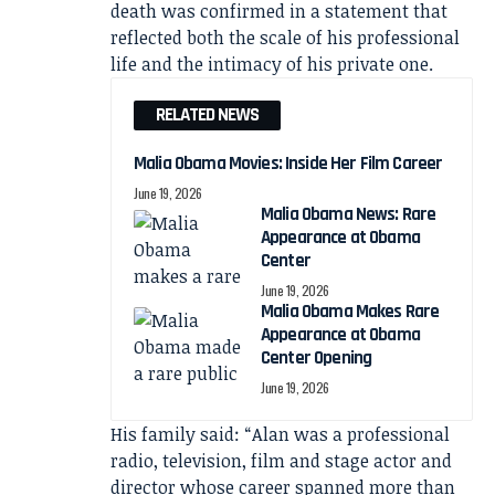
death was confirmed in a statement that
reflected both the scale of his professional
life and the intimacy of his private one.
RELATED NEWS
Malia Obama Movies: Inside Her Film Career
June 19, 2026
Malia Obama News: Rare
Appearance at Obama
Center
June 19, 2026
Malia Obama Makes Rare
Appearance at Obama
Center Opening
June 19, 2026
His family said: “Alan was a professional
radio, television, film and stage actor and
director whose career spanned more than