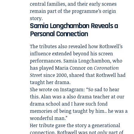
central families, and their early scenes
remain part of the programme’s origin
story.
Samia Longchambon Reveals a
Personal Connection
The tributes also revealed how Rothwell’s
influence extended beyond his screen
performances. Samia Longchambon, who
has played Maria Connor on
Coronation
Street
since 2000, shared that Rothwell had
taught her drama.
She wrote on Instagram: “So sad to hear
this. Alan was a also drama teacher at our
drama school and I have such fond
memories of being taught by him.. he was a
wonderful man.”
Her tribute gave the story a generational
connection. Rothwell was not only part of