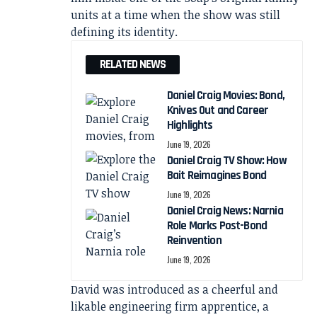
units at a time when the show was still
defining its identity.
RELATED NEWS
Daniel Craig Movies: Bond,
Knives Out and Career
Highlights
June 19, 2026
Daniel Craig TV Show: How
Bait Reimagines Bond
June 19, 2026
Daniel Craig News: Narnia
Role Marks Post-Bond
Reinvention
June 19, 2026
David was introduced as a cheerful and
likable engineering firm apprentice, a