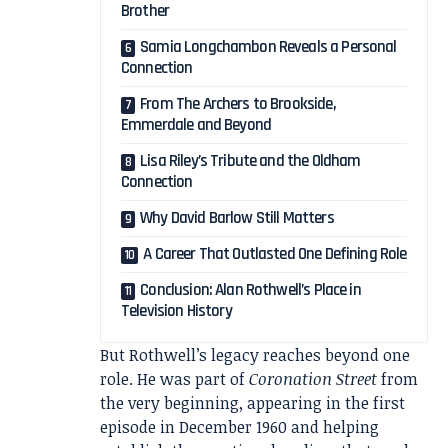
Brother
Samia Longchambon Reveals a Personal
Connection
From The Archers to Brookside,
Emmerdale and Beyond
Lisa Riley’s Tribute and the Oldham
Connection
Why David Barlow Still Matters
A Career That Outlasted One Defining Role
Conclusion: Alan Rothwell’s Place in
Television History
But Rothwell’s legacy reaches beyond one
role. He was part of
Coronation Street
from
the very beginning, appearing in the first
episode in December 1960 and helping