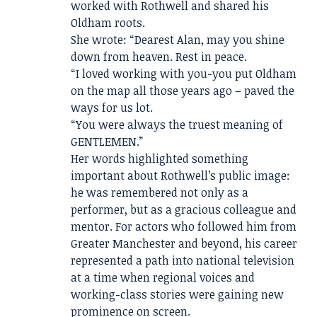
worked with Rothwell and shared his
Oldham roots.
She wrote: “Dearest Alan, may you shine
down from heaven. Rest in peace.
“I loved working with you-you put Oldham
on the map all those years ago – paved the
ways for us lot.
“You were always the truest meaning of
GENTLEMEN.”
Her words highlighted something
important about Rothwell’s public image:
he was remembered not only as a
performer, but as a gracious colleague and
mentor. For actors who followed him from
Greater Manchester and beyond, his career
represented a path into national television
at a time when regional voices and
working-class stories were gaining new
prominence on screen.