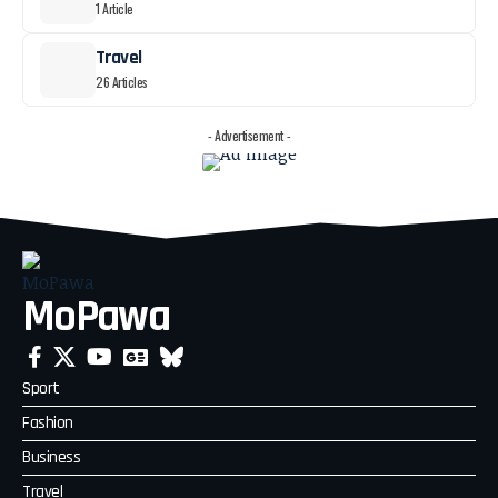
1 Article
Travel
26 Articles
- Advertisement -
MoPawa
Sport
Fashion
Business
Travel