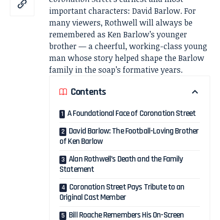
important characters: David Barlow. For
many viewers, Rothwell will always be
remembered as Ken Barlow’s younger
brother — a cheerful, working-class young
man whose story helped shape the Barlow
family in the soap’s formative years.
Contents
A Foundational Face of Coronation Street
David Barlow: The Football-Loving Brother
of Ken Barlow
Alan Rothwell’s Death and the Family
Statement
Coronation Street Pays Tribute to an
Original Cast Member
Bill Roache Remembers His On-Screen