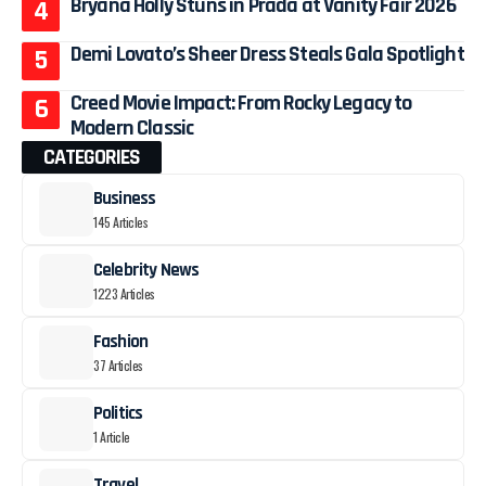
Bryana Holly Stuns in Prada at Vanity Fair 2026
Demi Lovato’s Sheer Dress Steals Gala Spotlight
Creed Movie Impact: From Rocky Legacy to
Modern Classic
CATEGORIES
Business
145 Articles
Celebrity News
1223 Articles
Fashion
37 Articles
Politics
1 Article
Travel