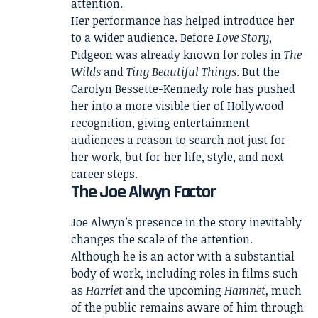
attention.
Her performance has helped introduce her
to a wider audience. Before
Love Story
,
Pidgeon was already known for roles in
The
Wilds
and
Tiny Beautiful Things
. But the
Carolyn Bessette-Kennedy role has pushed
her into a more visible tier of Hollywood
recognition, giving entertainment
audiences a reason to search not just for
her work, but for her life, style, and next
career steps.
The Joe Alwyn Factor
Joe Alwyn’s presence in the story inevitably
changes the scale of the attention.
Although he is an actor with a substantial
body of work, including roles in films such
as
Harriet
and the upcoming
Hamnet
, much
of the public remains aware of him through