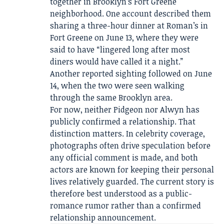
together in Brooklyn’s Fort Greene
neighborhood. One account described them
sharing a three-hour dinner at Roman’s in
Fort Greene on June 13, where they were
said to have “lingered long after most
diners would have called it a night.”
Another reported sighting followed on June
14, when the two were seen walking
through the same Brooklyn area.
For now, neither Pidgeon nor Alwyn has
publicly confirmed a relationship. That
distinction matters. In celebrity coverage,
photographs often drive speculation before
any official comment is made, and both
actors are known for keeping their personal
lives relatively guarded. The current story is
therefore best understood as a public-
romance rumor rather than a confirmed
relationship announcement.