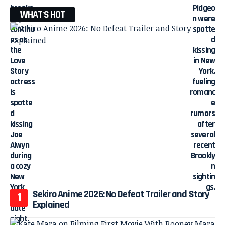
WHAT'S HOT
Sekiro Anime 2026: No Defeat Trailer and Story
Explained