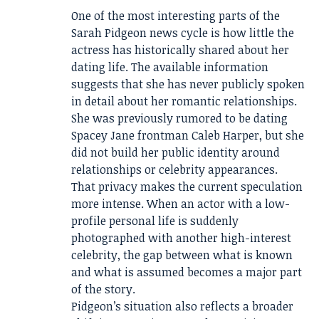
One of the most interesting parts of the
Sarah Pidgeon news cycle is how little the
actress has historically shared about her
dating life. The available information
suggests that she has never publicly spoken
in detail about her romantic relationships.
She was previously rumored to be dating
Spacey Jane frontman Caleb Harper, but she
did not build her public identity around
relationships or celebrity appearances.
That privacy makes the current speculation
more intense. When an actor with a low-
profile personal life is suddenly
photographed with another high-interest
celebrity, the gap between what is known
and what is assumed becomes a major part
of the story.
Pidgeon’s situation also reflects a broader