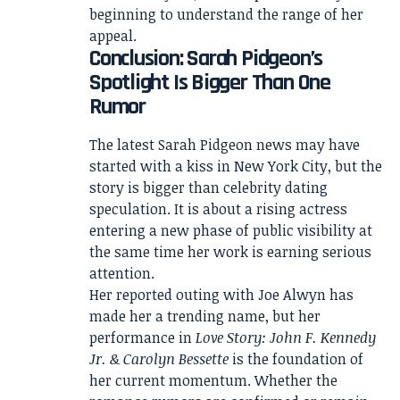
beginning to understand the range of her
appeal.
Conclusion: Sarah Pidgeon’s
Spotlight Is Bigger Than One
Rumor
The latest Sarah Pidgeon news may have
started with a kiss in New York City, but the
story is bigger than celebrity dating
speculation. It is about a rising actress
entering a new phase of public visibility at
the same time her work is earning serious
attention.
Her reported outing with Joe Alwyn has
made her a trending name, but her
performance in
Love Story: John F. Kennedy
Jr. & Carolyn Bessette
is the foundation of
her current momentum. Whether the