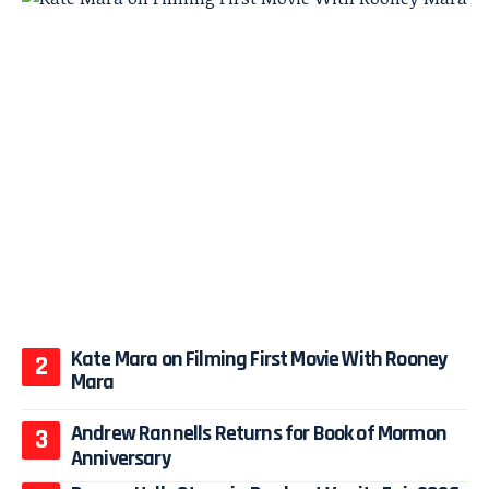
Kate Mara on Filming First Movie With Rooney
Mara
Andrew Rannells Returns for Book of Mormon
Anniversary