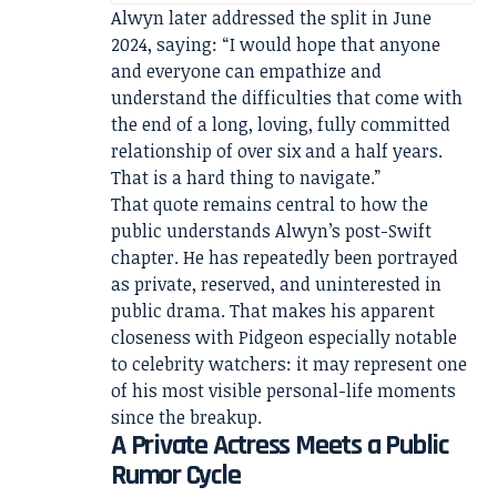
Alwyn later addressed the split in June
2024, saying: “I would hope that anyone
and everyone can empathize and
understand the difficulties that come with
the end of a long, loving, fully committed
relationship of over six and a half years.
That is a hard thing to navigate.”
That quote remains central to how the
public understands Alwyn’s post-Swift
chapter. He has repeatedly been portrayed
as private, reserved, and uninterested in
public drama. That makes his apparent
closeness with Pidgeon especially notable
to celebrity watchers: it may represent one
of his most visible personal-life moments
since the breakup.
A Private Actress Meets a Public
Rumor Cycle