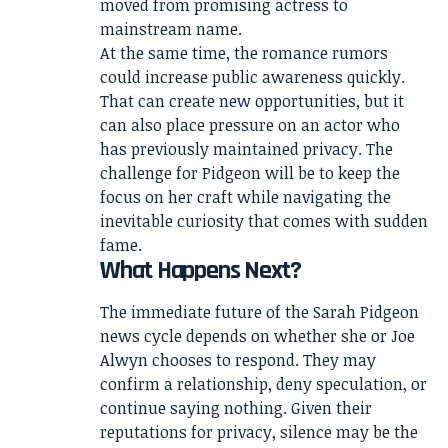
moved from promising actress to
mainstream name.
At the same time, the romance rumors
could increase public awareness quickly.
That can create new opportunities, but it
can also place pressure on an actor who
has previously maintained privacy. The
challenge for Pidgeon will be to keep the
focus on her craft while navigating the
inevitable curiosity that comes with sudden
fame.
What Happens Next?
The immediate future of the Sarah Pidgeon
news cycle depends on whether she or Joe
Alwyn chooses to respond. They may
confirm a relationship, deny speculation, or
continue saying nothing. Given their
reputations for privacy, silence may be the