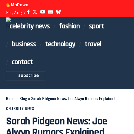
MoPawa
Fri, Aug 7
celebrity news
fashion
sport
business
technology
travel
contact
subscribe
Home
»
Blog
»
Sarah Pidgeon News: Joe Alwyn Rumors Explained
CELEBRITY NEWS
Sarah Pidgeon News: Joe
Alwyn Rumors Explained