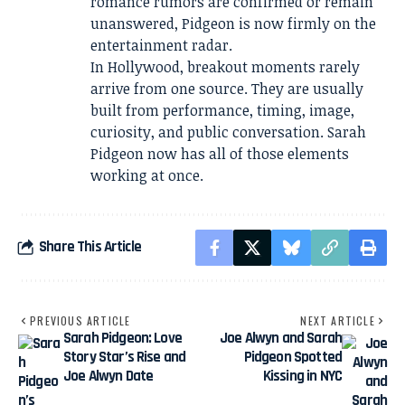
romance rumors are confirmed or remain
unanswered, Pidgeon is now firmly on the
entertainment radar.
In Hollywood, breakout moments rarely
arrive from one source. They are usually
built from performance, timing, image,
curiosity, and public conversation. Sarah
Pidgeon now has all of those elements
working at once.
Share This Article
PREVIOUS ARTICLE
NEXT ARTICLE
Sarah Pidgeon: Love
Joe Alwyn and Sarah
Story Star’s Rise and
Pidgeon Spotted
Joe Alwyn Date
Kissing in NYC