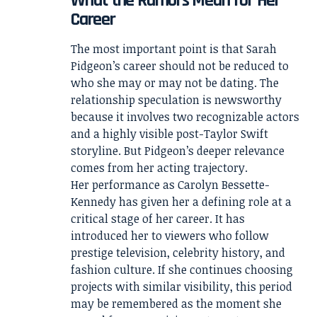
What the Rumors Mean for Her
Career
The most important point is that Sarah
Pidgeon’s career should not be reduced to
who she may or may not be dating. The
relationship speculation is newsworthy
because it involves two recognizable actors
and a highly visible post-Taylor Swift
storyline. But Pidgeon’s deeper relevance
comes from her acting trajectory.
Her performance as Carolyn Bessette-
Kennedy has given her a defining role at a
critical stage of her career. It has
introduced her to viewers who follow
prestige television, celebrity history, and
fashion culture. If she continues choosing
projects with similar visibility, this period
may be remembered as the moment she