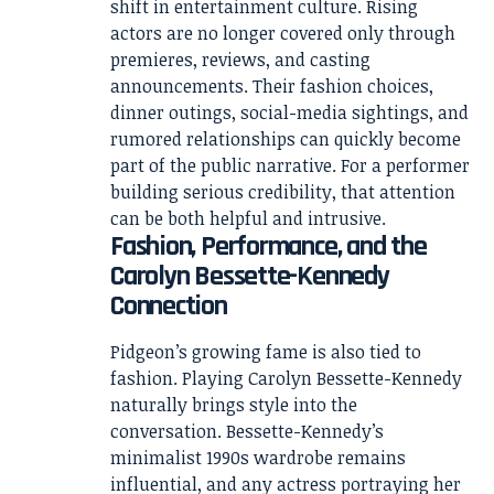
shift in entertainment culture. Rising
actors are no longer covered only through
premieres, reviews, and casting
announcements. Their fashion choices,
dinner outings, social-media sightings, and
rumored relationships can quickly become
part of the public narrative. For a performer
building serious credibility, that attention
can be both helpful and intrusive.
Fashion, Performance, and the
Carolyn Bessette-Kennedy
Connection
Pidgeon’s growing fame is also tied to
fashion. Playing Carolyn Bessette-Kennedy
naturally brings style into the
conversation. Bessette-Kennedy’s
minimalist 1990s wardrobe remains
influential, and any actress portraying her