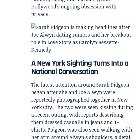
Hollywood’s ongoing obsession with
privacy.
A New York Sighting Turns Into a
National Conversation
The latest attention around Sarah Pidgeon
began after she and Joe Alwyn were
reportedly photographed together in New
York City. The two were seen kissing during
a recent outing, with reports describing
them dressed casually in jeans and T-
shirts. Pidgeon was also seen walking with
her arm around Alwyn’s shoulders, a detail