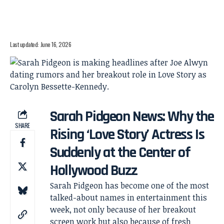
Last updated: June 16, 2026
Sarah Pidgeon News: Why the
SHARE
Rising ‘Love Story’ Actress Is
Suddenly at the Center of
Hollywood Buzz
Sarah Pidgeon has become one of the most
talked-about names in entertainment this
week, not only because of her breakout
screen work but also because of fresh