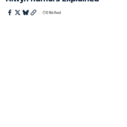
12 Min Read