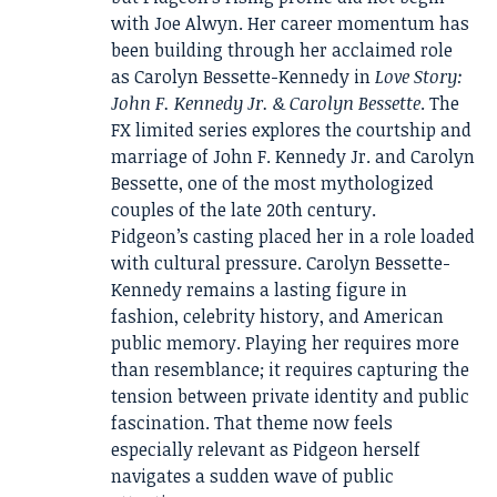
with Joe Alwyn. Her career momentum has
been building through her acclaimed role
as Carolyn Bessette-Kennedy in
Love Story:
John F. Kennedy Jr. & Carolyn Bessette
. The
FX limited series explores the courtship and
marriage of John F. Kennedy Jr. and Carolyn
Bessette, one of the most mythologized
couples of the late 20th century.
Pidgeon’s casting placed her in a role loaded
with cultural pressure. Carolyn Bessette-
Kennedy remains a lasting figure in
fashion, celebrity history, and American
public memory. Playing her requires more
than resemblance; it requires capturing the
tension between private identity and public
fascination. That theme now feels
especially relevant as Pidgeon herself
navigates a sudden wave of public