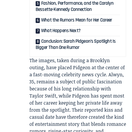
Fashion, Performance, and the Carolyn
Bessette-Kennedy Connection
What the Rumors Mean for Her Career
What Happens Next?
Conclusion: Sarah Pidgeon’s Spotlight Is
Bigger Than One Rumor
The images, taken during a Brooklyn
outing, have placed Pidgeon at the center of
a fast-moving celebrity news cycle. Alwyn,
35, remains a subject of public fascination
because of his long relationship with
Taylor Swift, while Pidgeon has spent most
of her career keeping her private life away
from the spotlight. Their reported kiss and
casual date have therefore created the kind
of entertainment story that blends romance
rumors, rising-star curiosity, and