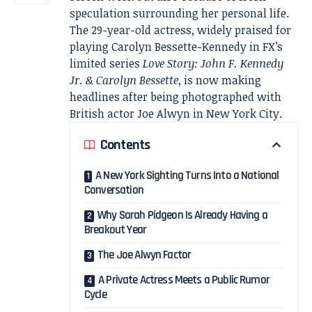
speculation surrounding her personal life.
The 29-year-old actress, widely praised for
playing Carolyn Bessette-Kennedy in FX’s
limited series
Love Story: John F. Kennedy
Jr. & Carolyn Bessette
, is now making
headlines after being photographed with
British actor Joe Alwyn in New York City.
Contents
A New York Sighting Turns Into a National
Conversation
Why Sarah Pidgeon Is Already Having a
Breakout Year
The Joe Alwyn Factor
A Private Actress Meets a Public Rumor
Cycle