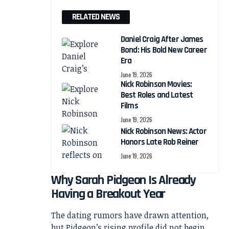
RELATED NEWS
Daniel Craig After James
Bond: His Bold New Career
Era
June 19, 2026
Nick Robinson Movies:
Best Roles and Latest
Films
June 19, 2026
Nick Robinson News: Actor
Honors Late Rob Reiner
June 19, 2026
Why Sarah Pidgeon Is Already
Having a Breakout Year
The dating rumors have drawn attention,
but Pidgeon’s rising profile did not begin