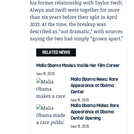
his former relationship with Taylor Swift.
Alwyn and Swift were together for more
than six years before their split in April
2023. At the time, the breakup was
described as “not dramatic,” with sources
saying the two had simply “grown apart.”
RELATED NEWS
Malia Obama Movies: Inside Her Film Career
June 19, 2026
Malia Obama News: Rare
Appearance at Obama
Center
June 19, 2026
Malia Obama Makes Rare
Appearance at Obama
Center Opening
June 19, 2026