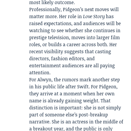
most likely outcome.
Professionally, Pidgeon’s next moves will
matter more. Her role in
Love Story
has
raised expectations, and audiences will be
watching to see whether she continues in
prestige television, moves into larger film
roles, or builds a career across both. Her
recent visibility suggests that casting
directors, fashion editors, and
entertainment audiences are all paying
attention.
For Alwyn, the rumors mark another step
in his public life after Swift. For Pidgeon,
they arrive at a moment when her own
name is already gaining weight. That
distinction is important: she is not simply
part of someone else’s post-breakup
narrative. She is an actress in the middle of
a breakout year, and the public is only