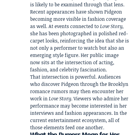
is likely to be examined through that lens.
Recent appearances have shown Pidgeon
becoming more visible in fashion coverage
as well. At events connected to
Love Story
,
she has been photographed in polished red-
carpet looks, reinforcing the idea that she is
not only a performer to watch but also an
emerging style figure. Her public image
now sits at the intersection of acting,
fashion, and celebrity fascination.
That intersection is powerful. Audiences
who discover Pidgeon through the Brooklyn
romance rumors may then encounter her
work in
Love Story
. Viewers who admire her
performance may become interested in her
interviews and fashion appearances. In the
current entertainment ecosystem, all of
those elements feed one another.