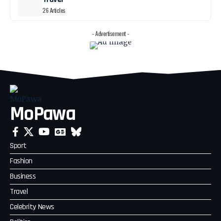
26 Articles
- Advertisement -
MoPawa
Sport
Fashion
Business
Travel
Celebrity News