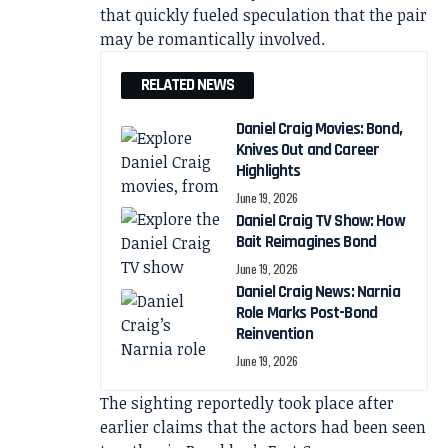
that quickly fueled speculation that the pair
may be romantically involved.
RELATED NEWS
Daniel Craig Movies: Bond,
Knives Out and Career
Highlights
June 19, 2026
Daniel Craig TV Show: How
Bait Reimagines Bond
June 19, 2026
Daniel Craig News: Narnia
Role Marks Post-Bond
Reinvention
June 19, 2026
The sighting reportedly took place after
earlier claims that the actors had been seen