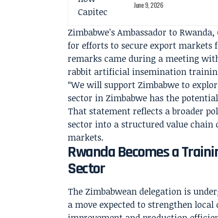
June 9, 2026
Zimbabwe’s Ambassador to Rwanda, C
for efforts to secure export markets
remarks came during a meeting with
rabbit artificial insemination trainin
“We will support Zimbabwe to explore
sector in Zimbabwe has the potential
That statement reflects a broader pol
sector into a structured value chain
markets.
Rwanda Becomes a Traini
Sector
The Zimbabwean delegation is undergo
a move expected to strengthen local c
improvement and production efficie