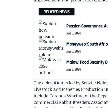
RELATED NEWS
Pension Governance: Aud
June 9, 2026
Moneyweb: South Africa
June 9, 2026
Malawi Food Security Ou
June 9, 2026
The delegation is led by Senzile Ndlo
Livestock and Fisheries Production 
include Tatenda Warima of the Depa
Commercial Rabbit Breeders Associa