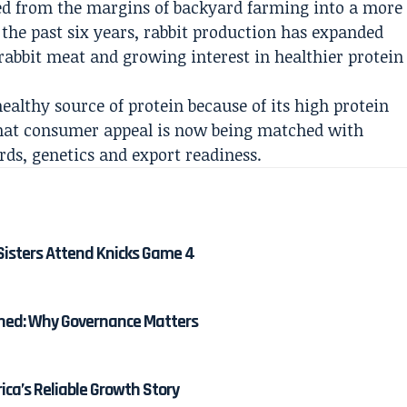
ed from the margins of backyard farming into a more
the past six years, rabbit production has expanded
 rabbit meat and growing interest in healthier protein
ealthy source of protein because of its high protein
 That consumer appeal is now being matched with
rds, genetics and export readiness.
Sisters Attend Knicks Game 4
ined: Why Governance Matters
ica’s Reliable Growth Story