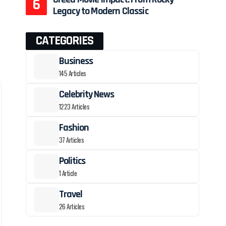
Legacy to Modern Classic
CATEGORIES
Business
145 Articles
Celebrity News
1223 Articles
Fashion
37 Articles
Politics
1 Article
Travel
26 Articles