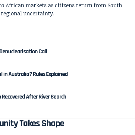
Denuclearisation Call
al in Australia? Rules Explained
 Recovered After River Search
tunity Takes Shape