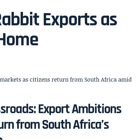
abbit Exports as
 Home
sroads: Export Ambitions
urn from South Africa’s