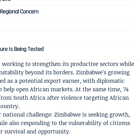
 Regional Concern
ure Is Being Tested
working to strengthen its productive sectors while
nstability beyond its borders. Zimbabwe’s growing
ed as a potential export earner, with diplomatic
o help open African markets. At the same time, 74
rom South Africa after violence targeting African
country.
er national challenge: Zimbabwe is seeking growth,
le also responding to the vulnerability of citizens
r survival and opportunity.