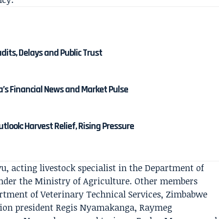
its, Delays and Public Trust
’s Financial News and Market Pulse
tlook: Harvest Relief, Rising Pressure
vu, acting livestock specialist in the Department of
under the Ministry of Agriculture. Other members
rtment of Veterinary Technical Services, Zimbabwe
tion president Regis Nyamakanga, Raymeg