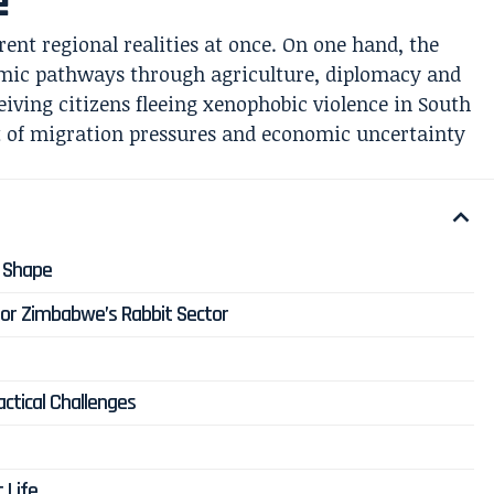
e
ent regional realities at once. On one hand, the
omic pathways through agriculture, diplomacy and
ceiving citizens fleeing xenophobic violence in South
t of migration pressures and economic uncertainty
s Shape
or Zimbabwe’s Rabbit Sector
ctical Challenges
t Life