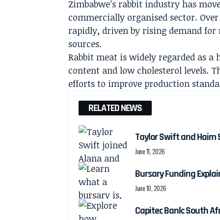
Zimbabwe’s rabbit industry has mov
commercially organised sector. Over 
rapidly, driven by rising demand for
sources.
Rabbit meat is widely regarded as a h
content and low cholesterol levels.
efforts to improve production standa
RELATED NEWS
Taylor Swift and Haim 
June 11, 2026
Bursary Funding Expla
June 10, 2026
Capitec Bank: South Afr