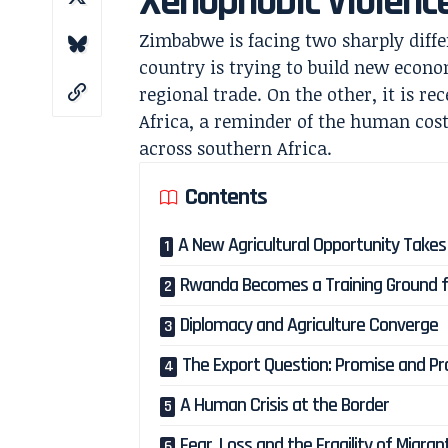
Xenophobic Violenc
Zimbabwe is facing two sharply differ
country is trying to build new econ
regional trade. On the other, it is re
Africa, a reminder of the human cos
across southern Africa.
Contents
A New Agricultural Opportunity Take
Rwanda Becomes a Training Ground f
Diplomacy and Agriculture Converge
The Export Question: Promise and Pra
A Human Crisis at the Border
Fear, Loss and the Fragility of Migran