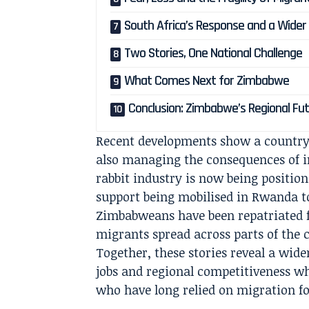
South Africa’s Response and a Wider
Two Stories, One National Challenge
What Comes Next for Zimbabwe
Conclusion: Zimbabwe’s Regional Fut
Recent developments show a country 
also managing the consequences of i
rabbit industry is now being position
support being mobilised in Rwanda t
Zimbabweans have been repatriated f
migrants spread across parts of the 
Together, these stories reveal a wid
jobs and regional competitiveness whi
who have long relied on migration fo