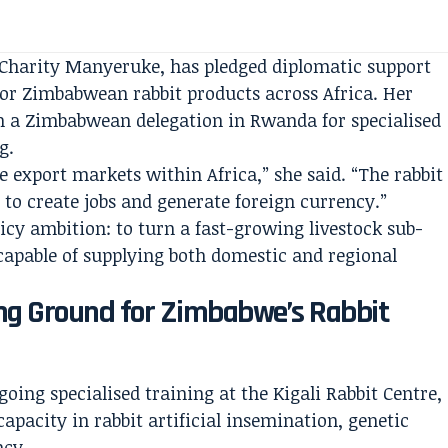
harity Manyeruke, has pledged diplomatic support
 for Zimbabwean rabbit products across Africa. Her
 a Zimbabwean delegation in Rwanda for specialised
g.
 export markets within Africa,” she said. “The rabbit
 to create jobs and generate foreign currency.”
icy ambition: to turn a fast-growing livestock sub-
 capable of supplying both domestic and regional
ng Ground for Zimbabwe’s Rabbit
ing specialised training at the Kigali Rabbit Centre,
apacity in rabbit artificial insemination, genetic
ncy.