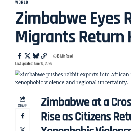
WORLD
Zimbabwe Eyes R
Migrants Return
16 Min Read
Last updated: June 10, 2026
Zimbabwe at a Cros
SHARE
Rise as Citizens Ret