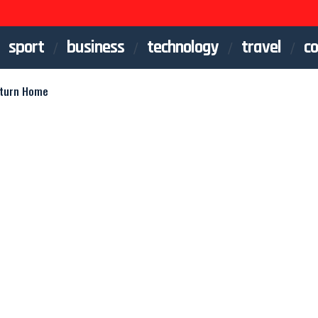
sport
business
technology
travel
co
eturn Home