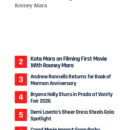
Kate Mara on Filming First Movie
With Rooney Mara
Andrew Rannells Returns for Book of
Mormon Anniversary
Bryana Holly Stuns in Prada at Vanity
Fair 2026
Demi Lovato’s Sheer Dress Steals Gala
Spotlight
Creed Movie Impact: From Rocky