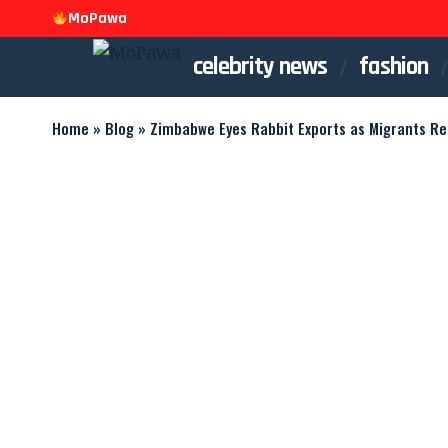
MoPawa
celebrity news
fashion
Home
»
Blog
»
Zimbabwe Eyes Rabbit Exports as Migrants R