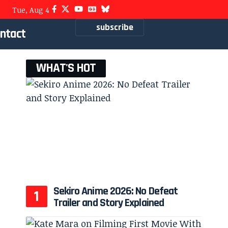
Tue, Aug 4
subscribe
ntact
WHAT'S HOT
Sekiro Anime 2026: No Defeat
Trailer and Story Explained