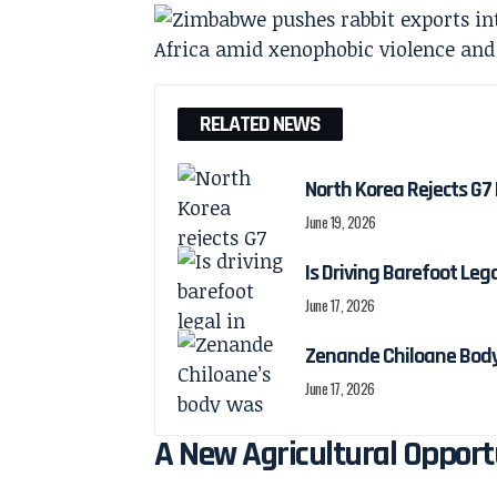
RELATED NEWS
North Korea Rejects G7 
June 19, 2026
Is Driving Barefoot Leg
June 17, 2026
Zenande Chiloane Body
June 17, 2026
A New Agricultural Oppor