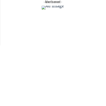
- Advertisement -