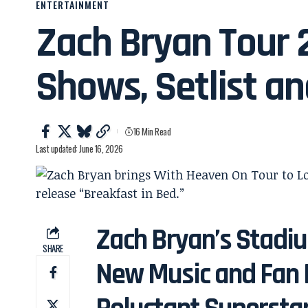
ENTERTAINMENT
Zach Bryan Tour 
Shows, Setlist a
16 Min Read
Last updated: June 16, 2026
Zach Bryan’s Stadiu
SHARE
New Music and Fan 