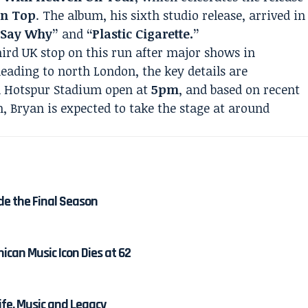
On Top
. The album, his sixth studio release, arrived in
“Say Why”
and
“Plastic Cigarette.”
ird UK stop on this run after major shows in
heading to north London, the key details are
m Hotspur Stadium open at
5pm
, and based on recent
h, Bryan is expected to take the stage at around
de the Final Season
ican Music Icon Dies at 62
Life, Music and Legacy