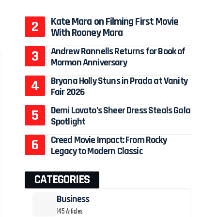
Kate Mara on Filming First Movie
With Rooney Mara
Andrew Rannells Returns for Book of
Mormon Anniversary
Bryana Holly Stuns in Prada at Vanity
Fair 2026
Demi Lovato’s Sheer Dress Steals Gala
Spotlight
Creed Movie Impact: From Rocky
Legacy to Modern Classic
CATEGORIES
Business
145 Articles