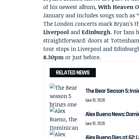
of his newest album,
With Heaven 
January and includes songs such as
The London concerts mark Bryan’s th
Liverpool
and
Edinburgh
. For fans 
straightforward: doors at Tottenha
tour stops in Liverpool and Edinburg
8.30pm
or just before.
RELATED NEWS
The Bear Season 5: Insi
June 19, 2026
Alex Bueno News: Domin
June 19, 2026
Alex Bueno Dies at 62: 