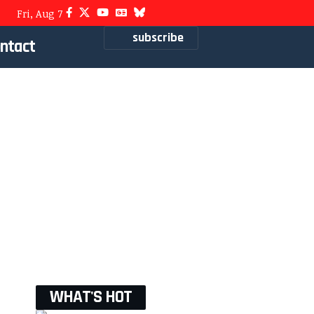
Fri, Aug 7
subscribe
ntact
WHAT'S HOT