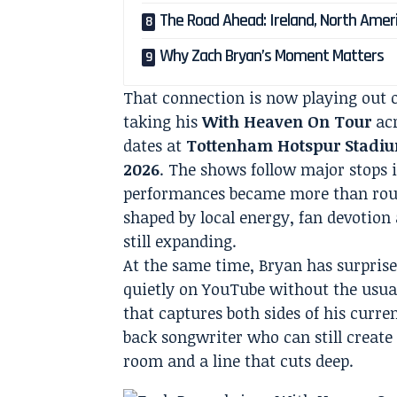
The Road Ahead: Ireland, North Amer
Why Zach Bryan’s Moment Matters
That connection is now playing out o
taking his
With Heaven On Tour
acr
dates at
Tottenham Hotspur Stadi
2026
. The shows follow major stops 
performances became more than rout
shaped by local energy, fan devotion
still expanding.
At the same time, Bryan has surpris
quietly on YouTube without the usua
that captures both sides of his curre
back songwriter who can still create 
room and a line that cuts deep.