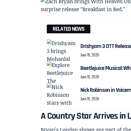
RELATED NEWS
Drishyam 3 OTT Releas
June 19, 2026
Beetlejuice Musical: Wh
June 19, 2026
Nick Robinson in Voicem
June 19, 2026
A Country Star Arrives i
Bryan’s London shows are part of th