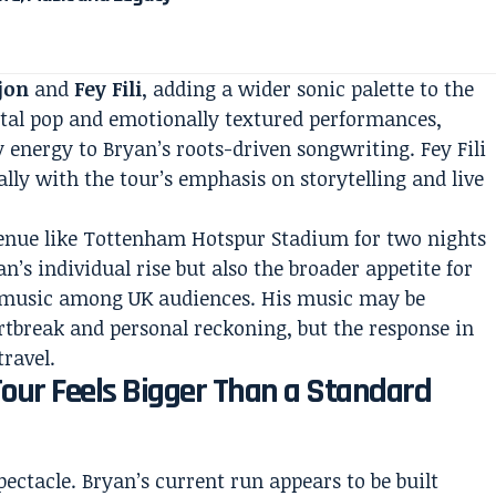
jon
and
Fey Fili
, adding a wider sonic palette to the
tal pop and emotionally textured performances,
 energy to Bryan’s roots-driven songwriting. Fey Fili
ally with the tour’s emphasis on storytelling and live
enue like Tottenham Hotspur Stadium for two nights
yan’s individual rise but also the broader appetite for
 music among UK audiences. His music may be
break and personal reckoning, but the response in
ravel.
our Feels Bigger Than a Standard
ectacle. Bryan’s current run appears to be built