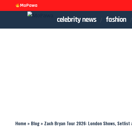
MoPawa
celebrity news
fashion
Home
»
Blog
»
Zach Bryan Tour 2026: London Shows, Setlist