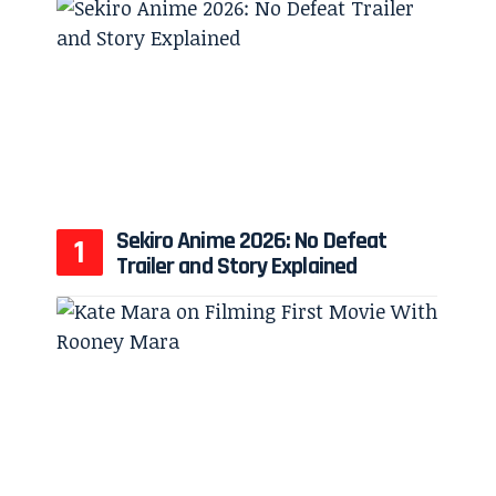
Sekiro Anime 2026: No Defeat
Trailer and Story Explained