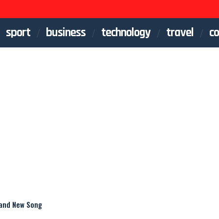
sport
business
technology
travel
co
 and New Song