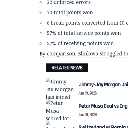
32 unforced errors
70 total points won
6 break points converted from 10 
57% of total service points won
57% of receiving points won
By comparison, Blinkova struggled t
RELATED NEWS
Jimmy-Jay Morgan Joi
June 19, 2026
Petar Musa Goal vs Engl
June 19, 2026
Switzerland vs Bosnia 