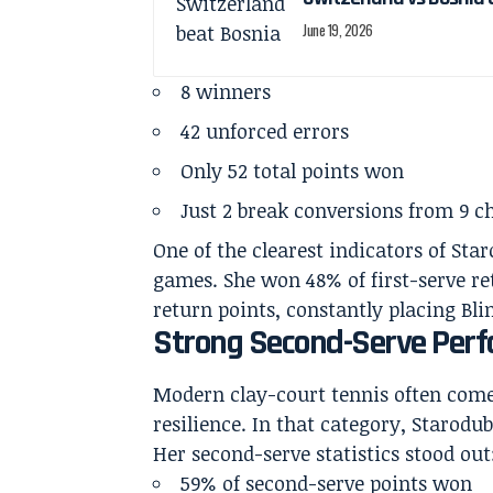
June 19, 2026
8 winners
42 unforced errors
Only 52 total points won
Just 2 break conversions from 9 c
One of the clearest indicators of Sta
games. She won 48% of first-serve r
return points, constantly placing Bli
Strong Second-Serve Perf
Modern clay-court tennis often come
resilience. In that category, Starodub
Her second-serve statistics stood out
59% of second-serve points won