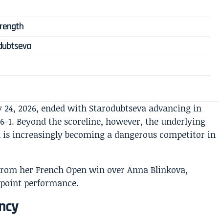
trength
odubtseva
 24, 2026, ended with Starodubtseva advancing in
, 6-1. Beyond the scoreline, however, the underlying
 is increasingly becoming a dangerous competitor in
ency