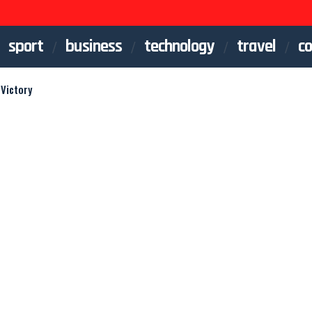
sport
business
technology
travel
co
Victory