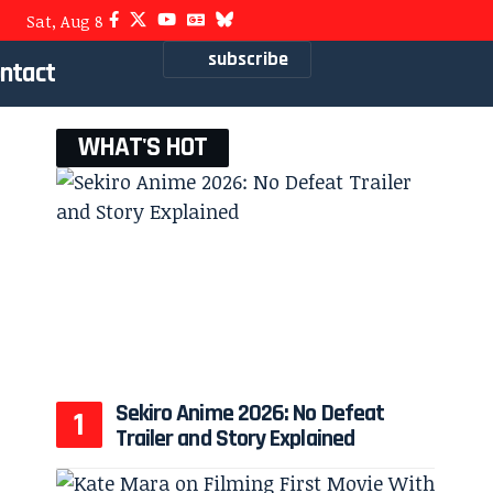
Sat, Aug 8
subscribe
ntact
WHAT'S HOT
Sekiro Anime 2026: No Defeat
Trailer and Story Explained