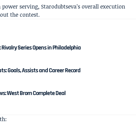
 power serving, Starodubtseva’s overall execution
out the contest.
: Rivalry Series Opens in Philadelphia
: Goals, Assists and Career Record
s: West Brom Complete Deal
th: