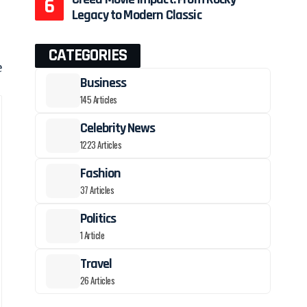
Legacy to Modern Classic
CATEGORIES
e
Business
145 Articles
Celebrity News
1223 Articles
Fashion
37 Articles
Politics
1 Article
Travel
26 Articles