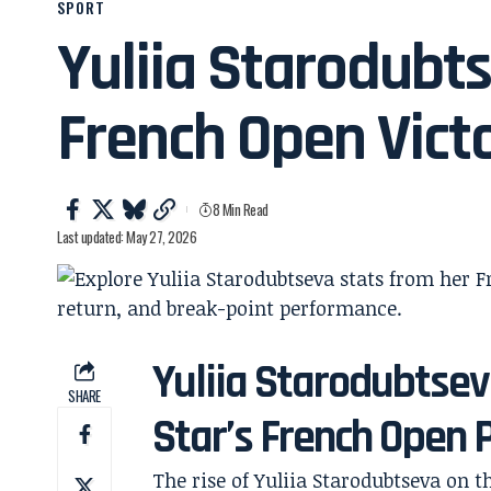
SPORT
Yuliia Starodubt
French Open Vict
8 Min Read
Last updated: May 27, 2026
Yuliia Starodubtseva
SHARE
Star’s French Open
The rise of Yuliia Starodubtseva on