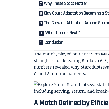
Why These Stats Matter
Clay Court Adaptation Becoming a S
The Growing Attention Around Star
What Comes Next?
Conclusion
The match, played on Court 9 on May
straight sets, defeating Blinkova 6-3
numbers revealed why Starodubtseva
Grand Slam tournaments.
A Match Defined by Effici