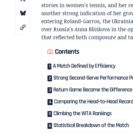
stories in women’s tennis, and her r
another strong indication of her gr
entering Roland-Garros, the Ukrainian
over Russia’s Anna Blinkova in the o
that reflected both composure and ta
Contents
A Match Defined by Efficiency
Strong Second-Serve Performance Pro
Return Game Became the Difference
Comparing the Head-to-Head Recor
Climbing the WTA Rankings
Statistical Breakdown of the Match