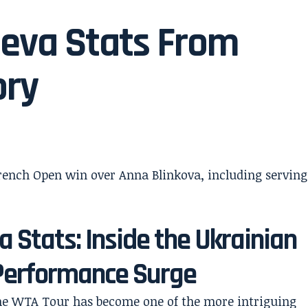
seva Stats From
ory
 Stats: Inside the Ukrainian
 Performance Surge
 the WTA Tour has become one of the more intriguing