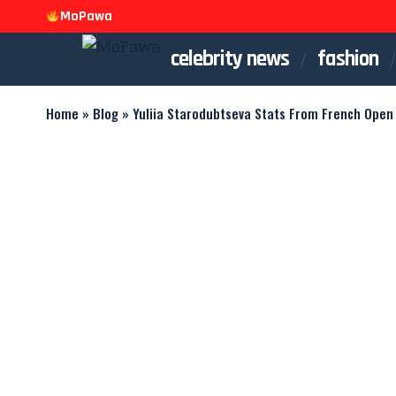
MoPawa
celebrity news
fashion
Home
»
Blog
»
Yuliia Starodubtseva Stats From French Open 