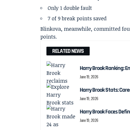
Only 1 double fault
7 of 9 break points saved
Blinkova, meanwhile, committed four
points.
RELATED NEWS
Harry Brook Ranking: En
June 19, 2026
Harry Brook Stats: Car
June 19, 2026
Harry Brook Faces Def
June 19, 2026