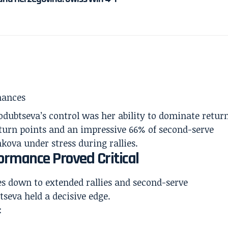
hances
rodubtseva’s control was her ability to dominate retur
eturn points and an impressive 66% of second-serve
nkova under stress during rallies.
ormance Proved Critical
s down to extended rallies and second-serve
tseva held a decisive edge.
: