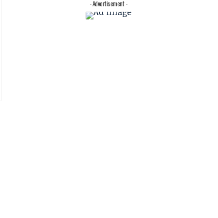
- Advertisement -