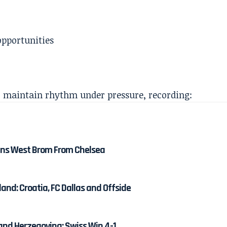
opportunities
o maintain rhythm under pressure, recording:
ns West Brom From Chelsea
and: Croatia, FC Dallas and Offside
and Herzegovina: Swiss Win 4-1