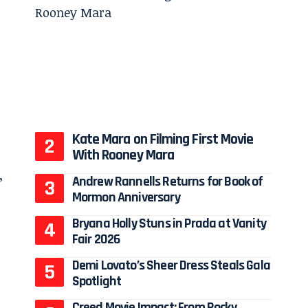
Kate Mara on Filming First Movie
With Rooney Mara
Andrew Rannells Returns for Book of
Mormon Anniversary
Bryana Holly Stuns in Prada at Vanity
Fair 2026
Demi Lovato’s Sheer Dress Steals Gala
Spotlight
Creed Movie Impact: From Rocky