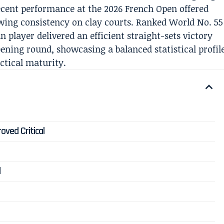
ecent performance at the 2026 French Open offered
owing consistency on clay courts. Ranked World No. 55
 player delivered an efficient straight-sets victory
pening round, showcasing a balanced statistical profil
ctical maturity.
ved Critical
d