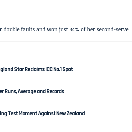
 double faults and won just 34% of her second-serve
gland Star Reclaims ICC No.1 Spot
eer Runs, Average and Records
ining Test Moment Against New Zealand