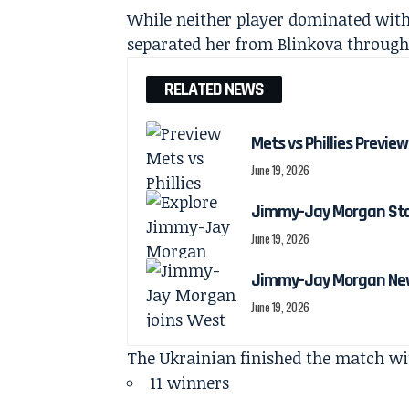
While neither player dominated with
separated her from Blinkova through
RELATED NEWS
Mets vs Phillies Preview
June 19, 2026
Jimmy-Jay Morgan Stats
June 19, 2026
Jimmy-Jay Morgan New
June 19, 2026
The Ukrainian finished the match wi
11 winners