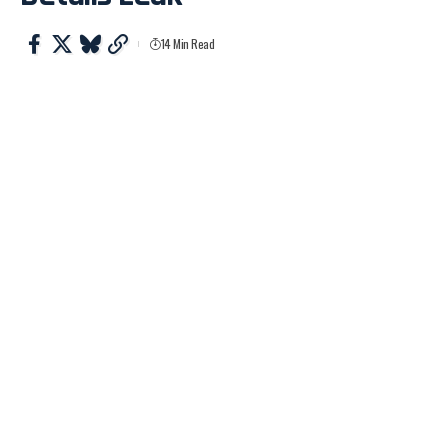
14 Min Read