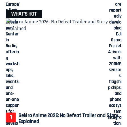
WHAT'S HOT
Sekiro Anime 2026: No Defeat Trailer and Story
Explained