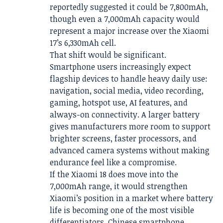
reportedly suggested it could be 7,800mAh,
though even a 7,000mAh capacity would
represent a major increase over the Xiaomi
17’s 6,330mAh cell.
That shift would be significant.
Smartphone users increasingly expect
flagship devices to handle heavy daily use:
navigation, social media, video recording,
gaming, hotspot use, AI features, and
always-on connectivity. A larger battery
gives manufacturers more room to support
brighter screens, faster processors, and
advanced camera systems without making
endurance feel like a compromise.
If the Xiaomi 18 does move into the
7,000mAh range, it would strengthen
Xiaomi’s position in a market where battery
life is becoming one of the most visible
differentiators. Chinese smartphone