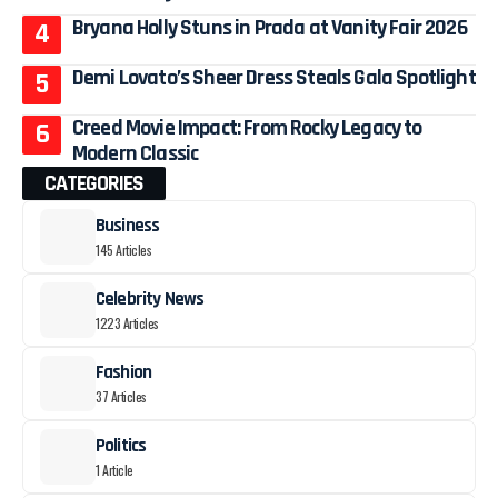
Bryana Holly Stuns in Prada at Vanity Fair 2026
Demi Lovato’s Sheer Dress Steals Gala Spotlight
Creed Movie Impact: From Rocky Legacy to
Modern Classic
CATEGORIES
Business
145 Articles
Celebrity News
1223 Articles
Fashion
37 Articles
Politics
1 Article