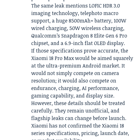
The same leak mentions LOFIC HDR 3.0
imaging technology, telephoto macro
support, a huge 8500mAh+ battery, 100W
wired charging, 50W wireless charging,
Qualcomm’s Snapdragon 8 Elite Gen 6 Pro
chipset, and a 6.9-inch flat OLED display.
If those specifications prove accurate, the
Xiaomi 18 Pro Max would be aimed squarely
at the ultra-premium Android market. It
would not simply compete on camera
resolution; it would also compete on
endurance, charging, AI performance,
gaming capability, and display size.
However, these details should be treated
carefully. They remain unofficial, and
flagship leaks can change before launch.
Xiaomi has not confirmed the Xiaomi 18
series specifications, pricing, launch date,