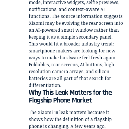
mode, interactive widgets, selfie previews,
notifications, and context-aware AI
functions. The source information suggests
Xiaomi may be evolving the rear screen into
an AI-powered smart window rather than
keeping it as a simple secondary panel.
This would fit a broader industry trend:
smartphone makers are looking for new
ways to make hardware feel fresh again.
Foldables, rear screens, AI buttons, high-
resolution camera arrays, and silicon
batteries are all part of that search for
differentiation.
Why This Leak Matters for the
Flagship Phone Market
The Xiaomi 18 leak matters because it
shows how the definition of a flagship
phone is changing. A few years ago,