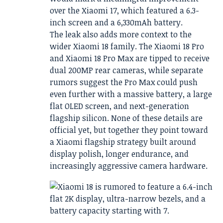
over the Xiaomi 17, which featured a 6.3-
inch screen and a 6,330mAh battery.
The leak also adds more context to the
wider Xiaomi 18 family. The Xiaomi 18 Pro
and Xiaomi 18 Pro Max are tipped to receive
dual 200MP rear cameras, while separate
rumors suggest the Pro Max could push
even further with a massive battery, a large
flat OLED screen, and next-generation
flagship silicon. None of these details are
official yet, but together they point toward
a Xiaomi flagship strategy built around
display polish, longer endurance, and
increasingly aggressive camera hardware.