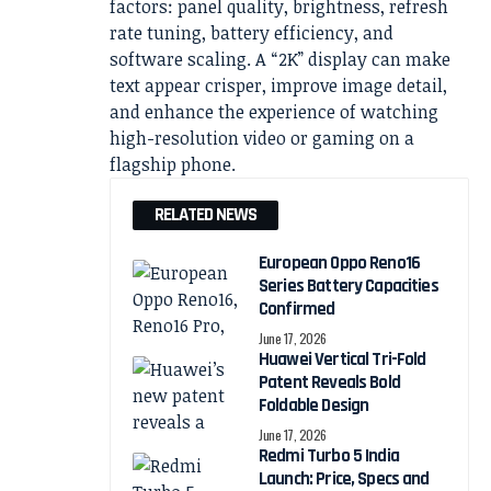
factors: panel quality, brightness, refresh
rate tuning, battery efficiency, and
software scaling. A “2K” display can make
text appear crisper, improve image detail,
and enhance the experience of watching
high-resolution video or gaming on a
flagship phone.
RELATED NEWS
European Oppo Reno16
Series Battery Capacities
Confirmed
June 17, 2026
Huawei Vertical Tri-Fold
Patent Reveals Bold
Foldable Design
June 17, 2026
Redmi Turbo 5 India
Launch: Price, Specs and