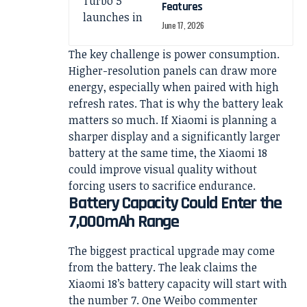
Features
June 17, 2026
The key challenge is power consumption.
Higher-resolution panels can draw more
energy, especially when paired with high
refresh rates. That is why the battery leak
matters so much. If Xiaomi is planning a
sharper display and a significantly larger
battery at the same time, the Xiaomi 18
could improve visual quality without
forcing users to sacrifice endurance.
Battery Capacity Could Enter the
7,000mAh Range
The biggest practical upgrade may come
from the battery. The leak claims the
Xiaomi 18’s battery capacity will start with
the number 7. One Weibo commenter