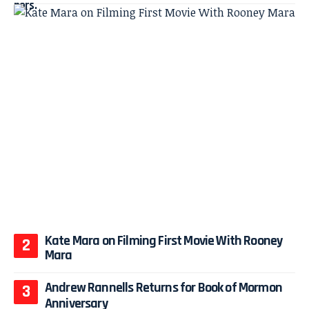
Kate Mara on Filming First Movie With Rooney
Mara
Andrew Rannells Returns for Book of Mormon
Anniversary