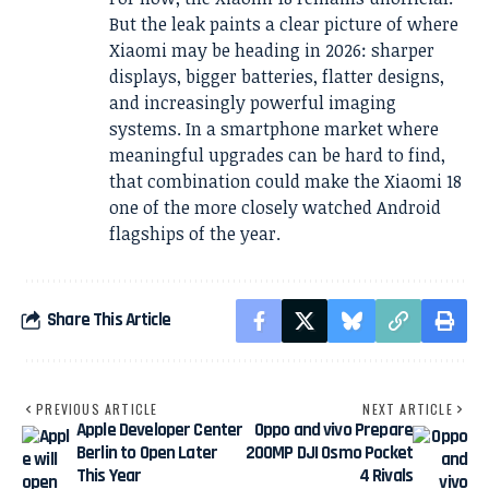
But the leak paints a clear picture of where
Xiaomi may be heading in 2026: sharper
displays, bigger batteries, flatter designs,
and increasingly powerful imaging
systems. In a smartphone market where
meaningful upgrades can be hard to find,
that combination could make the Xiaomi 18
one of the more closely watched Android
flagships of the year.
Share This Article
PREVIOUS ARTICLE
NEXT ARTICLE
Apple Developer Center
Oppo and vivo Prepare
Berlin to Open Later
200MP DJI Osmo Pocket
This Year
4 Rivals