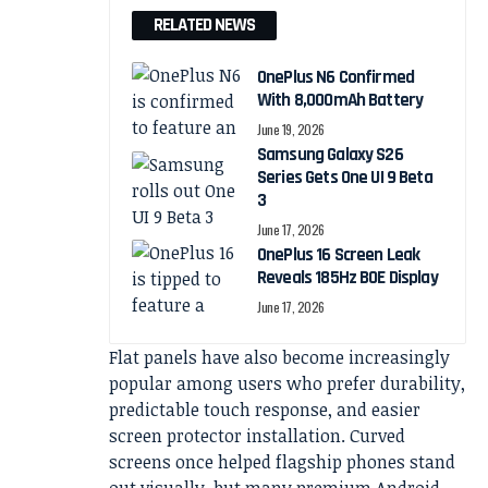
RELATED NEWS
OnePlus N6 Confirmed
With 8,000mAh Battery
June 19, 2026
Samsung Galaxy S26
Series Gets One UI 9 Beta
3
June 17, 2026
OnePlus 16 Screen Leak
Reveals 185Hz BOE Display
June 17, 2026
Flat panels have also become increasingly
popular among users who prefer durability,
predictable touch response, and easier
screen protector installation. Curved
screens once helped flagship phones stand