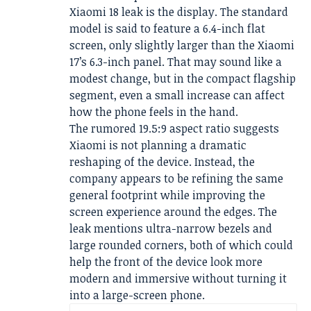
Xiaomi 18 leak is the display. The standard
model is said to feature a 6.4-inch flat
screen, only slightly larger than the Xiaomi
17’s 6.3-inch panel. That may sound like a
modest change, but in the compact flagship
segment, even a small increase can affect
how the phone feels in the hand.
The rumored 19.5:9 aspect ratio suggests
Xiaomi is not planning a dramatic
reshaping of the device. Instead, the
company appears to be refining the same
general footprint while improving the
screen experience around the edges. The
leak mentions ultra-narrow bezels and
large rounded corners, both of which could
help the front of the device look more
modern and immersive without turning it
into a large-screen phone.