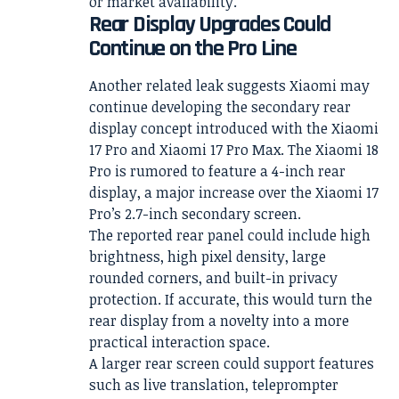
or market availability.
Rear Display Upgrades Could
Continue on the Pro Line
Another related leak suggests Xiaomi may
continue developing the secondary rear
display concept introduced with the Xiaomi
17 Pro and Xiaomi 17 Pro Max. The Xiaomi 18
Pro is rumored to feature a 4-inch rear
display, a major increase over the Xiaomi 17
Pro’s 2.7-inch secondary screen.
The reported rear panel could include high
brightness, high pixel density, large
rounded corners, and built-in privacy
protection. If accurate, this would turn the
rear display from a novelty into a more
practical interaction space.
A larger rear screen could support features
such as live translation, teleprompter