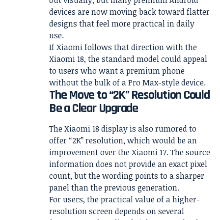
out visually, but many premium Android
devices are now moving back toward flatter
designs that feel more practical in daily
use.
If Xiaomi follows that direction with the
Xiaomi 18, the standard model could appeal
to users who want a premium phone
without the bulk of a Pro Max-style device.
The Move to “2K” Resolution Could
Be a Clear Upgrade
The Xiaomi 18 display is also rumored to
offer “2K” resolution, which would be an
improvement over the Xiaomi 17. The source
information does not provide an exact pixel
count, but the wording points to a sharper
panel than the previous generation.
For users, the practical value of a higher-
resolution screen depends on several