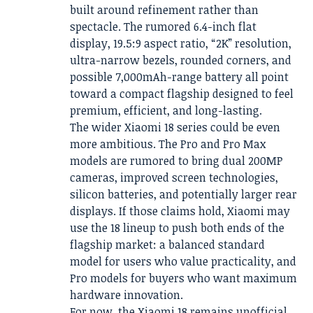
built around refinement rather than
spectacle. The rumored 6.4-inch flat
display, 19.5:9 aspect ratio, “2K” resolution,
ultra-narrow bezels, rounded corners, and
possible 7,000mAh-range battery all point
toward a compact flagship designed to feel
premium, efficient, and long-lasting.
The wider Xiaomi 18 series could be even
more ambitious. The Pro and Pro Max
models are rumored to bring dual 200MP
cameras, improved screen technologies,
silicon batteries, and potentially larger rear
displays. If those claims hold, Xiaomi may
use the 18 lineup to push both ends of the
flagship market: a balanced standard
model for users who value practicality, and
Pro models for buyers who want maximum
hardware innovation.
For now, the Xiaomi 18 remains unofficial.