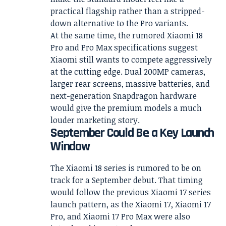
practical flagship rather than a stripped-
down alternative to the Pro variants.
At the same time, the rumored Xiaomi 18
Pro and Pro Max specifications suggest
Xiaomi still wants to compete aggressively
at the cutting edge. Dual 200MP cameras,
larger rear screens, massive batteries, and
next-generation Snapdragon hardware
would give the premium models a much
louder marketing story.
September Could Be a Key Launch
Window
The Xiaomi 18 series is rumored to be on
track for a September debut. That timing
would follow the previous Xiaomi 17 series
launch pattern, as the Xiaomi 17, Xiaomi 17
Pro, and Xiaomi 17 Pro Max were also