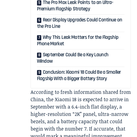
The Pro Max Leak Points to an Ultra-
Premium Flagship Strategy
Rear Display Upgrades Could Continue on
the Pro Line
Why This Leak Matters for the Flagship
Phone Market
September Could Be a Key Launch
Window
Conclusion: Xiaomi 18 Could Be a Smaller
Flagship With a Bigger Battery Story
According to fresh information shared from
China, the Xiaomi 18 is expected to arrive in
September with a 6.4-inch flat display, a
higher-resolution “2K” panel, ultra-narrow
bezels, and a battery capacity that could
begin with the number 7. If accurate, that
would mark a meaningful improvement