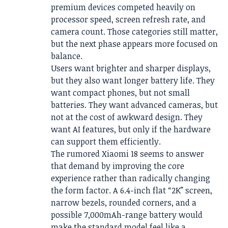
premium devices competed heavily on
processor speed, screen refresh rate, and
camera count. Those categories still matter,
but the next phase appears more focused on
balance.
Users want brighter and sharper displays,
but they also want longer battery life. They
want compact phones, but not small
batteries. They want advanced cameras, but
not at the cost of awkward design. They
want AI features, but only if the hardware
can support them efficiently.
The rumored Xiaomi 18 seems to answer
that demand by improving the core
experience rather than radically changing
the form factor. A 6.4-inch flat “2K” screen,
narrow bezels, rounded corners, and a
possible 7,000mAh-range battery would
make the standard model feel like a