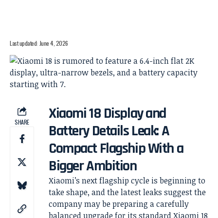
Last updated: June 4, 2026
Xiaomi 18 Display and
SHARE
Battery Details Leak: A
Compact Flagship With a
Bigger Ambition
Xiaomi’s next flagship cycle is beginning to
take shape, and the latest leaks suggest the
company may be preparing a carefully
balanced upgrade for its standard Xiaomi 18