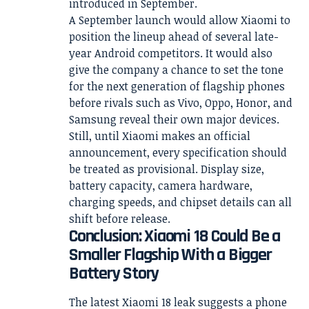
introduced in September.
A September launch would allow Xiaomi to
position the lineup ahead of several late-
year Android competitors. It would also
give the company a chance to set the tone
for the next generation of flagship phones
before rivals such as Vivo, Oppo, Honor, and
Samsung reveal their own major devices.
Still, until Xiaomi makes an official
announcement, every specification should
be treated as provisional. Display size,
battery capacity, camera hardware,
charging speeds, and chipset details can all
shift before release.
Conclusion: Xiaomi 18 Could Be a
Smaller Flagship With a Bigger
Battery Story
The latest Xiaomi 18 leak suggests a phone