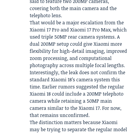
said to feature two 200MP cameras,
covering both the main camera and the
telephoto lens.
That would be a major escalation from the
Xiaomi 17 Pro and Xiaomi 17 Pro Max, which
used triple 50MP rear camera systems. A
dual 200MP setup could give Xiaomi more
flexibility for high-detail imaging, improved
zoom processing, and computational
photography across multiple focal lengths.
Interestingly, the leak does not confirm the
standard Xiaomi 18’s camera system this
time. Earlier rumors suggested the regular
Xiaomi 18 could include a 200MP telephoto
camera while retaining a 50MP main
camera similar to the Xiaomi 17. For now,
that remains unconfirmed.
The distinction matters because Xiaomi
may be trying to separate the regular model