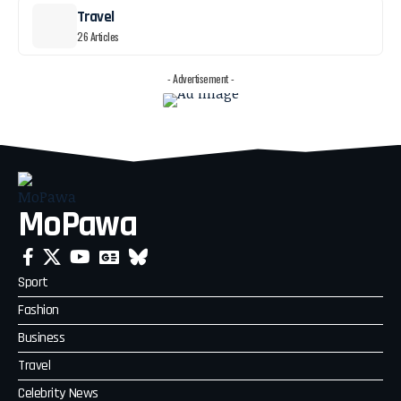
Travel
26 Articles
- Advertisement -
MoPawa
Sport
Fashion
Business
Travel
Celebrity News