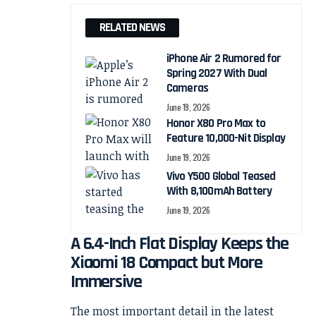
RELATED NEWS
iPhone Air 2 Rumored for
Spring 2027 With Dual
Cameras
June 19, 2026
Honor X80 Pro Max to
Feature 10,000-Nit Display
June 19, 2026
Vivo Y500 Global Teased
With 8,100mAh Battery
June 19, 2026
A 6.4-Inch Flat Display Keeps the
Xiaomi 18 Compact but More
Immersive
The most important detail in the latest