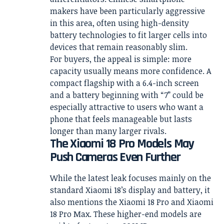
makers have been particularly aggressive
in this area, often using high-density
battery technologies to fit larger cells into
devices that remain reasonably slim.
For buyers, the appeal is simple: more
capacity usually means more confidence. A
compact flagship with a 6.4-inch screen
and a battery beginning with “7” could be
especially attractive to users who want a
phone that feels manageable but lasts
longer than many larger rivals.
The Xiaomi 18 Pro Models May
Push Cameras Even Further
While the latest leak focuses mainly on the
standard Xiaomi 18’s display and battery, it
also mentions the Xiaomi 18 Pro and Xiaomi
18 Pro Max. These higher-end models are