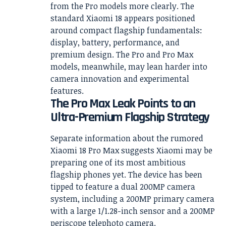
from the Pro models more clearly. The
standard Xiaomi 18 appears positioned
around compact flagship fundamentals:
display, battery, performance, and
premium design. The Pro and Pro Max
models, meanwhile, may lean harder into
camera innovation and experimental
features.
The Pro Max Leak Points to an
Ultra-Premium Flagship Strategy
Separate information about the rumored
Xiaomi 18 Pro Max suggests Xiaomi may be
preparing one of its most ambitious
flagship phones yet. The device has been
tipped to feature a dual 200MP camera
system, including a 200MP primary camera
with a large 1/1.28-inch sensor and a 200MP
periscope telephoto camera.