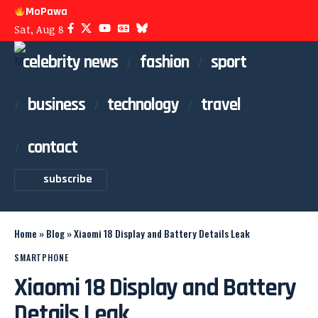
MoPawa
Sat, Aug 8
celebrity news
fashion
sport
business
technology
travel
contact
subscribe
Home
»
Blog
»
Xiaomi 18 Display and Battery Details Leak
SMARTPHONE
Xiaomi 18 Display and Battery
Details Leak