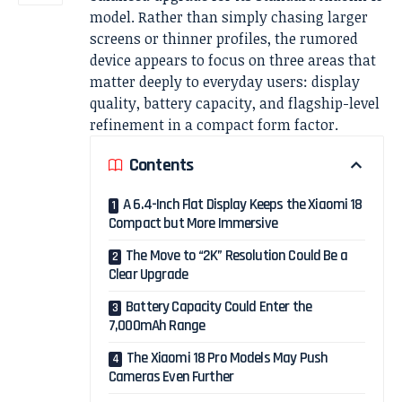
model. Rather than simply chasing larger
screens or thinner profiles, the rumored
device appears to focus on three areas that
matter deeply to everyday users: display
quality, battery capacity, and flagship-level
refinement in a compact form factor.
Contents
A 6.4-Inch Flat Display Keeps the Xiaomi 18
Compact but More Immersive
The Move to “2K” Resolution Could Be a
Clear Upgrade
Battery Capacity Could Enter the
7,000mAh Range
The Xiaomi 18 Pro Models May Push
Cameras Even Further