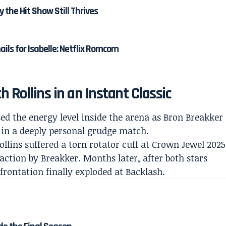
y the Hit Show Still Thrives
ails for Isabelle: Netflix Romcom
 Rollins in an Instant Classic
d the energy level inside the arena as Bron Breakker
 in a deeply personal grudge match.
ollins suffered a torn rotator cuff at Crown Jewel 2025
action by Breakker. Months later, after both stars
nfrontation finally exploded at Backlash.