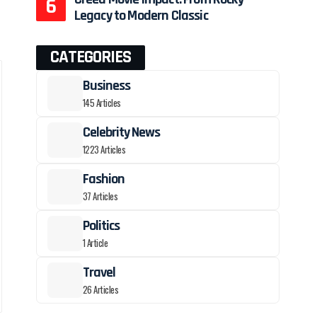
Legacy to Modern Classic
CATEGORIES
Business
145 Articles
Celebrity News
1223 Articles
Fashion
37 Articles
Politics
1 Article
Travel
26 Articles