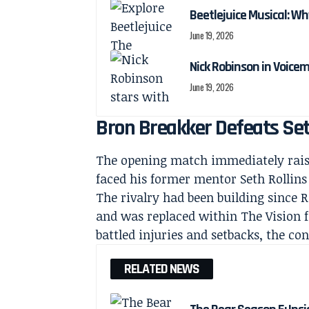
Beetlejuice Musical: Wh
June 19, 2026
Nick Robinson in Voicem
June 19, 2026
Bron Breakker Defeats Seth
The opening match immediately raise
faced his former mentor Seth Rollins
The rivalry had been building since R
and was replaced within The Vision f
battled injuries and setbacks, the co
RELATED NEWS