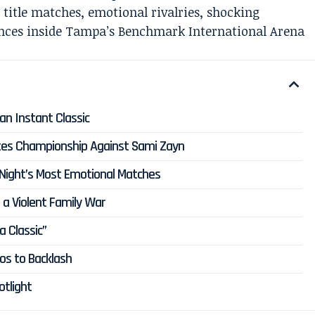
title matches, emotional rivalries, shocking
ances inside Tampa’s Benchmark International Arena
an Instant Classic
tates Championship Against Sami Zayn
 Night’s Most Emotional Matches
 a Violent Family War
 Classic”
os to Backlash
tlight