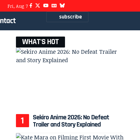
Fri, Aug 7
subscribe
ntact
WHAT'S HOT
Sekiro Anime 2026: No Defeat
Trailer and Story Explained