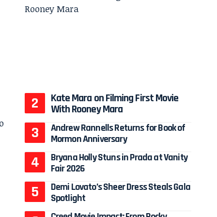
Kate Mara on Filming First Movie
With Rooney Mara
Andrew Rannells Returns for Book of
Mormon Anniversary
Bryana Holly Stuns in Prada at Vanity
Fair 2026
Demi Lovato’s Sheer Dress Steals Gala
Spotlight
Creed Movie Impact: From Rocky