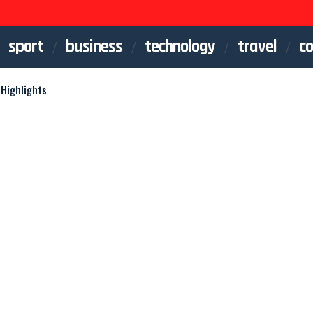
sport
business
technology
travel
co
Highlights