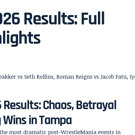
6 Results: Full
lights
Results: Chaos, Betrayal
g Wins in Tampa
 the most dramatic post-WrestleMania events in