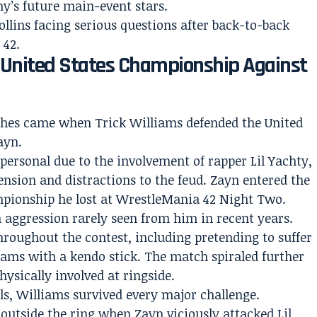
y’s future main-event stars.
ollins facing serious questions after back-to-back
 42.
e United States Championship Against
ches came when Trick Williams defended the United
ayn.
personal due to the involvement of rapper Lil Yachty,
nsion and distractions to the feud. Zayn entered the
pionship he lost at WrestleMania 42 Night Two.
 aggression rarely seen from him in recent years.
roughout the contest, including pretending to suffer
iams with a kendo stick. The match spiraled further
ysically involved at ringside.
lls, Williams survived every major challenge.
outside the ring when Zayn viciously attacked Lil