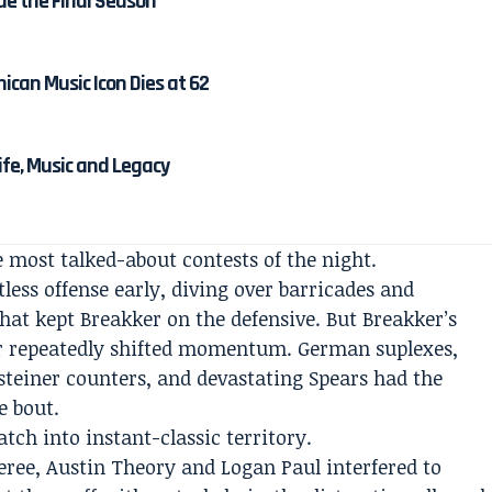
de the Final Season
ican Music Icon Dies at 62
Life, Music and Legacy
 most talked-about contests of the night.
tless offense early, diving over barricades and
at kept Breakker on the defensive. But Breakker’s
er repeatedly shifted momentum. German suplexes,
nsteiner counters, and devastating Spears had the
 bout.
ch into instant-classic territory.
eree, Austin Theory and Logan Paul interfered to