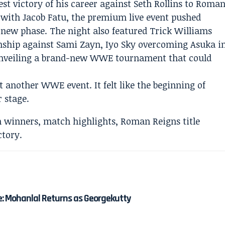
st victory of his career against Seth Rollins to Roma
 with Jacob Fatu, the premium live event pushed
 new phase. The night also featured Trick Williams
nship against Sami Zayn, Iyo Sky overcoming Asuka i
unveiling a brand-new WWE tournament that could
another WWE event. It felt like the beginning of
 stage.
e: Mohanlal Returns as Georgekutty