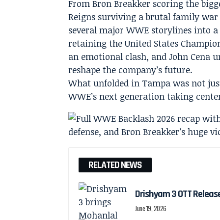
From Bron Breakker scoring the bigge
Reigns surviving a brutal family war
several major WWE storylines into a
retaining the United States Champio
an emotional clash, and John Cena 
reshape the company’s future.
What unfolded in Tampa was not just 
WWE’s next generation taking center
RELATED NEWS
Drishyam 3 OTT Releas
June 19, 2026