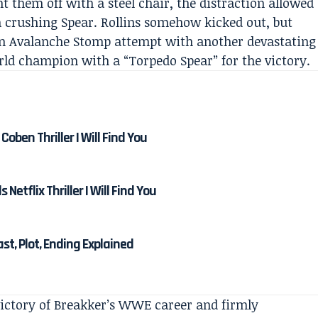
ht them off with a steel chair, the distraction allowed
a crushing Spear. Rollins somehow kicked out, but
n Avalanche Stomp attempt with another devastating
rld champion with a “Torpedo Spear” for the victory.
Coben Thriller I Will Find You
etflix Thriller I Will Find You
Cast, Plot, Ending Explained
victory of Breakker’s WWE career and firmly