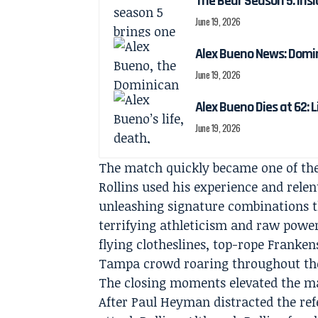
The Bear Season 5: Insi
June 19, 2026
Alex Bueno News: Domin
June 19, 2026
Alex Bueno Dies at 62: 
June 19, 2026
The match quickly became one of the
Rollins used his experience and relen
unleashing signature combinations th
terrifying athleticism and raw pow
flying clotheslines, top-rope Franke
Tampa crowd roaring throughout the
The closing moments elevated the mat
After Paul Heyman distracted the ref