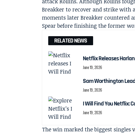
attack Rollins. Although Rollins foug
Breakker to recover and strike with 
moments later Breakker countered a
Spear before finishing the former wo
RELATED NEWS
Netflix Releases Harlan 
June 19, 2026
Sam Worthington Leads N
June 19, 2026
I Will Find You Netflix: 
June 19, 2026
The win marked the biggest singles 