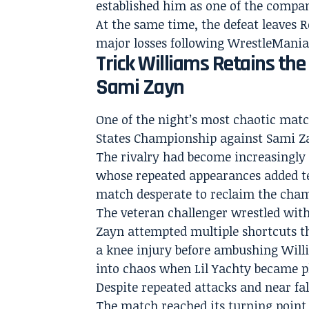
established him as one of the compan
At the same time, the defeat leaves R
major losses following WrestleMania
Trick Williams Retains th
Sami Zayn
One of the night’s most chaotic mat
States Championship against Sami Z
The rivalry had become increasingly 
whose repeated appearances added te
match desperate to reclaim the cham
The veteran challenger wrestled with
Zayn attempted multiple shortcuts th
a knee injury before ambushing Will
into chaos when Lil Yachty became ph
Despite repeated attacks and near fa
The match reached its turning point 