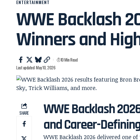
ENTERTAINMENT
WWE Backlash 202
Winners and High
10 Min Read
Last updated: May 10, 2026
WWE Backlash 2026 
SHARE
and Career-Definin
WWE Backlash 2026 delivered one of