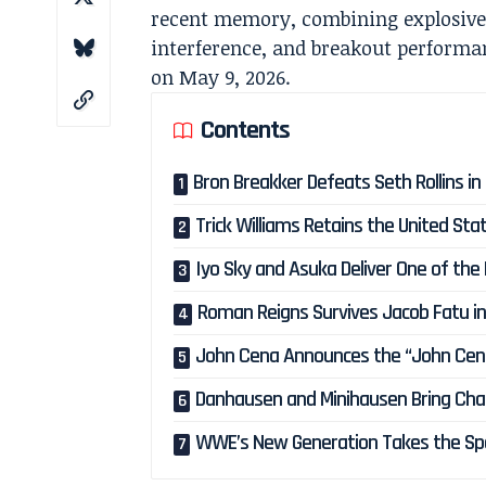
recent memory, combining explosive 
interference, and breakout perform
on May 9, 2026.
Contents
Bron Breakker Defeats Seth Rollins in 
Trick Williams Retains the United S
Iyo Sky and Asuka Deliver One of the
Roman Reigns Survives Jacob Fatu in
John Cena Announces the “John Cena
Danhausen and Minihausen Bring Cha
WWE’s New Generation Takes the Spo