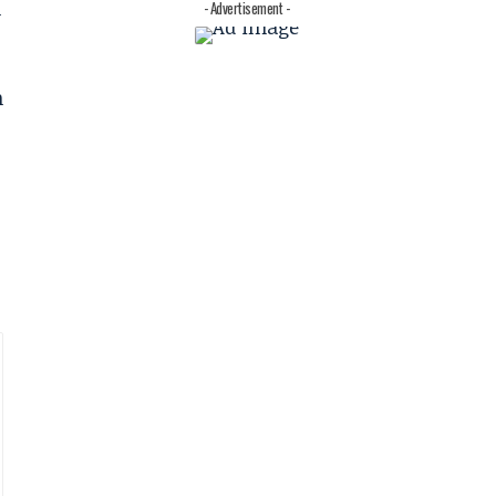
n
- Advertisement -
n