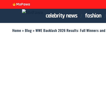
MoPawa
celebrity news
fashion
Home
»
Blog
»
WWE Backlash 2026 Results: Full Winners and 