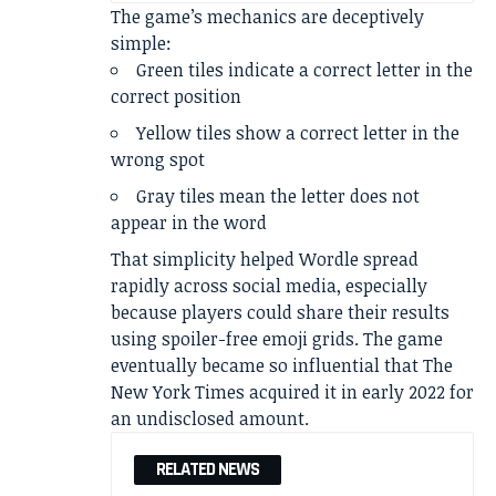
The game’s mechanics are deceptively
simple:
Green tiles indicate a correct letter in the
correct position
Yellow tiles show a correct letter in the
wrong spot
Gray tiles mean the letter does not
appear in the word
That simplicity helped Wordle spread
rapidly across social media, especially
because players could share their results
using spoiler-free emoji grids. The game
eventually became so influential that The
New York Times acquired it in early 2022 for
an undisclosed amount.
RELATED NEWS