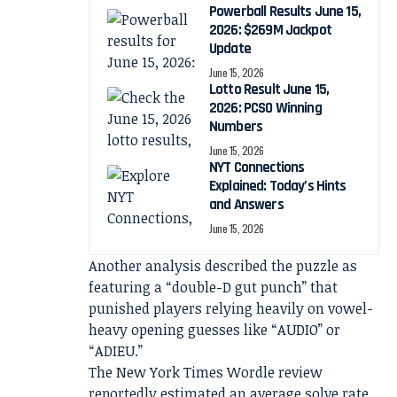
Powerball Results June 15,
2026: $269M Jackpot
Update
June 15, 2026
Lotto Result June 15,
2026: PCSO Winning
Numbers
June 15, 2026
NYT Connections
Explained: Today’s Hints
and Answers
June 15, 2026
Another analysis described the puzzle as
featuring a “double-D gut punch” that
punished players relying heavily on vowel-
heavy opening guesses like “AUDIO” or
“ADIEU.”
The New York Times Wordle review
reportedly estimated an average solve rate