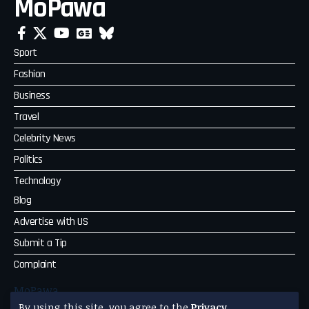
MoPawa
Sport
Fashion
Business
Travel
Celebrity News
Politics
Technology
Blog
Advertise with US
Submit a Tip
Complaint
MoPawa
By using this site, you agree to the
Privacy