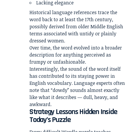
Lacking elegance
Historical language references trace the
word back to at least the 17th century,
possibly derived from older Middle English
terms associated with untidy or plainly
dressed women.
Over time, the word evolved into a broader
description for anything perceived as
frumpy or unfashionable.
Interestingly, the sound of the word itself
has contributed to its staying power in
English vocabulary. Language experts often
note that “dowdy” sounds almost exactly
like what it describes — dull, heavy, and
awkward.
Strategy Lessons Hidden Inside
Today’s Puzzle
Every difficult Wordle puzzle teaches