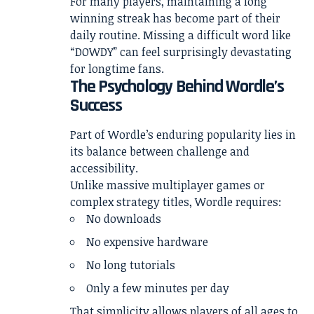
For many players, maintaining a long
winning streak has become part of their
daily routine. Missing a difficult word like
“DOWDY” can feel surprisingly devastating
for longtime fans.
The Psychology Behind Wordle’s
Success
Part of Wordle’s enduring popularity lies in
its balance between challenge and
accessibility.
Unlike massive multiplayer games or
complex strategy titles, Wordle requires:
No downloads
No expensive hardware
No long tutorials
Only a few minutes per day
That simplicity allows players of all ages to