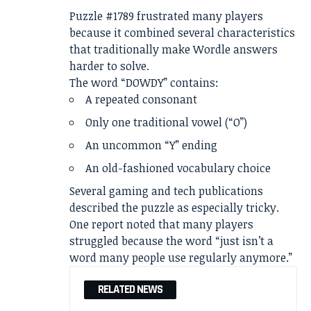
Puzzle #1789 frustrated many players
because it combined several characteristics
that traditionally make Wordle answers
harder to solve.
The word “DOWDY” contains:
A repeated consonant
Only one traditional vowel (“O”)
An uncommon “Y” ending
An old-fashioned vocabulary choice
Several gaming and tech publications
described the puzzle as especially tricky.
One report noted that many players
struggled because the word “just isn’t a
word many people use regularly anymore.”
RELATED NEWS