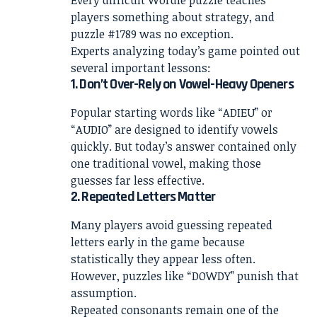
players something about strategy, and
puzzle #1789 was no exception.
Experts analyzing today’s game pointed out
several important lessons:
1. Don’t Over-Rely on Vowel-Heavy Openers
Popular starting words like “ADIEU” or
“AUDIO” are designed to identify vowels
quickly. But today’s answer contained only
one traditional vowel, making those
guesses far less effective.
2. Repeated Letters Matter
Many players avoid guessing repeated
letters early in the game because
statistically they appear less often.
However, puzzles like “DOWDY” punish that
assumption.
Repeated consonants remain one of the