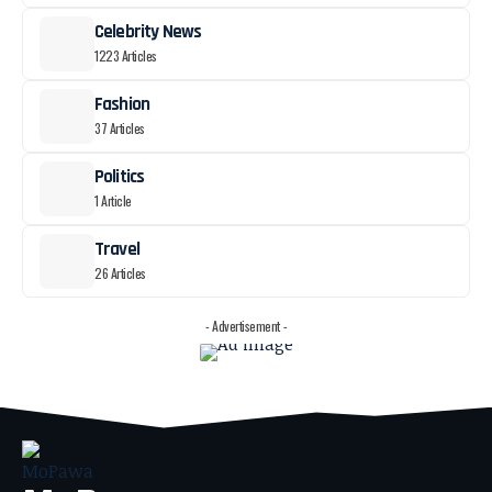
Celebrity News
1223 Articles
Fashion
37 Articles
Politics
1 Article
Travel
26 Articles
- Advertisement -