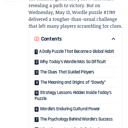
revealing a path to victory. But on
Wednesday, May 13, Wordle puzzle #1789
delivered a tougher-than-usual challenge
that left many players scrambling for clues.
Contents
A Daily Puzzle That Became a Global Habit
Why Today’s Wordle Was So Difficult
The Clues That Guided Players
The Meaning and Origins of “Dowdy”
Strategy Lessons Hidden Inside Today’s
Puzzle
Wordle’s Enduring Cultural Power
The Psychology Behind Wordle’s Success