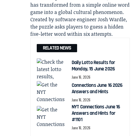
has transformed from a simple online word
game into a global cultural phenomenon.
Created by software engineer Josh Wardle,
the puzzle asks players to guess a hidden
five-letter word within six attempts.
RELATED NEWS
Daily Lotto Results for
Monday, 15 June 2026
June 16, 2026
Connections June 16 2026
Answers and Hints
June 16, 2026
NYT Connections June 16
Answers and Hints for
#1101
June 16, 2026