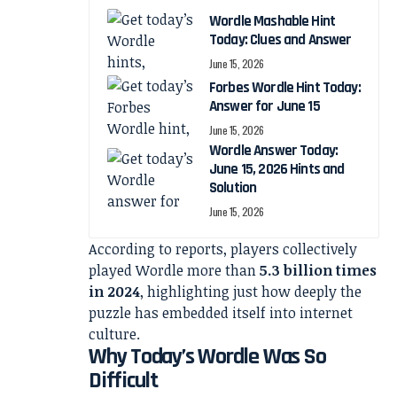
Wordle Mashable Hint
Today: Clues and Answer
June 15, 2026
Forbes Wordle Hint Today:
Answer for June 15
June 15, 2026
Wordle Answer Today:
June 15, 2026 Hints and
Solution
June 15, 2026
According to reports, players collectively
played Wordle more than
5.3 billion times
in 2024
, highlighting just how deeply the
puzzle has embedded itself into internet
culture.
Why Today’s Wordle Was So
Difficult