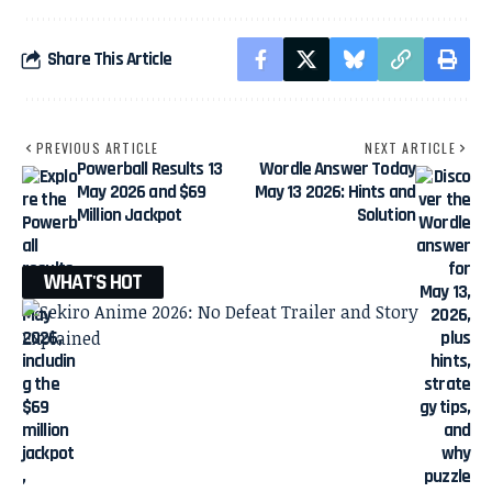
Share This Article
PREVIOUS ARTICLE
NEXT ARTICLE
Powerball Results 13
Wordle Answer Today
May 2026 and $69
May 13 2026: Hints and
Million Jackpot
Solution
WHAT'S HOT