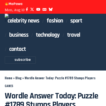
MoPawa
Mon, Aug 10
celebrity news
fashion
sport
business
technology
travel
contact
subscribe
Home
»
Blog
»
Wordle Answer Today: Puzzle #1789 Stumps Players
GAMES
Wordle Answer Today: Puzzle
#1789 Stumps Players