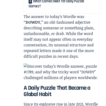
What Comes Next for Daily Puzzle
Games?
The answer to today’s Wordle was
“DOWDY,”
an old-fashioned adjective
describing someone or something plain,
unfashionable, or drab. While the word
itself may not appear often in everyday
conversation, its unusual structure and
repeated letters made it one of the more
difficult puzzles in recent days.
A Daily Puzzle That Became a
Global Habit
Since its explosive rise in late 2021, Wordle