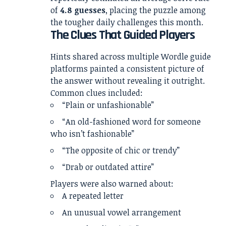
of
4.8 guesses
, placing the puzzle among
the tougher daily challenges this month.
The Clues That Guided Players
Hints shared across multiple Wordle guide
platforms painted a consistent picture of
the answer without revealing it outright.
Common clues included:
“Plain or unfashionable”
“An old-fashioned word for someone
who isn’t fashionable”
“The opposite of chic or trendy”
“Drab or outdated attire”
Players were also warned about:
A repeated letter
An unusual vowel arrangement