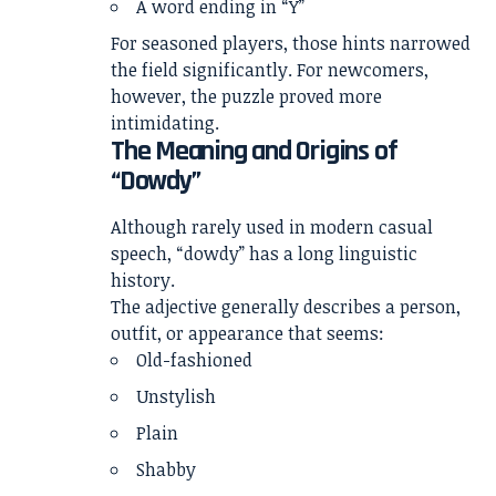
A word ending in “Y”
For seasoned players, those hints narrowed
the field significantly. For newcomers,
however, the puzzle proved more
intimidating.
The Meaning and Origins of
“Dowdy”
Although rarely used in modern casual
speech, “dowdy” has a long linguistic
history.
The adjective generally describes a person,
outfit, or appearance that seems:
Old-fashioned
Unstylish
Plain
Shabby