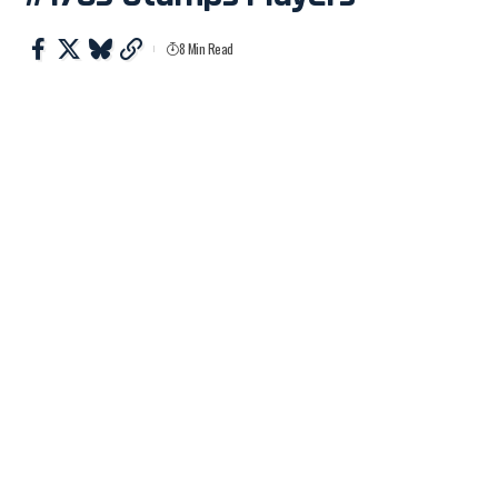
8 Min Read