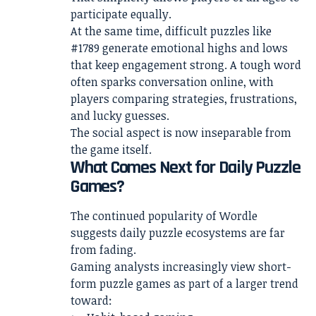
participate equally.
At the same time, difficult puzzles like
#1789 generate emotional highs and lows
that keep engagement strong. A tough word
often sparks conversation online, with
players comparing strategies, frustrations,
and lucky guesses.
The social aspect is now inseparable from
the game itself.
What Comes Next for Daily Puzzle
Games?
The continued popularity of Wordle
suggests daily puzzle ecosystems are far
from fading.
Gaming analysts increasingly view short-
form puzzle games as part of a larger trend
toward: