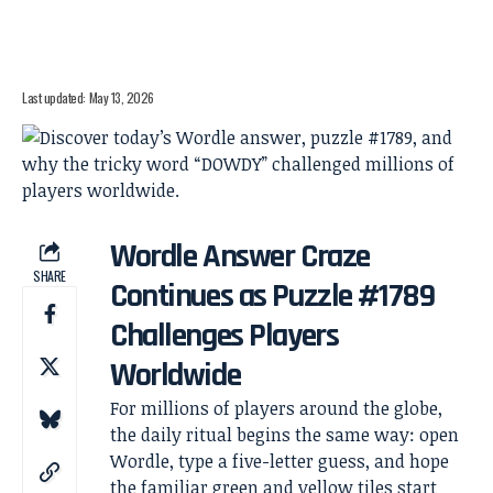
Last updated: May 13, 2026
Wordle Answer Craze
SHARE
Continues as Puzzle #1789
Challenges Players
Worldwide
For millions of players around the globe,
the daily ritual begins the same way: open
Wordle, type a five-letter guess, and hope
the familiar green and yellow tiles start