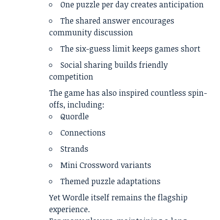
One puzzle per day creates anticipation
The shared answer encourages
community discussion
The six-guess limit keeps games short
Social sharing builds friendly
competition
The game has also inspired countless spin-
offs, including:
Quordle
Connections
Strands
Mini Crossword variants
Themed puzzle adaptations
Yet Wordle itself remains the flagship
experience.