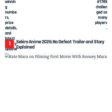
Sekiro Anime 2026: No Defeat Trailer and Story
Explained