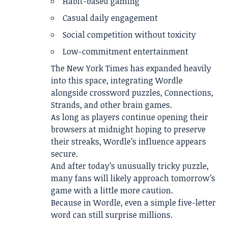
Habit-based gaming
Casual daily engagement
Social competition without toxicity
Low-commitment entertainment
The New York Times has expanded heavily
into this space, integrating Wordle
alongside crossword puzzles, Connections,
Strands, and other brain games.
As long as players continue opening their
browsers at midnight hoping to preserve
their streaks, Wordle’s influence appears
secure.
And after today’s unusually tricky puzzle,
many fans will likely approach tomorrow’s
game with a little more caution.
Because in Wordle, even a simple five-letter
word can still surprise millions.