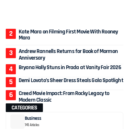
Kate Mara on Filming First Movie With Rooney
Mara
Andrew Rannells Returns for Book of Mormon
Anniversary
Bryana Holly Stuns in Prada at Vanity Fair 2026
Demi Lovato’s Sheer Dress Steals Gala Spotlight
Creed Movie Impact: From Rocky Legacy to
Modern Classic
CATEGORIES
Business
145 Articles