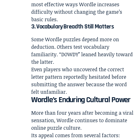
most effective ways Wordle increases
difficulty without changing the game’s
basic rules.
3. Vocabulary Breadth Still Matters
Some Wordle puzzles depend more on
deduction. Others test vocabulary
familiarity. “DOWDY” leaned heavily toward
the latter.
Even players who uncovered the correct
letter pattern reportedly hesitated before
submitting the answer because the word
felt unfamiliar.
Wordle’s Enduring Cultural Power
More than four years after becoming a viral
sensation, Wordle continues to dominate
online puzzle culture.
Its appeal comes from several factors: