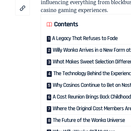
influencing everything from blockbu
casino gaming experiences.
Contents
A Legacy That Refuses to Fade
Willy Wonka Arrives in a New Form a
What Makes Sweet Selection Differe
The Technology Behind the Experien
Why Casinos Continue to Bet on Nost
A Cast Reunion Brings Back Childhoo
Where the Original Cast Members Ar
The Future of the Wonka Universe