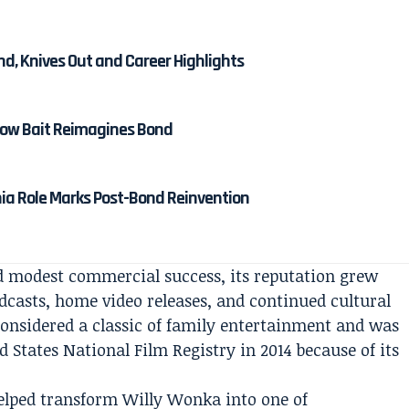
nd, Knives Out and Career Highlights
 How Bait Reimagines Bond
nia Role Marks Post-Bond Reinvention
ed modest commercial success, its reputation grew
dcasts, home video releases, and continued cultural
 considered a classic of family entertainment and was
d States National Film Registry in 2014 because of its
helped transform Willy Wonka into one of