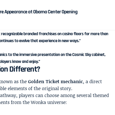
re Appearance at Obama Center Opening
 recognizable branded franchises on casino floors for more than
ntinues to evolve that experience in new ways.”
nics to the immersive presentation on the Cosmic Sky cabinet,
players know and enjoy.”
on Different?
 known as the
Golden Ticket mechanic
, a direct
le elements of the original story.
 pathway, players can choose among several themed
ents from the Wonka universe: