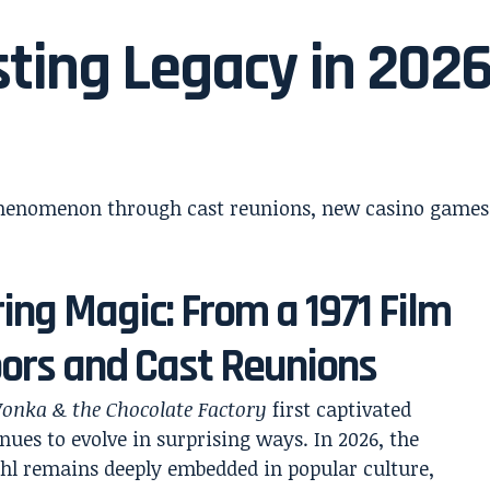
sting Legacy in 202
ing Magic: From a 1971 Film
loors and Cast Reunions
onka & the Chocolate Factory
first captivated
ues to evolve in surprising ways. In 2026, the
hl remains deeply embedded in popular culture,