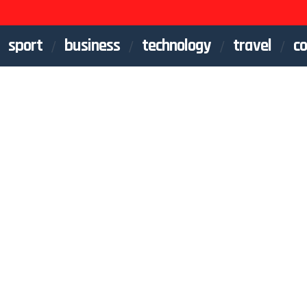
sport
business
technology
travel
co