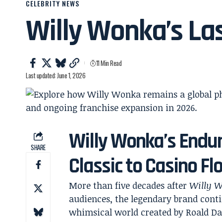
CELEBRITY NEWS
Willy Wonka’s La
11 Min Read
Last updated: June 1, 2026
Willy Wonka’s Endur
SHARE
Classic to Casino F
More than five decades after
Willy W
audiences, the legendary brand contin
whimsical world created by Roald Da