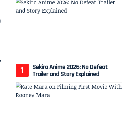
6
Sekiro Anime 2026: No Defeat
Trailer and Story Explained