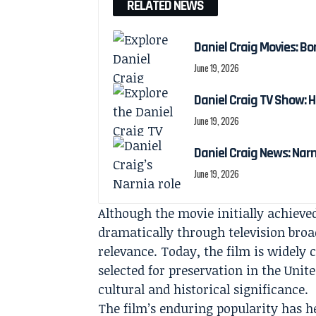
RELATED NEWS
Daniel Craig Movies: Bo
June 19, 2026
Daniel Craig TV Show:
June 19, 2026
Daniel Craig News: Nar
June 19, 2026
Although the movie initially achiev
dramatically through television broa
relevance. Today, the film is widely
selected for preservation in the Unite
cultural and historical significance.
The film’s enduring popularity has 