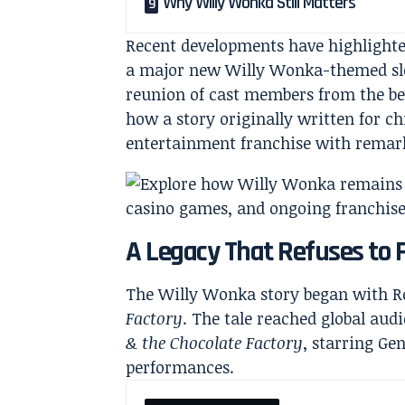
Why Willy Wonka Still Matters
Recent developments have highlight
a major new Willy Wonka-themed slo
reunion of cast members from the bel
how a story originally written for c
entertainment franchise with remar
A Legacy That Refuses to 
The Willy Wonka story began with Ro
Factory
. The tale reached global aud
& the Chocolate Factory
, starring Ge
performances.