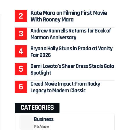
Kate Mara on Filming First Movie
With Rooney Mara
Andrew Rannells Returns for Book of
Mormon Anniversary
Bryana Holly Stuns in Prada at Vanity
Fair 2026
Demi Lovato’s Sheer Dress Steals Gala
Spotlight
Creed Movie Impact: From Rocky
Legacy to Modern Classic
CATEGORIES
Business
145 Articles