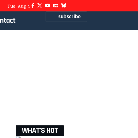
Tue, Aug 4
subscribe
ntact
WHAT'S HOT