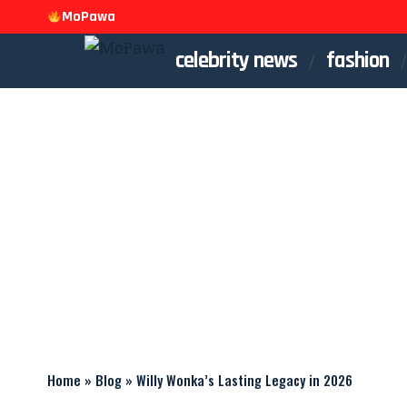
MoPawa
celebrity news
fashion
Home
»
Blog
»
Willy Wonka’s Lasting Legacy in 2026