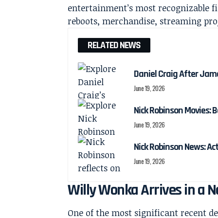
entertainment’s most recognizable fi
reboots, merchandise, streaming pro
RELATED NEWS
Daniel Craig After Jam
June 19, 2026
Nick Robinson Movies: B
June 19, 2026
Nick Robinson News: Ac
June 19, 2026
Willy Wonka Arrives in a 
One of the most significant recent 