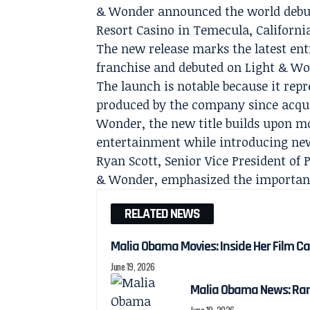
& Wonder announced the world debu
Resort Casino in Temecula, Californi
The new release marks the latest en
franchise and debuted on Light & 
The launch is notable because it rep
produced by the company since acquir
Wonder, the new title builds upon 
entertainment while introducing ne
Ryan Scott, Senior Vice President o
& Wonder, emphasized the importance
RELATED NEWS
Malia Obama Movies: Inside Her Film C
June 19, 2026
Malia Obama News: Ra