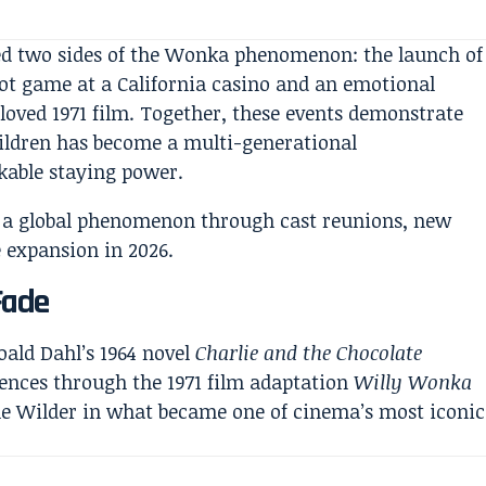
ed two sides of the Wonka phenomenon: the launch of
t game at a California casino and an emotional
oved 1971 film. Together, these events demonstrate
hildren has become a multi-generational
kable staying power.
Fade
ald Dahl’s 1964 novel
Charlie and the Chocolate
iences through the 1971 film adaptation
Willy Wonka
ne Wilder in what became one of cinema’s most iconic