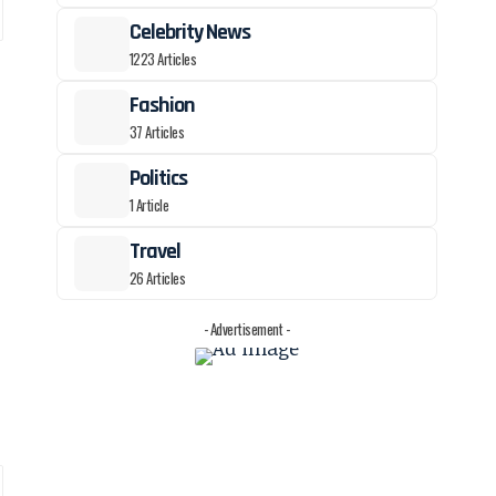
Celebrity News
1223 Articles
Fashion
37 Articles
Politics
1 Article
Travel
26 Articles
- Advertisement -