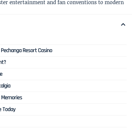
ster entertainment and fan conventions to modern
t Pechanga Resort Casino
nt?
ce
algia
d Memories
e Today