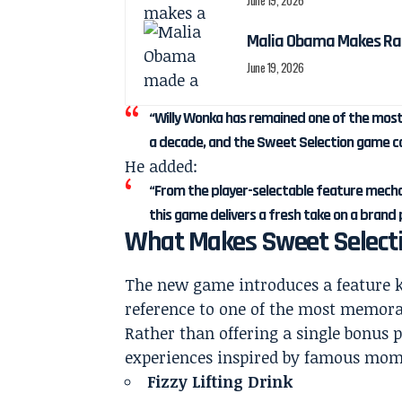
June 19, 2026
Malia Obama Makes Ra
June 19, 2026
“Willy Wonka has remained one of the most
a decade, and the Sweet Selection game co
He added:
“From the player-selectable feature mecha
this game delivers a fresh take on a brand 
What Makes Sweet Selecti
The new game introduces a feature
reference to one of the most memorab
Rather than offering a single bonus
experiences inspired by famous mom
Fizzy Lifting Drink