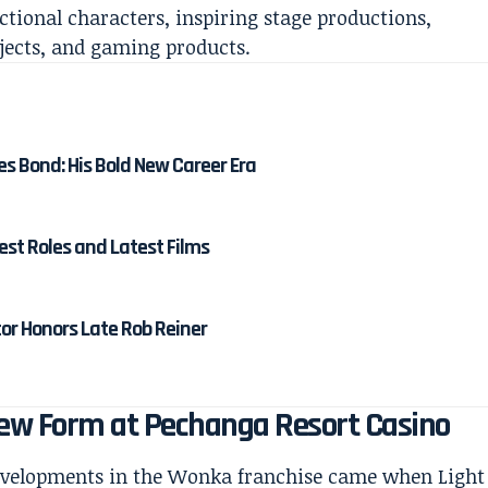
ctional characters, inspiring stage productions,
jects, and gaming products.
es Bond: His Bold New Career Era
est Roles and Latest Films
tor Honors Late Rob Reiner
New Form at Pechanga Resort Casino
developments in the Wonka franchise came when Light