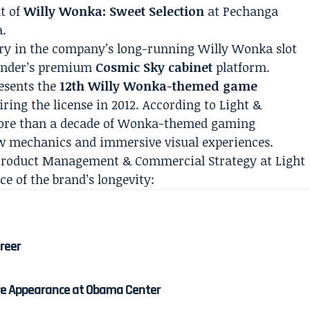
t of
Willy Wonka: Sweet Selection
at Pechanga
a.
try in the company’s long-running Willy Wonka slot
Wonder’s premium
Cosmic Sky cabinet
platform.
resents the
12th Willy Wonka-themed game
ing the license in 2012. According to Light &
more than a decade of Wonka-themed gaming
w mechanics and immersive visual experiences.
f Product Management & Commercial Strategy at Light
 of the brand’s longevity:
areer
re Appearance at Obama Center