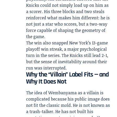
Knicks could not simply load up on him as
a scorer. His three blocks and two steals
reinforced what makes him different: he is
not just a star who scores, but a two-way
force capable of shaping the geometry of
the game.
The win also snapped New York’s 13-game
playoff win streak, a major psychological
turn in the series. The Knicks still lead 2-1,
but the sense of inevitability around their
run was interrupted.
Why the “Villain” Label Fits — and
Why It Does Not
The idea of Wembanyama as a villain is
complicated because his public image does
not fit the classic mold. He is not known as
a trash-talker. He has not built his