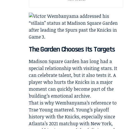
The Garden Chooses Its Targets
Madison Square Garden has long had a
special relationship with visiting stars. It
can celebrate talent, but it also tests it. A
player who hurts the Knicks in a major
moment can quickly become part of the
building’s emotional archive.
That is why Wembanyama’s reference to
Trae Young mattered. Young’s playoff
history with the Knicks, especially since
Atlanta’s 2021 matchup with New York,