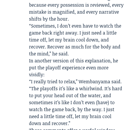
because every possession is reviewed, every
mistake is magnified, and every narrative
shifts by the hour.
“Sometimes, I don’t even have to watch the
game back right away. I just need a little
time off, let my brain cool down, and
recover. Recover as much for the body and
the mind,” he said.
In another version of this explanation, he
put the playoff experience even more
vividly:
“I really tried to relax,” Wembanyama said.
“The playoffs it’s like a whirlwind. It’s hard
to put your head out of the water, and
sometimes it’s like I don’t even (have) to
watch the game back, by the way. I just
need a little time off, let my brain cool
down and recover.”