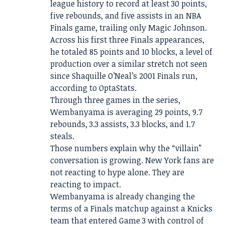
league history to record at least 30 points,
five rebounds, and five assists in an NBA
Finals game, trailing only Magic Johnson.
Across his first three Finals appearances,
he totaled 85 points and 10 blocks, a level of
production over a similar stretch not seen
since Shaquille O’Neal’s 2001 Finals run,
according to OptaStats.
Through three games in the series,
Wembanyama is averaging 29 points, 9.7
rebounds, 3.3 assists, 3.3 blocks, and 1.7
steals.
Those numbers explain why the “villain”
conversation is growing. New York fans are
not reacting to hype alone. They are
reacting to impact.
Wembanyama is already changing the
terms of a Finals matchup against a Knicks
team that entered Game 3 with control of