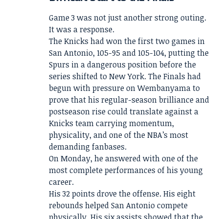
Game 3 was not just another strong outing.
It was a response.
The Knicks had won the first two games in
San Antonio, 105-95 and 105-104, putting the
Spurs in a dangerous position before the
series shifted to New York. The Finals had
begun with pressure on Wembanyama to
prove that his regular-season brilliance and
postseason rise could translate against a
Knicks team carrying momentum,
physicality, and one of the NBA’s most
demanding fanbases.
On Monday, he answered with one of the
most complete performances of his young
career.
His 32 points drove the offense. His eight
rebounds helped San Antonio compete
physically. His six assists showed that the