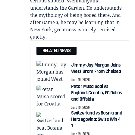
serious subtext. Wembanyama
understands the Garden. He understands
the mythology of being booed there. And
after Game 3, he may be learning that in
New York, greatness is rarely received
quietly.
RELATED NEWS
Jimmy-Jay Morgan Joins
West Brom From Chelsea
June 19, 2026
Petar Musa Goal vs
England: Croatia, FC Dallas
and Offside
June 19, 2026
Switzerland vs Bosnia and
Herzegovina: Swiss Win 4-
1
June 19, 2026