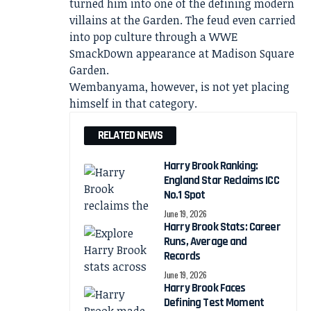
turned him into one of the defining modern
villains at the Garden. The feud even carried
into pop culture through a WWE
SmackDown appearance at Madison Square
Garden.
Wembanyama, however, is not yet placing
himself in that category.
RELATED NEWS
Harry Brook Ranking:
England Star Reclaims ICC
No.1 Spot
June 19, 2026
Harry Brook Stats: Career
Runs, Average and
Records
June 19, 2026
Harry Brook Faces
Defining Test Moment