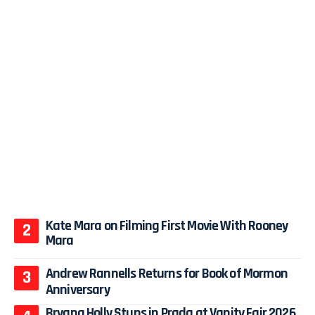
Kate Mara on Filming First Movie With Rooney
Mara
Andrew Rannells Returns for Book of Mormon
Anniversary
Bryana Holly Stuns in Prada at Vanity Fair 2026