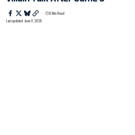
13 Min Read
Last updated: June 9, 2026