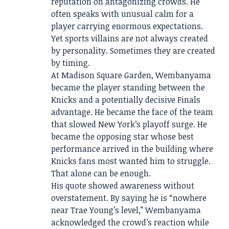
reputation on antagonizing crowds. He
often speaks with unusual calm for a
player carrying enormous expectations.
Yet sports villains are not always created
by personality. Sometimes they are created
by timing.
At Madison Square Garden, Wembanyama
became the player standing between the
Knicks and a potentially decisive Finals
advantage. He became the face of the team
that slowed New York’s playoff surge. He
became the opposing star whose best
performance arrived in the building where
Knicks fans most wanted him to struggle.
That alone can be enough.
His quote showed awareness without
overstatement. By saying he is “nowhere
near Trae Young’s level,” Wembanyama
acknowledged the crowd’s reaction while