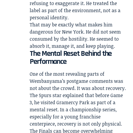
refusing to exaggerate it. He treated the
label as part of the environment, not as a
personal identity.
That may be exactly what makes him
dangerous for New York. He did not seem
consumed by the hostility. He seemed to
absorb it, manage it, and keep playing.
The Mental Reset Behind the
Performance
One of the most revealing parts of
Wembanyama’s postgame comments was
not about the crowd. It was about recovery.
The Spurs star explained that before Game
3, he visited Gramercy Park as part of a
mental reset. In a championship series,
especially for a young franchise
centerpiece, recovery is not only physical.
The Finals can become overwhelming