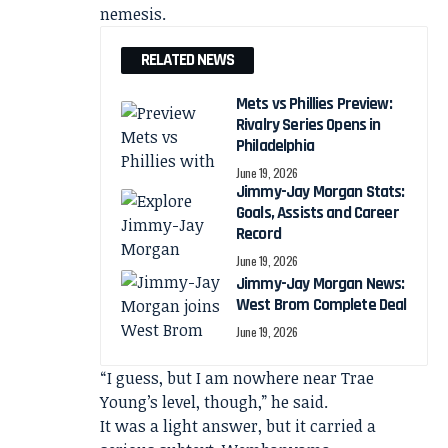
nemesis.
RELATED NEWS
Mets vs Phillies Preview:
Rivalry Series Opens in
Philadelphia
June 19, 2026
Jimmy-Jay Morgan Stats:
Goals, Assists and Career
Record
June 19, 2026
Jimmy-Jay Morgan News:
West Brom Complete Deal
June 19, 2026
“I guess, but I am nowhere near Trae
Young’s level, though,” he said.
It was a light answer, but it carried a