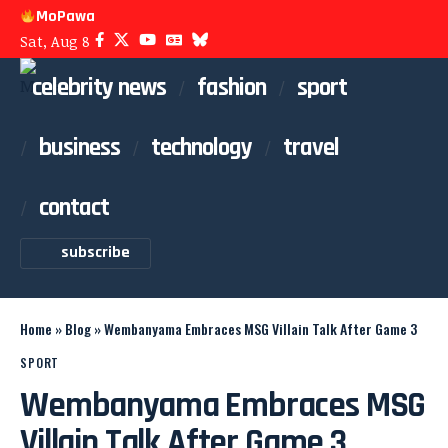
MoPawa
Sat, Aug 8
celebrity news
fashion
sport
business
technology
travel
contact
subscribe
Home
»
Blog
»
Wembanyama Embraces MSG Villain Talk After Game 3
SPORT
Wembanyama Embraces MSG
Villain Talk After Game 3