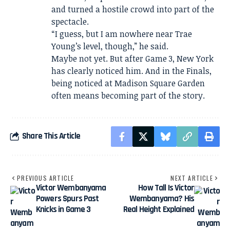
and turned a hostile crowd into part of the
spectacle.
“I guess, but I am nowhere near Trae
Young’s level, though,” he said.
Maybe not yet. But after Game 3, New York
has clearly noticed him. And in the Finals,
being noticed at Madison Square Garden
often means becoming part of the story.
Share This Article
PREVIOUS ARTICLE
NEXT ARTICLE
Victor Wembanyama
How Tall Is Victor
Powers Spurs Past
Wembanyama? His
Knicks in Game 3
Real Height Explained