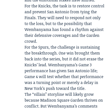
and the emotional stakes have shifted.
For the Knicks, the task is to restore control
and prevent San Antonio from tying the
Finals. They will need to respond not only
to the loss, but to the possibility that
Wembanyama has found a rhythm against
their defensive coverages and the Garden
crowd.
For the Spurs, the challenge is sustaining
the breakthrough. One win brought them
back into the series, but it did not erase the
Knicks’ lead. Wembanyama’s Game 3
performance has given San Antonio life;
Game 4 will test whether that performance
was a turning point or merely a delay in
New York’s push toward the title.
The “villain” storyline will likely grow
because Madison Square Garden thrives on
conflict. But Wembanyama’s comments