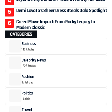
Demi Lovato’s Sheer Dress Steals Gala Spotlight
Creed Movie Impact: From Rocky Legacy to
Modern Classic
CATEGORIES
Business
145 Articles
Celebrity News
1223 Articles
Fashion
37 Articles
Politics
1 Article
Travel