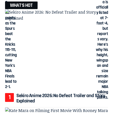
WHAT'S HOT
Sekiro Anime 2026: No Defeat Trailer and Story
Explained