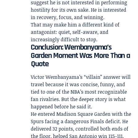
suggest he is not interested in performing
hostility for its own sake. He is interested
in recovery, focus, and winning.
That may make him a different kind of
antagonist: quiet, self-aware, and
increasingly difficult to stop.
Conclusion: Wembanyama’s
Garden Moment Was More Than a
Quote
Victor Wembanyama’s “villain” answer will
travel because it was concise, funny, and
tied to one of the NBA’s most recognizable
fan rivalries. But the deeper story is what
happened before he said it.
He entered Madison Square Garden with the
Spurs facing a dangerous Finals deficit. He
delivered 32 points, controlled both ends of
the floor, helped San Antonio win 115-111,