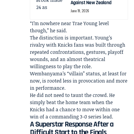
Against New Zealand
June 19, 2026
“I’m nowhere near Trae Young level
though,” he said.
The distinction is important. Young’s
rivalry with Knicks fans was built through
repeated confrontations, gestures, playoff
wounds, and an almost theatrical
willingness to play the role.
Wembanyama’s “villain” status, at least for
now, is rooted less in provocation and more
in performance.
He did not need to taunt the crowd. He
simply beat the home team when the
Knicks had a chance to move within one
win of a commanding 3-0 series lead.
A Superstar Response After a
Difficult Start to the Finals