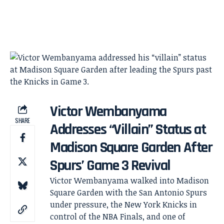
Victor Wembanyama
SHARE
Addresses “Villain” Status at
Madison Square Garden After
Spurs’ Game 3 Revival
Victor Wembanyama walked into Madison
Square Garden with the San Antonio Spurs
under pressure, the New York Knicks in
control of the NBA Finals, and one of