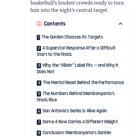
basketball’s loudest crowds ready to turn
him into the night’s central target.
Contents
The Garden Chooses Its Targets
A Superstar Response After a Difficult
Start to the Finals
Why the “Villain” Label Fits — and Why It
Does Not
The Mental Reset Behind the Performance
The Numbers Behind Wembanyama’s
Finals Rise
San Antonio’s Series Is Alive Again
Game 4 Now Carries a Different Weight
Conclusion: Wembanyama’s Garden