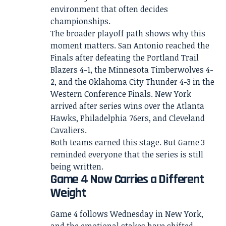
environment that often decides
championships.
The broader playoff path shows why this
moment matters. San Antonio reached the
Finals after defeating the Portland Trail
Blazers 4-1, the Minnesota Timberwolves 4-
2, and the Oklahoma City Thunder 4-3 in the
Western Conference Finals. New York
arrived after series wins over the Atlanta
Hawks, Philadelphia 76ers, and Cleveland
Cavaliers.
Both teams earned this stage. But Game 3
reminded everyone that the series is still
being written.
Game 4 Now Carries a Different
Weight
Game 4 follows Wednesday in New York,