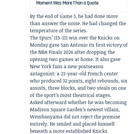
Moment Was More Than a Quote
By the end of Game 3, he had done more
than answer the noise. He had changed the
temperature of the series.
The Spurs’ 115-111 win over the Knicks on
Monday gave San Antonio its first victory of
the NBA Finals 2026 after dropping the
opening two games at home. It also gave
New York fans a new postseason
antagonist: a 22-year-old French center
who produced 32 points, eight rebounds, six
assists, three blocks, and two steals on one
of the sport’s most theatrical stages.
Asked afterward whether he was becoming
Madison Square Garden’s newest villain,
Wembanyama did not reject the premise
entirely. He smiled and placed himself
beneath a more established Knicks