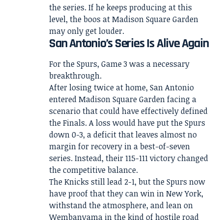
the series. If he keeps producing at this
level, the boos at Madison Square Garden
may only get louder.
San Antonio’s Series Is Alive Again
For the Spurs, Game 3 was a necessary
breakthrough.
After losing twice at home, San Antonio
entered Madison Square Garden facing a
scenario that could have effectively defined
the Finals. A loss would have put the Spurs
down 0-3, a deficit that leaves almost no
margin for recovery in a best-of-seven
series. Instead, their 115-111 victory changed
the competitive balance.
The Knicks still lead 2-1, but the Spurs now
have proof that they can win in New York,
withstand the atmosphere, and lean on
Wembanyama in the kind of hostile road