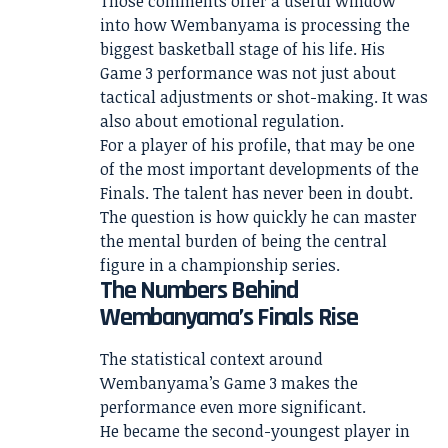
Those comments offer a useful window
into how Wembanyama is processing the
biggest basketball stage of his life. His
Game 3 performance was not just about
tactical adjustments or shot-making. It was
also about emotional regulation.
For a player of his profile, that may be one
of the most important developments of the
Finals. The talent has never been in doubt.
The question is how quickly he can master
the mental burden of being the central
figure in a championship series.
The Numbers Behind
Wembanyama’s Finals Rise
The statistical context around
Wembanyama’s Game 3 makes the
performance even more significant.
He became the second-youngest player in