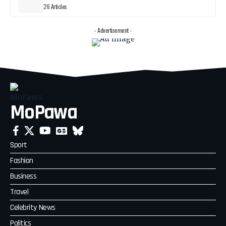
26 Articles
- Advertisement -
MoPawa
Sport
Fashion
Business
Travel
Celebrity News
Politics